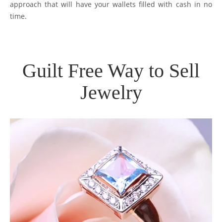
approach that will have your wallets filled with cash in no
time.
Guilt Free Way to Sell
Jewelry