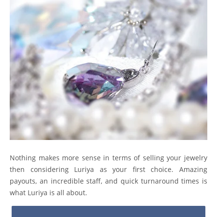
Nothing makes more sense in terms of selling your jewelry
then considering Luriya as your first choice. Amazing
payouts, an incredible staff, and quick turnaround times is
what Luriya is all about.