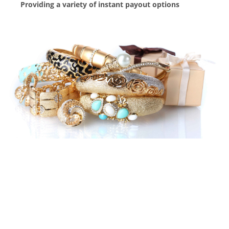
Providing a variety of instant payout options