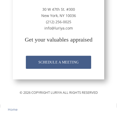
30 W 47th St. #300
New York, NY 10036
(212) 256-0025
info@luriya.com
Get your valuables appraised
SCHEDULE A MEETING
© 2026 COPYRIGHT LURIYA ALL RIGHTS RESERVED
Home