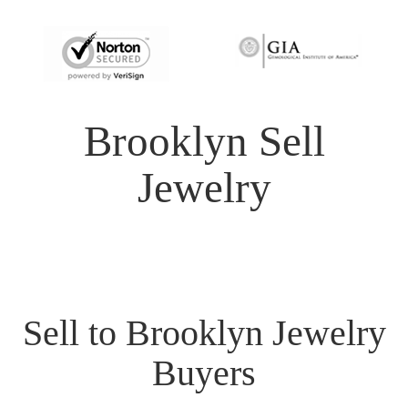
Brooklyn Sell
Jewelry
Sell to Brooklyn Jewelry
Buyers