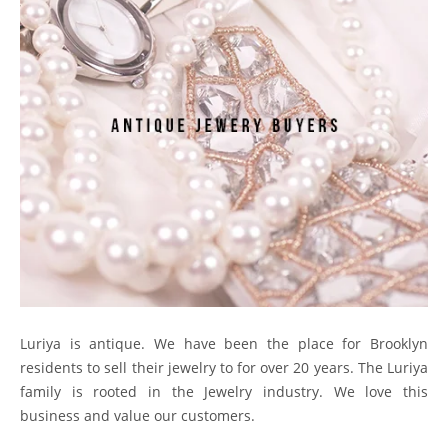
Luriya is antique. We have been the place for Brooklyn
residents to sell their jewelry to for over 20 years. The Luriya
family is rooted in the Jewelry industry. We love this
business and value our customers.