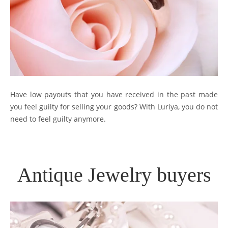
Have low payouts that you have received in the past made
you feel guilty for selling your goods? With Luriya, you do not
need to feel guilty anymore.
Antique Jewelry buyers