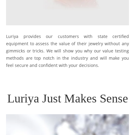
Luriya provides our customers with state certified
equipment to assess the value of their jewelry without any
gimmicks or tricks. We will show you why our value testing
methods are top notch in the industry and will make you
feel secure and confident with your decisions.
Luriya Just Makes Sense