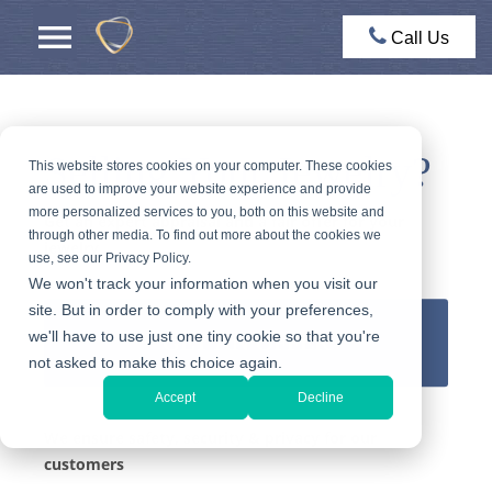
Call Us
Selling Your Jewelry?
This website stores cookies on your computer. These cookies
are used to improve your website experience and provide
more personalized services to you, both on this website and
Get an expert appraisal and a fair offer for your
through other media. To find out more about the cookies we
jewelry
use, see our Privacy Policy.
We won't track your information when you visit our
site. But in order to comply with your preferences,
we'll have to use just one tiny cookie so that you're
GET AN OFFER
not asked to make this choice again.
Accept
Decline
We ensure safety, security & privacy for our
customers