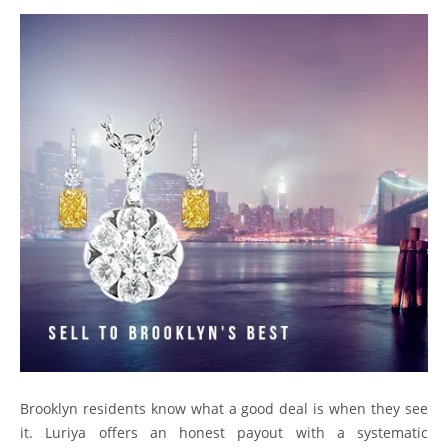
Brooklyn residents know what a good deal is when they see
it. Luriya offers an honest payout with a systematic