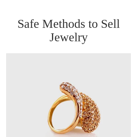
Safe Methods to Sell
Jewelry