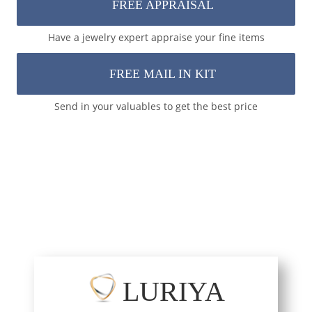
FREE APPRAISAL
Have a jewelry expert appraise your fine items
FREE MAIL IN KIT
Send in your valuables to get the best price
LURIYA