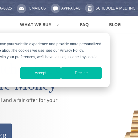
56-0025
EMAIL US
APPRAISAL
SCHEDULE A MEETING
WHAT WE BUY
FAQ
BLOG
prove your website experience and provide more personalized
e about the cookies we use, see our Privacy Policy.
with your preferences, we'll have to use just one tiny cookie
atches NYC
Accept
Decline
re Money
 and a fair offer for your
ER