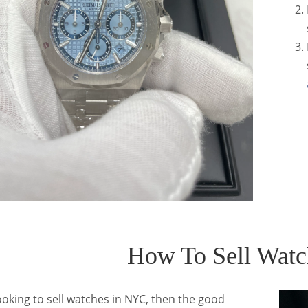
How To Sell Wat
looking to sell watches in NYC, then the good