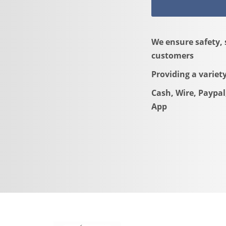
We ensure safety, 
customers
Providing a variet
Cash, Wire, Paypal
App