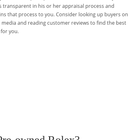
is transparent in his or her appraisal process and
ins that process to you. Consider looking up buyers on
l media and reading customer reviews to find the best
 for you.
Pre-owned Rolex?