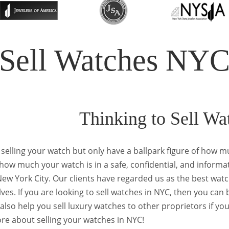
Sell Watches NY
Thinking to Sell W
 selling your watch but only have a ballpark figure of how mu
ow much your watch is in a safe, confidential, and informa
 New York City. Our clients have regarded us as the best w
ves. If you are looking to sell watches in NYC, then you can 
also help you sell luxury watches to other proprietors if yo
re about selling your watches in NYC!