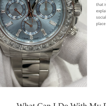
that 
expla
socia
place
What Can I Do With My 