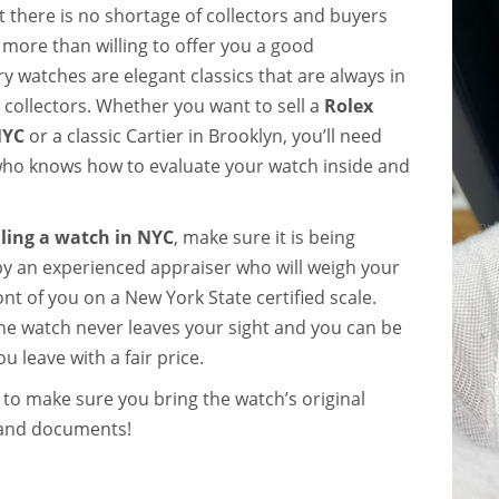
t there is no shortage of collectors and buyers
 more than willing to offer you a good
y watches are elegant classics that are always in
ollectors. Whether you want to sell a
Rolex
NYC
or a classic Cartier in Brooklyn, you’ll need
o knows how to evaluate your watch inside and
lling a watch in NYC
, make sure it is being
by an experienced appraiser who will weigh your
ont of you on a
New York State certified scale
.
he watch never leaves your sight and you can be
u leave with a fair price.
o make sure you bring the watch’s original
and documents!