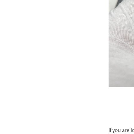
If you are 