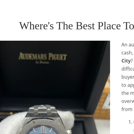
Where's The Best Place T
An au
cash,
City
?
diffi
buyer
to ap
the m
overw
from