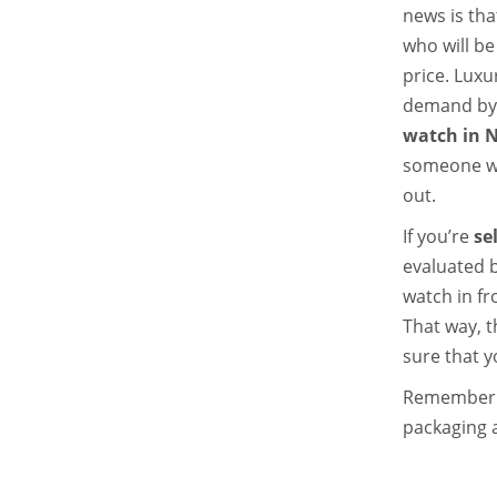
news is tha
who will be
price.
Luxur
demand by c
watch in 
someone wh
out.
If you’re
se
evaluated 
watch in fr
That way, t
sure that yo
Remember t
packaging 