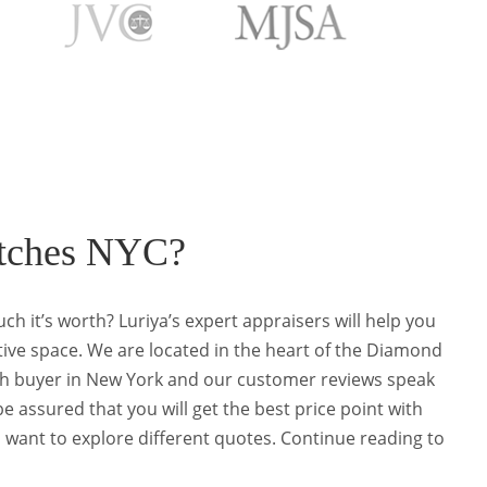
C
atches NYC?
ch it’s worth? Luriya’s expert appraisers will help you
tive space. We are located in the heart of the Diamond
atch buyer in New York and our customer reviews speak
be assured that you will get the best price point with
u want to explore different quotes. Continue reading to