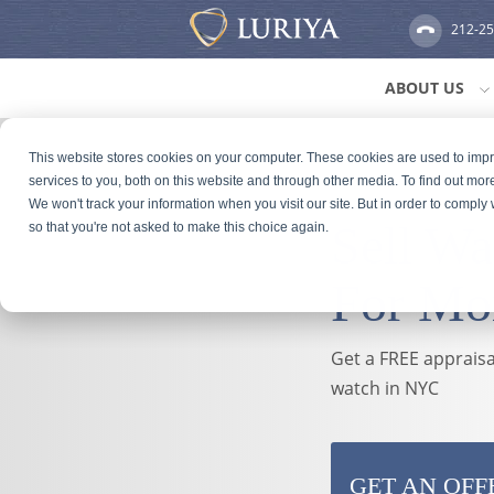
212-2
ABOUT US
This website stores cookies on your computer. These cookies are used to im
services to you, both on this website and through other media. To find out mor
We won't track your information when you visit our site. But in order to comply 
Sell W
so that you're not asked to make this choice again.
For Mo
Get a FREE appraisal
watch in NYC
GET AN OFF