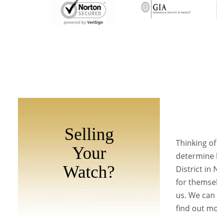
Selling
Thinking of
Your
determine h
Watch?
District in
for themsel
us. We can 
find out mo