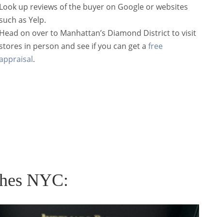
Look up reviews of the buyer on Google or websites
such as
Yelp
.
Head on over to Manhattan’s Diamond District to visit
stores in person and see if you can get a
free
appraisal
.
ches NYC: