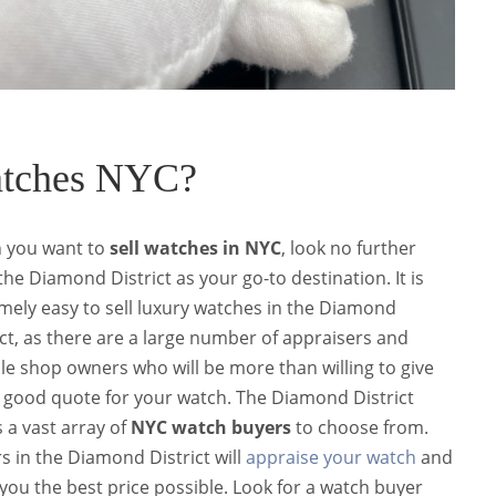
atches NYC?
 you want to
sell watches in NYC
, look no further
the
Diamond District
as your go-to destination.
It is
mely easy to sell luxury watches in the Diamond
ict, as there are a large number of appraisers and
ble shop owners who will be more than willing to give
 good quote for your watch.
The Diamond District
s a vast array of
NYC watch buyers
to choose from.
s in the Diamond District will
appraise your watch
and
 you the best price possible. Look for a watch buyer