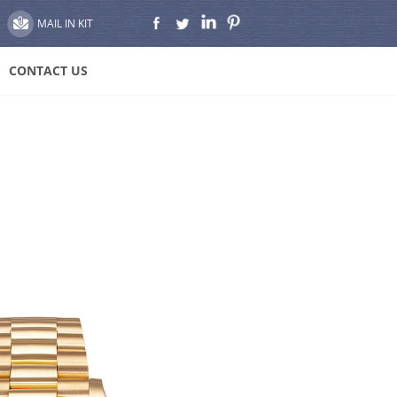
MAIL IN KIT
CONTACT US