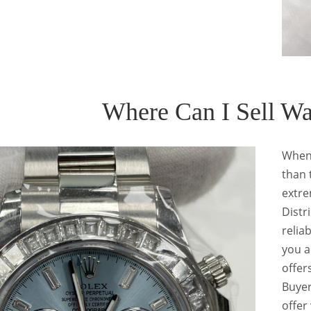
Where Can I Sell W
When
than 
extre
Distr
relia
you a
offer
Buyer
offer