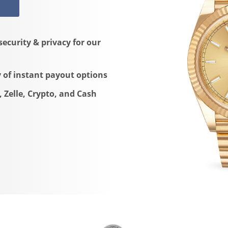
security & privacy for our
y of instant payout options
, Zelle, Crypto, and Cash