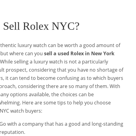
o Sell Rolex NYC?
thentic luxury watch can be worth a good amount of
 but where can you
sell a used Rolex in New York
While selling a luxury watch is not a particularly
cult prospect, considering that you have no shortage of
s, it can tend to become confusing as to which buyers
proach, considering there are so many of them.
With
any options available, the choices can be
helming. Here are some tips to help you choose
NYC watch buyers
:
Go with a company that has a good and long-standing
reputation.