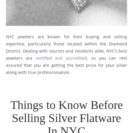
NYC jewelers are known for their buying and selling
expertise, particularly those located within the Diamond
District. Dealing with tourists and residents alike, NYC’s best
jewelers are
certified and accredited
, so you can rest
assured that you are getting the best price for your silver
along with true professionalism.
Things to Know Before
Selling Silver Flatware
In NYC