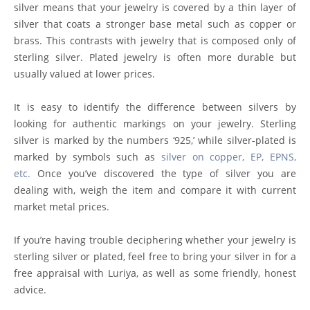
silver means that your jewelry is covered by a thin layer of
silver that coats a stronger base metal such as copper or
brass. This contrasts with jewelry that is composed only of
sterling silver. Plated jewelry is often more durable but
usually valued at lower prices.
It is easy to identify the difference between silvers by
looking for authentic markings on your jewelry. Sterling
silver is marked by the numbers ‘925,’ while silver-plated is
marked by symbols such as
silver on copper, EP, EPNS,
etc.
Once you’ve discovered the type of silver you are
dealing with, weigh the item and compare it with current
market metal prices.
If you’re having trouble deciphering whether your jewelry is
sterling silver or plated, feel free to bring your silver in for a
free appraisal with Luriya, as well as some friendly, honest
advice.