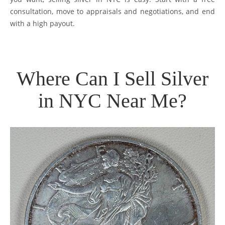
consultation, move to appraisals and negotiations, and end
with a high payout.
Where Can I Sell Silver
in NYC Near Me?