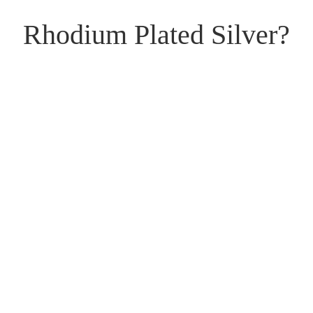
Rhodium Plated Silver?