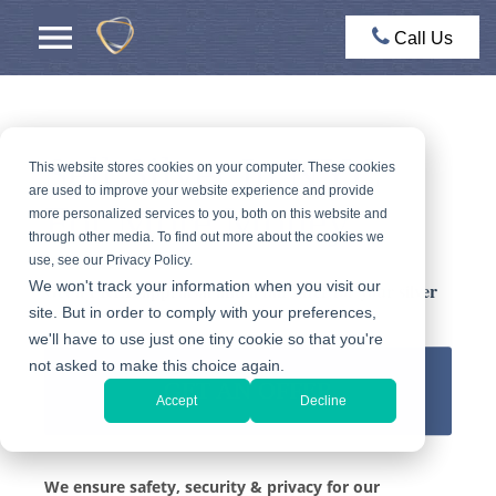
Call Us
Sell Silver In NYC
This website stores cookies on your computer. These cookies
are used to improve your website experience and provide
For More Money
more personalized services to you, both on this website and
through other media. To find out more about the cookies we
use, see our Privacy Policy.
We won't track your information when you visit our
Get a FREE appraisal and a fair offer for your silver
site. But in order to comply with your preferences,
we'll have to use just one tiny cookie so that you're
not asked to make this choice again.
GET AN OFFER
Accept
Decline
We ensure safety, security & privacy for our