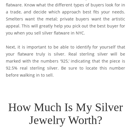
flatware. Know what the different types of buyers look for in
a trade, and decide which approach best fits your needs.
Smelters want the metal; private buyers want the artistic
appeal. This will greatly help you pick out the best buyer for
you when you sell silver flatware in NYC.
Next, it is important to be able to identify for yourself that
your flatware truly is silver. Real sterling silver will be
marked with the numbers ‘925,’ indicating that the piece is
92.5% real sterling silver. Be sure to locate this number
before walking in to sell.
How Much Is My Silver
Jewelry Worth?