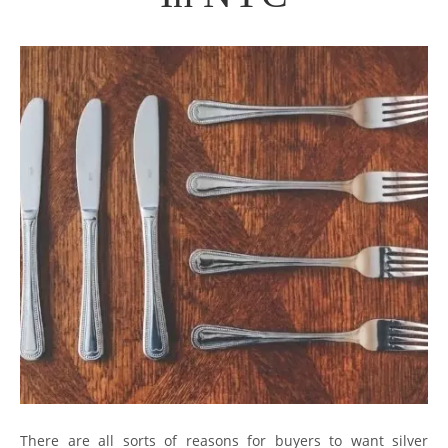
There are all sorts of reasons for buyers to want silver