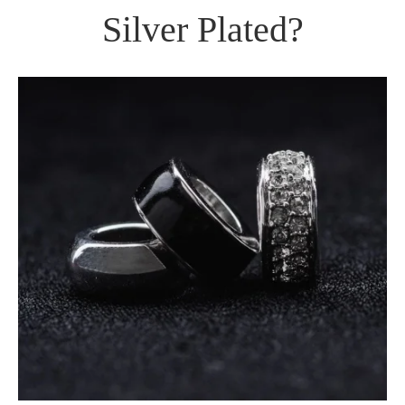
Silver Plated?