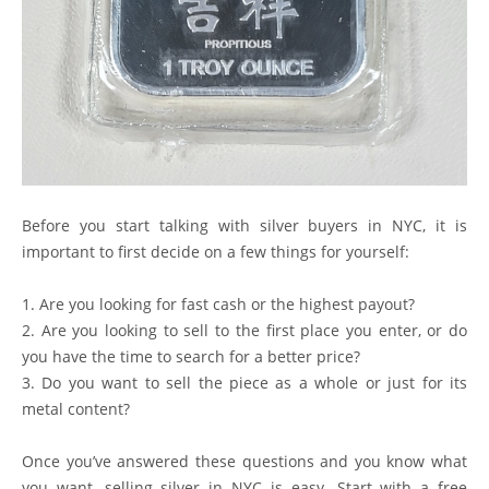
Before you start talking with silver buyers in NYC, it is
important to first decide on a few things for yourself:
1. Are you looking for fast cash or the highest payout?
2. Are you looking to sell to the first place you enter, or do
you have the time to search for a better price?
3. Do you want to sell the piece as a whole or just for its
metal content?
Once you’ve answered these questions and you know what
you want, selling silver in NYC is easy. Start with a free