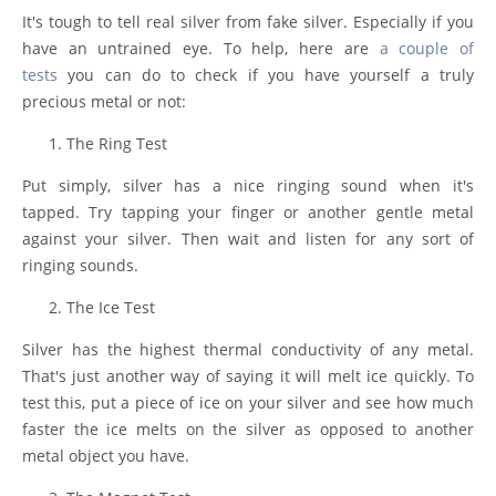
It's tough to tell real silver from fake silver. Especially if you
have an untrained eye. To help, here are
a couple of
tests
you can do to check if you have yourself a truly
precious metal or not:
The Ring Test
Put simply, silver has a nice ringing sound when it's
tapped. Try tapping your finger or another gentle metal
against your silver. Then wait and listen for any sort of
ringing sounds.
The Ice Test
Silver has the highest thermal conductivity of any metal.
That's just another way of saying it will melt ice quickly. To
test this, put a piece of ice on your silver and see how much
faster the ice melts on the silver as opposed to another
metal object you have.