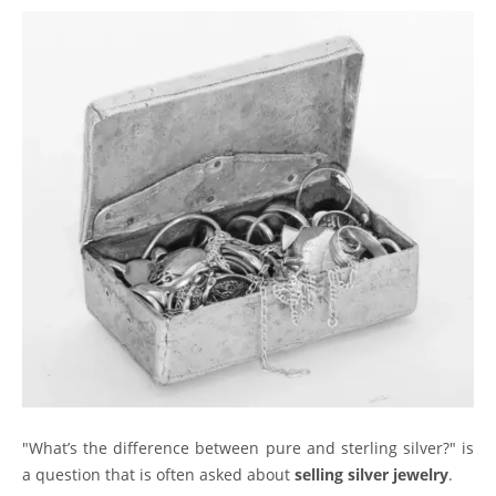
"What’s the difference between pure and sterling silver?" is
a question that is often asked about
selling silver jewelry
.