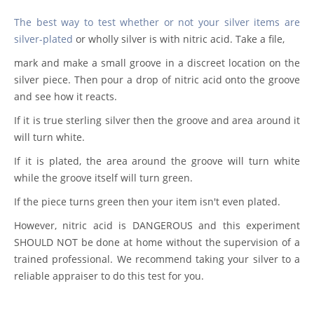
The best way to test whether or not your silver items are
silver-plated
or wholly silver is with nitric acid. Take a file,
mark and make a small groove in a discreet location on the
silver piece. Then pour a drop of nitric acid onto the groove
and see how it reacts.
If it is true sterling silver then the groove and area around it
will turn white.
If it is plated, the area around the groove will turn white
while the groove itself will turn green.
If the piece turns green then your item isn't even plated.
However, nitric acid is DANGEROUS and this experiment
SHOULD NOT be done at home without the supervision of a
trained professional. We recommend taking your silver to a
reliable appraiser to do this test for you.