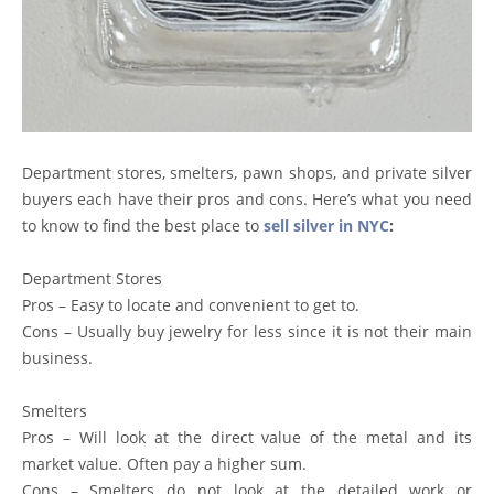
Department stores, smelters, pawn shops, and private silver
buyers each have their pros and cons. Here’s what you need
to know to find the best place to
sell silver in NYC
:
Department Stores
Pros – Easy to locate and convenient to get to.
Cons – Usually buy jewelry for less since it is not their main
business.
Smelters
Pros – Will look at the direct value of the metal and its
market value. Often pay a higher sum.
Cons – Smelters do not look at the detailed work or