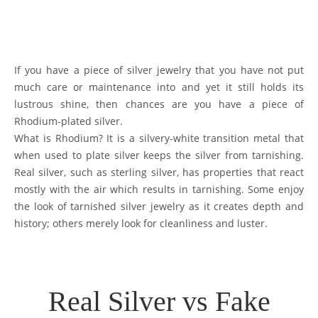
If you have a piece of silver jewelry that you have not put
much care or maintenance into and yet it still holds its
lustrous shine, then chances are you have a piece of
Rhodium-plated silver.
What is Rhodium? It is a silvery-white transition metal that
when used to plate silver keeps the silver from tarnishing.
Real silver, such as sterling silver, has properties that react
mostly with the air which results in tarnishing. Some enjoy
the look of tarnished silver jewelry as it creates depth and
history; others merely look for cleanliness and luster.
Real Silver vs Fake