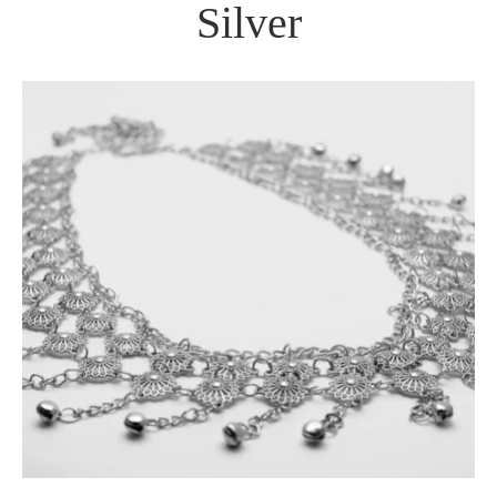
Silver