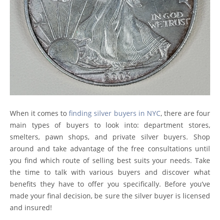
When it comes to
finding silver buyers in NYC
, there are four
main types of buyers to look into: department stores,
smelters, pawn shops, and private silver buyers. Shop
around and take advantage of the free consultations until
you find which route of selling best suits your needs. Take
the time to talk with various buyers and discover what
benefits they have to offer you specifically. Before you’ve
made your final decision, be sure the silver buyer is licensed
and insured!