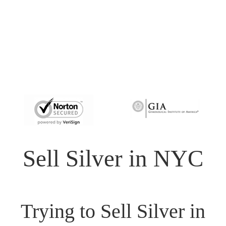
Sell Silver in NYC
Trying to Sell Silver in