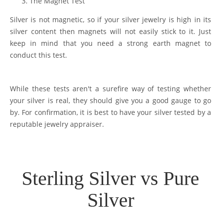
The Magnet Test
Silver is not magnetic, so if your silver jewelry is high in its
silver content then magnets will not easily stick to it. Just
keep in mind that you need a strong earth magnet to
conduct this test.
While these tests aren't a surefire way of testing whether
your silver is real, they should give you a good gauge to go
by. For confirmation, it is best to have your silver tested by a
reputable jewelry appraiser.
Sterling Silver vs Pure
Silver