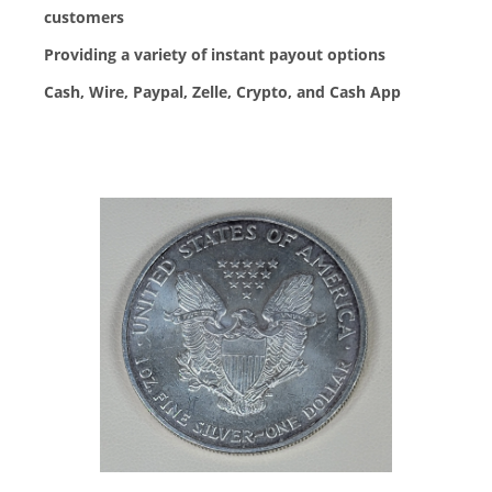
customers
Providing a variety of instant payout options
Cash, Wire, Paypal, Zelle, Crypto, and Cash App