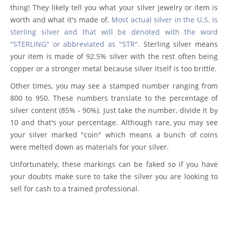
thing! They likely tell you what your silver jewelry or item is
worth and what it's made of.
Most actual silver in the U.S. is
sterling silver and that will be denoted with the word
"STERLING" or abbreviated as "STR".
Sterling silver means
your item is made of 92.5% silver with the rest often being
copper or a stronger metal because silver itself is too brittle.
Other times, you may see a stamped number ranging from
800 to 950. These numbers translate to the percentage of
silver content (85% - 90%). Just take the number, divide it by
10 and that's your percentage. Although rare, you may see
your silver marked "coin" which means a bunch of coins
were melted down as materials for your silver.
Unfortunately, these markings can be faked so if you have
your doubts make sure to take the silver you are looking to
sell for cash to a trained professional.