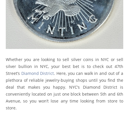
Whether you are looking to sell silver coins in NYC or sell
silver bullion in NYC, your best bet is to check out 47th
Street’s
Diamond District
. Here, you can walk in and out of a
plethora of reliable jewelry-buying shops until you find the
deal that makes you happy. NYC’s Diamond District is
conveniently located on just one block between 5th and 6th
Avenue, so you won’t lose any time looking from store to
store.