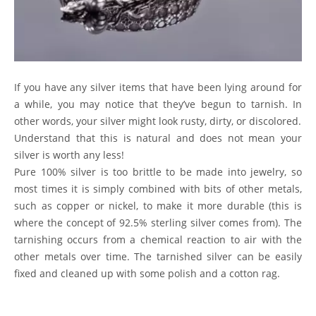
If you have any silver items that have been lying around for
a while, you may notice that they’ve begun to tarnish. In
other words, your silver might look rusty, dirty, or discolored.
Understand that this is natural and does not mean your
silver is worth any less!
Pure 100% silver is too brittle to be made into jewelry, so
most times it is simply combined with bits of other metals,
such as copper or nickel, to make it more durable (this is
where the concept of 92.5% sterling silver comes from). The
tarnishing occurs from a chemical reaction to air with the
other metals over time. The tarnished silver can be easily
fixed and cleaned up with some polish and a cotton rag.