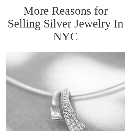
More Reasons for
Selling Silver Jewelry In
NYC