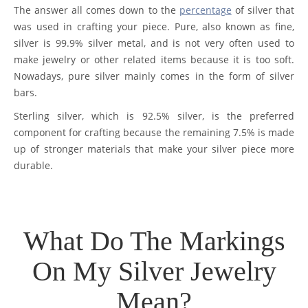
The answer all comes down to the
percentage
of silver that
was used in crafting your piece. Pure, also known as fine,
silver is 99.9% silver metal, and is not very often used to
make jewelry or other related items because it is too soft.
Nowadays, pure silver mainly comes in the form of silver
bars.
Sterling silver, which is 92.5% silver, is the preferred
component for crafting because the remaining 7.5% is made
up of stronger materials that make your silver piece more
durable.
What Do The Markings
On My Silver Jewelry
Mean?