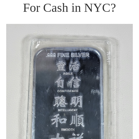
For Cash in NYC?