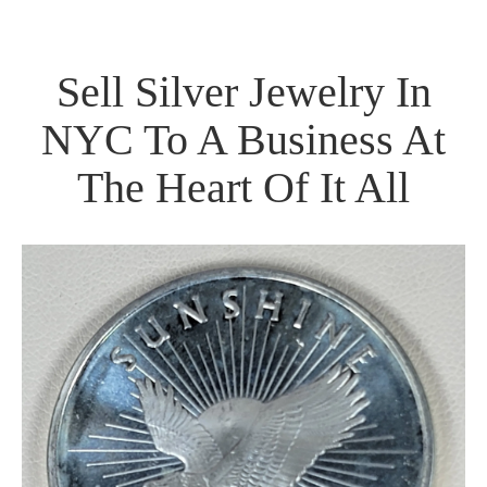
Sell Silver Jewelry In
NYC To A Business At
The Heart Of It All