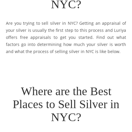
NYC?
Are you trying to sell silver in NYC? Getting an appraisal of
your silver is usually the first step to this process and Luriya
offers free appraisals to get you started. Find out what
factors go into determining how much your silver is worth
and what the process of selling silver in NYC is like below.
Where are the Best
Places to Sell Silver in
NYC?