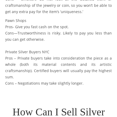
craftsmanship of the jewelry or coin, so you won’t be able to
get any extra pay for the item’s ‘uniqueness.’
Pawn Shops
Pros- Give you fast cash on the spot.
Cons—Trustworthiness is risky. Likely to pay you less than
you can get otherwise.
Private Silver Buyers NYC
Pros – Private buyers take into consideration the piece as a
whole (both its material contents and its artistic
craftsmanship). Certified buyers will usually pay the highest
sum.
Cons – Negotiations may take slightly longer.
How Can I Sell Silver