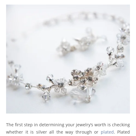
The first step in determining your jewelry’s worth is checking
whether it is silver all the way through or
plated
. Plated