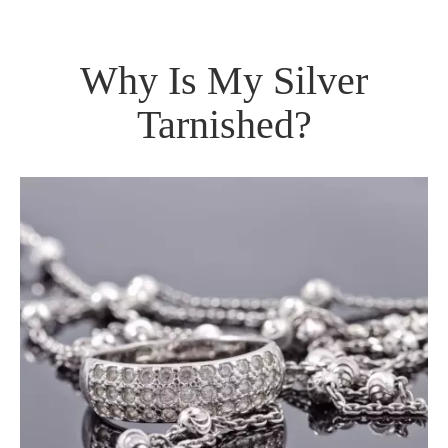
Why Is My Silver
Tarnished?