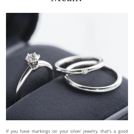
If you have markings on your silver jewelry, that's a good