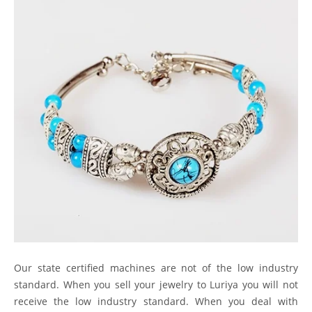
Our state certified machines are not of the low industry
standard. When you sell your jewelry to Luriya you will not
receive the low industry standard. When you deal with