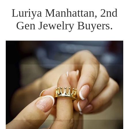
Luriya Manhattan, 2nd
Gen Jewelry Buyers.