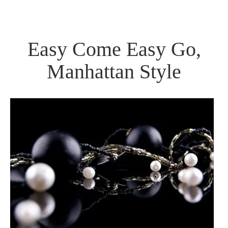
Easy Come Easy Go,
Manhattan Style