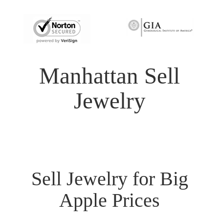
Manhattan Sell
Jewelry
Sell Jewelry for Big
Apple Prices