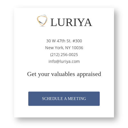
LURIYA
30 W 47th St. #300
New York, NY 10036
(212) 256-0025
info@luriya.com
Get your valuables appraised
SCHEDULE A MEETING