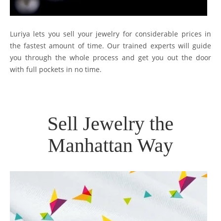
Luriya lets you sell your jewelry for considerable prices in
the fastest amount of time. Our trained experts will guide
you through the whole process and get you out the door
with full pockets in no time.
Sell Jewelry the
Manhattan Way