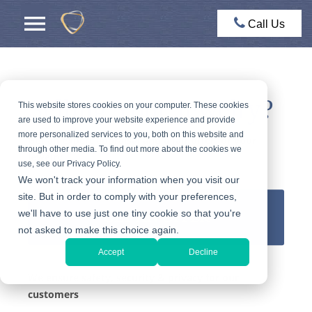
Call Us
Selling Your Jewelry?
This website stores cookies on your computer. These cookies
are used to improve your website experience and provide
more personalized services to you, both on this website and
Get an expert appraisal and a fair offer for your
through other media. To find out more about the cookies we
jewelry
use, see our Privacy Policy.
We won't track your information when you visit our
site. But in order to comply with your preferences,
we'll have to use just one tiny cookie so that you're
GET AN OFFER
not asked to make this choice again.
Accept
Decline
We ensure safety, security & privacy for our
customers