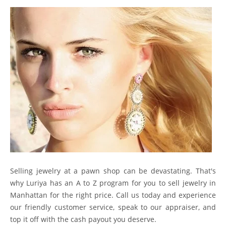
Selling jewelry at a pawn shop can be devastating. That's
why Luriya has an A to Z program for you to sell jewelry in
Manhattan for the right price. Call us today and experience
our friendly customer service, speak to our appraiser, and
top it off with the cash payout you deserve.