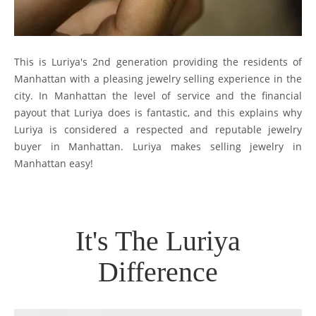
This is Luriya's 2nd generation providing the residents of
Manhattan with a pleasing jewelry selling experience in the
city. In Manhattan the level of service and the financial
payout that Luriya does is fantastic, and this explains why
Luriya is considered a respected and reputable jewelry
buyer in Manhattan. Luriya makes selling jewelry in
Manhattan easy!
It's The Luriya
Difference