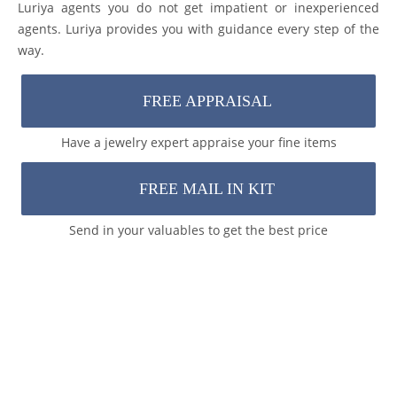
Luriya agents you do not get impatient or inexperienced
agents. Luriya provides you with guidance every step of the
way.
FREE APPRAISAL
Have a jewelry expert appraise your fine items
FREE MAIL IN KIT
Send in your valuables to get the best price