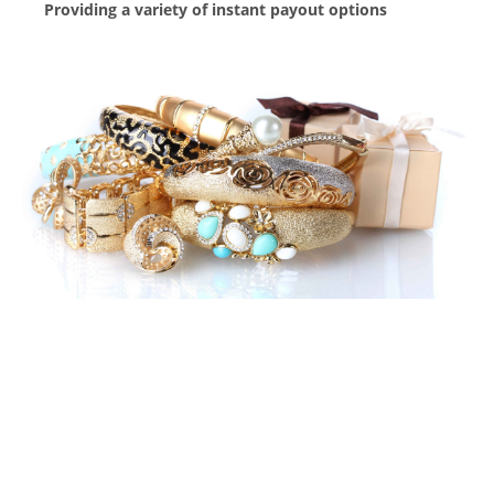
Providing a variety of instant payout options