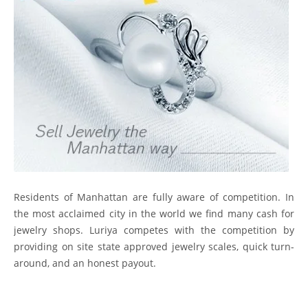
Residents of Manhattan are fully aware of competition. In
the most acclaimed city in the world we find many cash for
jewelry shops. Luriya competes with the competition by
providing on site state approved jewelry scales, quick turn-
around, and an honest payout.