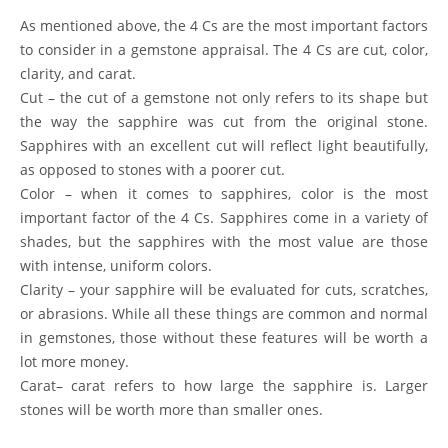
As mentioned above, the 4 Cs are the most important factors
to consider in a gemstone appraisal. The 4 Cs are cut, color,
clarity, and carat.
Cut
– the cut of a gemstone not only refers to its shape but
the way the sapphire was cut from the original stone.
Sapphires with an excellent cut will reflect light beautifully,
as opposed to stones with a poorer cut.
Color
– when it comes to sapphires, color is the most
important factor of the 4 Cs. Sapphires come in a variety of
shades, but the sapphires with the most value are those
with intense, uniform colors.
Clarity
– your sapphire will be evaluated for cuts, scratches,
or abrasions. While all these things are common and normal
in gemstones, those without these features will be worth a
lot more money.
Carat
– carat refers to how large the sapphire is. Larger
stones will be worth more than smaller ones.