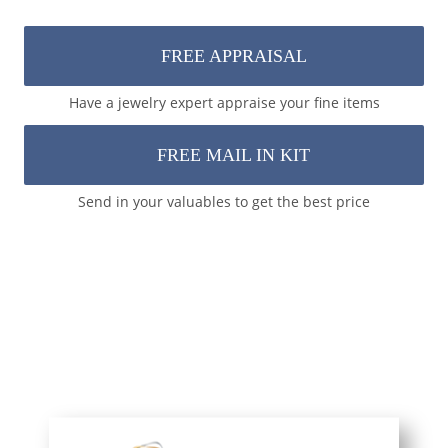
FREE APPRAISAL
Have a jewelry expert appraise your fine items
FREE MAIL IN KIT
Send in your valuables to get the best price