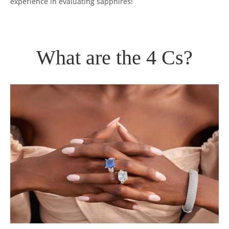
experience in evaluating sapphires!
What are the 4 Cs?