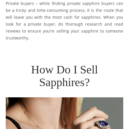
Private buyers – while finding private sapphire buyers can
be a tricky and time-consuming process, it is the route that
will leave you with the most cash for sapphires. When you
look for a private buyer, do thorough research and read
reviews to ensure you’re selling your sapphire to someone
trustworthy.
How Do I Sell
Sapphires?