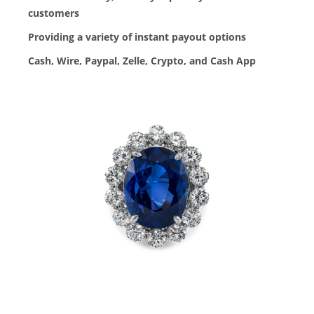
customers
Providing a variety of instant payout options
Cash, Wire, Paypal, Zelle, Crypto, and Cash App