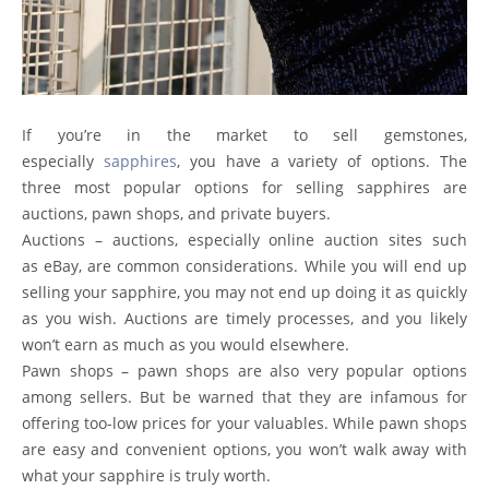
If you’re in the market to sell gemstones,
especially
sapphires
, you have a variety of options. The
three most popular options for selling sapphires are
auctions, pawn shops, and private buyers.
Auctions – auctions, especially online auction sites such
as
eBay
, are common considerations. While you will end up
selling your sapphire, you may not end up doing it as quickly
as you wish. Auctions are timely processes, and you likely
won’t earn as much as you would elsewhere.
Pawn shops – pawn shops are also very popular options
among sellers. But be warned that they are infamous for
offering too-low prices for your valuables. While pawn shops
are easy and convenient options, you won’t walk away with
what your sapphire is truly worth.