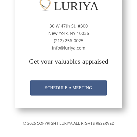
LURIYA
30 W 47th St. #300
New York, NY 10036
(212) 256-0025
info@luriya.com
Get your valuables appraised
SCHEDULE A MEETING
© 2026 COPYRIGHT LURIYA ALL RIGHTS RESERVED