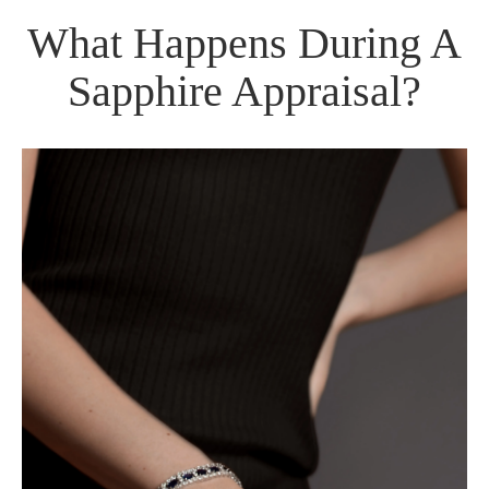
What Happens During A
Sapphire Appraisal?