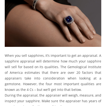
When you sell sapphires, it’s important to get an appraisal. A
sapphire appraisal will determine how much your sapphire
will sell for based on its qualities. The
Gemological Institute
of America
estimates that there are over 20 factors that
appraisers take into consideration when looking at a
gemstone. However, the four most important qualities are
known as
the 4 Cs
– but we’ll get into that below.
During the appraisal, the appraiser will weigh, measure, and
inspect your sapphire. Make sure the appraiser has years of