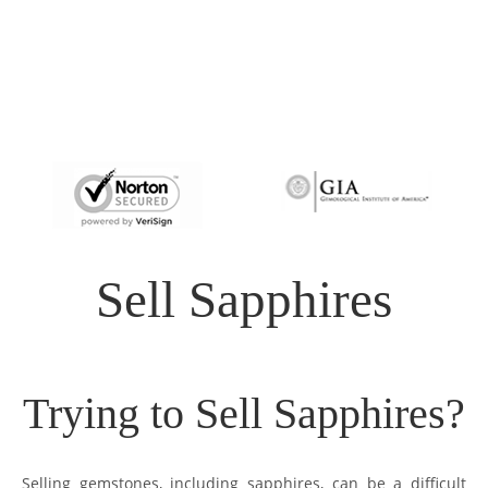
Sell Sapphires
Trying to Sell Sapphires?
Selling gemstones, including sapphires, can be a difficult