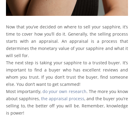
Now that you’ve decided on where to
sell your sapphire
, it’s
time to cover how you’ll do it. Generally, the selling process
starts with an appraisal. An appraisal is a process that
determines the monetary value of your sapphire and what it
will sell for.
The next step is taking your sapphire to a trusted buyer. It’s
important to find a buyer who has excellent reviews and
whom you trust. If you don’t trust the buyer, find someone
else. You don’t want to get scammed!
Most importantly,
do your own research
. The more you know
about sapphires,
the appraisal process
, and the buyer you’re
selling to, the better off you will be. Remember, knowledge
is power!