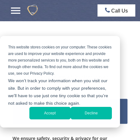
Call Us
Sell Sapphires For
This website stores cookies on your computer. These cookies
are used to improve your website experience and provide
More Money
more personalized services to you, both on this website and
through other media. To find out more about the cookies we
use, see our Privacy Policy.
Get a FREE appraisal and a fair offer for your
We won't track your information when you visit our
sapphire or sapphire jewelry
site. But in order to comply with your preferences,
we'll have to use just one tiny cookie so that you're
not asked to make this choice again.
GET AN OFFER
Accept
Decline
We ensure safety, security & privacy for our