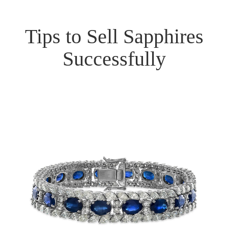
Tips to Sell Sapphires
Successfully