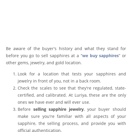
Be aware of the buyer's history and what they stand for
before you go to sell sapphires at a “
we buy sapphires
” or
other gems, jewelry, and gold location.
Look for a location that tests your sapphires and
jewelry in front of you, not in a back room.
Check the scales to see that they're regulated, state-
certified, and calibrated. At Luriya, these are the only
ones we have ever and will ever use.
Before
selling sapphire jewelry
, your buyer should
make sure you're familiar with all aspects of your
sapphire, the selling process, and provide you with
official authentication.