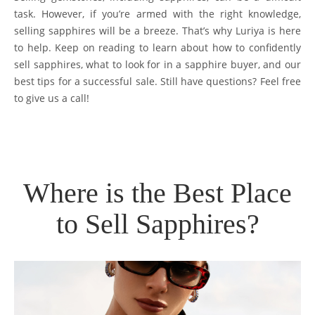
task. However, if you’re armed with the right knowledge,
selling sapphires will be a breeze. That’s why Luriya is here
to help. Keep on reading to learn about how to confidently
sell sapphires, what to look for in a sapphire buyer, and our
best tips for a successful sale. Still have questions? Feel free
to give us a call!
Where is the Best Place
to Sell Sapphires?