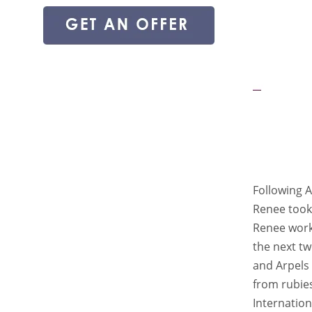
Following A
Renee took 
Renee work
the next tw
and Arpels 
from rubie
Internation