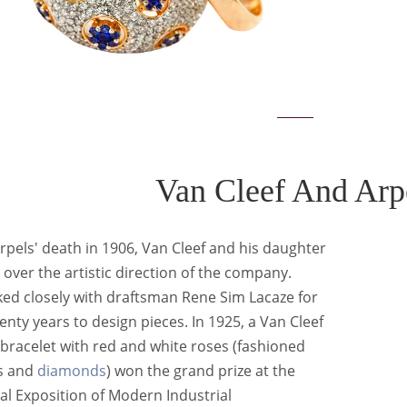
Van Cleef And Arp
rpels' death in 1906, Van Cleef and his daughter
over the artistic direction of the company.
ed closely with draftsman Rene Sim Lacaze for
enty years to design pieces. In 1925, a Van Cleef
bracelet with red and white roses (fashioned
s and
diamonds
) won the grand prize at the
al Exposition of Modern Industrial