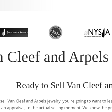
n Cleef and Arpels
Ready to Sell Van Cleef a
sell Van Cleef and Arpels jewelry, you're going to want to l
r an appraisal, to the actual selling moment. We know the p