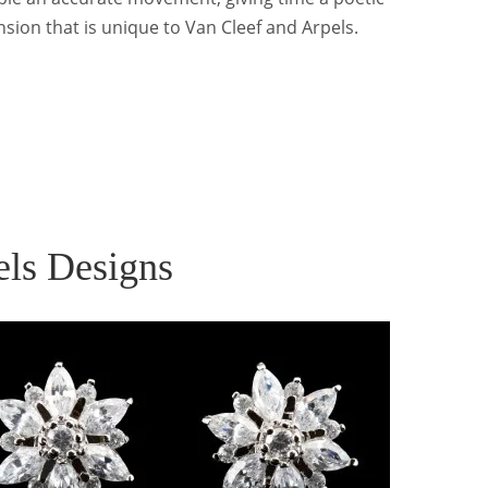
sion that is unique to Van Cleef and Arpels.
els Designs