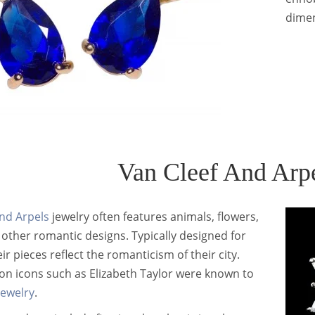
dimen
Van Cleef And Arp
nd Arpels
jewelry often features animals, flowers,
d other romantic designs. Typically designed for
r pieces reflect the romanticism of their city.
on icons such as Elizabeth Taylor were known to
jewelry
.