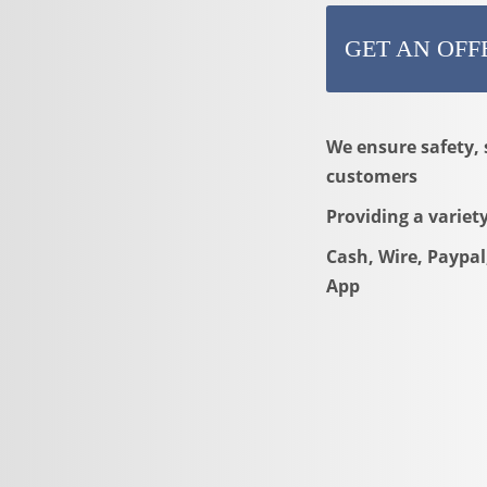
GET AN OFF
We ensure safety, 
customers
Providing a variet
Cash, Wire, Paypal
App