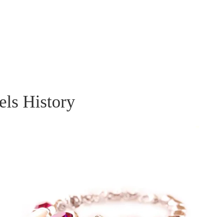
els History