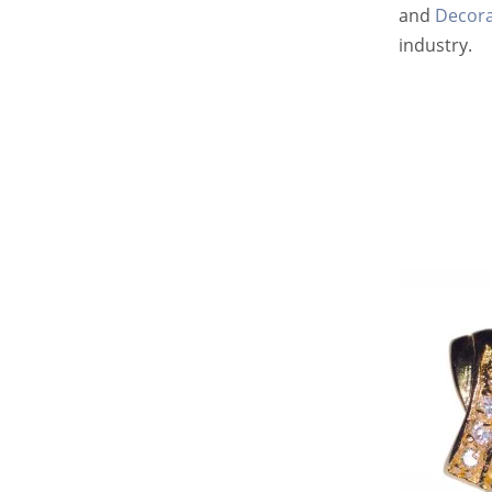
and
Decora
industry.