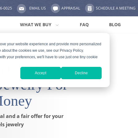
56-0025
EMAIL US
APPRAISAL
SCHEDULE A MEETING
WHAT WE BUY
FAQ
BLOG
prove your website experience and provide more personalized
e about the cookies we use, see our Privacy Policy.
with your preferences, we'll have to use just one tiny cookie
n Cleef and
Accept
Decline
Jewelry For
Money
l and a fair offer for your
ls jewelry