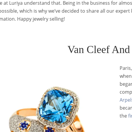
 at Luriya understand that. Being in the business for almo
possible, which is why we’ve decided to share all our expert
ation. Happy jewelry selling!
Van Cleef And
Paris
when 
began
compa
Arpel
becam
the
f