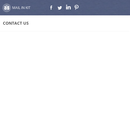
MAIL IN KIT
CONTACT US