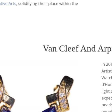
tive Arts
, solidifying their place within the
Van Cleef And Arp
In 20
Artis
Watch
d’Hor
light
expec
pearl
ennob