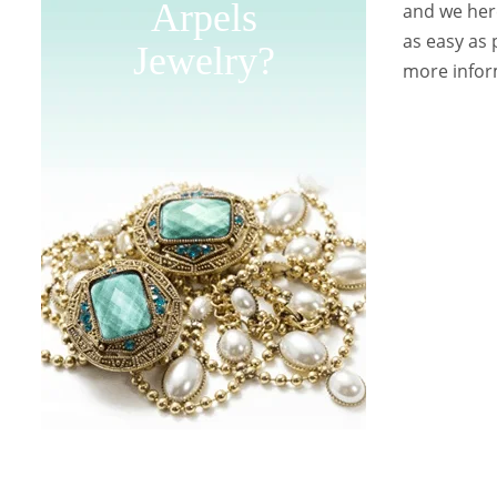
Arpels
and we here
as easy as 
Jewelry?
more inform