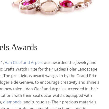
els Awards
11,
Van Cleef and Arpels
was awarded the Jewelry and
tic Crafts Watch Prize for their Ladies Polar Landscape
. The prestigious award was given by the Grand Prix
logerie de Geneve, to encourage creativity and shine a
 on new talent. Van Cleef and Arpels succeeded in their
tations with their seal décor watch, equipped with
s,
diamonds
,
and turquoise. Their precious materials
le an accurate movement, giving time a poetic