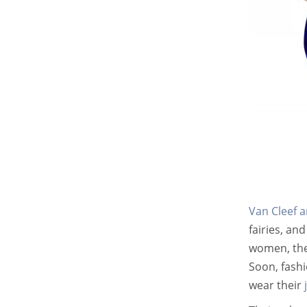
Van Cleef a
fairies, an
women, thei
Soon, fashi
wear their