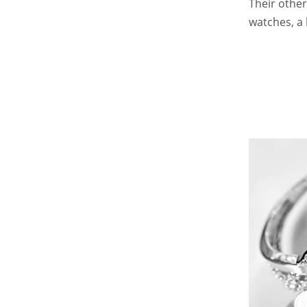
Their other
watches, a 