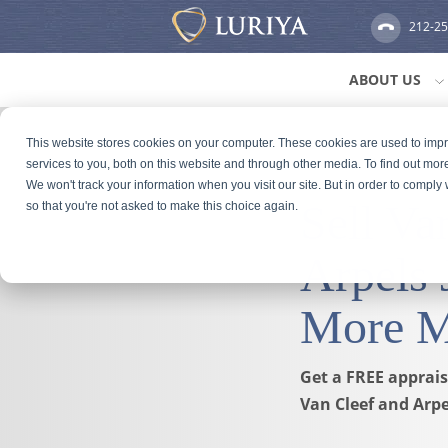
212-2
ABOUT US
This website stores cookies on your computer. These cookies are used to im
services to you, both on this website and through other media. To find out mor
We won't track your information when you visit our site. But in order to comply 
Sell Va
so that you're not asked to make this choice again.
Arpels 
More 
Get a FREE appraisa
Van Cleef and Arpe