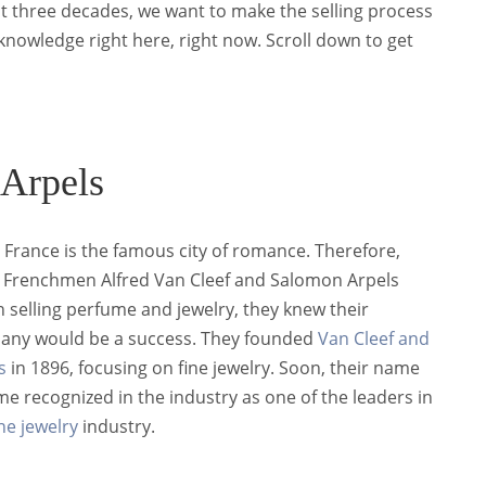
st three decades, we want to make the selling process
 knowledge right here, right now. Scroll down to get
 Arpels
, France is the famous city of romance. Therefore,
Frenchmen Alfred Van Cleef and Salomon Arpels
 selling perfume and jewelry, they knew their
ny would be a success. They founded
Van Cleef and
s
in 1896, focusing on fine jewelry. Soon, their name
e recognized in the industry as one of the leaders in
ine jewelry
industry.