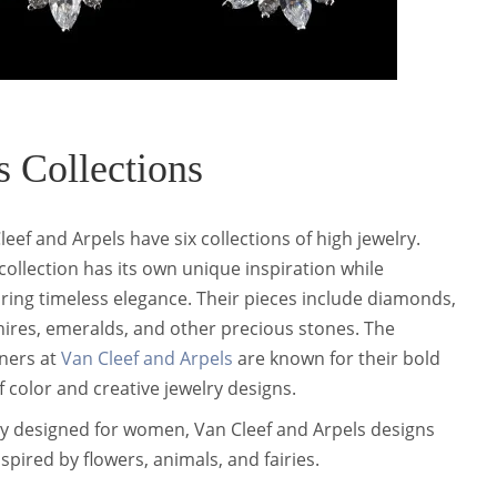
 Collections
leef and Arpels have six collections of high jewelry.
collection has its own unique inspiration while
ring timeless elegance. Their pieces include diamonds,
ires, emeralds, and other precious stones. The
ners at
Van Cleef and Arpels
are known for their bold
f color and creative jewelry designs.
y designed for women, Van Cleef and Arpels designs
nspired by flowers, animals, and fairies.