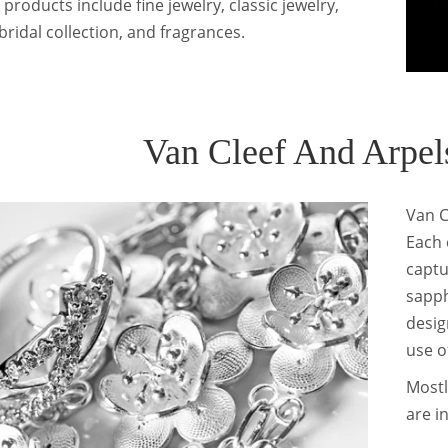
 products include fine jewelry, classic jewelry,
bridal collection, and fragrances.
Van Cleef And Arpels
Van C
Each 
captu
sapph
desig
use o
Mostl
are i