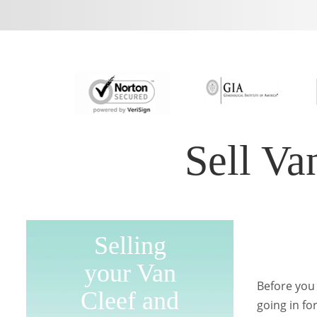
Sell Va
Selling
your Van
Before you 
Cleef and
going in fo