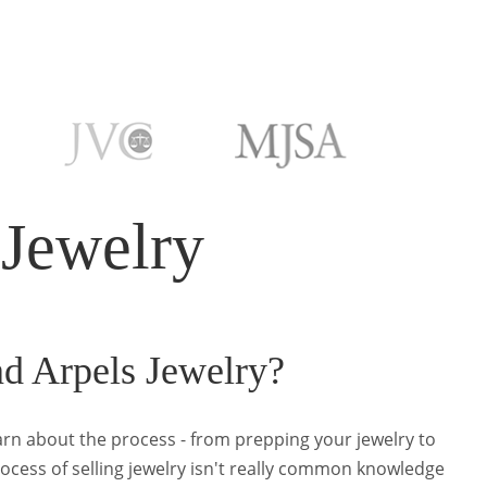
 Jewelry
nd Arpels Jewelry?
earn about the process - from prepping your jewelry to
rocess of selling jewelry isn't really common knowledge