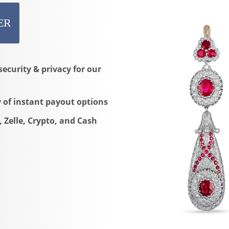
ER
security & privacy for our
y of instant payout options
, Zelle, Crypto, and Cash