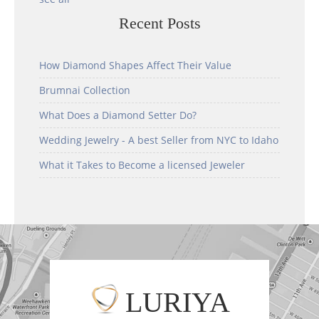
Recent Posts
How Diamond Shapes Affect Their Value
Brumnai Collection
What Does a Diamond Setter Do?
Wedding Jewelry - A best Seller from NYC to Idaho
What it Takes to Become a licensed Jeweler
LURIYA