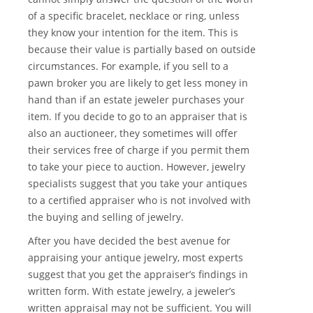
of a specific bracelet, necklace or ring, unless
they know your intention for the item. This is
because their value is partially based on outside
circumstances. For example, if you sell to a
pawn broker you are likely to get less money in
hand than if an estate jeweler purchases your
item. If you decide to go to an appraiser that is
also an auctioneer, they sometimes will offer
their services free of charge if you permit them
to take your piece to auction. However, jewelry
specialists suggest that you take your antiques
to a certified appraiser who is not involved with
the buying and selling of jewelry.
After you have decided the best avenue for
appraising your antique jewelry, most experts
suggest that you get the appraiser’s findings in
written form. With estate jewelry, a jeweler’s
written appraisal may not be sufficient. You will