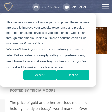
212-256-0025
APPRAISAL
This website stores cookies on your computer. These cookies
are used to improve your website experience and provide
more personalized services to you, both on this website and
through other media. To find out more about the cookies we
use, see our Privacy Policy.
We won't track your information when you visit our
site. But in order to comply with your preferences,
we'll have to use just one tiny cookie so that you're
not asked to make this choice again.
How to Price and Sell
Accept
Decline
Antique Jewelry
POSTED BY
TRICIA MOORE
The price of gold and other precious metals is
holding steady on today’s world markets. Over