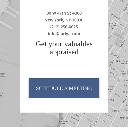
30 W 47th St #300
New York, NY 10036
(212) 256-0025
info@luriya.com
Get your valuables
appraised
SCHEDULE A MEETING