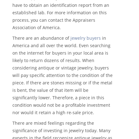
have to obtain an identification report from an
established lab. For more information on this
process, you can contact the Appraisers
Association of America.
There are an abundance of
jewelry buyers
in
America and all over the world. Even searching
on the internet for buyers in your local area is
likely to return dozens of results. When
considering antique or vintage jewelry, buyers
will pay specific attention to the condition of the
piece. If there are stones missing or if the metal
is bent, the value of that item will be
significantly lower. Therefore, a piece in this
condition would not be a profitable investment
nor would it retain a high re-sale price.
There are mixed feelings regarding the
significance of investing in jewelry today. Many
experts in the field recognize antique jewelry as