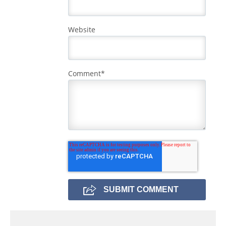
Website
Comment
*