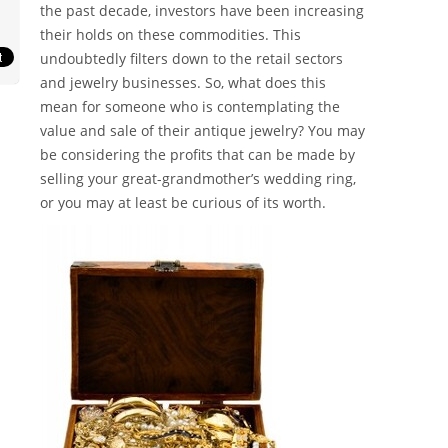
the past decade, investors have been increasing
their holds on these commodities. This
undoubtedly filters down to the retail sectors
and jewelry businesses. So, what does this
mean for someone who is contemplating the
value and sale of their antique jewelry? You may
be considering the profits that can be made by
selling your great-grandmother’s wedding ring,
or you may at least be curious of its worth.