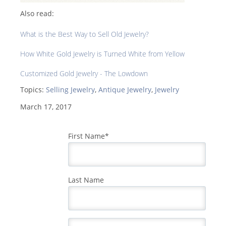
Also read:
What is the Best Way to Sell Old Jewelry?
How White Gold Jewelry is Turned White from Yellow
Customized Gold Jewelry - The Lowdown
Topics:
Selling Jewelry
,
Antique Jewelry
,
Jewelry
March 17, 2017
First Name
*
Last Name