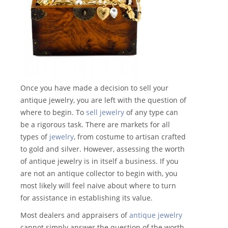
Once you have made a decision to sell your
antique jewelry, you are left with the question of
where to begin. To
sell jewelry
of any type can
be a rigorous task. There are markets for all
types of
jewelry
, from costume to artisan crafted
to gold and silver. However, assessing the worth
of antique jewelry is in itself a business. If you
are not an antique collector to begin with, you
most likely will feel naive about where to turn
for assistance in establishing its value.
Most dealers and appraisers of
antique jewelry
cannot simply answer the question of the worth