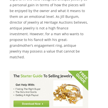
a personal gain in terms of how the pieces will
be enjoyed by the owner and what it means to
them on an emotional level. As Jill Burgum,
director of jewelry at Heritage Auctions believes,
antique jewelry is not a high finance
investment. However, for a man who wants to
propose to his fiancé with his great-
grandmother’s engagement ring, antique
jewelry may possess a value that cannot be
matched.