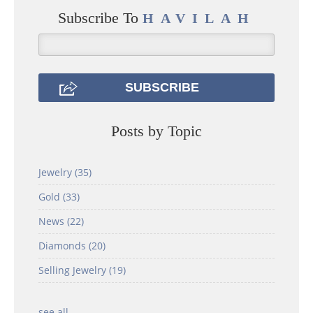
Subscribe To
HAVILAH
Posts by Topic
Jewelry
(35)
Gold
(33)
News
(22)
Diamonds
(20)
Selling Jewelry
(19)
see all