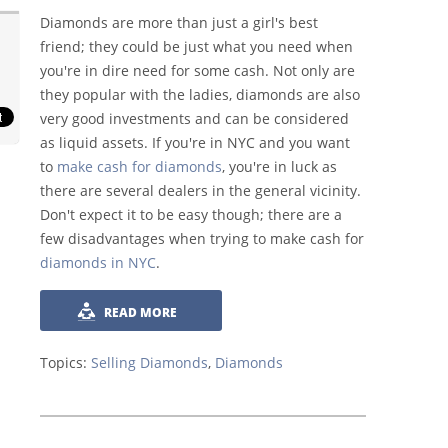
Diamonds are more than just a girl's best
friend; they could be just what you need when
you're in dire need for some cash. Not only are
they popular with the ladies, diamonds are also
very good investments and can be considered
as liquid assets. If you're in NYC and you want
to
make cash for diamonds
, you're in luck as
there are several dealers in the general vicinity.
Don't expect it to be easy though; there are a
few disadvantages when trying to make cash for
diamonds in NYC
.
READ MORE
Topics:
Selling Diamonds
,
Diamonds