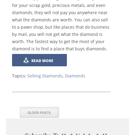
for your scrap gold, precious metals, and even
diamonds, they will not pay you anywhere near
what the diamonds are worth. You can also sell
to a pawn shop, but like places that do business
by mail, you will not get what the diamond is
worth. The fastest way to get the most of your
diamond is to find a place that buys diamonds.
READ MORE
Topics:
Selling Diamonds
,
Diamonds