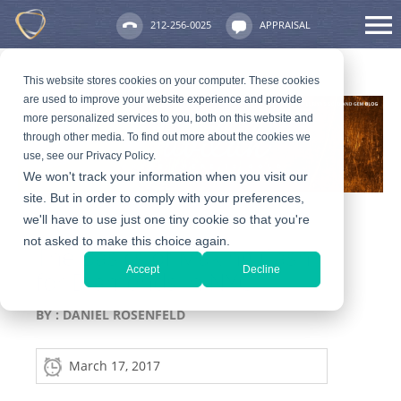
212-256-0025
APPRAISAL
This website stores cookies on your computer. These cookies
are used to improve your website experience and provide
more personalized services to you, both on this website and
through other media. To find out more about the cookies we
use, see our Privacy Policy.
We won't track your information when you visit our
site. But in order to comply with your preferences,
we'll have to use just one tiny cookie so that you're
not asked to make this choice again.
The Basics of Making Cash
Accept
Decline
for Diamonds in NYC
BY :
DANIEL ROSENFELD
March 17, 2017