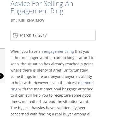
Advice For Selling An
Engagement Ring
BY :
RIBI KHAIMOV
March 17, 2017
When you have an
engagement ring
that you
either no longer want or can no longer afford to
keep, the situation has already reached a point
where there is plenty of grief. Unfortunately,
some things in life are beyond anyone's ability
to help with. However, even the nicest
diamond
ring
with the most emotional baggage attached
to it can still help you to recapture some good
times, no matter how bad the situation went.
The biggest hassles have traditionally been
concerned with finding a real buyer among all