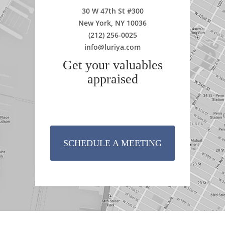
30 W 47th St #300
New York, NY 10036
(212) 256-0025
info@luriya.com
Get your valuables
appraised
SCHEDULE A MEETING