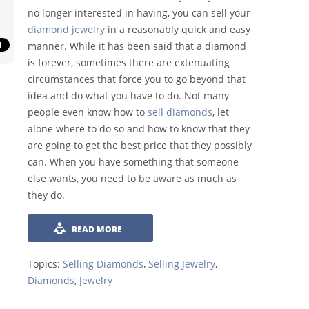
no longer interested in having, you can sell your
diamond jewelry
in a reasonably quick and easy
manner. While it has been said that a diamond
is forever, sometimes there are extenuating
circumstances that force you to go beyond that
idea and do what you have to do. Not many
people even know how to
sell diamonds
, let
alone where to do so and how to know that they
are going to get the best price that they possibly
can. When you have something that someone
else wants, you need to be aware as much as
they do.
READ MORE
Topics:
Selling Diamonds
,
Selling Jewelry
,
Diamonds
,
Jewelry