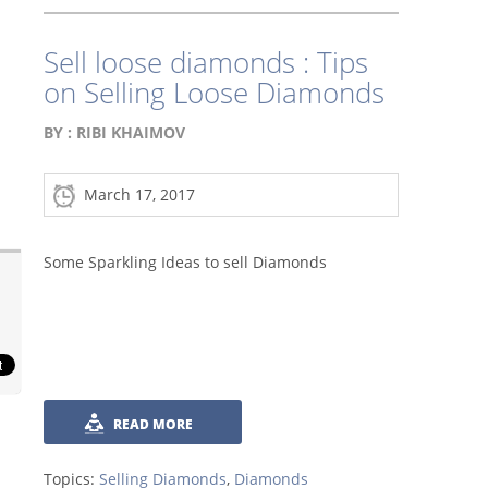
Sell loose diamonds : Tips
on Selling Loose Diamonds
BY :
RIBI KHAIMOV
March 17, 2017
Some Sparkling Ideas to sell Diamonds
READ MORE
Topics:
Selling Diamonds
,
Diamonds