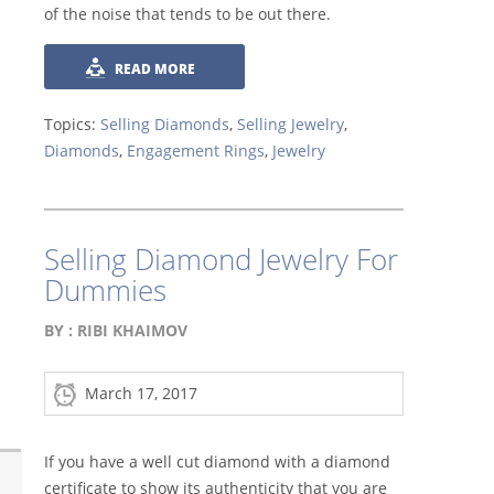
of the noise that tends to be out there.
READ MORE
Topics:
Selling Diamonds
,
Selling Jewelry
,
Diamonds
,
Engagement Rings
,
Jewelry
Selling Diamond Jewelry For
Dummies
BY :
RIBI KHAIMOV
March 17, 2017
If you have a well cut diamond with a diamond
certificate to show its authenticity that you are