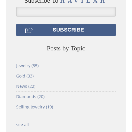
Subscribe To
HAVILAH
Posts by Topic
Jewelry
(35)
Gold
(33)
News
(22)
Diamonds
(20)
Selling Jewelry
(19)
see all