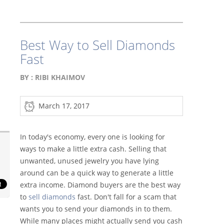
Best Way to Sell Diamonds
Fast
BY :
RIBI KHAIMOV
March 17, 2017
In today's economy, every one is looking for
ways to make a little extra cash. Selling that
unwanted, unused jewelry you have lying
around can be a quick way to generate a little
extra income. Diamond buyers are the best way
to
sell diamonds
fast. Don't fall for a scam that
wants you to send your diamonds in to them.
While many places might actually send you cash