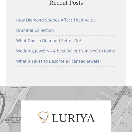
Recent Posts
How Diamond Shapes Affect Their Value
Brumnai Collection
What Does a Diamond Setter Do?
Wedding Jewelry - A best Seller from NYC to Idaho
What it Takes to Become a licensed Jeweler
LURIYA