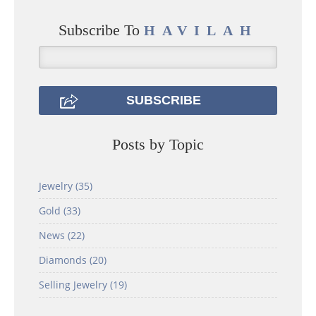
Subscribe To
HAVILAH
Posts by Topic
Jewelry
(35)
Gold
(33)
News
(22)
Diamonds
(20)
Selling Jewelry
(19)