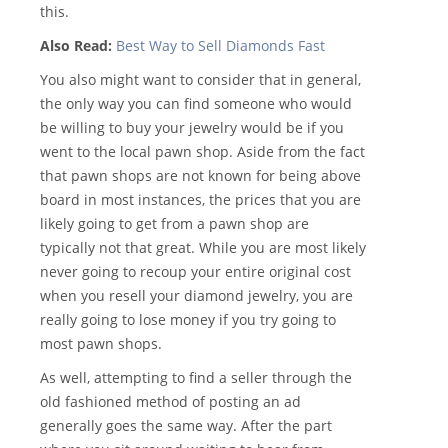
this.
Also Read:
Best Way to Sell Diamonds Fast
You also might want to consider that in general,
the only way you can find someone who would
be willing to buy your jewelry would be if you
went to the local pawn shop. Aside from the fact
that pawn shops are not known for being above
board in most instances, the prices that you are
likely going to get from a pawn shop are
typically not that great. While you are most likely
never going to recoup your entire original cost
when you resell your diamond jewelry, you are
really going to lose money if you try going to
most pawn shops.
As well, attempting to find a seller through the
old fashioned method of posting an ad
generally goes the same way. After the part