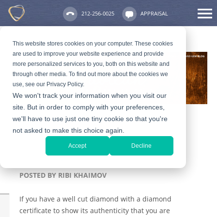
212-256-0025
APPRAISAL
This website stores cookies on your computer. These cookies
are used to improve your website experience and provide
more personalized services to you, both on this website and
through other media. To find out more about the cookies we
use, see our Privacy Policy.
We won't track your information when you visit our
site. But in order to comply with your preferences,
we'll have to use just one tiny cookie so that you're
not asked to make this choice again.
Selling Diamond Jewelry
Accept
Decline
For Dummies
POSTED BY
RIBI KHAIMOV
If you have a well cut diamond with a diamond
certificate to show its authenticity that you are