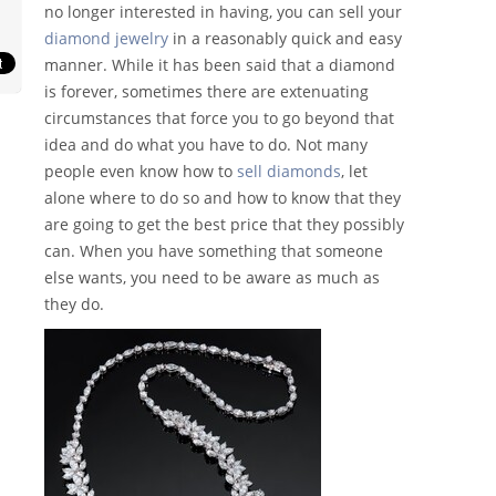
no longer interested in having, you can sell your
diamond jewelry
in a reasonably quick and easy
manner. While it has been said that a diamond
is forever, sometimes there are extenuating
circumstances that force you to go beyond that
idea and do what you have to do. Not many
people even know how to
sell diamonds
, let
alone where to do so and how to know that they
are going to get the best price that they possibly
can. When you have something that someone
else wants, you need to be aware as much as
they do.