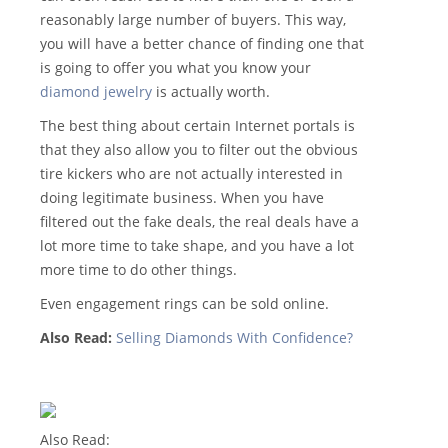
reasonably large number of buyers. This way,
you will have a better chance of finding one that
is going to offer you what you know your
diamond jewelry
is actually worth.
The best thing about certain Internet portals is
that they also allow you to filter out the obvious
tire kickers who are not actually interested in
doing legitimate business. When you have
filtered out the fake deals, the real deals have a
lot more time to take shape, and you have a lot
more time to do other things.
Even engagement rings can be sold online.
Also Read:
Selling Diamonds With Confidence?
Also Read: