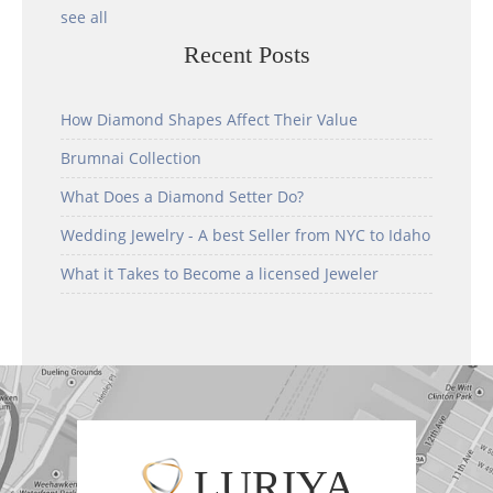
see all
Recent Posts
How Diamond Shapes Affect Their Value
Brumnai Collection
What Does a Diamond Setter Do?
Wedding Jewelry - A best Seller from NYC to Idaho
What it Takes to Become a licensed Jeweler
LURIYA