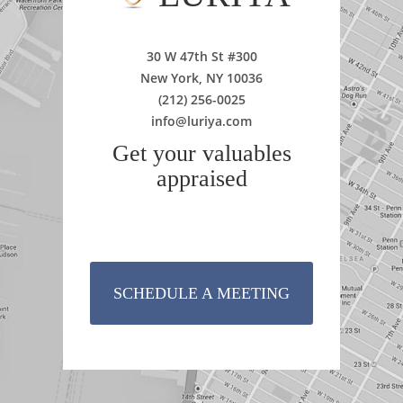
30 W 47th St #300
New York, NY 10036
(212) 256-0025
info@luriya.com
Get your valuables
appraised
SCHEDULE A MEETING