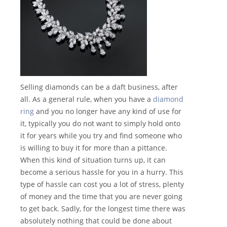
Selling diamonds can be a daft business, after
all. As a general rule, when you have a
diamond
ring
and you no longer have any kind of use for
it, typically you do not want to simply hold onto
it for years while you try and find someone who
is willing to buy it for more than a pittance.
When this kind of situation turns up, it can
become a serious hassle for you in a hurry. This
type of hassle can cost you a lot of stress, plenty
of money and the time that you are never going
to get back. Sadly, for the longest time there was
absolutely nothing that could be done about