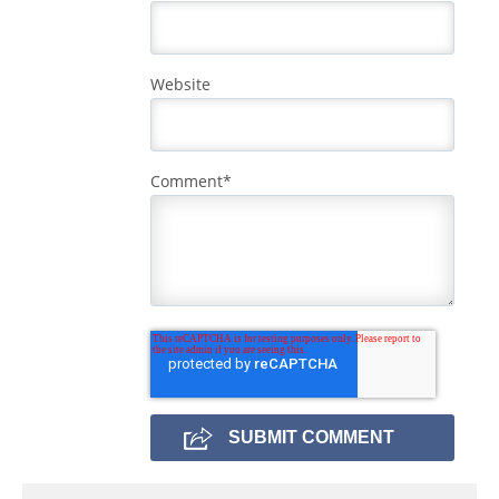
Website
Comment
*