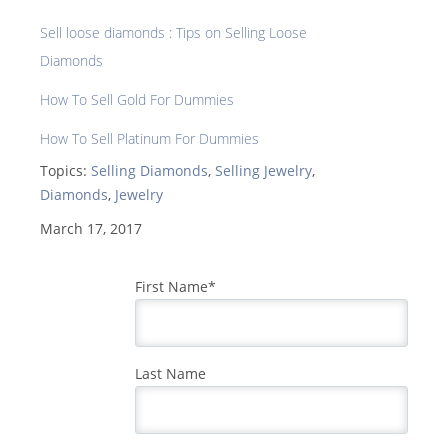
Sell loose diamonds : Tips on Selling Loose
Diamonds
How To Sell Gold For Dummies
How To Sell Platinum For Dummies
Topics:
Selling Diamonds
,
Selling Jewelry
,
Diamonds
,
Jewelry
March 17, 2017
First Name
*
Last Name