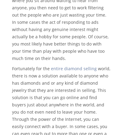
where you sit around waiting to hear from
anyone, you then need to get to work filtering
out the people who are just wasting your time.
In some cases the act of responding to ads
without having any genuine interest might
actually be a hobby for some people. Of course,
you most likely have better things to do with
your time than play with people who have too
much time on their hands.
Fortunately for the
entire diamond selling
world,
there is now a solution available to anyone who
has diamonds and or any kind of diamond
jewelry that they are interested in selling. This
solution is that you can go online and find
buyers just about anywhere in the world, and
you do not even need to leave your home.
Through the power of the Internet, you can
easily connect with a buyer. In some cases, you
can even reach out to more than one or even a