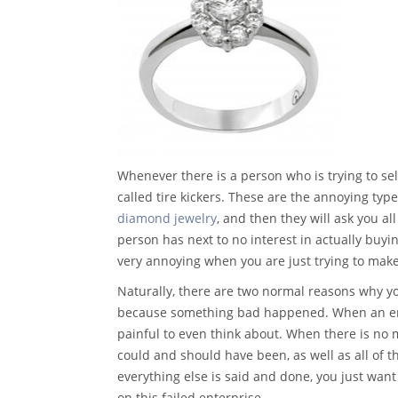
Whenever there is a person who is trying to se
called tire kickers. These are the annoying ty
diamond jewelry
, and then they will ask you al
person has next to no interest in actually buyi
very annoying when you are just trying to ma
Naturally, there are two normal reasons why y
because something bad happened. When an enga
painful to even think about. When there is no m
could and should have been, as well as all of 
everything else is said and done, you just want
on this failed enterprise.