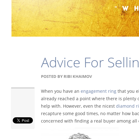
Advice For Sell
POSTED BY
RIBI KHAIMOV
When you have an
engagement ring
that you e
already reached a point where there is plenty of
help with. However, even the nicest
diamond r
recapture some good times, no matter how bad 
concerned with finding a real buyer among all o