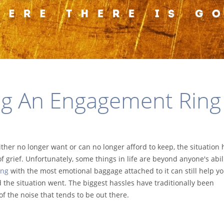
ing An Engagement Ring
ither no longer want or can no longer afford to keep, the situation 
 grief. Unfortunately, some things in life are beyond anyone's abili
ing
with the most emotional baggage attached to it can still help yo
the situation went. The biggest hassles have traditionally been
f the noise that tends to be out there.