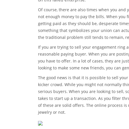
Of course, there are also times when you and 
not enough money to pay the bills. When you fin
getting paid as they should be, desperate times
something that symbolizes your union can actua
the traditional problem still tends to remain,
If you are trying to sell your engagement ring 
reasonable paying buyer. When you are posting
you have to offer. In a lot of cases, they are j
looking to make some new friends, you can gener
The good news is that it is possible to sell you
kicker crowd. While you might not normally thin
serious buyers. When you are looking to sell, so
takes to start up a transaction. As you filter th
of these are solid offers. The online process i
jewelry or not.