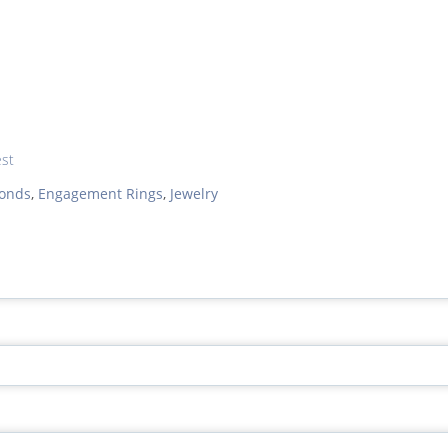
est
onds
,
Engagement Rings
,
Jewelry