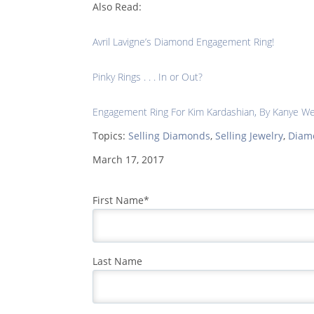
Also Read:
Avril Lavigne’s Diamond Engagement Ring!
Pinky Rings . . . In or Out?
Engagement Ring For Kim Kardashian, By Kanye W
Topics:
Selling Diamonds
,
Selling Jewelry
,
Diam
March 17, 2017
First Name
*
Last Name