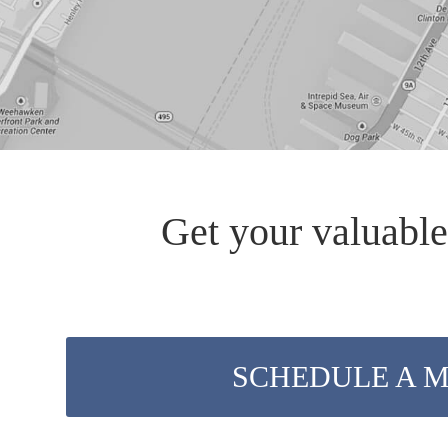
Get your valuable
SCHEDULE A 