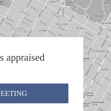
s appraised
MEETING