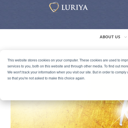
ABOUT US
This website stores cookies on your computer. These cookies are used to im
services to you, both on this website and through other media. To find out mor
We won't track your information when you visit our site. But in order to comply 
so that you're not asked to make this choice again.