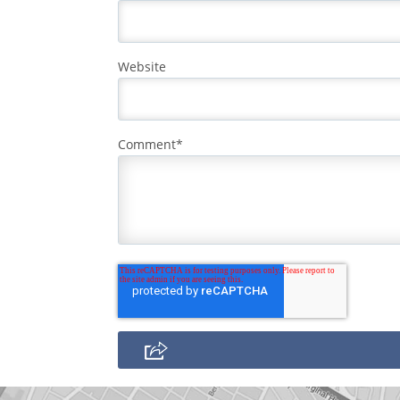
Website
Comment
*