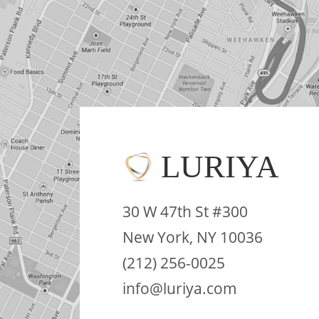
LURIYA
30 W 47th St #300
New York, NY 10036
(212) 256-0025
info@luriya.com