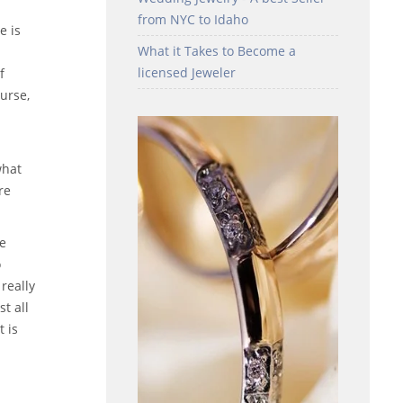
from NYC to Idaho
e is
What it Takes to Become a
licensed Jeweler
f
urse,
what
re
re
o
really
t all
t is