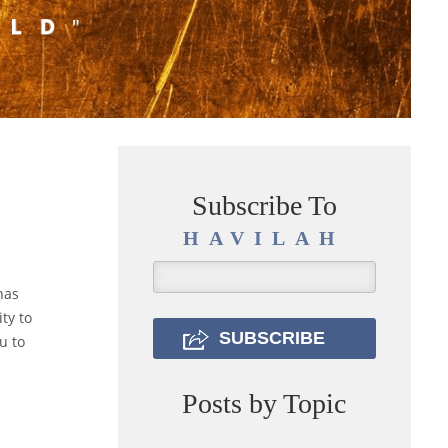
Subscribe To
HAVILAH
has
ty to
u to
Posts by Topic