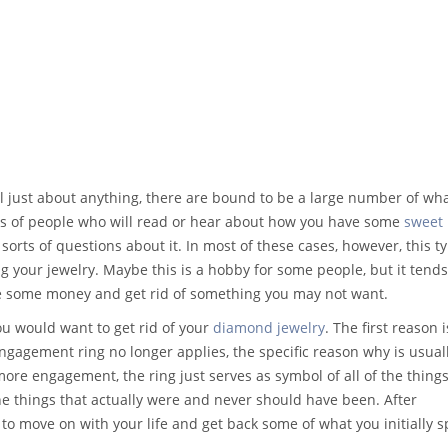
ll just about anything, there are bound to be a large number of wh
pes of people who will read or hear about how you have some
sweet
l sorts of questions about it. In most of these cases, however, this t
ng your jewelry. Maybe this is a hobby for some people, but it tends
ke some money and get rid of something you may not want.
ou would want to get rid of your
diamond jewelry
. The first reason i
gement ring no longer applies, the specific reason why is usuall
ore engagement, the ring just serves as symbol of all of the things
the things that actually were and never should have been. After
 to move on with your life and get back some of what you initially 