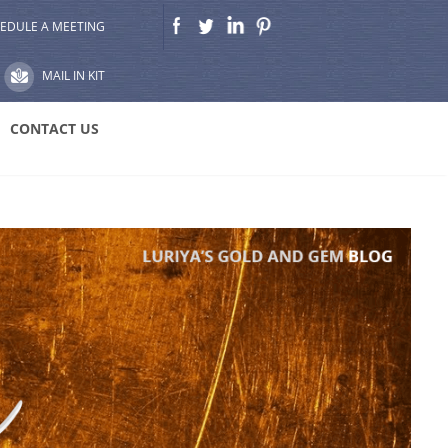
EDULE A MEETING
MAIL IN KIT
CONTACT US