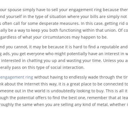
your spouse simply have to sell your engagement ring because ther
d yourself in the type of situation where your bills are simply not
 often call for some desperate measures. In this case, getting rid o
lly be a way to keep you both functioning within that union. Of co
 regardless of what your circumstances may happen to be.
and you cannot, it may be because it is hard to find a reputable and
 ads, you get everyone who might potentially have an interest in 
ust interested in chatting you up and wasting your time. Unless you a
ally pass on this type of social interaction.
r
engagement ring
without having to endlessly wade through the ti
k about the Internet this way, it is a great place to be connected t
meone out in the world is undoubtedly looking to buy. This is all it 
rough the potential offers to find the best one, remember that at leas
s roughly the same when you are selling any kind of metal, whether i