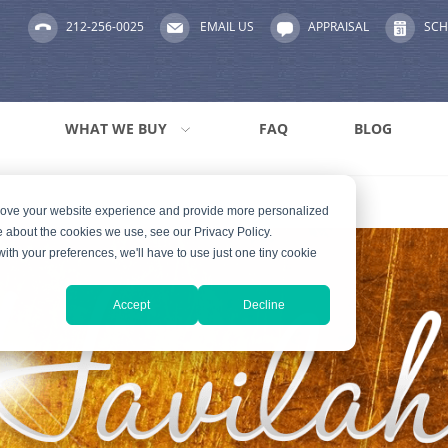
212-256-0025
EMAIL US
APPRAISAL
SCH
WHAT WE BUY
FAQ
BLOG
prove your website experience and provide more personalized
e about the cookies we use, see our Privacy Policy.
with your preferences, we'll have to use just one tiny cookie
Accept
Decline