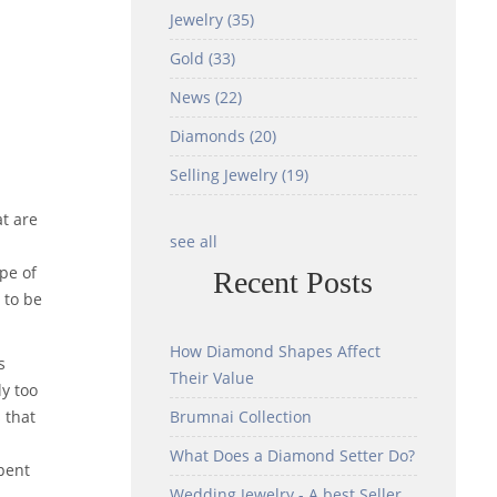
Jewelry
(35)
Gold
(33)
News
(22)
Diamonds
(20)
Selling Jewelry
(19)
at are
see all
ype of
Recent Posts
 to be
How Diamond Shapes Affect
s
Their Value
y too
 that
Brumnai Collection
What Does a Diamond Setter Do?
spent
Wedding Jewelry - A best Seller