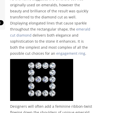
originally used on emeralds, however the
beauty and brilliance of the result was quickly
transferred to the diamond cut as well.
Displaying elongated lines that cause sparkle
throughout the rectangular shape, the
emerald
cut diamond
delivers both elegance and
sophistication to the stone it enhances. It is
both the simplest and most complex of all the
possible cut choices for an
engagement ring
.
Designers will often add a feminine ribbon-twist
flowing down the shoulders of unique emerald