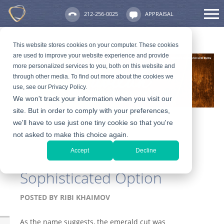
212-256-0025
APPRAISAL
This website stores cookies on your computer. These cookies
are used to improve your website experience and provide
more personalized services to you, both on this website and
through other media. To find out more about the cookies we
use, see our Privacy Policy.
We won't track your information when you visit our
site. But in order to comply with your preferences,
we'll have to use just one tiny cookie so that you're
not asked to make this choice again.
Why an Emerald Cut
Accept
Decline
Diamond is the
Sophisticated Option
POSTED BY
RIBI KHAIMOV
As the name suggests, the emerald cut was