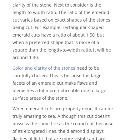
clarity of the stone. Next to consider is the
length-to-width ratio. The ratio of the emerald
cut varies based on exact shapes of the stones
being cut. For example, rectangular shaped
emerald cuts have a ratio of about 1.50, but
when a preferred shape that is more of a
square than the length-to-width ratio, it will be
around 1.30.
Color and clarity of the stones
need to be
carefully chosen. This is because the large
facets of an emerald cut make flaws and
blemishes a lot more noticeable due to large
surface areas of the stone.
When emerald cuts are properly done, it can be
truly amazing to see. Although this cut doesn’t
possess the same fire as the round cut, because
of its elongated lines, the diamond displays
flashes of light that are more visible and are