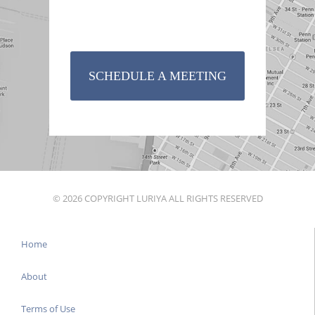
SCHEDULE A MEETING
© 2026 COPYRIGHT LURIYA ALL RIGHTS RESERVED
Home
About
Terms of Use