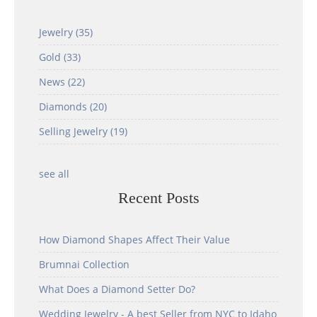
Jewelry
(35)
Gold
(33)
News
(22)
Diamonds
(20)
Selling Jewelry
(19)
see all
Recent Posts
How Diamond Shapes Affect Their Value
Brumnai Collection
What Does a Diamond Setter Do?
Wedding Jewelry - A best Seller from NYC to Idaho