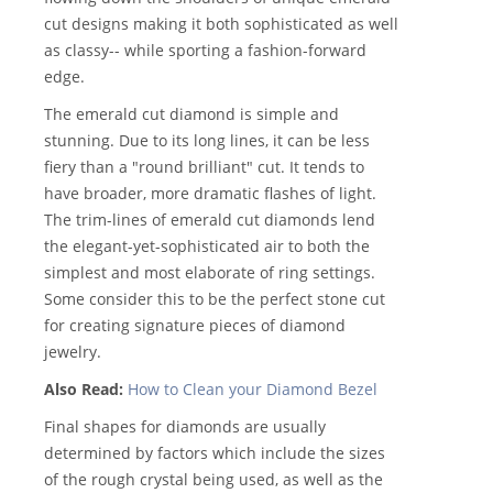
cut designs making it both sophisticated as well
as classy-- while sporting a fashion-forward
edge.
The emerald cut diamond is simple and
stunning. Due to its long lines, it can be less
fiery than a "round brilliant" cut. It tends to
have broader, more dramatic flashes of light.
The trim-lines of emerald cut diamonds lend
the elegant-yet-sophisticated air to both the
simplest and most elaborate of ring settings.
Some consider this to be the perfect stone cut
for creating signature pieces of diamond
jewelry.
Also Read:
How to Clean your Diamond Bezel
Final shapes for diamonds are usually
determined by factors which include the sizes
of the rough crystal being used, as well as the