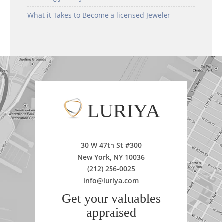
What it Takes to Become a licensed Jeweler
LURIYA
30 W 47th St #300
New York, NY 10036
(212) 256-0025
info@luriya.com
Get your valuables
appraised