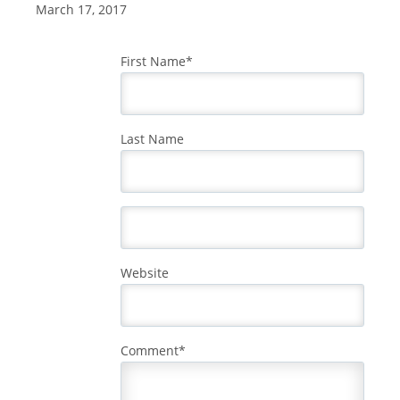
March 17, 2017
First Name
*
Last Name
Website
Comment
*