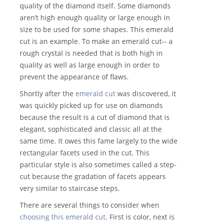
quality of the diamond itself. Some diamonds
aren’t high enough quality or large enough in
size to be used for some shapes. This emerald
cut is an example. To make an emerald cut-- a
rough crystal is needed that is both high in
quality as well as large enough in order to
prevent the appearance of flaws.
Shortly after the
emerald cut
was discovered, it
was quickly picked up for use on diamonds
because the result is a cut of diamond that is
elegant, sophisticated and classic all at the
same time. It owes this fame largely to the wide
rectangular facets used in the cut. This
particular style is also sometimes called a step-
cut because the gradation of facets appears
very similar to staircase steps.
There are several things to consider when
choosing this emerald cut
. First is color, next is