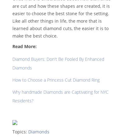
are cut and how these shapes are created, it is
easier to choose the best stone for the setting.
Like all other things in life, the more that is
learned about diamond cuts, the easier it is to
make the best choice.
Read More:
Diamond Buyers: Don't Be Fooled By Enhanced
Diamonds
How to Choose a Princess Cut Diamond Ring
Why handmade Diamonds are Captivating for NYC
Residents?
Topics:
Diamonds