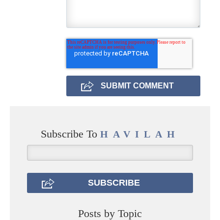
Subscribe To
HAVILAH
Posts by Topic