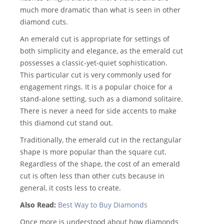
much more dramatic than what is seen in other
diamond cuts.
An emerald cut is appropriate for settings of
both simplicity and elegance, as the emerald cut
possesses a classic-yet-quiet sophistication.
This particular cut is very commonly used for
engagement rings. It is a popular choice for a
stand-alone setting, such as a diamond solitaire.
There is never a need for side accents to make
this diamond cut stand out.
Traditionally, the emerald cut in the rectangular
shape is more popular than the square cut.
Regardless of the shape, the cost of an emerald
cut is often less than other cuts because in
general, it costs less to create.
Also Read:
Best Way to Buy Diamonds
Once more is understood about how diamonds