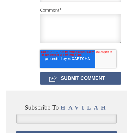
Comment
*
Subscribe To
HAVILAH