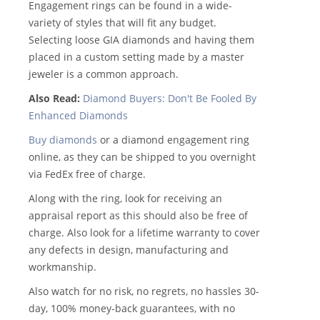
Engagement rings can be found in a wide-
variety of styles that will fit any budget.
Selecting loose GIA diamonds and having them
placed in a custom setting made by a master
jeweler is a common approach.
Also Read:
Diamond Buyers: Don't Be Fooled By
Enhanced Diamonds
Buy diamonds
or a diamond engagement ring
online, as they can be shipped to you overnight
via FedEx free of charge.
Along with the ring, look for receiving an
appraisal report as this should also be free of
charge. Also look for a lifetime warranty to cover
any defects in design, manufacturing and
workmanship.
Also watch for no risk, no regrets, no hassles 30-
day, 100% money-back guarantees, with no