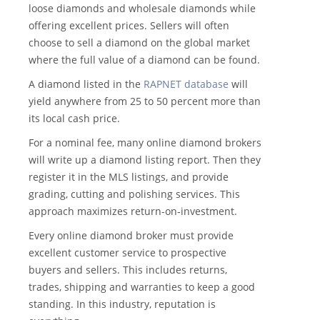
loose diamonds and wholesale diamonds while
offering excellent prices. Sellers will often
choose to sell a diamond on the global market
where the full value of a diamond can be found.
A diamond listed in the
RAPNET database
will
yield anywhere from 25 to 50 percent more than
its local cash price.
For a nominal fee, many online diamond brokers
will write up a diamond listing report. Then they
register it in the MLS listings, and provide
grading, cutting and polishing services. This
approach maximizes return-on-investment.
Every online diamond broker must provide
excellent customer service to prospective
buyers and sellers. This includes returns,
trades, shipping and warranties to keep a good
standing. In this industry, reputation is