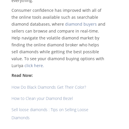
everything.
Consumer confidence has improved with all of
the online tools available such as searchable
diamond databases, where
diamond buyers
and
sellers can browse and compare in real-time.
Help navigate the volatile diamond market by
finding the online diamond broker who helps
sell diamonds while getting the best possible
value. To see your diamond buying options with
Luriya
click here.
Read Now:
How Do Black Diamonds Get Their Color?
How to Clean your Diamond Bezel
Sell loose diamonds : Tips on Selling Loose
Diamonds