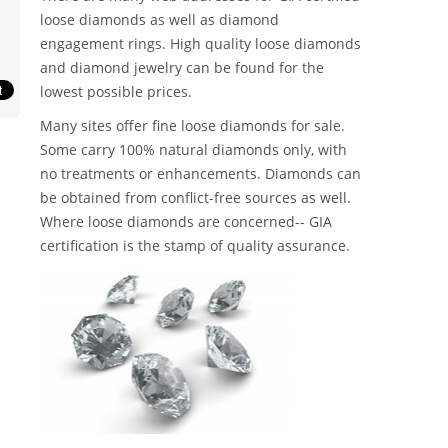
loose diamonds as well as diamond
engagement rings. High quality loose diamonds
and diamond jewelry can be found for the
lowest possible prices.
Many sites offer fine loose diamonds for sale.
Some carry 100% natural diamonds only, with
no treatments or enhancements. Diamonds can
be obtained from conflict-free sources as well.
Where loose diamonds are concerned-- GIA
certification is the stamp of quality assurance.