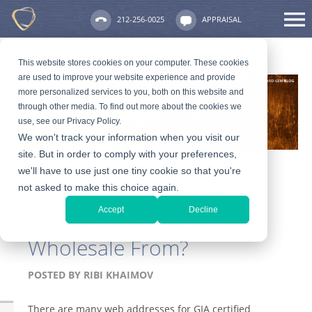
212-256-0025
APPRAISAL
This website stores cookies on your computer. These cookies
are used to improve your website experience and provide
more personalized services to you, both on this website and
through other media. To find out more about the cookies we
use, see our Privacy Policy.
We won't track your information when you visit our
site. But in order to comply with your preferences,
we'll have to use just one tiny cookie so that you're
not asked to make this choice again.
Where Do Diamond
Accept
Decline
Buyers Buy Diamonds
Wholesale From?
POSTED BY
RIBI KHAIMOV
There are many web addresses for GIA certified