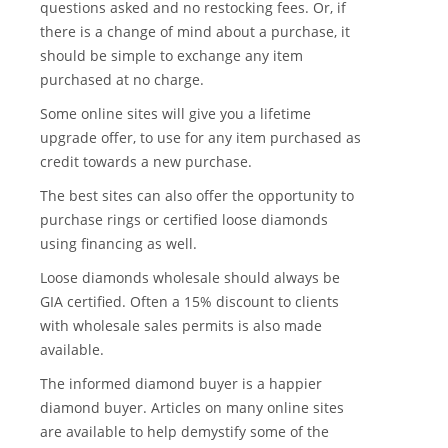
questions asked and no restocking fees. Or, if
there is a change of mind about a purchase, it
should be simple to exchange any item
purchased at no charge.
Some online sites will give you a lifetime
upgrade offer, to use for any item purchased as
credit towards a new purchase.
The best sites can also offer the opportunity to
purchase rings or certified loose diamonds
using financing as well.
Loose diamonds wholesale should always be
GIA certified. Often a 15% discount to clients
with wholesale sales permits is also made
available.
The informed diamond buyer is a happier
diamond buyer. Articles on many online sites
are available to help demystify some of the