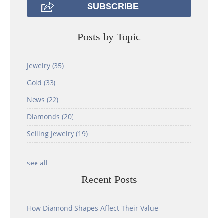
Posts by Topic
Jewelry
(35)
Gold
(33)
News
(22)
Diamonds
(20)
Selling Jewelry
(19)
see all
Recent Posts
How Diamond Shapes Affect Their Value