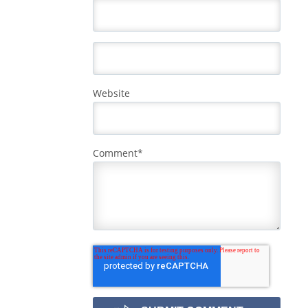
Website
Comment
*