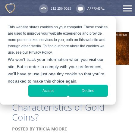
212-256-0025
APPRAISAL
This website stores cookies on your computer. These cookies
are used to improve your website experience and provide
more personalized services to you, both on this website and
through other media. To find out more about the cookies we
use, see our Privacy Policy.
We won't track your information when you visit our
site. But in order to comply with your preferences,
we'll have to use just one tiny cookie so that you're
not asked to make this choice again.
What Are the
Accept
Decline
Noticeable
Characteristics of Gold
Coins?
POSTED BY
TRICIA MOORE