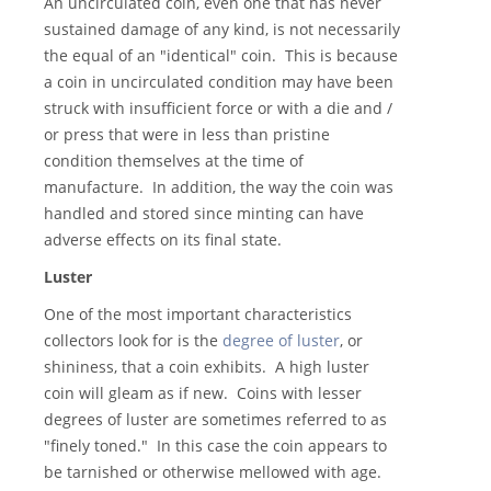
An uncirculated coin, even one that has never
sustained damage of any kind, is not necessarily
the equal of an "identical" coin. This is because
a coin in uncirculated condition may have been
struck with insufficient force or with a die and /
or press that were in less than pristine
condition themselves at the time of
manufacture. In addition, the way the coin was
handled and stored since minting can have
adverse effects on its final state.
Luster
One of the most important characteristics
collectors look for is the
degree of luster
, or
shininess, that a coin exhibits. A high luster
coin will gleam as if new. Coins with lesser
degrees of luster are sometimes referred to as
"finely toned." In this case the coin appears to
be tarnished or otherwise mellowed with age.