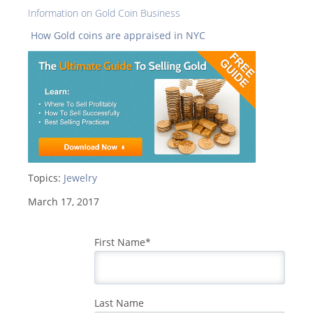
Information on Gold Coin Business
How Gold coins are appraised in NYC
Topics:
Jewelry
March 17, 2017
First Name
*
Last Name