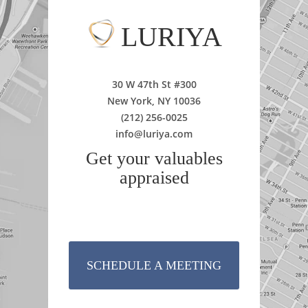
LURIYA
30 W 47th St #300
New York, NY 10036
(212) 256-0025
info@luriya.com
Get your valuables
appraised
SCHEDULE A MEETING