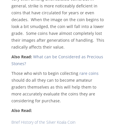
general, strike is more noticeably deficient in
coins that have circulated for years or even
decades. When the image on the coin begins to
look a bit smudged, the coin will fall into a lower
grade. Some coins have almost completely lost
their images after generations of handling. This
radically affects their value.
Also Read:
What can be Considered as Precious
Stones?
Those who wish to begin collecting
rare coins
should do all they can to become amateur
graders themselves as this will help them to
more accurately evaluate the coins they are
considering for purchase.
Also Read:
Brief History of the Silver Koala Coin