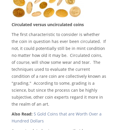
Circulated versus uncirculated coins
The first characteristic to consider is whether
the coin in question has ever been circulated. If
not, it could potentially still be in mint condition
no matter how old it may be. Circulated coins,
of course, will show some wear and tear. The
techniques used to evaluate the current
condition of a rare coin are collectively known as
"grading." According to some, grading is a
science, but since the process can be highly
subjective, other coin experts regard it more in
the realm of an art.
Also Read:
5 Gold Coins that are Worth Over a
Hundred Dollars