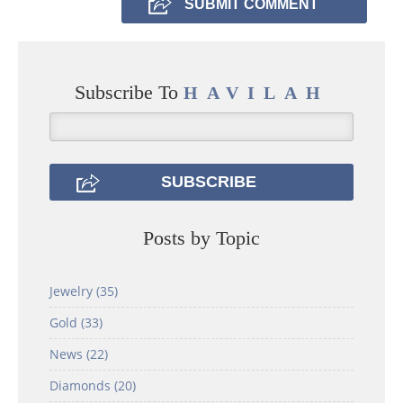
Subscribe To
HAVILAH
Posts by Topic
Jewelry
(35)
Gold
(33)
News
(22)
Diamonds
(20)