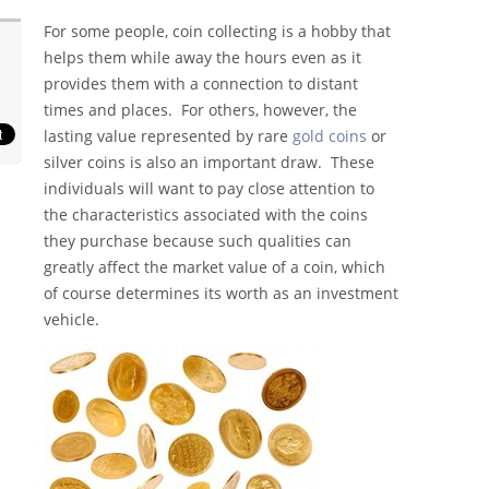
For some people, coin collecting is a hobby that
helps them while away the hours even as it
provides them with a connection to distant
times and places. For others, however, the
lasting value represented by rare
gold coins
or
silver coins is also an important draw. These
individuals will want to pay close attention to
the characteristics associated with the coins
they purchase because such qualities can
greatly affect the market value of a coin, which
of course determines its worth as an investment
vehicle.