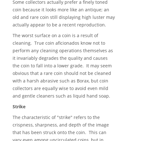
Some collectors actually prefer a finely toned
coin because it looks more like an antique; an
old and rare coin still displaying high luster may
actually appear to be a recent reproduction.
The worst surface on a coin is a result of
cleaning. True coin aficionados know not to
perform any cleaning operations themselves as
it invariably degrades the quality and causes
the coin to fall into a lower grade. It may seem
obvious that a rare coin should not be cleaned
with a harsh abrasive such as Borax, but coin
collectors are equally wise to avoid even mild
and gentle cleaners such as liquid hand soap.
Strike
The characteristic of "strike" refers to the
crispness, sharpness, and depth of the image
that has been struck onto the coin. This can
vary even among uncirculated coins, but in