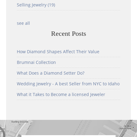
Selling Jewelry
(19)
see all
Recent Posts
How Diamond Shapes Affect Their Value
Brumnai Collection
What Does a Diamond Setter Do?
Wedding Jewelry - A best Seller from NYC to Idaho
What it Takes to Become a licensed Jeweler