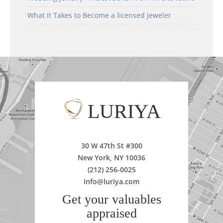
What it Takes to Become a licensed Jeweler
LURIYA
30 W 47th St #300
New York, NY 10036
(212) 256-0025
info@luriya.com
Get your valuables
appraised