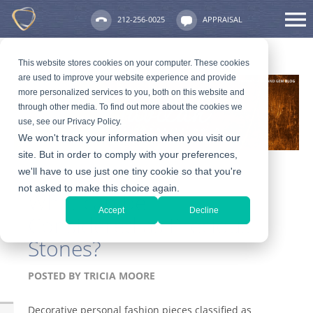
212-256-0025
APPRAISAL
This website stores cookies on your computer. These cookies
are used to improve your website experience and provide
more personalized services to you, both on this website and
through other media. To find out more about the cookies we
use, see our Privacy Policy.
We won't track your information when you visit our
site. But in order to comply with your preferences,
we'll have to use just one tiny cookie so that you're
not asked to make this choice again.
What can be
Accept
Decline
Considered as Precious
Stones?
POSTED BY
TRICIA MOORE
Decorative personal fashion pieces classified as