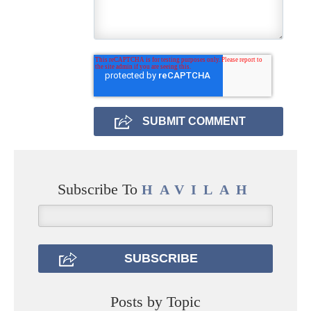
Subscribe To
HAVILAH
Posts by Topic