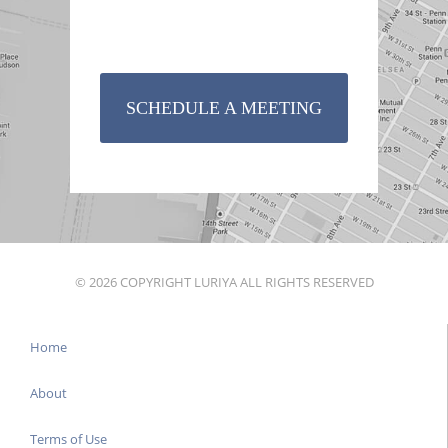
SCHEDULE A MEETING
© 2026 COPYRIGHT LURIYA ALL RIGHTS RESERVED
Home
About
Terms of Use