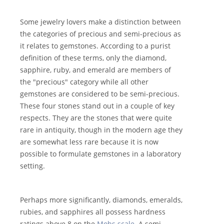
Some jewelry lovers make a distinction between
the categories of precious and semi-precious as
it relates to gemstones. According to a purist
definition of these terms, only the diamond,
sapphire, ruby, and emerald are members of
the "precious" category while all other
gemstones are considered to be semi-precious.
These four stones stand out in a couple of key
respects. They are the stones that were quite
rare in antiquity, though in the modern age they
are somewhat less rare because it is now
possible to formulate gemstones in a laboratory
setting.
Perhaps more significantly, diamonds, emeralds,
rubies, and sapphires all possess hardness
ratings above 8 on the
Mohs scale
. A semi-