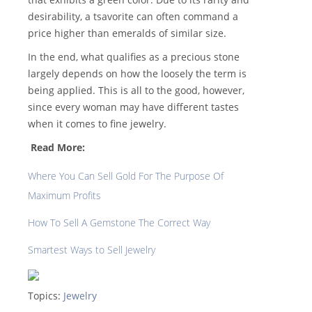
desirability, a tsavorite can often command a
price higher than emeralds of similar size.
In the end, what qualifies as a precious stone
largely depends on how the loosely the term is
being applied. This is all to the good, however,
since every woman may have different tastes
when it comes to fine jewelry.
Read More:
Where You Can Sell Gold For The Purpose Of
Maximum Profits
How To Sell A Gemstone The Correct Way
Smartest Ways to Sell Jewelry
Topics:
Jewelry