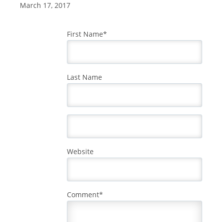
March 17, 2017
First Name
*
Last Name
Website
Comment
*