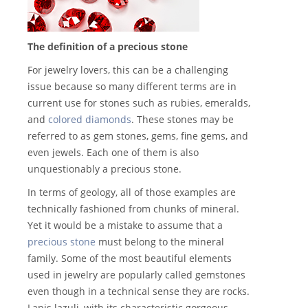
The definition of a precious stone
For jewelry lovers, this can be a challenging
issue because so many different terms are in
current use for stones such as rubies, emeralds,
and
colored diamonds
. These stones may be
referred to as gem stones, gems, fine gems, and
even jewels. Each one of them is also
unquestionably a precious stone.
In terms of geology, all of those examples are
technically fashioned from chunks of mineral.
Yet it would be a mistake to assume that a
precious stone
must belong to the mineral
family. Some of the most beautiful elements
used in jewelry are popularly called gemstones
even though in a technical sense they are rocks.
Lapis lazuli, with its characteristic gorgeous