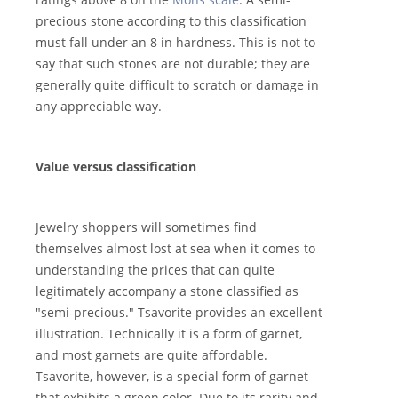
precious stone according to this classification
must fall under an 8 in hardness. This is not to
say that such stones are not durable; they are
generally quite difficult to scratch or damage in
any appreciable way.
Value versus classification
Jewelry shoppers will sometimes find
themselves almost lost at sea when it comes to
understanding the prices that can quite
legitimately accompany a stone classified as
"semi-precious." Tsavorite provides an excellent
illustration. Technically it is a form of garnet,
and most garnets are quite affordable.
Tsavorite, however, is a special form of garnet
that exhibits a green color. Due to its rarity and