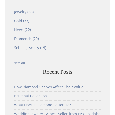
Jewelry
(35)
Gold
(33)
News
(22)
Diamonds
(20)
Selling Jewelry
(19)
see all
Recent Posts
How Diamond Shapes Affect Their Value
Brumnai Collection
What Does a Diamond Setter Do?
Wedding Jewelry - A best Seller from NYC to Idaho