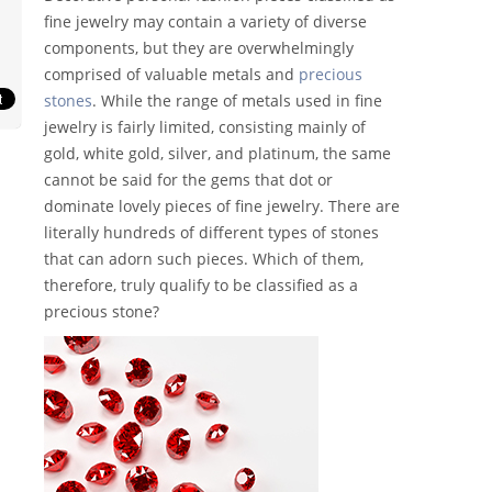
fine jewelry may contain a variety of diverse
components, but they are overwhelmingly
comprised of valuable metals and
precious
stones
. While the range of metals used in fine
jewelry is fairly limited, consisting mainly of
gold, white gold, silver, and platinum, the same
cannot be said for the gems that dot or
dominate lovely pieces of fine jewelry. There are
literally hundreds of different types of stones
that can adorn such pieces. Which of them,
therefore, truly qualify to be classified as a
precious stone?