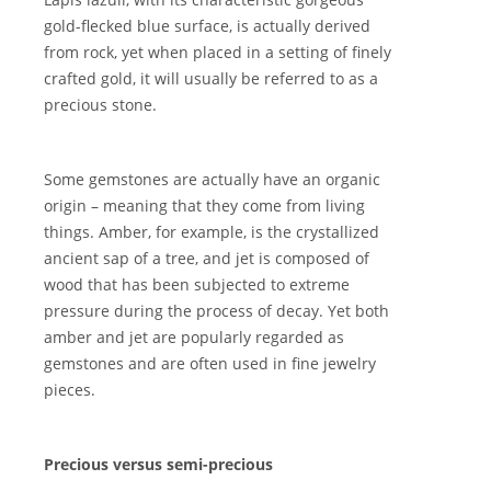
gold-flecked blue surface, is actually derived
from rock, yet when placed in a setting of finely
crafted gold, it will usually be referred to as a
precious stone.
Some gemstones are actually have an organic
origin – meaning that they come from living
things. Amber, for example, is the crystallized
ancient sap of a tree, and jet is composed of
wood that has been subjected to extreme
pressure during the process of decay. Yet both
amber and jet are popularly regarded as
gemstones and are often used in fine jewelry
pieces.
Precious versus semi-precious