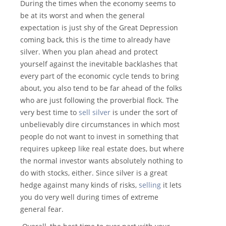
During the times when the economy seems to
be at its worst and when the general
expectation is just shy of the Great Depression
coming back, this is the time to already have
silver. When you plan ahead and protect
yourself against the inevitable backlashes that
every part of the economic cycle tends to bring
about, you also tend to be far ahead of the folks
who are just following the proverbial flock. The
very best time to
sell silver
is under the sort of
unbelievably dire circumstances in which most
people do not want to invest in something that
requires upkeep like real estate does, but where
the normal investor wants absolutely nothing to
do with stocks, either. Since silver is a great
hedge against many kinds of risks,
selling
it lets
you do very well during times of extreme
general fear.