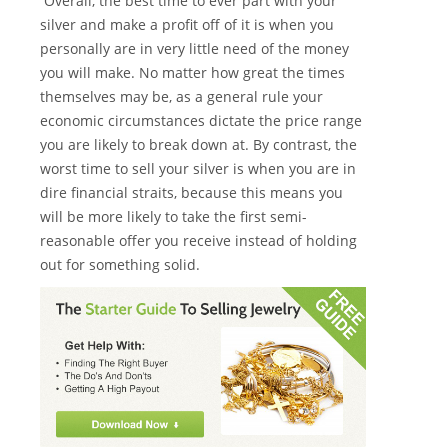
Overall, the best time to ever part with your
silver and make a profit off of it is when you
personally are in very little need of the money
you will make. No matter how great the times
themselves may be, as a general rule your
economic circumstances dictate the price range
you are likely to break down at. By contrast, the
worst time to sell your silver is when you are in
dire financial straits, because this means you
will be more likely to take the first semi-
reasonable offer you receive instead of holding
out for something solid.