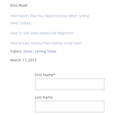
Also Read:
Information That You Need to Know When Selling
Silver Dollars!
How To Sell Silver Jewelry For Beginners
How to Earn Money From Selling Scrap Silver
Topics:
Silver
,
Selling Silver
March 17, 2017
First Name
*
Last Name