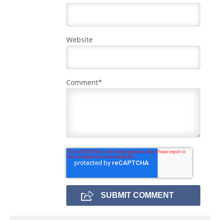
Website
Comment
*