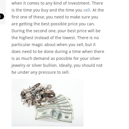
when it comes to any kind of investment. There
is the time you buy and the time you
sell
. At the
first one of these, you need to make sure you
are getting the best possible price you can.
During the second one, your best price will be
the highest instead of the lowest. There is no
particular magic about when you sell, but it
does need to be done during a time when there
is as much demand as possible for your silver
jewelry or silver bullion. Ideally, you should not
be under any pressure to sell.