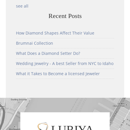
see all
Recent Posts
How Diamond Shapes Affect Their Value
Brumnai Collection
What Does a Diamond Setter Do?
Wedding Jewelry - A best Seller from NYC to Idaho
What it Takes to Become a licensed Jeweler
LURIYA