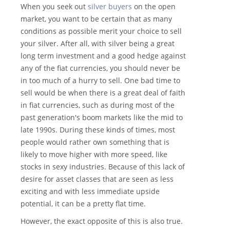
When you seek out
silver buyers
on the open
market, you want to be certain that as many
conditions as possible merit your choice to sell
your silver. After all, with silver being a great
long term investment and a good hedge against
any of the fiat currencies, you should never be
in too much of a hurry to sell. One bad time to
sell would be when there is a great deal of faith
in fiat currencies, such as during most of the
past generation's boom markets like the mid to
late 1990s. During these kinds of times, most
people would rather own something that is
likely to move higher with more speed, like
stocks in sexy industries. Because of this lack of
desire for asset classes that are seen as less
exciting and with less immediate upside
potential, it can be a pretty flat time.
However, the exact opposite of this is also true.