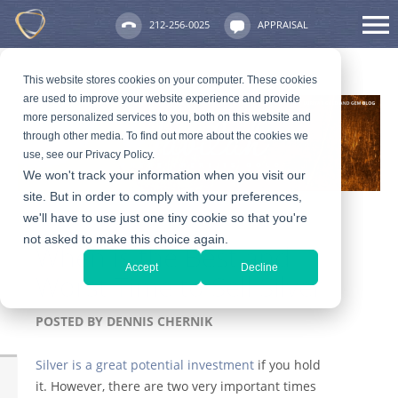
212-256-0025
APPRAISAL
This website stores cookies on your computer. These cookies
are used to improve your website experience and provide
more personalized services to you, both on this website and
through other media. To find out more about the cookies we
use, see our Privacy Policy.
We won't track your information when you visit our
site. But in order to comply with your preferences,
we'll have to use just one tiny cookie so that you're
not asked to make this choice again.
When is the Best and
Accept
Decline
Worst Time to Sell Silver
POSTED BY
DENNIS CHERNIK
Silver is a great potential investment
if you hold
it. However, there are two very important times