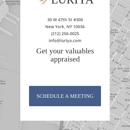
30 W 47th St #300
New York, NY 10036
(212) 256-0025
info@luriya.com
Get your valuables
appraised
SCHEDULE A MEETING