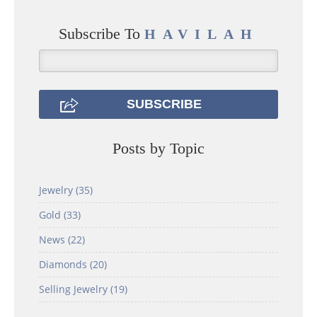
Subscribe To
HAVILAH
Posts by Topic
Jewelry
(35)
Gold
(33)
News
(22)
Diamonds
(20)
Selling Jewelry
(19)