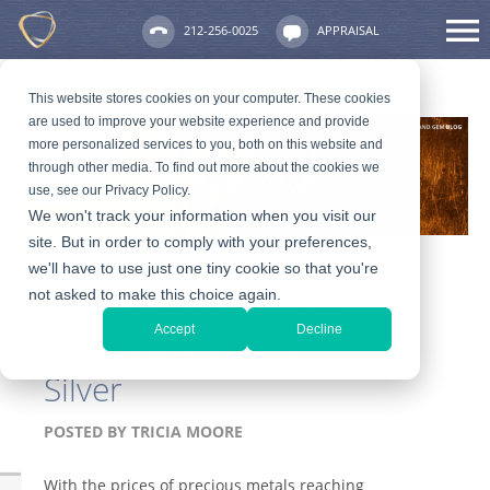
212-256-0025
APPRAISAL
This website stores cookies on your computer. These cookies
are used to improve your website experience and provide
more personalized services to you, both on this website and
through other media. To find out more about the cookies we
use, see our Privacy Policy.
We won't track your information when you visit our
site. But in order to comply with your preferences,
we'll have to use just one tiny cookie so that you're
not asked to make this choice again.
How to Earn Money
Accept
Decline
From Selling Scrap
Silver
POSTED BY
TRICIA MOORE
With the prices of precious metals reaching