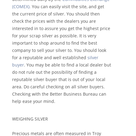
(COMEX).
You can easily visit the site, and get
the current price of silver. You should then
check the prices with the dealers you are
interested in to assure you get the highest price
for your scrap silver as possible. It is very
important to shop around to find the best
company to sell your silver to. You should look
for a reputable and well established
silver
buyer
. You may be able to find a local dealer but
do not rule out the possibility of finding a
reputable silver buyer that is out of your local
area. Do careful checking on all silver buyers.
Checking with the Better Business Bureau can
help ease your mind.
WEIGHING SILVER
Precious metals are often measured in Troy