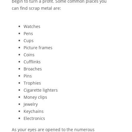
begin to turn a profit. Some common places you
can find scrap metal are:
Watches
Pens
Cups
Picture frames
Coins
Cufflinks
Broaches
Pins
Trophies
Cigarette lighters
Money clips
Jewelry
Keychains
Electronics
As your eyes are opened to the numerous