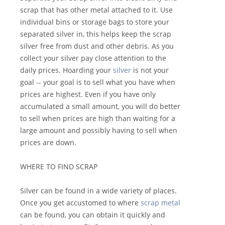
scrap that has other metal attached to it. Use
individual bins or storage bags to store your
separated silver in, this helps keep the scrap
silver free from dust and other debris. As you
collect your silver pay close attention to the
daily prices. Hoarding your
silver
is not your
goal -- your goal is to sell what you have when
prices are highest. Even if you have only
accumulated a small amount, you will do better
to sell when prices are high than waiting for a
large amount and possibly having to sell when
prices are down.
WHERE TO FIND SCRAP
Silver can be found in a wide variety of places.
Once you get accustomed to where
scrap metal
can be found, you can obtain it quickly and