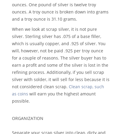
ounces. One pound of silver is twelve troy
ounces. A troy ounce is broken down into grams
and a troy ounce is 31.10 grams.
When we look at scrap silver, it is not pure
silver. Sterling silver has .075 of a base filler,
which is usually copper, and .925 of silver. You
will, however, not be paid .925 per troy ounce
for a couple of reasons. The silver buyer has to
earn a profit and some of the silver is lost in the
refining process. Additionally, if you sell scrap
silver with solder, it will sell for less because it is
not considered clean scrap.
Clean scrap, such
as coins
will earn you the highest amount
possible.
ORGANIZATION
Separate your scrap silver into clean, dirty and