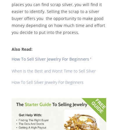
places you can find scrap silver, you will find it
easier to identify. Selling the scrap to a silver
buyer offers you the opportunity to make good
money depending on how much time and effort
you decide to put into the process.
Also Read:
How To Sell Silver Jewelry For Beginners
'
When is the Best and Worst Time to Sell Silver
How To Sell Silver Jewelry For Beginners