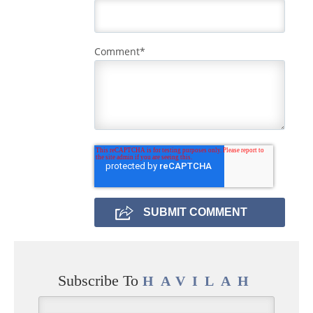
Comment
*
Subscribe To
HAVILAH