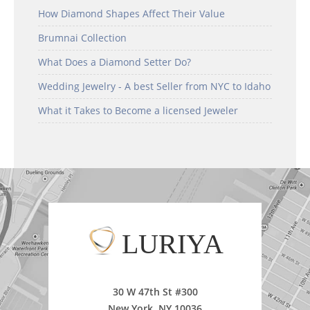
How Diamond Shapes Affect Their Value
Brumnai Collection
What Does a Diamond Setter Do?
Wedding Jewelry - A best Seller from NYC to Idaho
What it Takes to Become a licensed Jeweler
LURIYA
30 W 47th St #300
New York, NY 10036