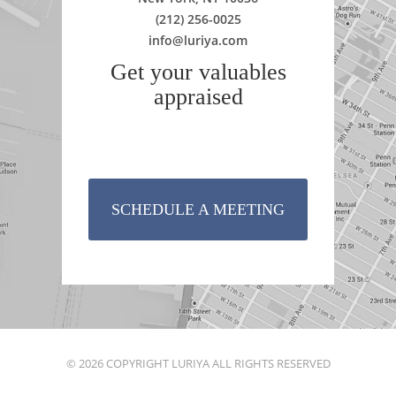
(212) 256-0025
info@luriya.com
Get your valuables
appraised
SCHEDULE A MEETING
© 2026 COPYRIGHT LURIYA ALL RIGHTS RESERVED