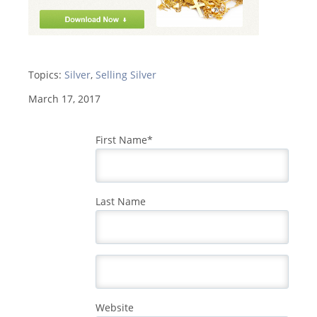
Topics:
Silver
,
Selling Silver
March 17, 2017
First Name
*
Last Name
Website