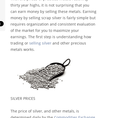
thirty year highs, it is not surprising that you
can earn money by selling these metals. Earning
money by selling scrap silver is fairly simple but
requires organization and consistent evaluation
of the market for you to maximize your
earnings. The first step is understanding how
trading or
selling silver
and other precious
metals works.
SILVER PRICES
The price of silver, and other metals, is
determined daily by the
Commodities Exchange