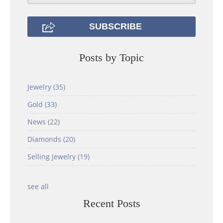
Posts by Topic
Jewelry
(35)
Gold
(33)
News
(22)
Diamonds
(20)
Selling Jewelry
(19)
see all
Recent Posts