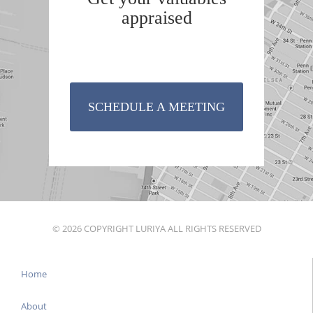
appraised
SCHEDULE A MEETING
© 2026 COPYRIGHT LURIYA ALL RIGHTS RESERVED
Home
About