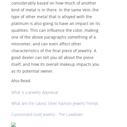
considerably based on how much of another
kind of metal is in there. In the same vein, the
type of other metal that is alloyed with the
platinum is also going to have an impact on its
qualities. This can influence the color, making
one of the above paragraphs something of a
misnomer, and can even affect other
characteristics of the final piece of jewelry. A
good dealer can tell you all about the piece
itself, and how its overall makeup impacts you
as its potential owner.
Also Read:
What is a Jewelry Appraisal
What are the Latest Silver Fashion Jewelry Trends
Customized Gold Jewelry - The Lowdown