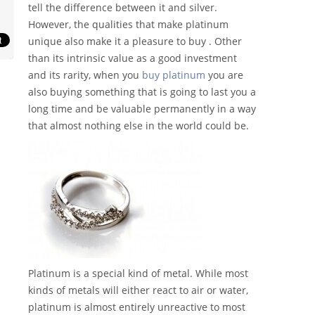
tell the difference between it and silver.
However, the qualities that make platinum
unique also make it a pleasure to buy . Other
than its intrinsic value as a good investment
and its rarity, when you
buy platinum
you are
also buying something that is going to last you a
long time and be valuable permanently in a way
that almost nothing else in the world could be.
Platinum is a special kind of metal. While most
kinds of metals will either react to air or water,
platinum is almost entirely unreactive to most