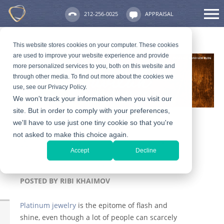
212-256-0025
APPRAISAL
This website stores cookies on your computer. These cookies
are used to improve your website experience and provide
more personalized services to you, both on this website and
through other media. To find out more about the cookies we
use, see our Privacy Policy.
We won't track your information when you visit our
site. But in order to comply with your preferences,
we'll have to use just one tiny cookie so that you're
not asked to make this choice again.
Advantages of Buying
Accept
Decline
Platinum Jewelry
POSTED BY
RIBI KHAIMOV
Platinum jewelry
is the epitome of flash and
shine, even though a lot of people can scarcely