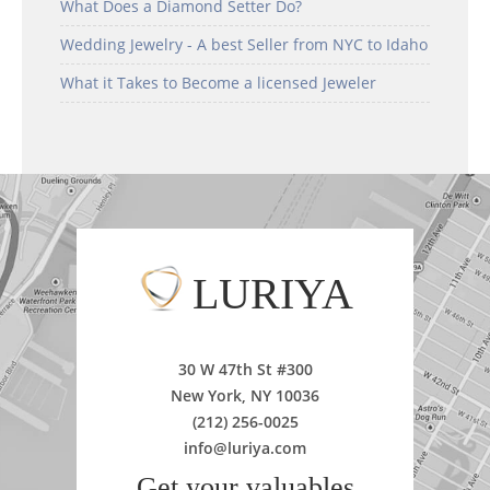
What Does a Diamond Setter Do?
Wedding Jewelry - A best Seller from NYC to Idaho
What it Takes to Become a licensed Jeweler
LURIYA
30 W 47th St #300
New York, NY 10036
(212) 256-0025
info@luriya.com
Get your valuables