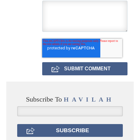
Subscribe To
HAVILAH