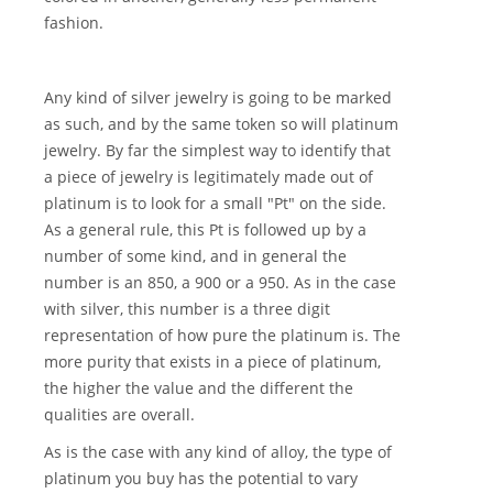
fashion.
Any kind of silver jewelry is going to be marked
as such, and by the same token so will platinum
jewelry. By far the simplest way to identify that
a piece of jewelry is legitimately made out of
platinum is to look for a small "Pt" on the side.
As a general rule, this Pt is followed up by a
number of some kind, and in general the
number is an 850, a 900 or a 950. As in the case
with silver, this number is a three digit
representation of how pure the platinum is. The
more purity that exists in a piece of platinum,
the higher the value and the different the
qualities are overall.
As is the case with any kind of alloy, the type of
platinum you buy has the potential to vary