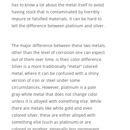
has to know a lot about the metal itself to avoid
having stock that is contaminated by horribly
impure or falsified materials. It can be hard to
tell the difference between platinum and silver.
The major difference between these two metals,
other than the level of corrosion one can expect
out of them over time, is their color difference.
Silver is a more traditionally "metal" colored
metal, where it can be confused with a shiny
version of iron or steel under some
circumstances. However, platinum is a pale
gray-white metal that does not change color
unless it is alloyed with something else. While
there are metals like white gold and even
colored silver, these are either alloyed with
something else (such as platinum) or are
colored in another, generally less permanent