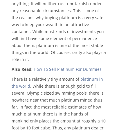
anything. It will neither rust nor tarnish under
any reasonable circumstances. This is one of
the reasons why buying platinum is a very safe
way to keep your wealth in an attractive
container. While most kinds of investments you
will find have some element of permanence
about them, platinum is one of the most stable
things in the world. Of course, rarity also plays a
role in it.
Also Read:
How To Sell Platinum For Dummies
There is a relatively tiny amount of
platinum in
the world
. While there is enough gold to fill
several Olympic sized swimming pools, there is
nowhere near that much platinum mined thus
far. In fact, the most reliable estimates of how
much platinum there is in the hands of
mankind only places the amount at roughly a 10
foot by 10 foot cube. Thus, any platinum dealer