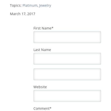
Topics:
Platinum
,
Jewelry
March 17, 2017
First Name
*
Last Name
Website
Comment
*