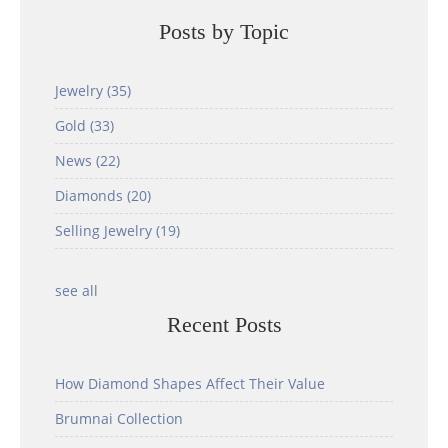
Posts by Topic
Jewelry
(35)
Gold
(33)
News
(22)
Diamonds
(20)
Selling Jewelry
(19)
see all
Recent Posts
How Diamond Shapes Affect Their Value
Brumnai Collection