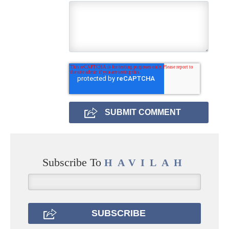
Subscribe To
HAVILAH