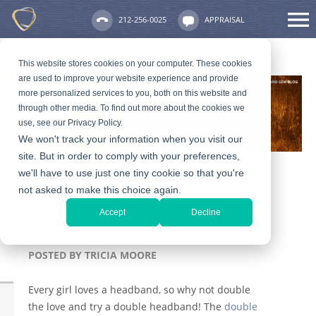
212-256-0025
APPRAISAL
This website stores cookies on your computer. These cookies
are used to improve your website experience and provide
more personalized services to you, both on this website and
through other media. To find out more about the cookies we
use, see our Privacy Policy.
We won't track your information when you visit our
site. But in order to comply with your preferences,
we'll have to use just one tiny cookie so that you're
not asked to make this choice again.
Double Headbands in
Accept
Decline
Style
POSTED BY
TRICIA MOORE
Every girl loves a headband, so why not double
the love and try a double headband! The
double