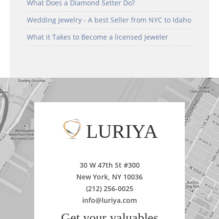
What Does a Diamond Setter Do?
Wedding Jewelry - A best Seller from NYC to Idaho
What it Takes to Become a licensed Jeweler
LURIYA
30 W 47th St #300
New York, NY 10036
(212) 256-0025
info@luriya.com
Get your valuables