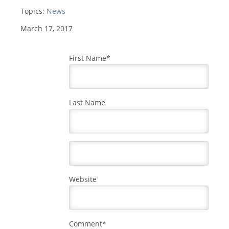
Topics:
News
March 17, 2017
First Name
*
Last Name
Website
Comment
*