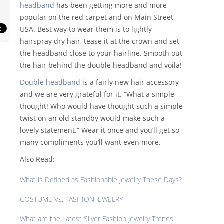
headband
has been getting more and more
popular on the red carpet and on Main Street,
USA. Best way to wear them is to lightly
hairspray dry hair, tease it at the crown and set
the headband close to your hairline. Smooth out
the hair behind the double headband and voila!
Double headband
is a fairly new hair accessory
and we are very grateful for it. “What a simple
thought! Who would have thought such a simple
twist on an old standby would make such a
lovely statement.” Wear it once and you’ll get so
many compliments you’ll want even more.
Also Read:
What is Defined as Fashionable Jewelry These Days?
COSTUME Vs. FASHION JEWELRY
What are the Latest Silver Fashion Jewelry Trends