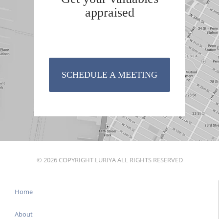
appraised
SCHEDULE A MEETING
© 2026 COPYRIGHT LURIYA ALL RIGHTS RESERVED
Home
About