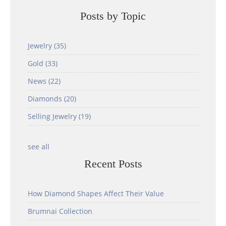
Posts by Topic
Jewelry
(35)
Gold
(33)
News
(22)
Diamonds
(20)
Selling Jewelry
(19)
see all
Recent Posts
How Diamond Shapes Affect Their Value
Brumnai Collection