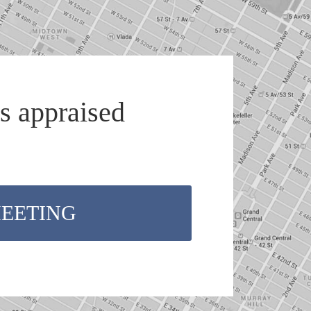
s appraised
MEETING