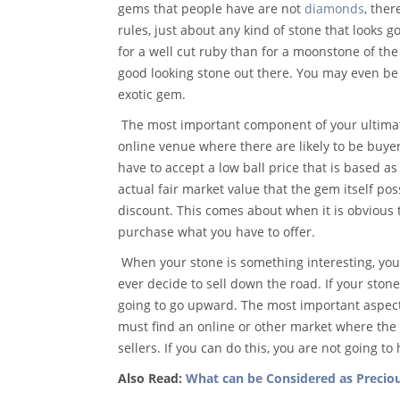
gems that people have are not
diamonds
, ther
rules, just about any kind of stone that looks
for a well cut ruby than for a moonstone of the 
good looking stone out there. You may even be a
exotic gem.
The most important component of your ultimate
online venue where there are likely to be buyers
have to accept a low ball price that is based a
actual fair market value that the gem itself poss
discount. This comes about when it is obvious t
purchase what you have to offer.
When your stone is something interesting, you 
ever decide to sell down the road. If your stone
going to go upward. The most important aspect 
must find an online or other market where the
sellers. If you can do this, you are not going t
Also Read:
What can be Considered as Precio