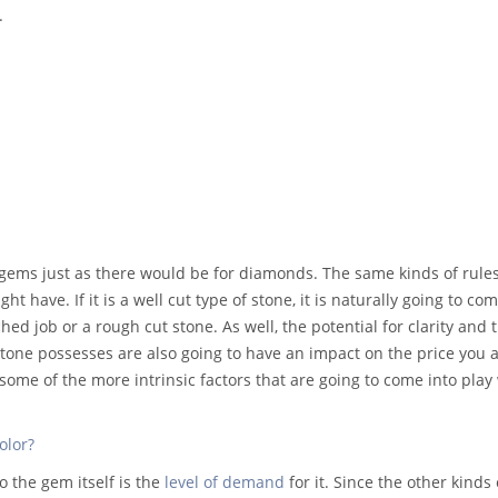
.
 gems just as there would be for diamonds. The same kinds of rule
ht have. If it is a well cut type of stone, it is naturally going to 
tched job or a rough cut stone. As well, the potential for clarity and 
stone possesses are also going to have an impact on the price you 
st some of the more intrinsic factors that are going to come into pla
olor?
o the gem itself is the
level of demand
for it. Since the other kinds 