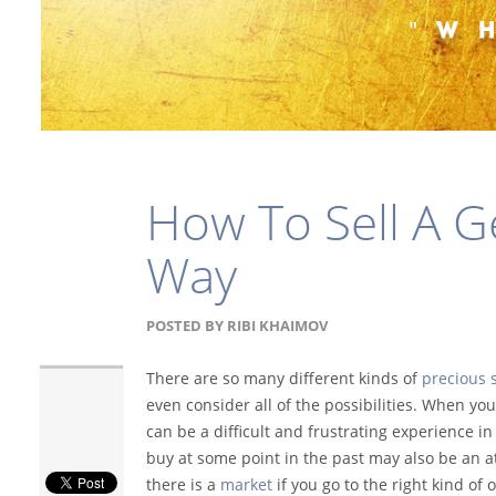
How To Sell A 
Way
POSTED BY
RIBI KHAIMOV
There are so many different kinds of
precious 
even consider all of the possibilities. When yo
can be a difficult and frustrating experience i
buy at some point in the past may also be an a
there is a
market
if you go to the right kind of