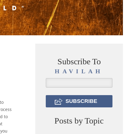
Subscribe To
HAVILAH
to
rocess
d to
Posts by Topic
at
 you