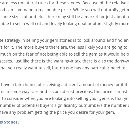
e are less unilateral rules for these stones. Because of the relative l
 good can command a reasonable price. While you will naturally get 
same size, cut and etc., there may still be a market for just about 
ble to sell a well cut and lovely looking opal or other slightly mor
 strategy in selling your gem stones is to look around and find an
 for it. The more buyers there are, the less likely you are going to 
s much on the fear of not being able to sell the gem as it would be 
esses. Just like there is the wanting-it tax, there is also the don't-w
hat you really want to sell, but no one has any particular need to
have a fair chance of receiving a decent amount of money for it if
 is in some way rare and is considered precious, this price is most l
to consider when you are looking into selling your gems is that y
 number of potential buyers significantly outnumbers the number 
o have any problem getting the price you desire for your gem.
us Stones?