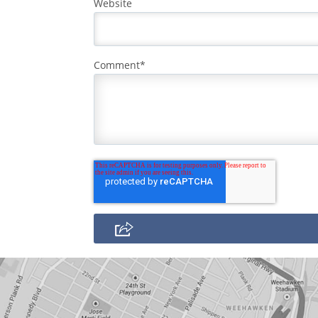
Website
Comment
*