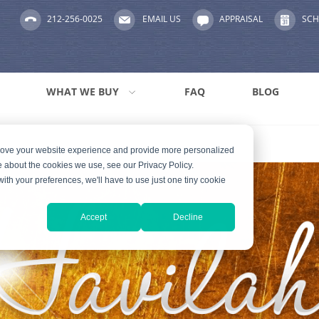
212-256-0025
EMAIL US
APPRAISAL
SCH
WHAT WE BUY
FAQ
BLOG
prove your website experience and provide more personalized
e about the cookies we use, see our Privacy Policy.
with your preferences, we'll have to use just one tiny cookie
Accept
Decline