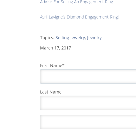
Advice For Selling An Engagement Ring
Avril Lavigne’s Diamond Engagement Ring!
Topics:
Selling Jewelry
,
Jewelry
March 17, 2017
First Name
*
Last Name