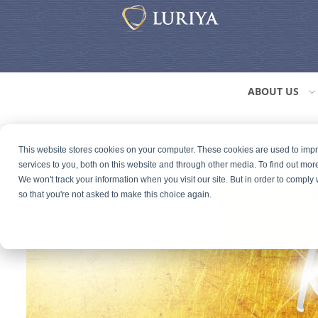
ABOUT US
This website stores cookies on your computer. These cookies are used to im
services to you, both on this website and through other media. To find out mor
We won't track your information when you visit our site. But in order to comply 
so that you're not asked to make this choice again.