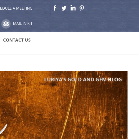
EDULE A MEETING
MAIL IN KIT
CONTACT US