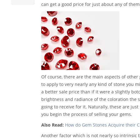
can get a good price for just about any of them
Of course, there are the main aspects of other
to apply to very nearly any kind of stone you mig
a better sale price than if it were a slightly bo
brightness and radiance of the coloration the 
going to receive for it. Naturally, these are ju
you begin the process of selling your gems.
Also Read:
How do Gem Stones Acquire their C
Another factor which is not nearly so intrinsic t