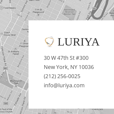
LURIYA
30 W 47th St #300
New York, NY 10036
(212) 256-0025
info@luriya.com