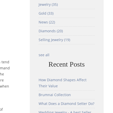
Jewelry
(35)
Gold
(33)
News
(22)
Diamonds
(20)
Selling Jewelry
(19)
see all
s tend
Recent Posts
command
the
How Diamond Shapes Affect
are
Their Value
y when
Brumnai Collection
What Does a Diamond Setter Do?
of
Wedding Jewelry - A best Seller