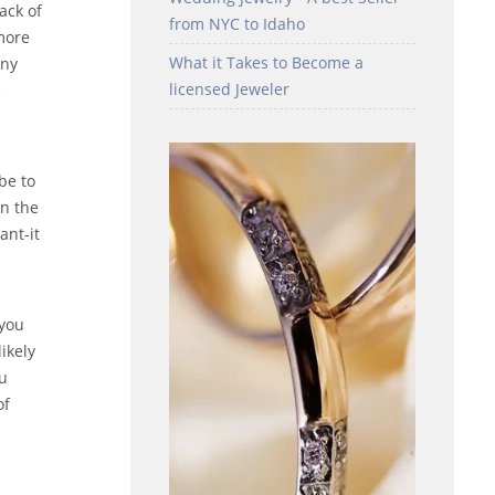
ack of
from NYC to Idaho
more
What it Takes to Become a
any
licensed Jeweler
e
be to
on the
ant-it
 you
ikely
ou
of