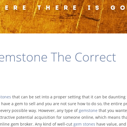
Gemstone The Correct
stones
that can be set into a proper setting that it can be daunting 
u have a gem to sell and you are not sure how to do so, the entire p
n every possible way. However, any type of
gemstone
that you wante
ttractive potential acquisition for someone online, which means th
 online gem broker. Any kind of well-cut
gem stones
have value, and