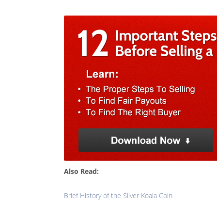
Also Read:
Brief History of the Silver Koala Coin