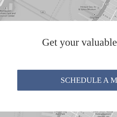
Get your valuable
SCHEDULE A 