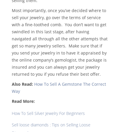
selling them.
Most importantly, once you’ve decided where to
sell your jewelry, go over the terms of service
with a fine-toothed comb. You don’t want to get
swindled in this last stage, after having
navigated all through all the other attempts that
get so many jewelry sellers. Make sure that if
you send your jewelry in to have it appraised by
the online company’s gemologist, the package is
insured and you can always get your jewelry
returned to you if you refuse their best offer.
Also Read:
How To Sell A Gemstone The Correct
Way
Read More:
How To Sell Silver Jewelry For Beginners
Sell loose diamonds : Tips on Selling Loose