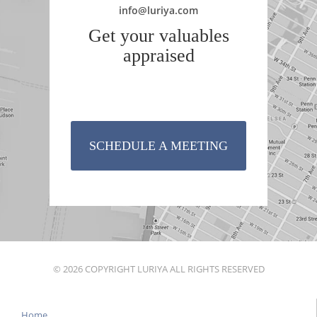
info@luriya.com
Get your valuables
appraised
SCHEDULE A MEETING
© 2026 COPYRIGHT LURIYA ALL RIGHTS RESERVED
Home