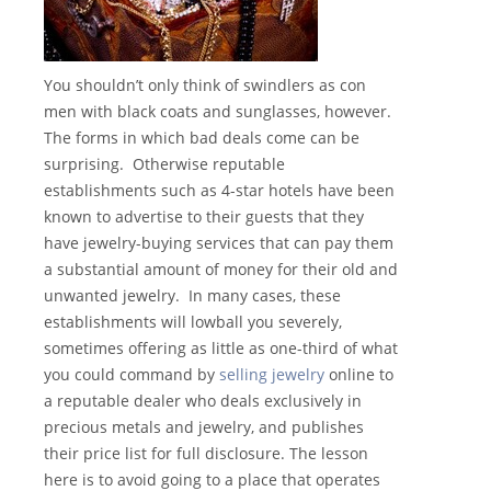
You shouldn’t only think of swindlers as con
men with black coats and sunglasses, however.
The forms in which bad deals come can be
surprising. Otherwise reputable
establishments such as 4-star hotels have been
known to advertise to their guests that they
have jewelry-buying services that can pay them
a substantial amount of money for their old and
unwanted jewelry. In many cases, these
establishments will lowball you severely,
sometimes offering as little as one-third of what
you could command by
selling jewelry
online to
a reputable dealer who deals exclusively in
precious metals and jewelry, and publishes
their price list for full disclosure. The lesson
here is to avoid going to a place that operates