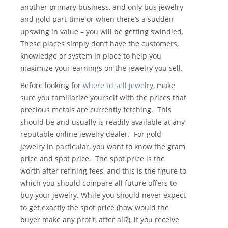
another primary business, and only bus jewelry
and gold part-time or when there’s a sudden
upswing in value – you will be getting swindled.
These places simply don’t have the customers,
knowledge or system in place to help you
maximize your earnings on the jewelry you sell.
Before looking for
where to sell jewelry
, make
sure you familiarize yourself with the prices that
precious metals are currently fetching. This
should be and usually is readily available at any
reputable online jewelry dealer. For gold
jewelry in particular, you want to know the gram
price and spot price. The spot price is the
worth after refining fees, and this is the figure to
which you should compare all future offers to
buy your jewelry. While you should never expect
to get exactly the spot price (how would the
buyer make any profit, after all?), if you receive