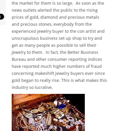
the market for them is so large. As soon as the
news outlets alerted the public to the rising
prices of gold, diamond and precious metals
and precious stones, everybody from the
experienced jewelry buyer to the con artist and
unscrupulous business set up shop to try and
get as many people as possible to sell their
jewelry to them. In fact, the Better Business
Bureau and other consumer reporting indices
have reported much higher numbers of fraud
concerning makeshift jewelry buyers ever since
gold began to really rise. This is what makes this
industry so lucrative.