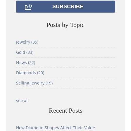
Posts by Topic
Jewelry
(35)
Gold
(33)
News
(22)
Diamonds
(20)
Selling Jewelry
(19)
see all
Recent Posts
How Diamond Shapes Affect Their Value