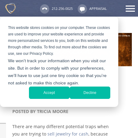
212-256-0025
APPRAISAL
This website stores cookies on your computer. These cookies
are used to improve your website experience and provide
more personalized services to you, both on this website and
through other media. To find out more about the cookies we
use, see our Privacy Policy.
We won't track your information when you visit our
site. But in order to comply with your preferences,
we'll have to use just one tiny cookie so that you're
not asked to make this choice again.
Selling Jewelry – Avoid
Accept
Decline
Getting Swindled
POSTED BY
TRICIA MOORE
There are many different potential traps when
you are trying to
sell jewelry for cash
, because