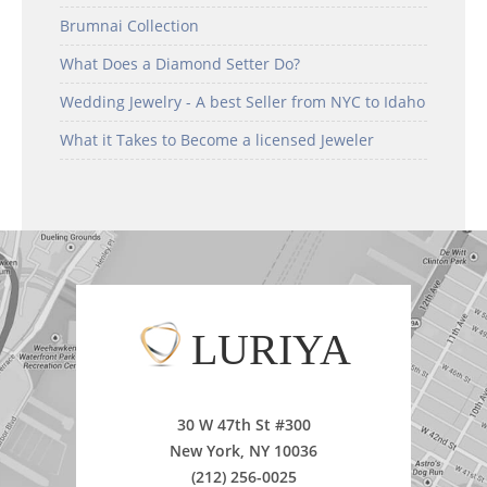
Brumnai Collection
What Does a Diamond Setter Do?
Wedding Jewelry - A best Seller from NYC to Idaho
What it Takes to Become a licensed Jeweler
LURIYA
30 W 47th St #300
New York, NY 10036
(212) 256-0025