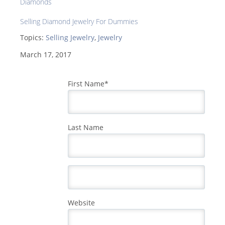
Diamonds
Selling Diamond Jewelry For Dummies
Topics:
Selling Jewelry
,
Jewelry
March 17, 2017
First Name
*
Last Name
Website