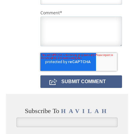
Comment
*
Subscribe To
HAVILAH