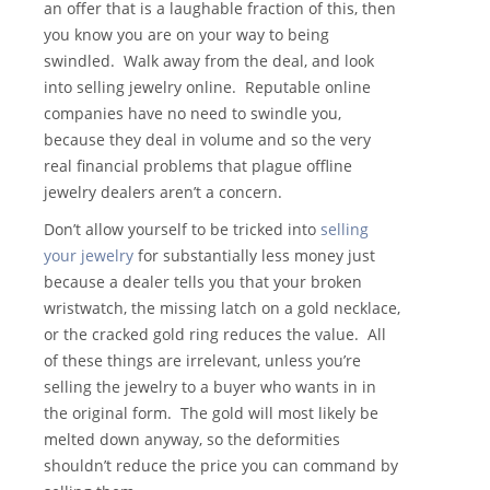
an offer that is a laughable fraction of this, then
you know you are on your way to being
swindled. Walk away from the deal, and look
into selling jewelry online. Reputable online
companies have no need to swindle you,
because they deal in volume and so the very
real financial problems that plague offline
jewelry dealers aren’t a concern.
Don’t allow yourself to be tricked into
selling
your jewelry
for substantially less money just
because a dealer tells you that your broken
wristwatch, the missing latch on a gold necklace,
or the cracked gold ring reduces the value. All
of these things are irrelevant, unless you’re
selling the jewelry to a buyer who wants in in
the original form. The gold will most likely be
melted down anyway, so the deformities
shouldn’t reduce the price you can command by