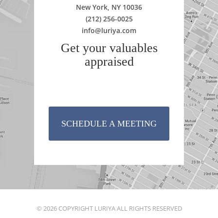
New York, NY 10036
(212) 256-0025
info@luriya.com
Get your valuables
appraised
SCHEDULE A MEETING
© 2026 COPYRIGHT LURIYA ALL RIGHTS RESERVED