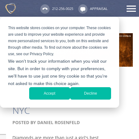
212-256-0025
APPRAISAL
This website stores cookies on your computer. These cookies
are used to improve your website experience and provide
more personalized services to you, both on this website and
through other media. To find out more about the cookies we
use, see our Privacy Policy.
We won't track your information when you visit our
site. But in order to comply with your preferences,
we'll have to use just one tiny cookie so that you're
not asked to make this choice again.
The Basics of Making
Accept
Decline
Cash for Diamonds in
NYC
POSTED BY
DANIEL ROSENFELD
Diamonds are more than just a girl's best