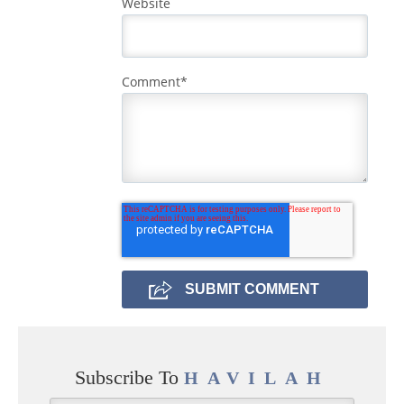
Website
Comment
*
Subscribe To
HAVILAH