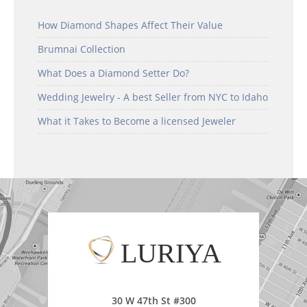
How Diamond Shapes Affect Their Value
Brumnai Collection
What Does a Diamond Setter Do?
Wedding Jewelry - A best Seller from NYC to Idaho
What it Takes to Become a licensed Jeweler
LURIYA
30 W 47th St #300