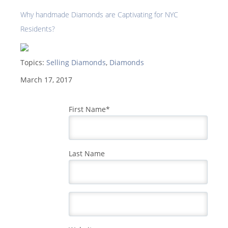
Why handmade Diamonds are Captivating for NYC
Residents?
Topics:
Selling Diamonds
,
Diamonds
March 17, 2017
First Name
*
Last Name