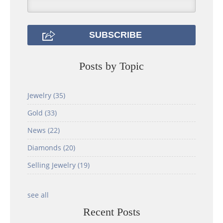
Posts by Topic
Jewelry
(35)
Gold
(33)
News
(22)
Diamonds
(20)
Selling Jewelry
(19)
see all
Recent Posts