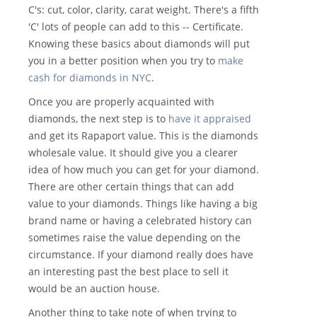
C's: cut, color, clarity, carat weight. There's a fifth
'C' lots of people can add to this -- Certificate.
Knowing these basics about diamonds will put
you in a better position when you try to
make
cash for diamonds in NYC
.
Once you are properly acquainted with
diamonds, the next step is to
have it appraised
and get its Rapaport value. This is the diamonds
wholesale value. It should give you a clearer
idea of how much you can get for your diamond.
There are other certain things that can add
value to your diamonds. Things like having a big
brand name or having a celebrated history can
sometimes raise the value depending on the
circumstance. If your diamond really does have
an interesting past the best place to sell it
would be an auction house.
Another thing to take note of when trying to