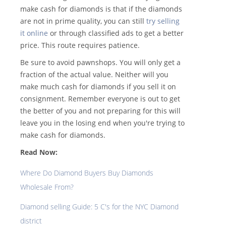
make cash for diamonds is that if the diamonds
are not in prime quality, you can still
try selling
it online
or through classified ads to get a better
price. This route requires patience.
Be sure to avoid pawnshops. You will only get a
fraction of the actual value. Neither will you
make much cash for diamonds if you sell it on
consignment. Remember everyone is out to get
the better of you and not preparing for this will
leave you in the losing end when you're trying to
make cash for diamonds.
Read Now:
Where Do Diamond Buyers Buy Diamonds
Wholesale From?
Diamond selling Guide: 5 C's for the NYC Diamond
district