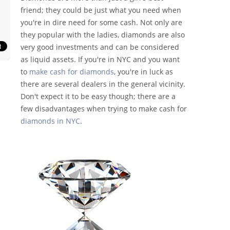
friend; they could be just what you need when
you're in dire need for some cash. Not only are
they popular with the ladies, diamonds are also
very good investments and can be considered
as liquid assets. If you're in NYC and you want
to
make cash for diamonds
, you're in luck as
there are several dealers in the general vicinity.
Don't expect it to be easy though; there are a
few disadvantages when trying to make cash for
diamonds in NYC
.