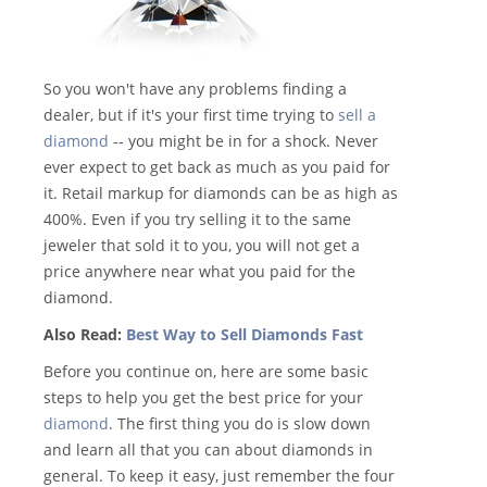
So you won't have any problems finding a
dealer, but if it's your first time trying to
sell a
diamond
-- you might be in for a shock. Never
ever expect to get back as much as you paid for
it. Retail markup for diamonds can be as high as
400%. Even if you try selling it to the same
jeweler that sold it to you, you will not get a
price anywhere near what you paid for the
diamond.
Also Read:
Best Way to Sell Diamonds Fast
Before you continue on, here are some basic
steps to help you get the best price for your
diamond
. The first thing you do is slow down
and learn all that you can about diamonds in
general. To keep it easy, just remember the four