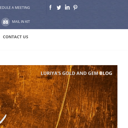
EDULE A MEETING
MAIL IN KIT
CONTACT US