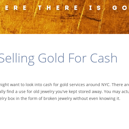
 Selling Gold For Cash
might want to look into cash for gold services around NYC. There ar
ally find a use for old jewelry you've kept stored away. You may actu
elry box in the form of broken jewelry without even knowing it.