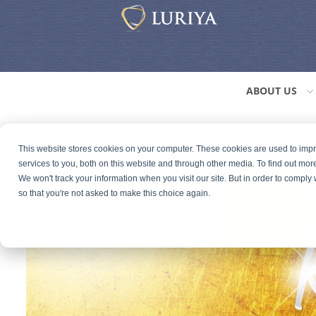
ABOUT US
This website stores cookies on your computer. These cookies are used to im
services to you, both on this website and through other media. To find out mor
We won't track your information when you visit our site. But in order to comply 
so that you're not asked to make this choice again.