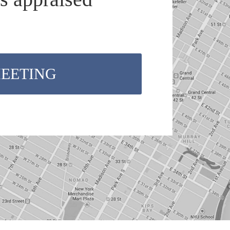
MEETING