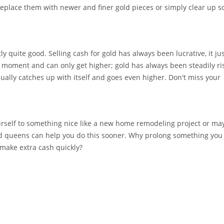
replace them with newer and finer gold pieces or simply clear up 
tly quite good. Selling cash for gold has always been lucrative, it ju
he moment and can only get higher; gold has always been steadily ri
sually catches up with itself and goes even higher. Don't miss your
rself to something nice like a new home remodeling project or ma
 queens can help you do this sooner. Why prolong something you 
make extra cash quickly?