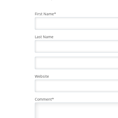
First Name
*
Last Name
Website
Comment
*