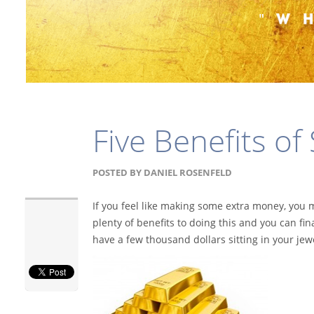
Five Benefits of
POSTED BY
DANIEL ROSENFELD
If you feel like making some extra money, you 
plenty of benefits to doing this and you can fin
have a few thousand dollars sitting in your jew