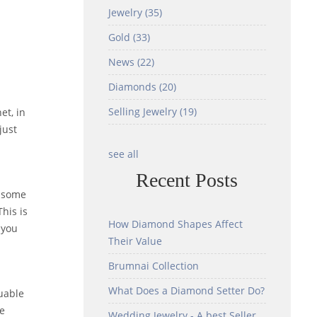
Jewelry
(35)
Gold
(33)
News
(22)
Diamonds
(20)
Selling Jewelry
(19)
et, in
just
see all
Recent Posts
f some
his is
How Diamond Shapes Affect
 you
Their Value
Brumnai Collection
What Does a Diamond Setter Do?
luable
me
Wedding Jewelry - A best Seller