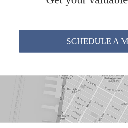
SCHEDULE A 