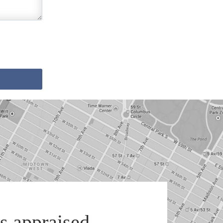
s appraised