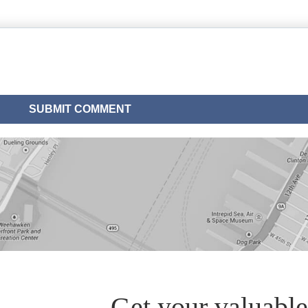
Get your valuable