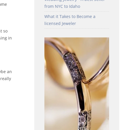
some
from NYC to Idaho
What it Takes to Become a
licensed Jeweler
st so
sing in
ybe an
really