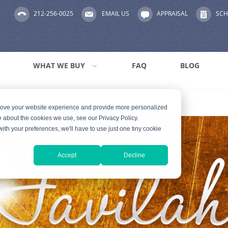
212-256-0025
EMAIL US
APPRAISAL
SCH
WHAT WE BUY
FAQ
BLOG
prove your website experience and provide more personalized
e about the cookies we use, see our Privacy Policy.
with your preferences, we'll have to use just one tiny cookie
Accept
Decline