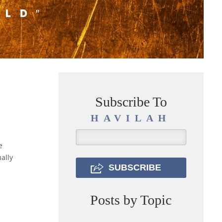
Subscribe To
HAVILAH
e
ally
Posts by Topic