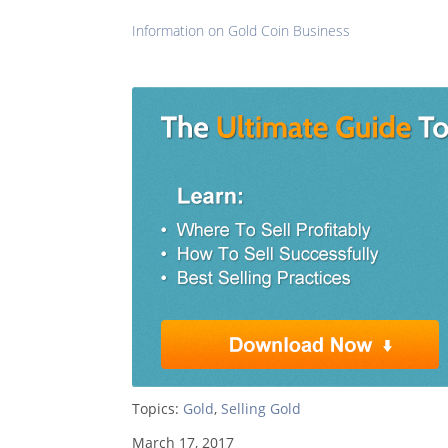
Information on Gold Coin Business
Topics:
Gold
,
Selling Gold
March 17, 2017