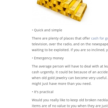
• Quick and simple
There are plenty of places that offer
cash for g
television, over the radio, and on the newspaper
waiting to be exploited. If you are so inclined,
• Emergency money
The average person will have to deal with at le
cash urgently. It could be because of an accide
when old gold jewelry can become very useful.
might just have more than you need.
• It's practical
Would you really like to keep old broken neckl
items are of no value to you when they are ju