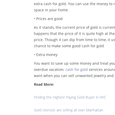
extra cash for gold. You can use the money to 
space in your home.
• Prices are good
As it stands, the current price of gold is curren
happens that the price of it is quite high at t
price. Though it can dip from time to time, it u
chance to make some good cash for gold
• Extra money
You want to save up some money and treat you
overdue vacation;
cash for gold
services around
want when you can sell unwanted jewelry and 
Read More:
Finding the Highest Paying Gold Buyer in NYC
Gold Utensils are selling all over Manhattan