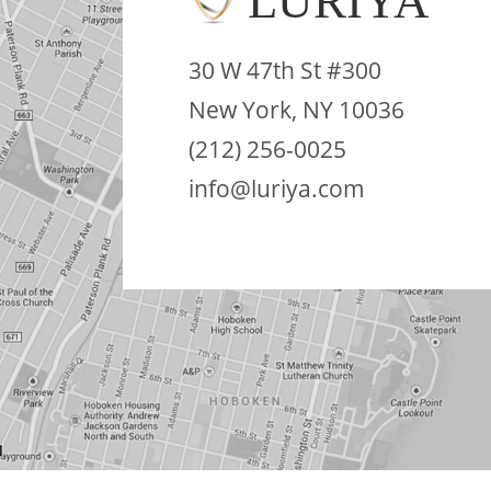
LURIYA
30 W 47th St #300
New York, NY 10036
(212) 256-0025
info@luriya.com