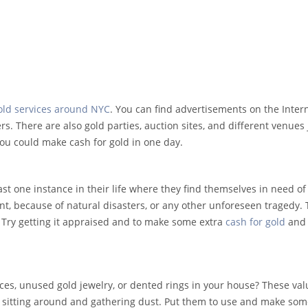
old services around NYC
. You can find advertisements on the Intern
s. There are also gold parties, auction sites, and different venues 
 you could make cash for gold in one day.
ast one instance in their life where they find themselves in need o
nt, because of natural disasters, or any other unforeseen tragedy. T
 Try getting it appraised and to make some extra
cash for gold
and
aces, unused gold jewelry, or dented rings in your house? These va
st sitting around and gathering dust. Put them to use and make so