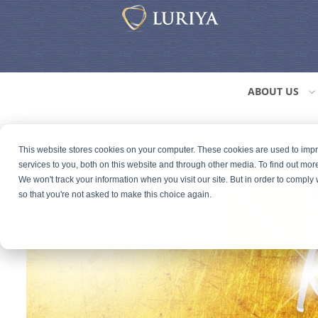
ABOUT US
This website stores cookies on your computer. These cookies are used to im
services to you, both on this website and through other media. To find out mor
We won't track your information when you visit our site. But in order to comply 
so that you're not asked to make this choice again.