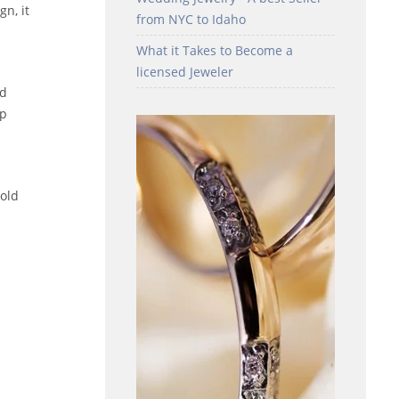
n, it
from NYC to Idaho
What it Takes to Become a
licensed Jeweler
ed
ip
gold