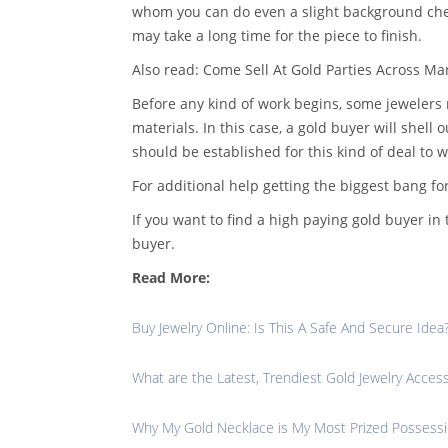
whom you can do even a slight background chec
may take a long time for the piece to finish.
Also read: Come Sell At Gold Parties Across M
Before any kind of work begins, some jewelers
materials. In this case, a gold buyer will shel
should be established for this kind of deal to w
For additional help getting the biggest bang fo
If you want to find a high paying gold buyer i
buyer.
Read More:
Buy Jewelry Online: Is This A Safe And Secure Idea
What are the Latest, Trendiest Gold Jewelry Acces
Why My Gold Necklace is My Most Prized Possess