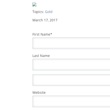
Topics:
Gold
March 17, 2017
First Name
*
Last Name
Website