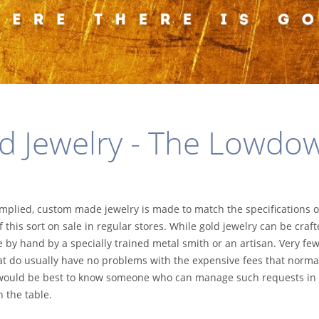
d Jewelry - The Lowdo
implied, custom made jewelry is made to match the specifications o
 this sort on sale in regular stores. While gold jewelry can be craft
by hand by a specially trained metal smith or an artisan. Very few
hat do usually have no problems with the expensive fees that norma
 it would be best to know someone who can manage such requests in
 the table.