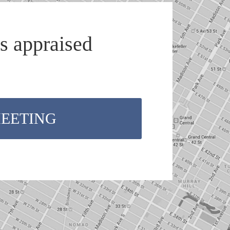
s appraised
MEETING