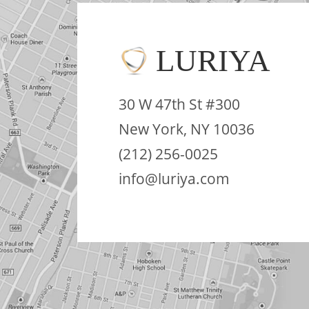
LURIYA
30 W 47th St #300
New York, NY 10036
(212) 256-0025
info@luriya.com