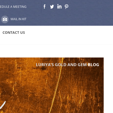
EDULE A MEETING
MAIL IN KIT
CONTACT US