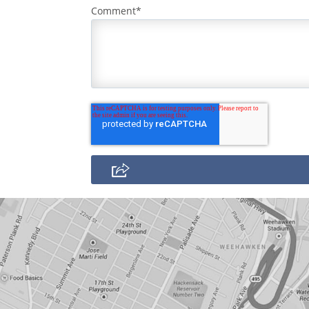
Comment
*