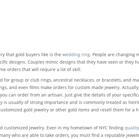
 that gold buyers like is the
wedding ring
. People are changing 
ecific designs. Couples mimic designs that they have seen or they h
e orders that will require a lot of skill.
 for group or club rings, ancestral necklaces, or bracelets, and m
ngs, and even films make orders for custom made jewelry. Actually,
you can order from an artisan. Just give the details of your specific
ry is usually of strong importance and is commonly treated as heir
customized gold jewelry or other gold items and resell them for a 
find customized jewelry. Even in my hometown of NYC finding
quality
many who are able to take orders, you must find a reputable jewele