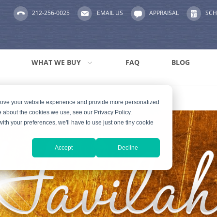
212-256-0025
EMAIL US
APPRAISAL
SCH
WHAT WE BUY
FAQ
BLOG
prove your website experience and provide more personalized
e about the cookies we use, see our Privacy Policy.
with your preferences, we'll have to use just one tiny cookie
Accept
Decline