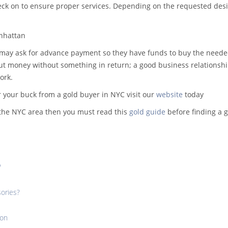
k on to ensure proper services. Depending on the requested desig
anhattan
 may ask for advance payment so they have funds to buy the need
l out money without something in return; a good business relationsh
ork.
r your buck from a gold buyer in NYC visit our
website
today
n the NYC area then you must read this
gold guide
before finding a 
?
sories?
ion