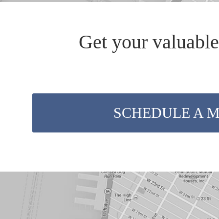
Get your valuable
SCHEDULE A 