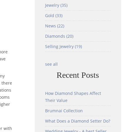
Jewelry
(35)
Gold
(33)
News
(22)
Diamonds
(20)
Selling Jewelry
(19)
more
ave
see all
Recent Posts
any
 there
ations
How Diamond Shapes Affect
looms
Their Value
higher
Brumnai Collection
What Does a Diamond Setter Do?
r with
Wedding Jewelry - A best Seller