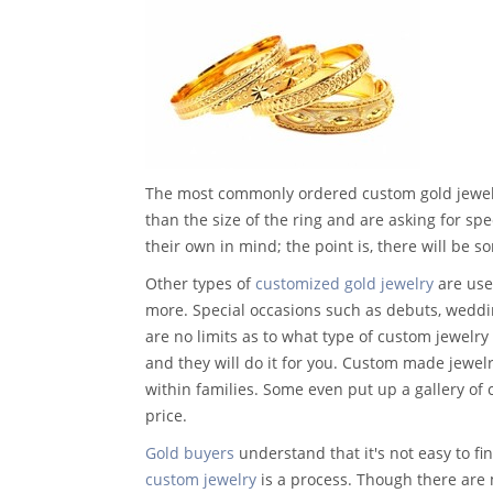
The most commonly ordered custom gold jewelry
than the size of the ring and are asking for sp
their own in mind; the point is, there will be som
Other types of
customized gold jewelry
are used
more. Special occasions such as debuts, weddi
are no limits as to what type of custom jewelry 
and they will do it for you. Custom made jewel
within families. Some even put up a gallery of 
price.
Gold buyers
understand that it's not easy to 
custom jewelry
is a process. Though there are 