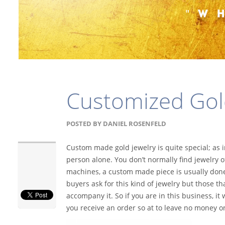
Customized Gol
POSTED BY
DANIEL ROSENFELD
Custom made gold jewelry is quite special; as 
person alone. You don’t normally find jewelry of
machines, a custom made piece is usually done 
buyers ask for this kind of jewelry but those t
accompany it. So if you are in this business,
you receive an order so at to leave no money on