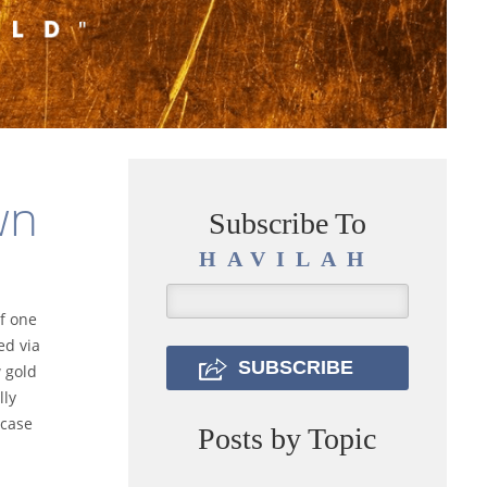
wn
Subscribe To
HAVILAH
f one
ed via
 gold
lly
 case
Posts by Topic