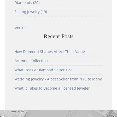
Diamonds
(20)
Selling Jewelry
(19)
see all
Recent Posts
How Diamond Shapes Affect Their Value
Brumnai Collection
What Does a Diamond Setter Do?
Wedding Jewelry - A best Seller from NYC to Idaho
What it Takes to Become a licensed Jeweler