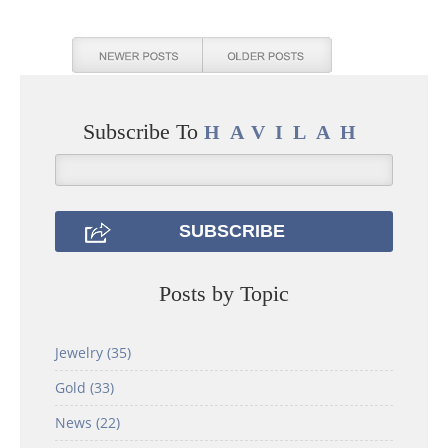
Subscribe To
HAVILAH
Posts by Topic
Jewelry
(35)
Gold
(33)
News
(22)