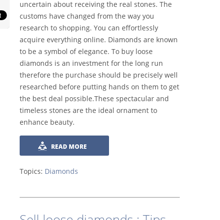
uncertain about receiving the real stones. The
customs have changed from the way you
research to shopping. You can effortlessly
acquire everything online. Diamonds are known
to be a symbol of elegance. To buy loose
diamonds is an investment for the long run
therefore the purchase should be precisely well
researched before putting hands on them to get
the best deal possible.These spectacular and
timeless stones are the ideal ornament to
enhance beauty.
READ MORE
Topics:
Diamonds
Sell loose diamonds : Tips