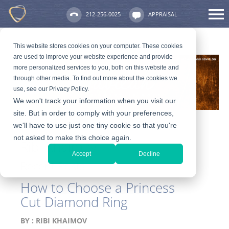
212-256-0025
APPRAISAL
This website stores cookies on your computer. These cookies
are used to improve your website experience and provide
more personalized services to you, both on this website and
through other media. To find out more about the cookies we
use, see our Privacy Policy.
We won't track your information when you visit our
site. But in order to comply with your preferences,
we'll have to use just one tiny cookie so that you're
not asked to make this choice again.
Ribi Khaimov
Accept
Decline
Recent Posts
How to Choose a Princess
Cut Diamond Ring
BY :
RIBI KHAIMOV