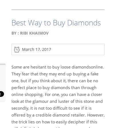
Best Way to Buy Diamonds
BY :
RIBI KHAIMOV
March 17, 2017
Some are hesitant to buy loose diamondsonline.
They fear that they may end up buying a fake
one, but if you think about it, there can be no
perfect place to buy diamonds than through
online shopping. For one, you can have a closer
look at the glamour and luster of this stone and
secondly, it is not too difficult to see if it is
offered by a credible diamond retailer. However,
the trick lies on how to easily decipher if this