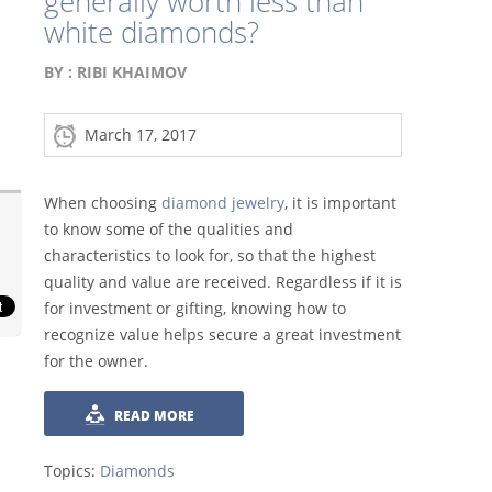
generally worth less than
white diamonds?
BY :
RIBI KHAIMOV
March 17, 2017
When choosing
diamond jewelry
, it is important
to know some of the qualities and
characteristics to look for, so that the highest
quality and value are received. Regardless if it is
for investment or gifting, knowing how to
recognize value helps secure a great investment
for the owner.
READ MORE
Topics:
Diamonds