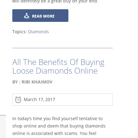
will definitely be a great buy on your end.
READ MORE
Topics:
Diamonds
All The Benefits Of Buying
Loose Diamonds Online
BY :
RIBI KHAIMOV
March 17, 2017
In today’s time you find yourself tentative to
shop online and deem that buying diamonds
online is associated with scams. You feel