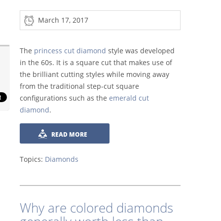
March 17, 2017
The
princess cut diamond
style was developed
in the 60s. It is a square cut that makes use of
the brilliant cutting styles while moving away
from the traditional step-cut square
configurations such as the
emerald cut
diamond
.
READ MORE
Topics:
Diamonds
Why are colored diamonds