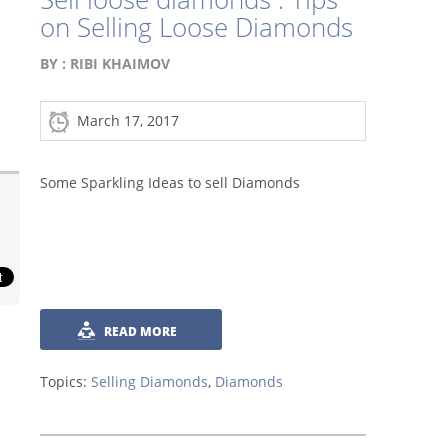
on Selling Loose Diamonds
BY :
RIBI KHAIMOV
March 17, 2017
Some Sparkling Ideas to sell Diamonds
READ MORE
Topics:
Selling Diamonds
,
Diamonds