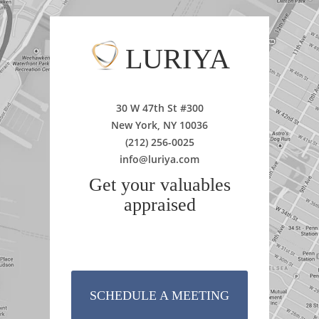
LURIYA
30 W 47th St #300
New York, NY 10036
(212) 256-0025
info@luriya.com
Get your valuables
appraised
SCHEDULE A MEETING