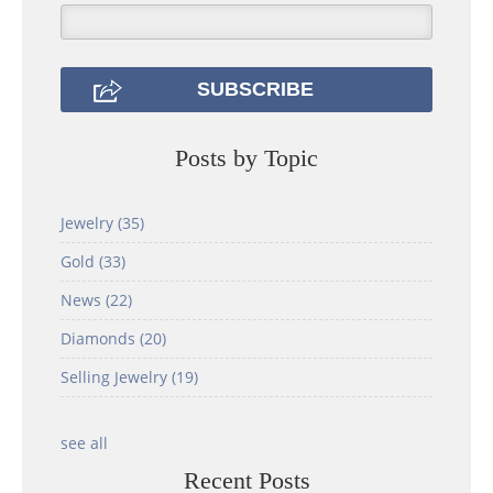
Posts by Topic
Jewelry
(35)
Gold
(33)
News
(22)
Diamonds
(20)
Selling Jewelry
(19)
see all
Recent Posts