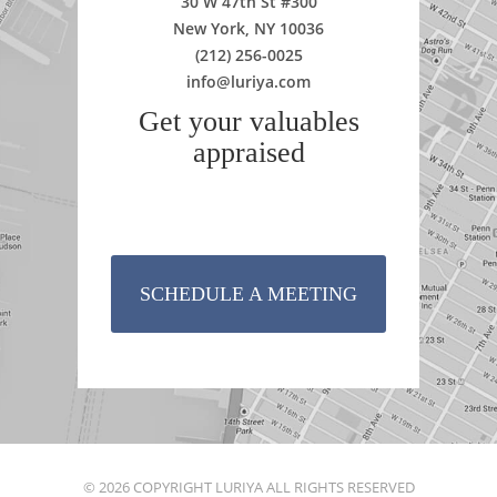
30 W 47th St #300
New York, NY 10036
(212) 256-0025
info@luriya.com
Get your valuables
appraised
SCHEDULE A MEETING
© 2026 COPYRIGHT LURIYA ALL RIGHTS RESERVED