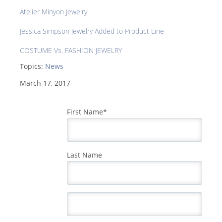
Atelier Minyon Jewelry
Jessica Simpson Jewelry Added to Product Line
COSTUME Vs. FASHION JEWELRY
Topics:
News
March 17, 2017
First Name
*
Last Name