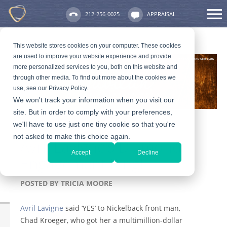
212-256-0025
APPRAISAL
This website stores cookies on your computer. These cookies
are used to improve your website experience and provide
more personalized services to you, both on this website and
through other media. To find out more about the cookies we
use, see our Privacy Policy.
We won't track your information when you visit our
site. But in order to comply with your preferences,
we'll have to use just one tiny cookie so that you're
not asked to make this choice again.
Avril Lavigne’s Diamond
Accept
Decline
Engagement Ring!
POSTED BY
TRICIA MOORE
Avril Lavigne
said ‘YES’ to Nickelback front man,
Chad Kroeger, who got her a multimillion-dollar