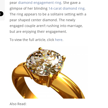
pear
diamond engagement ring
. She gave a
glimpse of her blinding
14-carat diamond ring
.
The ring appears to be a solitaire setting with a
pear shaped center diamond. The newly
engaged couple aren’t rushing into marriage,
but are enjoying their engagement.
To view the full article, click
here
.
Also Read: