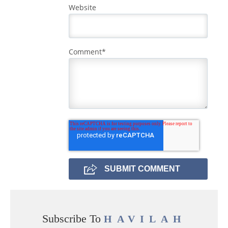
Website
Comment
*
Subscribe To
HAVILAH