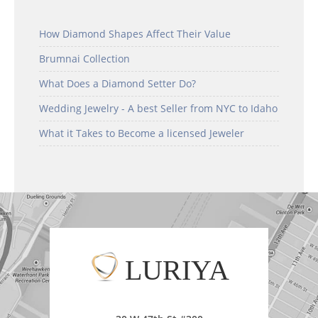
How Diamond Shapes Affect Their Value
Brumnai Collection
What Does a Diamond Setter Do?
Wedding Jewelry - A best Seller from NYC to Idaho
What it Takes to Become a licensed Jeweler
LURIYA