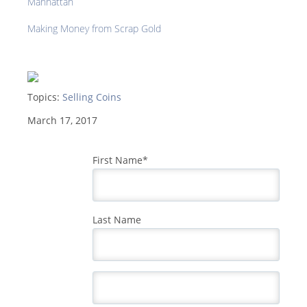
Manhattan
Making Money from Scrap Gold
Topics:
Selling Coins
March 17, 2017
First Name
*
Last Name