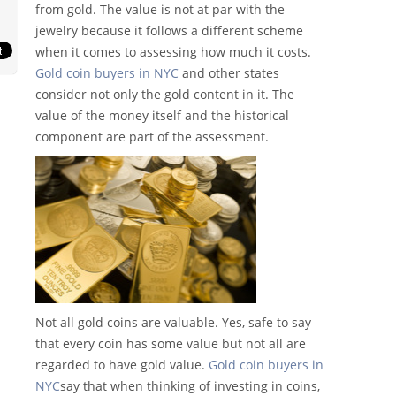
from gold. The value is not at par with the
jewelry because it follows a different scheme
when it comes to assessing how much it costs.
Gold coin buyers in NYC
and other states
consider not only the gold content in it. The
value of the money itself and the historical
component are part of the assessment.
Not all gold coins are valuable. Yes, safe to say
that every coin has some value but not all are
regarded to have gold value.
Gold coin buyers in
NYC
say that when thinking of investing in coins,