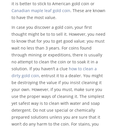
it is better to stick to American gold coin or
Canadian maple leaf gold coin
. These are known
to have the most value.
In case you discover a gold coin, your first
thought might be to to sell it. However, you need
to know that for you to get good value; you must
wait no less than 3 years. For coins found
through mining or expeditions, there is usually
no attempt to clean the coin or to soak it in a
solution. If you haven’t a clue
how to clean a
dirty gold coin
, entrust it to a dealer. You might
be destroying the value if you insist cleaning it
your own. However, if you must, make sure you
use the proper ways of cleaning it. The simplest
yet safest way is to clean with water and soap
detergent. Do not use special or chemically
prepared solutions unless you are sure that it
won’t do any harm to the coin. For stains, you