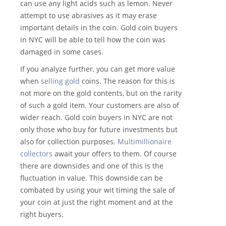
can use any light acids such as lemon. Never
attempt to use abrasives as it may erase
important details in the coin. Gold coin buyers
in NYC will be able to tell how the coin was
damaged in some cases.
If you analyze further, you can get more value
when
selling gold
coins. The reason for this is
not more on the gold contents, but on the rarity
of such a gold item. Your customers are also of
wider reach. Gold coin buyers in NYC are not
only those who buy for future investments but
also for collection purposes.
Multimillionaire
collectors
await your offers to them. Of course
there are downsides and one of this is the
fluctuation in value. This downside can be
combated by using your wit timing the sale of
your coin at just the right moment and at the
right buyers.