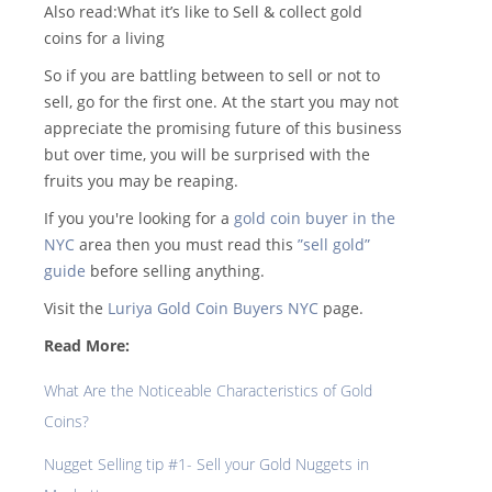
Also read:What it’s like to Sell & collect gold
coins for a living
So if you are battling between to sell or not to
sell, go for the first one. At the start you may not
appreciate the promising future of this business
but over time, you will be surprised with the
fruits you may be reaping.
If you you're looking for a
gold coin buyer in the
NYC
area then you must read this
”sell gold”
guide
before selling anything.
Visit the
Luriya Gold Coin Buyers NYC
page.
Read More:
What Are the Noticeable Characteristics of Gold
Coins?
Nugget Selling tip #1- Sell your Gold Nuggets in