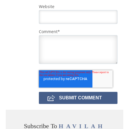
Website
Comment
*
Subscribe To
HAVILAH