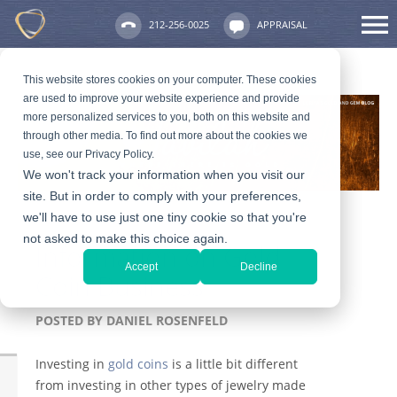
212-256-0025
APPRAISAL
This website stores cookies on your computer. These cookies
are used to improve your website experience and provide
more personalized services to you, both on this website and
through other media. To find out more about the cookies we
use, see our Privacy Policy.
We won't track your information when you visit our
site. But in order to comply with your preferences,
we'll have to use just one tiny cookie so that you're
not asked to make this choice again.
Information on Gold
Accept
Decline
Coin Business
POSTED BY
DANIEL ROSENFELD
Investing in
gold coins
is a little bit different
from investing in other types of jewelry made