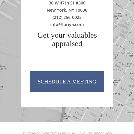
30 W 47th St #300
New York, NY 10036
(212) 256-0025
info@luriya.com
Get your valuables
appraised
SCHEDULE A MEETING
© 2026 COPYRIGHT LURIYA ALL RIGHTS RESERVED