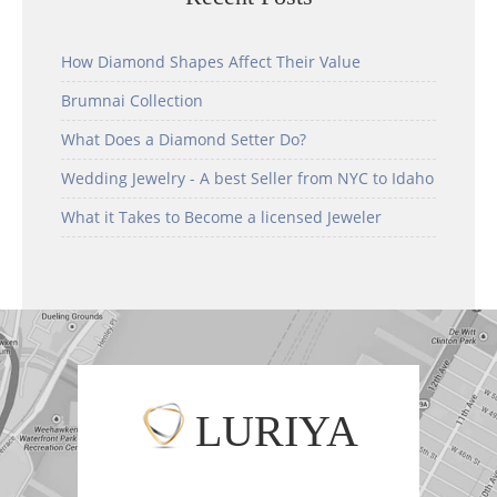
How Diamond Shapes Affect Their Value
Brumnai Collection
What Does a Diamond Setter Do?
Wedding Jewelry - A best Seller from NYC to Idaho
What it Takes to Become a licensed Jeweler
LURIYA