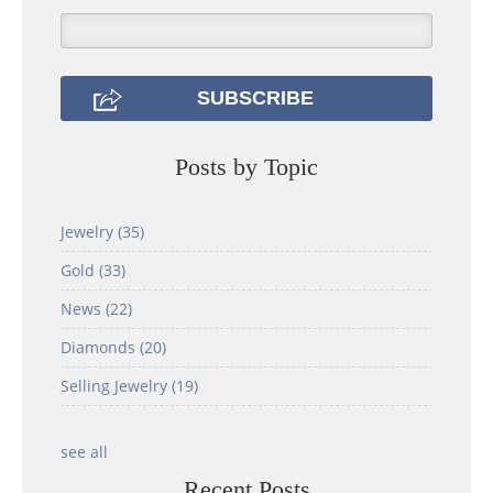
Posts by Topic
Jewelry
(35)
Gold
(33)
News
(22)
Diamonds
(20)
Selling Jewelry
(19)
see all
Recent Posts