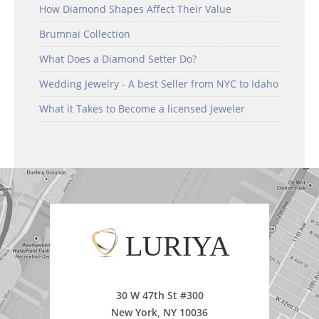
How Diamond Shapes Affect Their Value
Brumnai Collection
What Does a Diamond Setter Do?
Wedding Jewelry - A best Seller from NYC to Idaho
What it Takes to Become a licensed Jeweler
LURIYA
30 W 47th St #300
New York, NY 10036