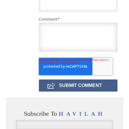
Comment
*
Subscribe To
HAVILAH