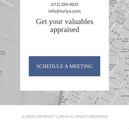
(212) 256-0025
info@luriya.com
Get your valuables
appraised
SCHEDULE A MEETING
© 2026 COPYRIGHT LURIYA ALL RIGHTS RESERVED