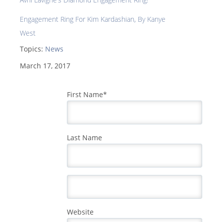
Engagement Ring For Kim Kardashian, By Kanye
West
Topics:
News
March 17, 2017
First Name
*
Last Name
Website