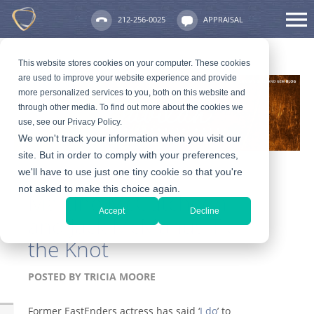
212-256-0025
APPRAISAL
This website stores cookies on your computer. These cookies
are used to improve your website experience and provide
more personalized services to you, both on this website and
through other media. To find out more about the cookies we
use, see our Privacy Policy.
We won't track your information when you visit our
site. But in order to comply with your preferences,
we'll have to use just one tiny cookie so that you're
not asked to make this choice again.
Martine McCutcheon
Accept
Decline
and Jack McManus Tie
the Knot
POSTED BY
TRICIA MOORE
Former EastEnders actress has said ‘
I do
’ to