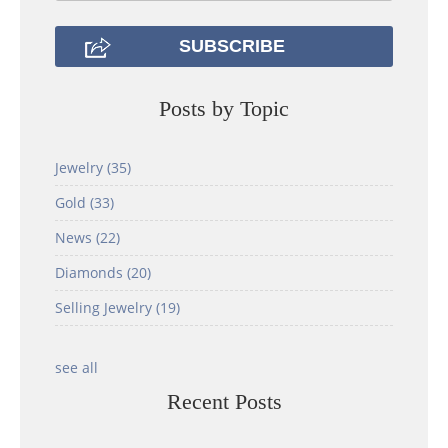
Posts by Topic
Jewelry
(35)
Gold
(33)
News
(22)
Diamonds
(20)
Selling Jewelry
(19)
see all
Recent Posts