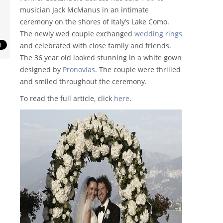
musician Jack McManus in an intimate
ceremony on the shores of Italy’s Lake Como.
The newly wed couple exchanged
wedding rings
and celebrated with close family and friends.
The 36 year old looked stunning in a white gown
designed by
Pronovias
. The couple were thrilled
and smiled throughout the ceremony.
To read the full article, click
here
.