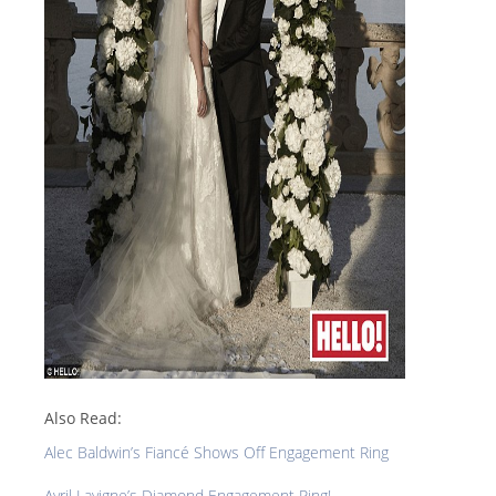
Also Read:
Alec Baldwin’s Fiancé Shows Off Engagement Ring
Avril Lavigne’s Diamond Engagement Ring!