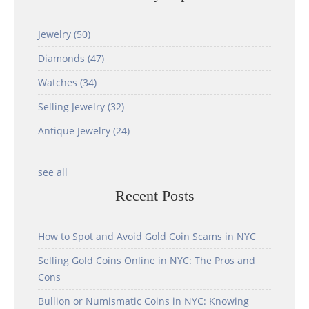
Jewelry
(50)
Diamonds
(47)
Watches
(34)
Selling Jewelry
(32)
Antique Jewelry
(24)
see all
Recent Posts
How to Spot and Avoid Gold Coin Scams in NYC
Selling Gold Coins Online in NYC: The Pros and
Cons
Bullion or Numismatic Coins in NYC: Knowing