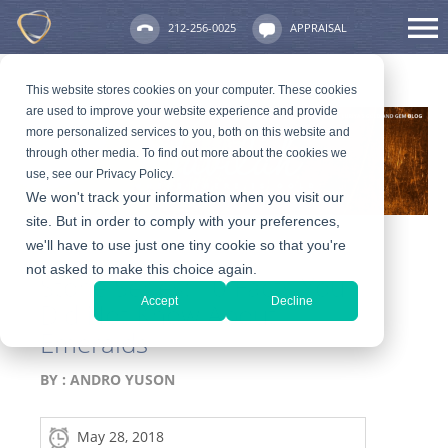
212-256-0025
APPRAISAL
This website stores cookies on your computer. These cookies
are used to improve your website experience and provide
more personalized services to you, both on this website and
through other media. To find out more about the cookies we
use, see our Privacy Policy.
We won't track your information when you visit our
site. But in order to comply with your preferences,
we'll have to use just one tiny cookie so that you're
not asked to make this choice again.
Stone Series: 10 Facts You
Accept
Decline
Did Not Know About
Emeralds
BY :
ANDRO YUSON
May 28, 2018