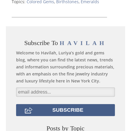
Topics:
Colored Gems
,
Birthstones
,
Emeralds
Subscribe To
HAVILAH
Welcome to Havilah, Luriya’s gold and gems
blog, where you can find the latest news, trends
and information surrounding precious materials,
with an emphasis on the fine jewelry industry
and luxury lifestyle here in New York City.
Posts by Topic