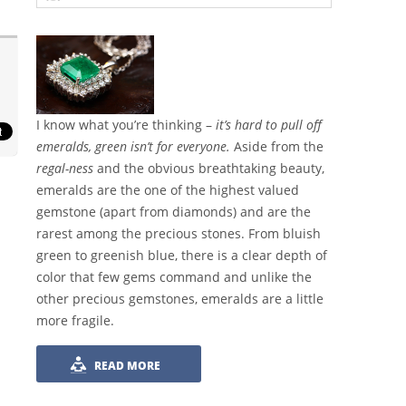
I know what you’re thinking –
it’s hard to pull off
emeralds, green isn’t for everyone.
Aside from the
regal-ness
and the obvious breathtaking beauty,
emeralds are the one of the highest valued
gemstone (apart from diamonds) and are the
rarest among the precious stones. From bluish
green to greenish blue, there is a clear depth of
color that few gems command and unlike the
other precious gemstones, emeralds are a little
more fragile.
READ MORE