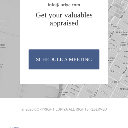
info@luriya.com
Get your valuables
appraised
SCHEDULE A MEETING
© 2026 COPYRIGHT LURIYA ALL RIGHTS RESERVED
Home