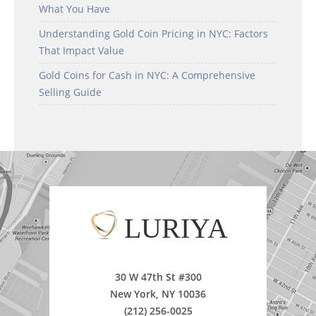
What You Have
Understanding Gold Coin Pricing in NYC: Factors
That Impact Value
Gold Coins for Cash in NYC: A Comprehensive
Selling Guide
LURIYA
30 W 47th St #300
New York, NY 10036
(212) 256-0025