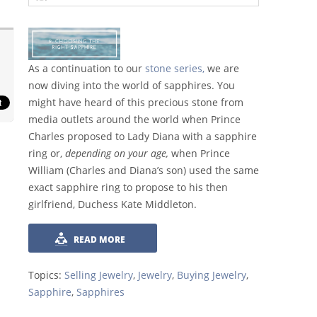
As a continuation to our
stone series,
we are
now diving into the world of sapphires. You
might have heard of this precious stone from
media outlets around the world when Prince
Charles proposed to Lady Diana with a sapphire
ring or,
depending on your age,
when Prince
William (Charles and Diana’s son) used the same
exact sapphire ring to propose to his then
girlfriend, Duchess Kate Middleton.
READ MORE
Topics:
Selling Jewelry
,
Jewelry
,
Buying Jewelry
,
Sapphire
,
Sapphires