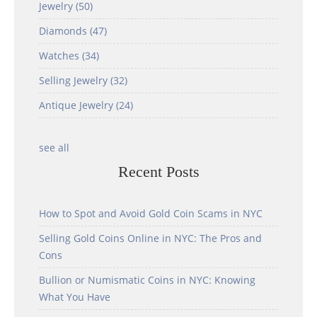
Jewelry
(50)
Diamonds
(47)
Watches
(34)
Selling Jewelry
(32)
Antique Jewelry
(24)
see all
Recent Posts
How to Spot and Avoid Gold Coin Scams in NYC
Selling Gold Coins Online in NYC: The Pros and
Cons
Bullion or Numismatic Coins in NYC: Knowing
What You Have