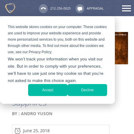
212-256-0025
APPRAISAL
This website stores cookies on your computer. These cookies
are used to improve your website experience and provide
more personalized services to you, both on this website and
through other media. To find out more about the cookies we
use, see our Privacy Policy.
We won't track your information when you visit our
site. But in order to comply with your preferences,
we'll have to use just one tiny cookie so that you're
not asked to make this choice again.
Stone Series: 10 Things You
Accept
Decline
Did Not Know About
Sapphires
BY :
ANDRO YUSON
June 25, 2018