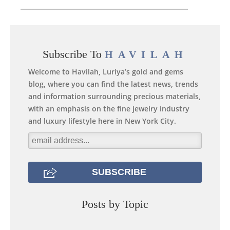
Subscribe To
HAVILAH
Welcome to Havilah, Luriya’s gold and gems
blog, where you can find the latest news, trends
and information surrounding precious materials,
with an emphasis on the fine jewelry industry
and luxury lifestyle here in New York City.
Posts by Topic