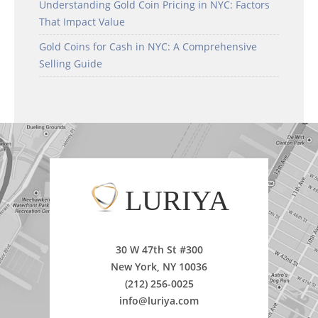
Understanding Gold Coin Pricing in NYC: Factors
That Impact Value
Gold Coins for Cash in NYC: A Comprehensive
Selling Guide
LURIYA
30 W 47th St #300
New York, NY 10036
(212) 256-0025
info@luriya.com