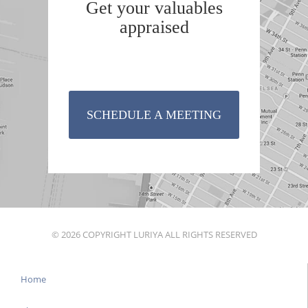
Get your valuables
appraised
SCHEDULE A MEETING
© 2026 COPYRIGHT LURIYA ALL RIGHTS RESERVED
Home