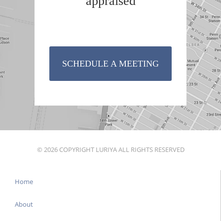
appraised
SCHEDULE A MEETING
© 2026 COPYRIGHT LURIYA ALL RIGHTS RESERVED
Home
About