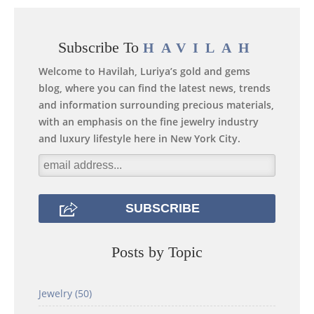
Subscribe To
HAVILAH
Welcome to Havilah, Luriya’s gold and gems
blog, where you can find the latest news, trends
and information surrounding precious materials,
with an emphasis on the fine jewelry industry
and luxury lifestyle here in New York City.
Posts by Topic
Jewelry
(50)