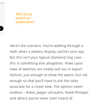
Here’s the scenario. You’re walking through a
mall, when a jewelry display catches your eye.
But this isn’t your typical diamond ring case –
this is something else altogether. Rows upon
rows of watches are neatly laid out in expert
fashion, just enough to show the watch, but not
enough so that you’ll have to ask the sales
associate for a closer look. The options seem
endless – Rolex, Jaeger LeCoultre, Patek Philippe,
and others you’ve never even heard of.