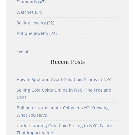
Diamonds
(47)
Watches
(34)
Selling Jewelry
(32)
Antique Jewelry
(24)
see all
Recent Posts
How to Spot and Avoid Gold Coin Scams in NYC
Selling Gold Coins Online in NYC: The Pros and
Cons
Bullion or Numismatic Coins in NYC: Knowing
What You Have
Understanding Gold Coin Pricing in NYC: Factors
That Impact Value