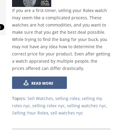
If you are a first-timer, selling your Rolex watch
may seem like a complicated process. These
watches are hot commodities, and you want to
make sure that you get the best deal possible.
While trying to find the bang for your buck, you
may not have any idea how to determine the
correct price for your product. Even after getting
a watch appraised by multiple people, the
prices offered can differ drastically.
READ MORE
Topics:
Sell Watches
,
selling rolex
,
selling my
rolex nyc
,
selling rolex nyc
,
selling watches nyc
,
Selling Your Rolex
,
sell watches nyc