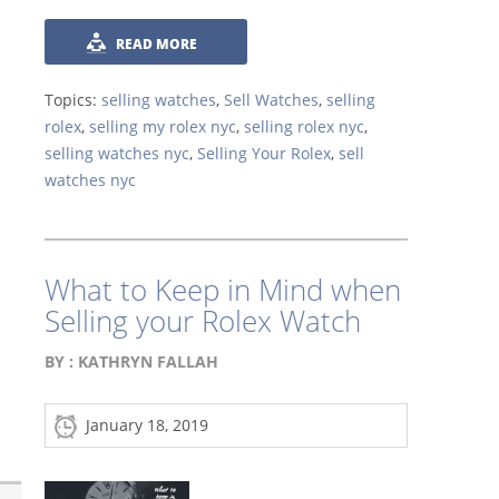
READ MORE
Topics:
selling watches
,
Sell Watches
,
selling
rolex
,
selling my rolex nyc
,
selling rolex nyc
,
selling watches nyc
,
Selling Your Rolex
,
sell
watches nyc
What to Keep in Mind when
Selling your Rolex Watch
BY :
KATHRYN FALLAH
January 18, 2019