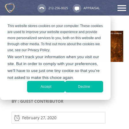
212-256-0025
APPRAISAL
This website stores cookies on your computer. These cookies
are used to improve your website experience and provide
more personalized services to you, both on this website and
through other media. To find out more about the cookies we
use, see our Privacy Policy.
We won't track your information when you visit our
site. But in order to comply with your preferences,
we'll have to use just one tiny cookie so that you're
not asked to make this choice again.
Why Is My Watch So
Accept
Decline
Expensive?
BY :
GUEST CONTRIBUTOR
February 27, 2020