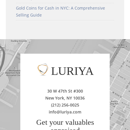
Gold Coins for Cash in NYC: A Comprehensive
Selling Guide
LURIYA
30 W 47th St #300
New York, NY 10036
(212) 256-0025
info@luriya.com
Get your valuables