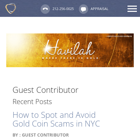
212-256-0025
APPRAISAL
Guest Contributor
Recent Posts
How to Spot and Avoid
Gold Coin Scams in NYC
BY :
GUEST CONTRIBUTOR