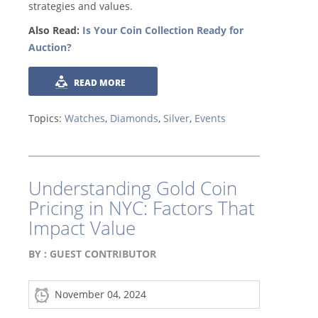
strategies and values.
Also Read:
Is Your Coin Collection Ready for
Auction?
READ MORE
Topics:
Watches
,
Diamonds
,
Silver
,
Events
Understanding Gold Coin
Pricing in NYC: Factors That
Impact Value
BY :
GUEST CONTRIBUTOR
November 04, 2024