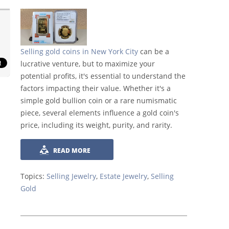
Selling gold coins in New York City
can be a
lucrative venture, but to maximize your
potential profits, it's essential to understand the
factors impacting their value. Whether it's a
simple gold bullion coin or a rare numismatic
piece, several elements influence a gold coin's
price, including its weight, purity, and rarity.
READ MORE
Topics:
Selling Jewelry
,
Estate Jewelry
,
Selling
Gold