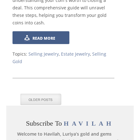
understanding your coin's worth to closing a
deal. This comprehensive guide will unravel
these steps, helping you transform your gold
coins into cash.
READ MORE
Topics:
Selling Jewelry
,
Estate Jewelry
,
Selling
Gold
Subscribe To
HAVILAH
Welcome to Havilah, Luriya’s gold and gems