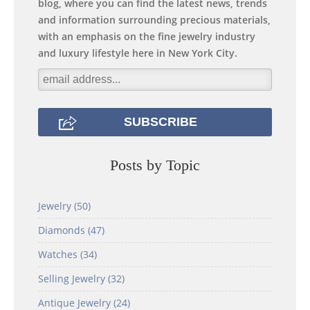
blog, where you can find the latest news, trends
and information surrounding precious materials,
with an emphasis on the fine jewelry industry
and luxury lifestyle here in New York City.
Posts by Topic
Jewelry
(50)
Diamonds
(47)
Watches
(34)
Selling Jewelry
(32)
Antique Jewelry
(24)