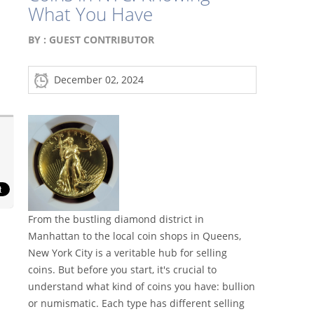
What You Have
BY :
GUEST CONTRIBUTOR
December 02, 2024
From the bustling diamond district in
Manhattan to the local coin shops in Queens,
New York City is a veritable hub for selling
coins. But before you start, it's crucial to
understand what kind of coins you have: bullion
or numismatic. Each type has different selling