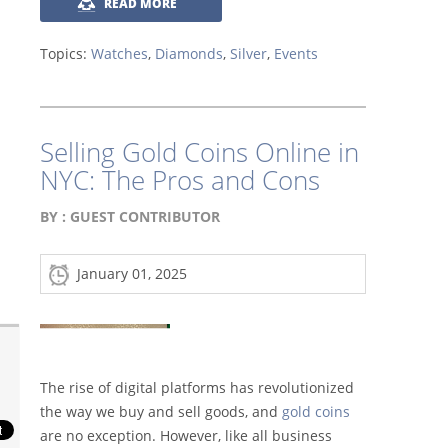
READ MORE
Topics:
Watches
,
Diamonds
,
Silver
,
Events
Selling Gold Coins Online in
NYC: The Pros and Cons
BY :
GUEST CONTRIBUTOR
January 01, 2025
The rise of digital platforms has revolutionized
the way we buy and sell goods, and
gold coins
are no exception. However, like all business