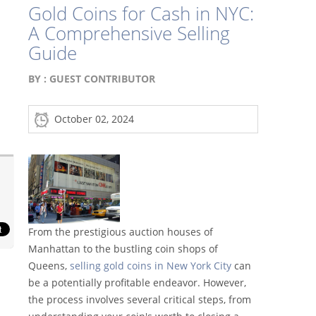
Gold Coins for Cash in NYC:
A Comprehensive Selling
Guide
BY :
GUEST CONTRIBUTOR
October 02, 2024
From the prestigious auction houses of
Manhattan to the bustling coin shops of
Queens,
selling gold coins in New York City
can
be a potentially profitable endeavor. However,
the process involves several critical steps, from