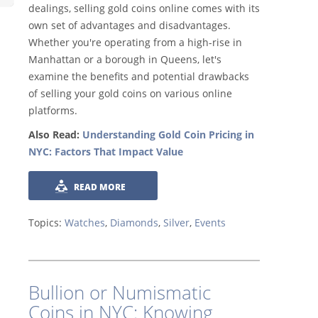
dealings, selling gold coins online comes with its
own set of advantages and disadvantages.
Whether you're operating from a high-rise in
Manhattan or a borough in Queens, let's
examine the benefits and potential drawbacks
of selling your gold coins on various online
platforms.
Also Read:
Understanding Gold Coin Pricing in
NYC: Factors That Impact Value
READ MORE
Topics:
Watches
,
Diamonds
,
Silver
,
Events
Bullion or Numismatic
Coins in NYC: Knowing