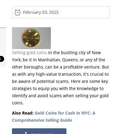
February 03, 2025
Selling gold coins
in the bustling city of New
York, be it in Manhattan, Queens, or any of the
other boroughs, can be a profitable venture. But
as with any high-value transaction, it's crucial to
be aware of potential scams. Here are some key
strategies to equip you with the knowledge to
identify and avoid scams when selling your gold
coins.
Also Read:
Gold Coins for Cash in NYC: A
Comprehensive Selling Guide