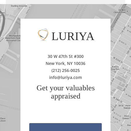
LURIYA
30 W 47th St #300
New York, NY 10036
(212) 256-0025
info@luriya.com
Get your valuables
appraised