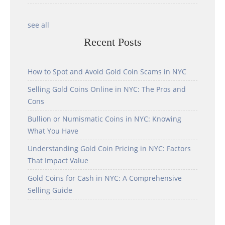
see all
Recent Posts
How to Spot and Avoid Gold Coin Scams in NYC
Selling Gold Coins Online in NYC: The Pros and
Cons
Bullion or Numismatic Coins in NYC: Knowing
What You Have
Understanding Gold Coin Pricing in NYC: Factors
That Impact Value
Gold Coins for Cash in NYC: A Comprehensive
Selling Guide