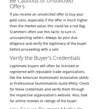
Be Cautious of Unsolicited
Offers
If you receive an unsolicited offer to buy your
gold coins, especially if the offer is much higher
than the market value, this could be a red flag.
Scammers often use this tactic to lure in
unsuspecting sellers. Always do your due
diligence and verify the legitimacy of the buyer
before proceeding with a sale.
Verify the Buyer's Credentials
Legitimate buyers will often be licensed or
registered with reputable trade organizations,
like the American Numismatic Association (ANA)
or Professional Numismatists Guild (PNG). Check
for these credentials and verify them through
the respective organization's website. Also, look
for online reviews or ratings of the buyer.