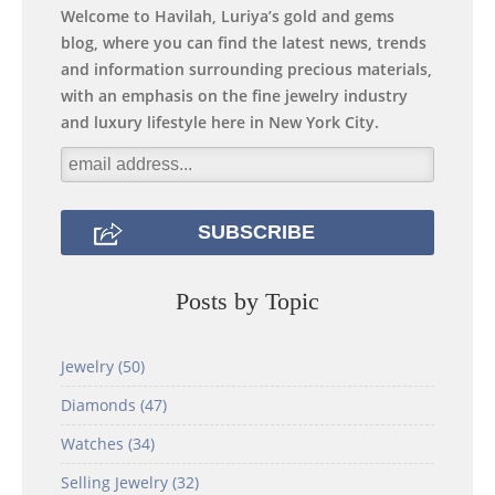
Welcome to Havilah, Luriya’s gold and gems
blog, where you can find the latest news, trends
and information surrounding precious materials,
with an emphasis on the fine jewelry industry
and luxury lifestyle here in New York City.
Posts by Topic
Jewelry
(50)
Diamonds
(47)
Watches
(34)
Selling Jewelry
(32)