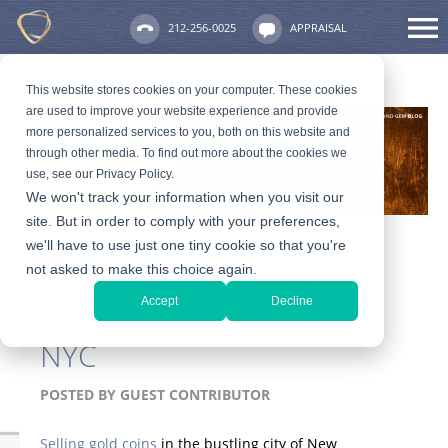
212-256-0025
APPRAISAL
This website stores cookies on your computer. These cookies
are used to improve your website experience and provide
more personalized services to you, both on this website and
through other media. To find out more about the cookies we
use, see our Privacy Policy.
We won't track your information when you visit our
site. But in order to comply with your preferences,
we'll have to use just one tiny cookie so that you're
not asked to make this choice again.
How to Spot and Avoid
Accept
Decline
Gold Coin Scams in
NYC
POSTED BY
GUEST CONTRIBUTOR
Selling gold coins
in the bustling city of New