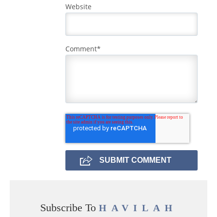
Website
Comment
*
Subscribe To
HAVILAH