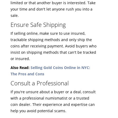
limited or that another buyer is interested. Take
your time and don't let anyone rush you into a
sale.
Ensure Safe Shipping
If selling online, make sure to use insured,
trackable shipping methods and only ship the
coins after receiving payment. Avoid buyers who
insist on shipping methods that can't be tracked
or insured.
Also Read:
Selling Gold Coins Online in NYC:
The Pros and Cons
Consult a Professional
If you're unsure about a buyer or a deal, consult
with a professional numismatist or a trusted
coin dealer. Their experience and expertise can
help you avoid potential scams.