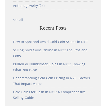
Antique Jewelry
(24)
see all
Recent Posts
How to Spot and Avoid Gold Coin Scams in NYC
Selling Gold Coins Online in NYC: The Pros and
Cons
Bullion or Numismatic Coins in NYC: Knowing
What You Have
Understanding Gold Coin Pricing in NYC: Factors
That Impact Value
Gold Coins for Cash in NYC: A Comprehensive
Selling Guide