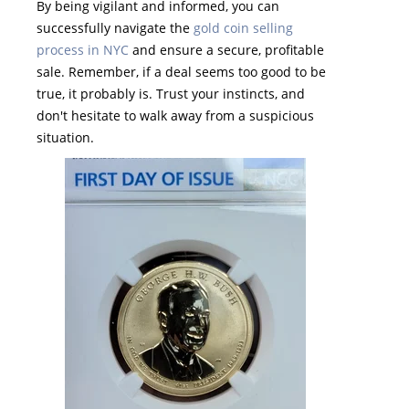
By being vigilant and informed, you can
successfully navigate the
gold coin selling
process in NYC
and ensure a secure, profitable
sale. Remember, if a deal seems too good to be
true, it probably is. Trust your instincts, and
don't hesitate to walk away from a suspicious
situation.