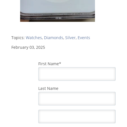
Topics:
Watches
,
Diamonds
,
Silver
,
Events
February 03, 2025
First Name
*
Last Name