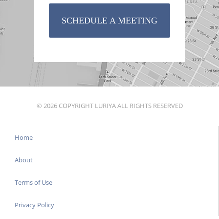
SCHEDULE A MEETING
© 2026 COPYRIGHT LURIYA ALL RIGHTS RESERVED
Home
About
Terms of Use
Privacy Policy