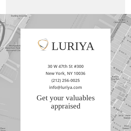
LURIYA
30 W 47th St #300
New York, NY 10036
(212) 256-0025
info@luriya.com
Get your valuables
appraised