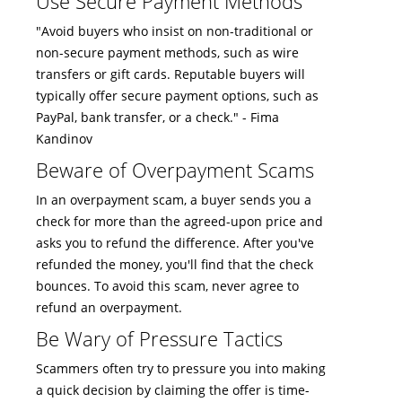
Use Secure Payment Methods
"Avoid buyers who insist on non-traditional or
non-secure payment methods, such as wire
transfers or gift cards. Reputable buyers will
typically offer secure payment options, such as
PayPal, bank transfer, or a check." - Fima
Kandinov
Beware of Overpayment Scams
In an overpayment scam, a buyer sends you a
check for more than the agreed-upon price and
asks you to refund the difference. After you've
refunded the money, you'll find that the check
bounces. To avoid this scam, never agree to
refund an overpayment.
Be Wary of Pressure Tactics
Scammers often try to pressure you into making
a quick decision by claiming the offer is time-