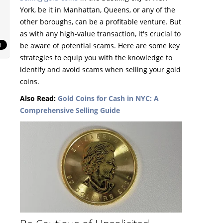
York, be it in Manhattan, Queens, or any of the
other boroughs, can be a profitable venture. But
as with any high-value transaction, it's crucial to
be aware of potential scams. Here are some key
strategies to equip you with the knowledge to
identify and avoid scams when selling your gold
coins.
Also Read:
Gold Coins for Cash in NYC: A
Comprehensive Selling Guide