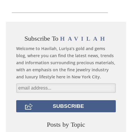
Subscribe To
HAVILAH
Welcome to Havilah, Luriya’s gold and gems
blog, where you can find the latest news, trends
and information surrounding precious materials,
with an emphasis on the fine jewelry industry
and luxury lifestyle here in New York City.
Posts by Topic