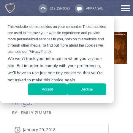
212-256-0025
APPRAISAL
This website stores cookies on your computer. These cookies
are used to improve your website experience and provide
more personalized services to you, both on this website and
through other media. To find out more about the cookies we
use, see our Privacy Policy.
We won't track your information when you visit our
site. But in order to comply with your preferences,
we'll have to use just one tiny cookie so that you're
not asked to make this choice again.
Are We Still Talking About
Accept
Decline
Alternative Engagement
Rings?
BY :
EMILY ZIMMER
January 29, 2018