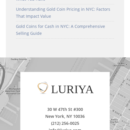
Understanding Gold Coin Pricing in NYC: Factors
That Impact Value
Gold Coins for Cash in NYC: A Comprehensive
Selling Guide
LURIYA
30 W 47th St #300
New York, NY 10036
(212) 256-0025