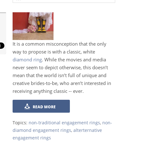
It is a common misconception that the only
way to propose is with a classic, white
diamond ring
. While the movies and media
never seem to depict otherwise, this doesn’t
mean that the world isn’t full of unique and
creative brides-to-be, who aren’t interested in
receiving anything classic -- ever.
READ MORE
Topics:
non-traditional engagement rings
,
non-
diamond engagement rings
,
alterternative
engagement rings