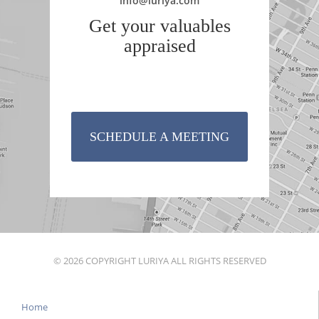
info@luriya.com
Get your valuables
appraised
SCHEDULE A MEETING
© 2026 COPYRIGHT LURIYA ALL RIGHTS RESERVED
Home