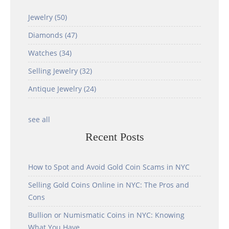
Jewelry
(50)
Diamonds
(47)
Watches
(34)
Selling Jewelry
(32)
Antique Jewelry
(24)
see all
Recent Posts
How to Spot and Avoid Gold Coin Scams in NYC
Selling Gold Coins Online in NYC: The Pros and
Cons
Bullion or Numismatic Coins in NYC: Knowing
What You Have