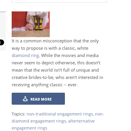
It is a common misconception that the only
way to propose is with a classic, white
diamond ring
. While the movies and media
never seem to depict otherwise, this doesn’t
mean that the world isn’t full of unique and
creative brides-to-be, who aren’t interested in
receiving anything classic -- ever.
READ MORE
Topics:
non-traditional engagement rings
,
non-
diamond engagement rings
,
alterternative
engagement rings