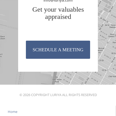
info@luriya.com
Get your valuables
appraised
SCHEDULE A MEETING
© 2026 COPYRIGHT LURIYA ALL RIGHTS RESERVED
Home