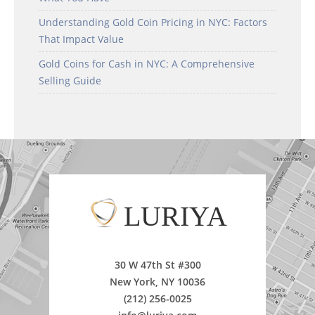
Understanding Gold Coin Pricing in NYC: Factors
That Impact Value
Gold Coins for Cash in NYC: A Comprehensive
Selling Guide
LURIYA
30 W 47th St #300
New York, NY 10036
(212) 256-0025