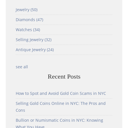
Jewelry
(50)
Diamonds
(47)
Watches
(34)
Selling Jewelry
(32)
Antique Jewelry
(24)
see all
Recent Posts
How to Spot and Avoid Gold Coin Scams in NYC
Selling Gold Coins Online in NYC: The Pros and
Cons
Bullion or Numismatic Coins in NYC: Knowing
What You Have