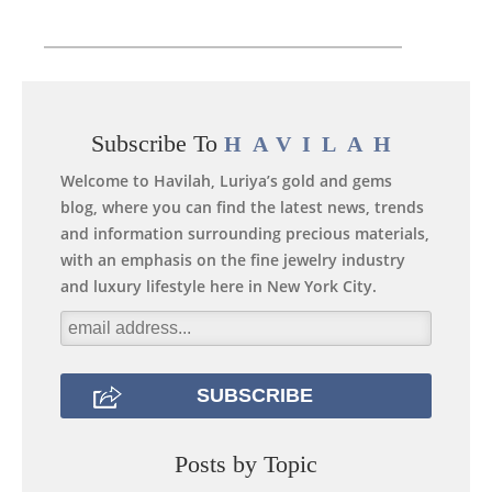
Subscribe To
HAVILAH
Welcome to Havilah, Luriya’s gold and gems
blog, where you can find the latest news, trends
and information surrounding precious materials,
with an emphasis on the fine jewelry industry
and luxury lifestyle here in New York City.
Posts by Topic