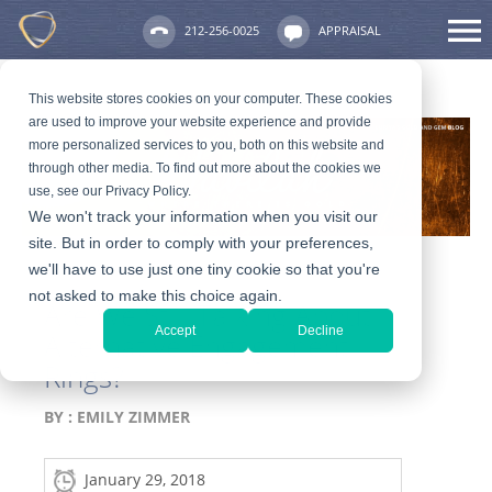
212-256-0025
APPRAISAL
This website stores cookies on your computer. These cookies
are used to improve your website experience and provide
more personalized services to you, both on this website and
through other media. To find out more about the cookies we
use, see our Privacy Policy.
We won't track your information when you visit our
site. But in order to comply with your preferences,
we'll have to use just one tiny cookie so that you're
not asked to make this choice again.
Are We Still Talking About
Accept
Decline
Alternative Engagement
Rings?
BY :
EMILY ZIMMER
January 29, 2018