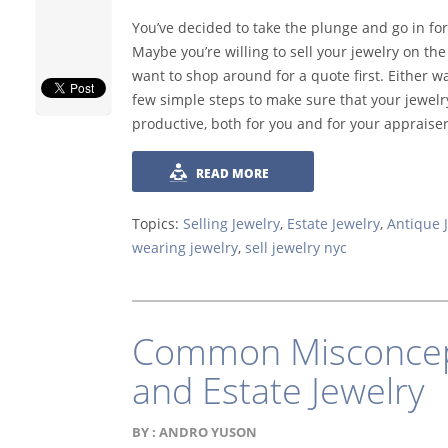
You’ve decided to take the plunge and go in for
Maybe you’re willing to sell your jewelry on th
want to shop around for a quote first. Either w
few simple steps to make sure that your jewelry
productive, both for you and for your appraiser
READ MORE
Topics:
Selling Jewelry
,
Estate Jewelry
,
Antique 
wearing jewelry
,
sell jewelry nyc
Common Misconcept
and Estate Jewelry
BY :
ANDRO YUSON