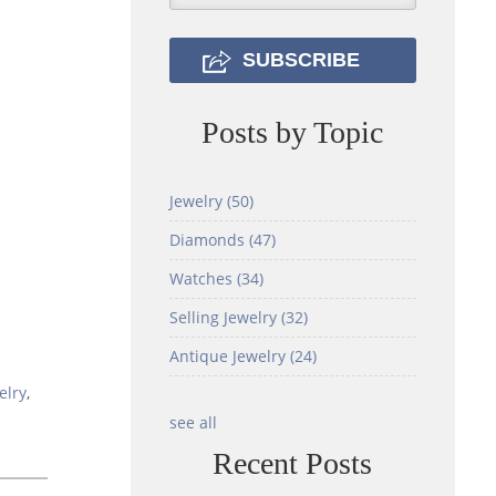
Posts by Topic
Jewelry
(50)
Diamonds
(47)
Watches
(34)
Selling Jewelry
(32)
Antique Jewelry
(24)
elry
,
see all
Recent Posts