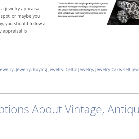
 a jewelry appraisal.
e spot, or maybe you
ay, you should follow a
 appraisal is
.
Jewelry
,
Jewelry
,
Buying Jewelry
,
Celtic Jewelry
,
Jewelry Care
,
sell jew
ions About Vintage, Antiqu