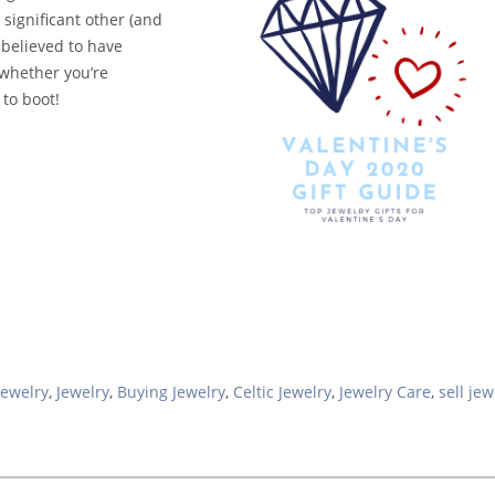
 significant other (and
believed to have
(whether you’re
 to boot!
Jewelry
,
Jewelry
,
Buying Jewelry
,
Celtic Jewelry
,
Jewelry Care
,
sell jew