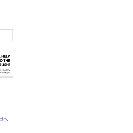
elry
,