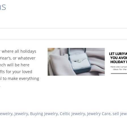
as
r where all holidays
ear’s, or whatever
nch will be here
ifts for your loved
al to make everything
.
Jewelry
,
Jewelry
,
Buying Jewelry
,
Celtic Jewelry
,
Jewelry Care
,
sell jew