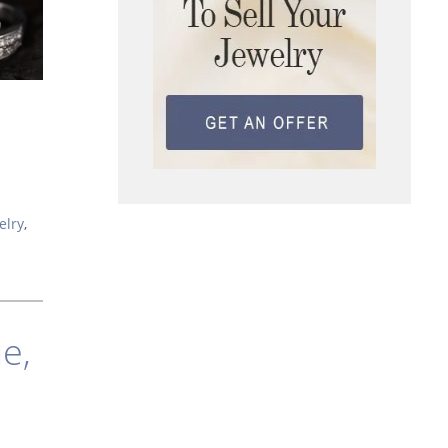
elry
,
e,