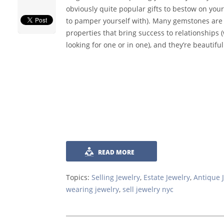
obviously quite popular gifts to bestow on your
to pamper yourself with). Many gemstones are 
properties that bring success to relationships 
looking for one or in one), and they’re beautiful
READ MORE
Topics:
Selling Jewelry
,
Estate Jewelry
,
Antique 
wearing jewelry
,
sell jewelry nyc