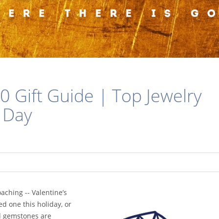
0 Gift Guide | Top Jewelry
s Day
aching -- Valentine’s
ed one this holiday, or
nd gemstones are