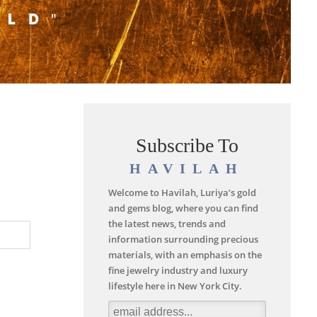
Subscribe To
HAVILAH
Welcome to Havilah, Luriya’s gold
and gems blog, where you can find
the latest news, trends and
information surrounding precious
materials, with an emphasis on the
fine jewelry industry and luxury
lifestyle here in New York City.