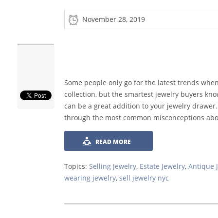
November 28, 2019
Some people only go for the latest trends whe
collection, but the smartest jewelry buyers kno
can be a great addition to your jewelry drawer.
through the most common misconceptions about 
READ MORE
Topics:
Selling Jewelry
,
Estate Jewelry
,
Antique 
wearing jewelry
,
sell jewelry nyc