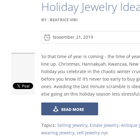
Holiday Jewelry Ide
BY :
BEATRICE VIRI
November 21, 2019
So that time of year is coming - the time of yea
line up. Christmas, Hannakuah, Kwanzaa, New Y
holiday you celebrate in the chaotic winter cru
before you know it! It’s never too early to buy g
ones. Avoiding the last minute scramble is ide
else going on this holiday season less stressful
READ MORE
Topics:
Selling Jewelry
,
Estate Jewelry
,
Antique 
wearing jewelry
,
sell jewelry nyc