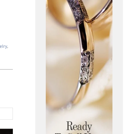
elry
,