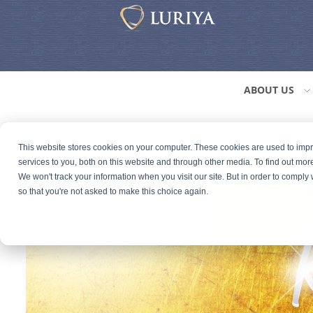
ABOUT US
This website stores cookies on your computer. These cookies are used to im
services to you, both on this website and through other media. To find out mor
We won't track your information when you visit our site. But in order to comply 
so that you're not asked to make this choice again.