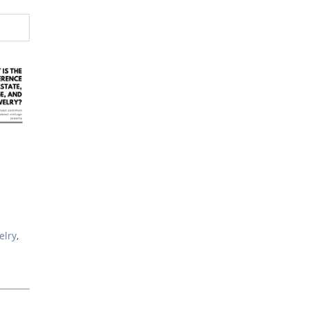
elry
,