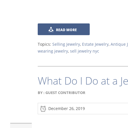
READ MORE
Topics:
Selling Jewelry
,
Estate Jewelry
,
Antique 
wearing jewelry
,
sell jewelry nyc
What Do I Do at a J
BY :
GUEST CONTRIBUTOR
December 26, 2019