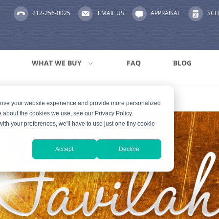
212-256-0025
EMAIL US
APPRAISAL
SCH
WHAT WE BUY
FAQ
BLOG
prove your website experience and provide more personalized
e about the cookies we use, see our Privacy Policy.
with your preferences, we'll have to use just one tiny cookie
Accept
Decline