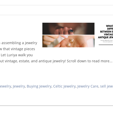
n assembling a jewelry
w that vintage pieces
 Let Luriya walk you
vintage, estate, and antique jewelry! Scroll down to read more...
Jewelry
,
Jewelry
,
Buying Jewelry
,
Celtic Jewelry
,
Jewelry Care
,
sell jew