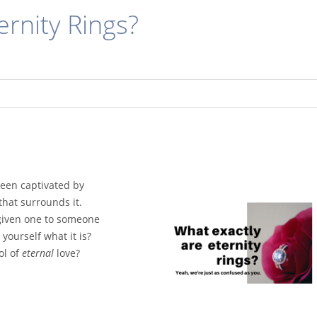
ernity Rings?
een captivated by
that surrounds it.
given one to someone
 yourself what it is?
ol of
eternal
love?