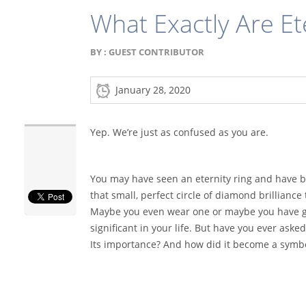
What Exactly Are Et
BY :
GUEST CONTRIBUTOR
January 28, 2020
Yep. We’re just as confused as you are.
You may have seen an eternity ring and have b
that small, perfect circle of diamond brilliance 
Maybe you even wear one or maybe you have 
significant in your life. But have you ever asked
Its importance? And how did it become a symb