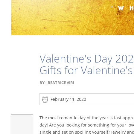
Valentine's Day 202
Gifts for Valentine'
BY :
BEATRICE VIRI
February 11, 2020
The most romantic day of the year is fast appro
day! Are you looking for something for your lov
single and set on spoiling yourself? Jewelry a