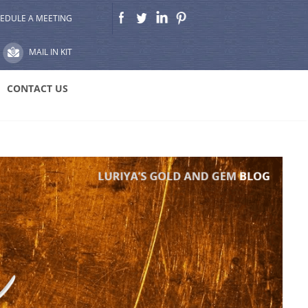
EDULE A MEETING
MAIL IN KIT
CONTACT US