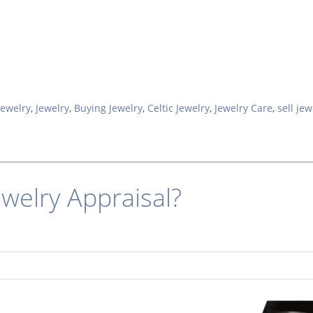
Jewelry
,
Jewelry
,
Buying Jewelry
,
Celtic Jewelry
,
Jewelry Care
,
sell jew
ewelry Appraisal?