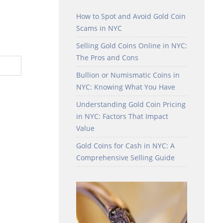
How to Spot and Avoid Gold Coin
Scams in NYC
Selling Gold Coins Online in NYC:
The Pros and Cons
Bullion or Numismatic Coins in
NYC: Knowing What You Have
Understanding Gold Coin Pricing
in NYC: Factors That Impact
Value
Gold Coins for Cash in NYC: A
Comprehensive Selling Guide