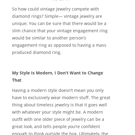
So how could vintage jewelry compete with
diamond rings? Simple— vintage jewelry are
unique. You can be sure that there would be a
slim chance that your vintage engagement ring
would be similar to another person’s
engagement ring as opposed to having a mass
produced diamond ring.
My Style Is Modern, I Don’t Want to Change
That
Having a modern style doesn’t mean you only
have to exclusively wear modern stuff. The great
thing about timeless jewelry is that it goes well
with whatever your style might be. A modern
outfit with one older piece of jewelry can be a
great look, and tells people you’re confident
enough to think outside the box. Ultimately, the