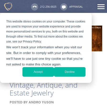
212-256-0025
APPRAISAL
This website stores cookies on your computer. These cookies
are used to improve your website experience and provide
more personalized services to you, both on this website and
through other media. To find out more about the cookies we
use, see our Privacy Policy.
We won't track your information when you visit our
site. But in order to comply with your preferences,
we'll have to use just one tiny cookie so that you're
not asked to make this choice again.
Common
Accept
Decline
Misconceptions About
Vintage, Antique, and
Estate Jewelry
POSTED BY
ANDRO YUSON