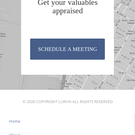
Get your valuables
appraised
SCHEDULE A MEETING
© 2026 COPYRIGHT LURIYA ALL RIGHTS RESERVED
Home