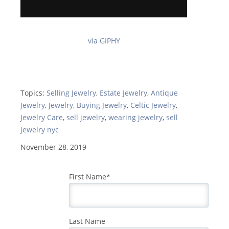
via GIPHY
Topics:
Selling Jewelry
,
Estate Jewelry
,
Antique
Jewelry
,
Jewelry
,
Buying Jewelry
,
Celtic Jewelry
,
Jewelry Care
,
sell jewelry
,
wearing jewelry
,
sell
jewelry nyc
November 28, 2019
First Name
*
Last Name