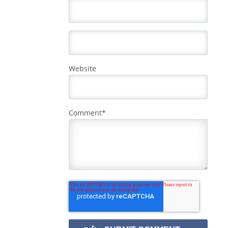
Website
Comment
*