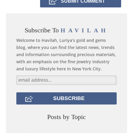
Subscribe To
HAVILAH
Welcome to Havilah, Luriya’s gold and gems
blog, where you can find the latest news, trends
and information surrounding precious materials,
with an emphasis on the fine jewelry industry
and luxury lifestyle here in New York City.
Posts by Topic