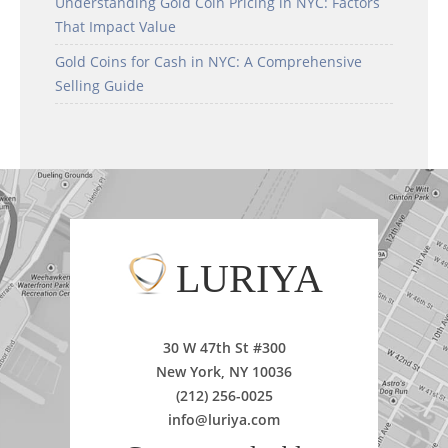
Understanding Gold Coin Pricing in NYC: Factors
That Impact Value
Gold Coins for Cash in NYC: A Comprehensive
Selling Guide
LURIYA
30 W 47th St #300
New York, NY 10036
(212) 256-0025
info@luriya.com