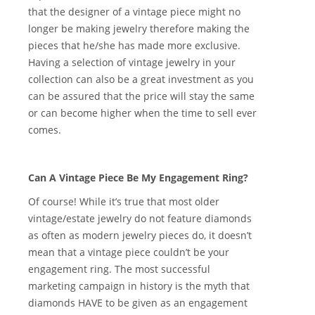
that the designer of a vintage piece might no
longer be making jewelry therefore making the
pieces that he/she has made more exclusive.
Having a selection of vintage jewelry in your
collection can also be a great investment as you
can be assured that the price will stay the same
or can become higher when the time to sell ever
comes.
Can A Vintage Piece Be My Engagement Ring?
Of course! While it’s true that most older
vintage/estate jewelry do not feature diamonds
as often as modern jewelry pieces do, it doesn’t
mean that a vintage piece couldn’t be your
engagement ring. The most successful
marketing campaign in history is the myth that
diamonds HAVE to be given as an engagement