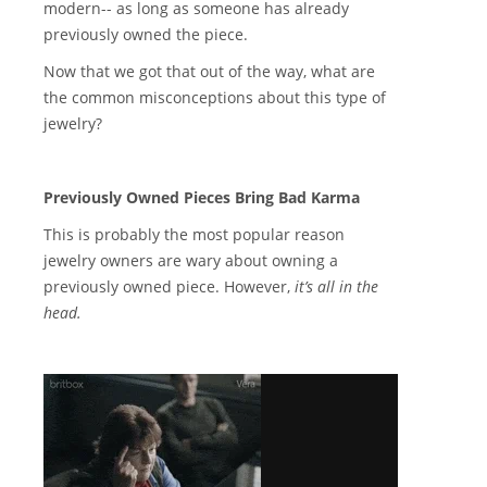
modern-- as long as someone has already
previously owned the piece.
Now that we got that out of the way, what are
the common misconceptions about this type of
jewelry?
Previously Owned Pieces Bring Bad Karma
This is probably the most popular reason
jewelry owners are wary about owning a
previously owned piece. However,
it’s all in the
head.