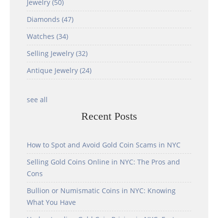
Jewelry
(50)
Diamonds
(47)
Watches
(34)
Selling Jewelry
(32)
Antique Jewelry
(24)
see all
Recent Posts
How to Spot and Avoid Gold Coin Scams in NYC
Selling Gold Coins Online in NYC: The Pros and
Cons
Bullion or Numismatic Coins in NYC: Knowing
What You Have