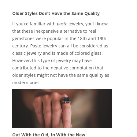
Older Styles Don’t Have the Same Quality
If you’re familiar with
paste
jewelry, you’ll know
that these inexpensive alternative to real
gemstones were popular in the 18th and 19th
century. Paste jewelry can all be considered as
classic jewelry and is made of colored glass.
However, this type of jewelry may have
contributed to the negative connotation that
older styles might not have the same quality as
modern ones.
Out With the Old, In With the New