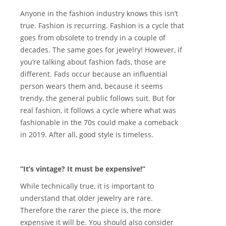
Anyone in the fashion industry knows this isn’t
true. Fashion is recurring. Fashion is a cycle that
goes from obsolete to trendy in a couple of
decades. The same goes for jewelry! However, if
you’re talking about fashion fads, those are
different. Fads occur because an influential
person wears them and, because it seems
trendy, the general public follows suit. But for
real fashion, it follows a cycle where what was
fashionable in the 70s could make a comeback
in 2019. After all, good style is timeless.
“It’s vintage? It must be expensive!”
While technically true, it is important to
understand that older jewelry are rare.
Therefore the rarer the piece is, the more
expensive it will be. You should also consider