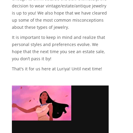
decision to wear vintage/estate/antique jewelry
is up to you! We also hope that we have cleared
up some of the most common misconceptions
about these types of jewelry.
It is important to keep in mind and realize that
personal styles and preferences evolve. We
hope that the next time you see an estate sale,
you don’t pass it by!
That's it for us here at Luriya! Until next time!