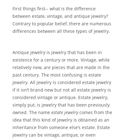
First things first-- what is the difference
between estate, vintage, and antique jewelry?
Contrary to popular belief, there are numerous
differences between all these types of jewelry.
Antique jewelry is jewelry that has been in
existence for a century or more. Vintage, while
relatively new, are pieces that are made in the
past century. The most confusing is estate
jewelry. All jewelry is considered estate jewelry
if it isn’t brand new but not all estate jewelry is
considered vintage or antique. Estate jewelry,
simply put, is jewelry that has been previously
owned. The name
estate jewelry
comes from the
idea that this kind of jewelry is obtained as an
inheritance from someone else’s estate. Estate
jewelry can be vintage, antique, or even