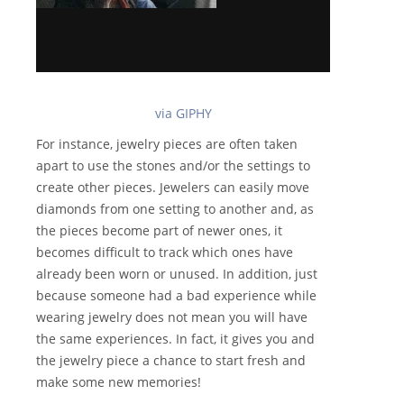
via GIPHY
For instance, jewelry pieces are often taken
apart to use the stones and/or the settings to
create other pieces. Jewelers can easily move
diamonds from one setting to another and, as
the pieces become part of newer ones, it
becomes difficult to track which ones have
already been worn or unused. In addition, just
because someone had a bad experience while
wearing jewelry does not mean you will have
the same experiences. In fact, it gives you and
the jewelry piece a chance to start fresh and
make some new memories!