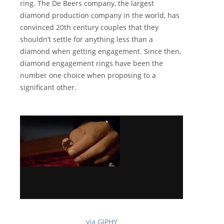
ring. The De Beers company, the largest
diamond production company in the world, has
convinced 20th century couples that they
shouldn’t settle for anything less than a
diamond when getting engagement. Since then,
diamond engagement rings have been the
number one choice when proposing to a
significant other.
via GIPHY