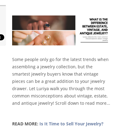
Some people only go for the latest trends when
assembling a jewelry collection, but the
smartest jewelry buyers know that vintage
pieces can be a great addition to your jewelry
drawer. Let Luriya walk you through the most
common misconceptions about vintage, estate,
and antique jewelry! Scroll down to read more...
READ MORE:
Is It Time to Sell Your Jewelry?