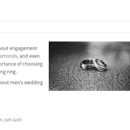
 about engagement
diamonds
, and even
portance of choosing
ng ring.
about men’s wedding
um
,
Sell Gold