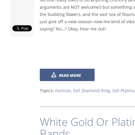
arguments are NOT welcome!) but something ab
the budding flowers, and the vast sea of flouri
just give off a new-season-new-me kind of vibe.
saying? No…? Okay, hear me out!
READ MORE
Topics:
Fashion
,
Sell Diamond Ring
,
Sell Platin
White Gold Or Plat
Bands