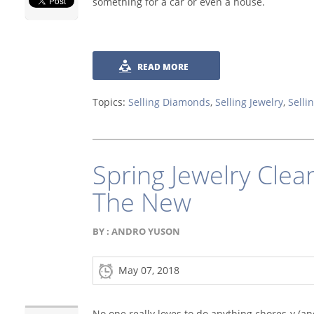
something for a car or even a house.
READ MORE
Topics:
Selling Diamonds
,
Selling Jewelry
,
Selli
Spring Jewelry Clea
The New
BY :
ANDRO YUSON
May 07, 2018
No one really loves to do anything chores-y (a