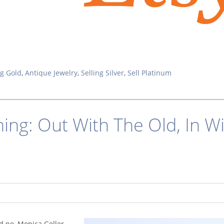
ng Gold
,
Antique Jewelry
,
Selling Silver
,
Sell Platinum
ning: Out With The Old, In W
nd no, Monica Geller