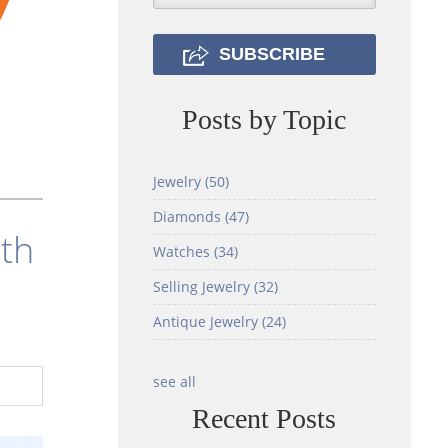
Posts by Topic
Jewelry
(50)
Diamonds
(47)
ith
Watches
(34)
Selling Jewelry
(32)
Antique Jewelry
(24)
see all
Recent Posts