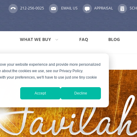
212-256-0025
EMAIL US
APPRAISAL
SCH
WHAT WE BUY
FAQ
BLOG
prove your website experience and provide more personalized
e about the cookies we use, see our Privacy Policy.
with your preferences, we'll have to use just one tiny cookie
Accept
Decline