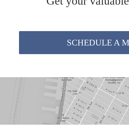
Get your valuable
SCHEDULE A 