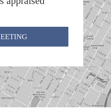
s appraised
MEETING