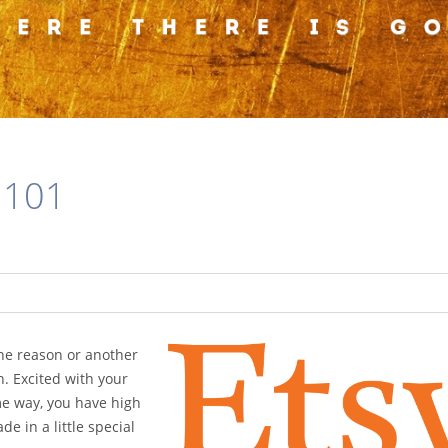
 101
 one reason or another
. Excited with your
me way, you have high
e in a little special