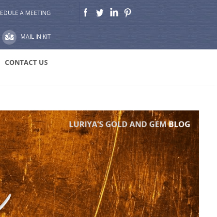
EDULE A MEETING
MAIL IN KIT
CONTACT US