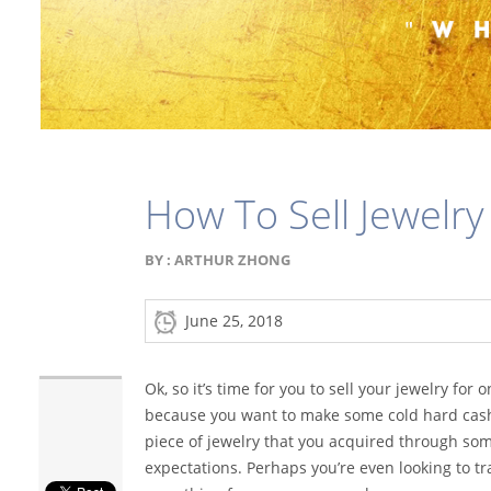
How To Sell Jewelry
BY :
ARTHUR ZHONG
June 25, 2018
Ok, so it’s time for you to sell your jewelry for
because you want to make some cold hard cash
piece of jewelry that you acquired through so
expectations. Perhaps you’re even looking to trad