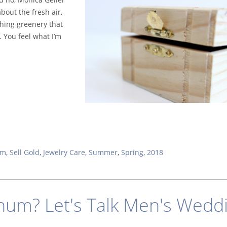
out the fresh air,
shing gre
enery that
 You feel what I’m
um
,
Sell Gold
,
Jewelry Care
,
Summer
,
Spring
,
2018
inum? Let's Talk Men's Wedd