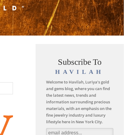
Subscribe To
HAVILAH
Welcome to Havilah, Luriya’s gold
and gems blog, where you can find
the latest news, trends and
information surrounding precious
materials, with an emphasis on the
fine jewelry industry and luxury
lifestyle here in New York City.