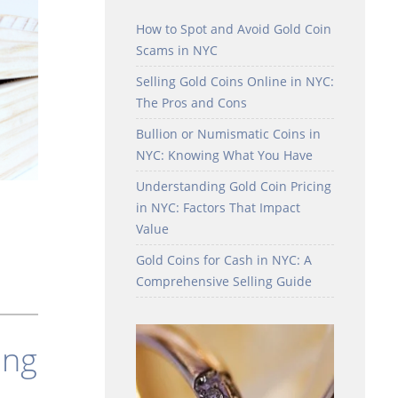
How to Spot and Avoid Gold Coin
Scams in NYC
Selling Gold Coins Online in NYC:
The Pros and Cons
Bullion or Numismatic Coins in
NYC: Knowing What You Have
Understanding Gold Coin Pricing
in NYC: Factors That Impact
Value
Gold Coins for Cash in NYC: A
Comprehensive Selling Guide
ing