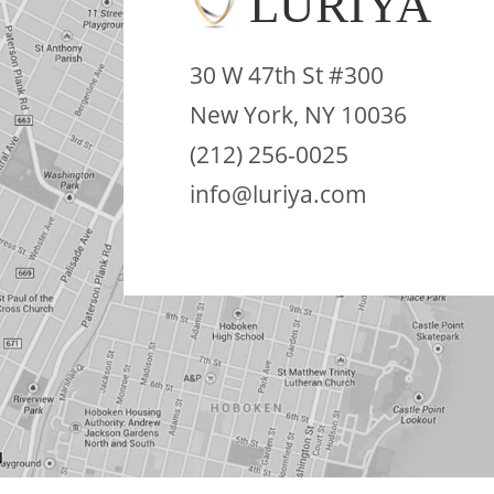
LURIYA
30 W 47th St #300
New York, NY 10036
(212) 256-0025
info@luriya.com