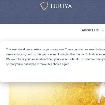
ABOUT US
This website stores cookies on your computer. These cookies are used to im
services to you, both on this website and through other media. To find out mor
We won't track your information when you visit our site. But in order to comply 
so that you're not asked to make this choice again.