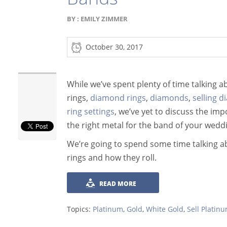
BY :
EMILY ZIMMER
October 30, 2017
While we’ve spent plenty of time talking
rings,
diamond rings
,
diamonds
,
selling 
ring settings
, we’ve yet to discuss the im
the right metal for the band of your weddi
We’re going to spend some time talking 
rings and how they roll.
READ MORE
Topics:
Platinum
,
Gold
,
White Gold
,
Sell Platin