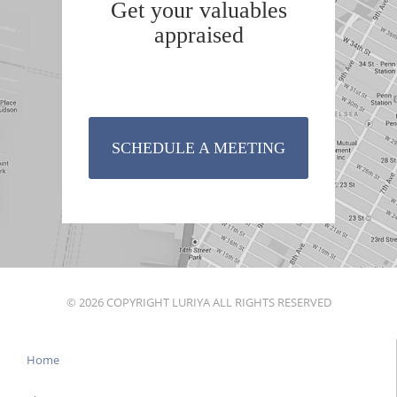
Get your valuables
appraised
SCHEDULE A MEETING
© 2026 COPYRIGHT LURIYA ALL RIGHTS RESERVED
Home