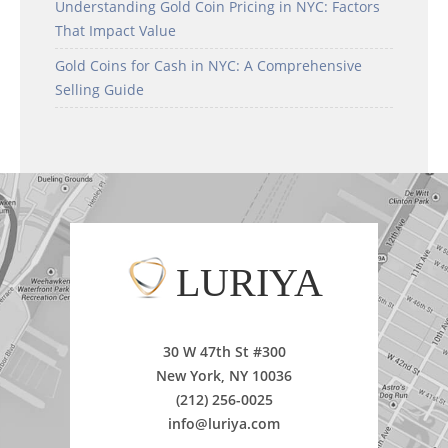
Understanding Gold Coin Pricing in NYC: Factors
That Impact Value
Gold Coins for Cash in NYC: A Comprehensive
Selling Guide
LURIYA
30 W 47th St #300
New York, NY 10036
(212) 256-0025
info@luriya.com