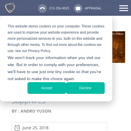
212-256-0025
APPRAISAL
This website stores cookies on your computer. These cookies
are used to improve your website experience and provide
more personalized services to you, both on this website and
through other media. To find out more about the cookies we
use, see our Privacy Policy.
We won't track your information when you visit our
site. But in order to comply with your preferences,
we'll have to use just one tiny cookie so that you're
not asked to make this choice again.
Stone Series: 10 Things You
Accept
Decline
Did Not Know About
Sapphires
BY :
ANDRO YUSON
June 25, 2018