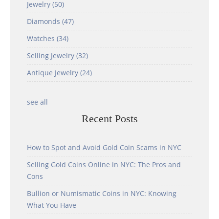
Jewelry
(50)
Diamonds
(47)
Watches
(34)
Selling Jewelry
(32)
Antique Jewelry
(24)
see all
Recent Posts
How to Spot and Avoid Gold Coin Scams in NYC
Selling Gold Coins Online in NYC: The Pros and
Cons
Bullion or Numismatic Coins in NYC: Knowing
What You Have