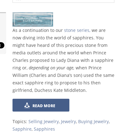
As a continuation to our
stone series,
we are
now diving into the world of sapphires. You
might have heard of this precious stone from
media outlets around the world when Prince
Charles proposed to Lady Diana with a sapphire
ring or,
depending on your age,
when Prince
William (Charles and Diana’s son) used the same
exact sapphire ring to propose to his then
girlfriend, Duchess Kate Middleton.
READ MORE
Topics:
Selling Jewelry
,
Jewelry
,
Buying Jewelry
,
Sapphire
,
Sapphires