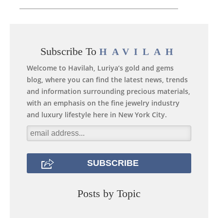
Subscribe To
HAVILAH
Welcome to Havilah, Luriya’s gold and gems
blog, where you can find the latest news, trends
and information surrounding precious materials,
with an emphasis on the fine jewelry industry
and luxury lifestyle here in New York City.
Posts by Topic