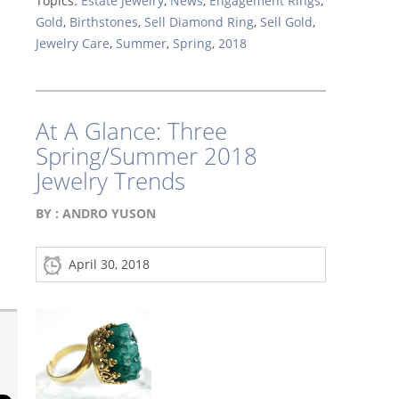
Topics:
Estate Jewelry
,
News
,
Engagement Rings
,
Gold
,
Birthstones
,
Sell Diamond Ring
,
Sell Gold
,
Jewelry Care
,
Summer
,
Spring
,
2018
At A Glance: Three
Spring/Summer 2018
Jewelry Trends
BY :
ANDRO YUSON
April 30, 2018