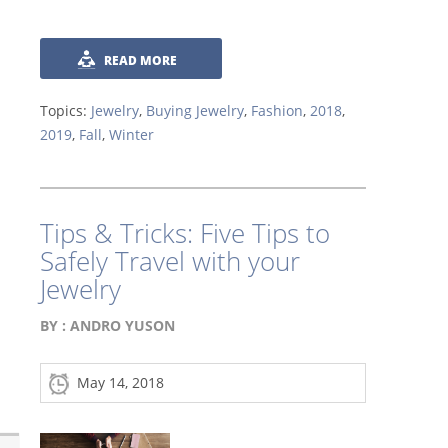
READ MORE
Topics:
Jewelry
,
Buying Jewelry
,
Fashion
,
2018
,
2019
,
Fall
,
Winter
Tips & Tricks: Five Tips to
Safely Travel with your
Jewelry
BY :
ANDRO YUSON
May 14, 2018