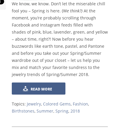
We know, we know. Don’t let the miserable chill
fool you – Spring is here. (W
e think?)
At the
moment, you’re probably scrolling through
Facebook and Instagram feeds filled with
shades of pink, blue, lavender, green, and yellow
– about time, right?! Now before you hear
buzzwords like earth tone, pastel, and Pantone
and before you take out your Spring/Summer
wardrobe out of your closet – let us help you
mix and match your favorite sundress to the
jewelry trends of Spring/Summer 2018.
READ MORE
Topics:
Jewelry
,
Colored Gems
,
Fashion
,
Birthstones
,
Summer
,
Spring
,
2018