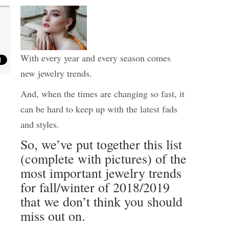
With every year and every season comes
new jewelry trends.
And, when the times are changing so fast, it
can be hard to keep up with the latest fads
and styles.
So, we’ve put together this list
(complete with pictures) of the
most important jewelry trends
for fall/winter of 2018/2019
that we don’t think you should
miss out on.