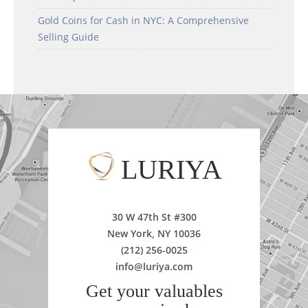
Gold Coins for Cash in NYC: A Comprehensive
Selling Guide
LURIYA
30 W 47th St #300
New York, NY 10036
(212) 256-0025
info@luriya.com
Get your valuables