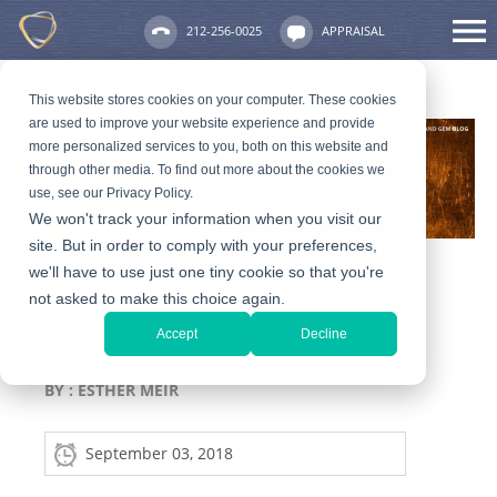
212-256-0025
APPRAISAL
This website stores cookies on your computer. These cookies
are used to improve your website experience and provide
more personalized services to you, both on this website and
through other media. To find out more about the cookies we
use, see our Privacy Policy.
We won't track your information when you visit our
site. But in order to comply with your preferences,
we'll have to use just one tiny cookie so that you're
not asked to make this choice again.
9 Hot Jewelry Trends for
Accept
Decline
2018-2019
BY :
ESTHER MEIR
September 03, 2018