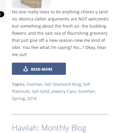
No one really loves to do anything chores-y (and
no, Monica Geller arguments are NOT welcome!)
but something about the fresh air, the budding
flowers, and the vast sea of flourishing gre
enery
that just give off a new-season-new-me kind of
vibe. You feel what I’m saying? No…? Okay, hear
me out!
READ MORE
Topics:
Fashion
,
Sell Diamond Ring
,
Sell
Platinum
,
Sell Gold
,
Jewelry Care
,
Summer
,
Spring
,
2018
Havilah: Monthly Blog