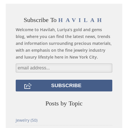
Subscribe To
HAVILAH
Welcome to Havilah, Luriya’s gold and gems
blog, where you can find the latest news, trends
and information surrounding precious materials,
with an emphasis on the fine jewelry industry
and luxury lifestyle here in New York City.
Posts by Topic
Jewelry
(50)