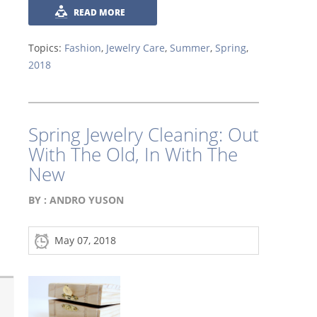
READ MORE
Topics:
Fashion
,
Jewelry Care
,
Summer
,
Spring
,
2018
Spring Jewelry Cleaning: Out
With The Old, In With The
New
BY :
ANDRO YUSON
May 07, 2018