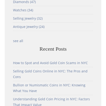
Diamonds
(47)
Watches
(34)
Selling Jewelry
(32)
Antique Jewelry
(24)
see all
Recent Posts
How to Spot and Avoid Gold Coin Scams in NYC
Selling Gold Coins Online in NYC: The Pros and
Cons
Bullion or Numismatic Coins in NYC: Knowing
What You Have
Understanding Gold Coin Pricing in NYC: Factors
That Impact Value