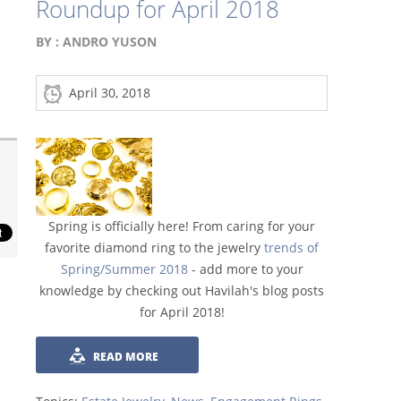
Roundup for April 2018
BY :
ANDRO YUSON
April 30, 2018
Spring is officially here! From caring for your
favorite diamond ring to the jewelry
trends of
Spring/Summer 2018
- add more to your
knowledge by checking out Havilah's blog posts
for April 2018!
READ MORE