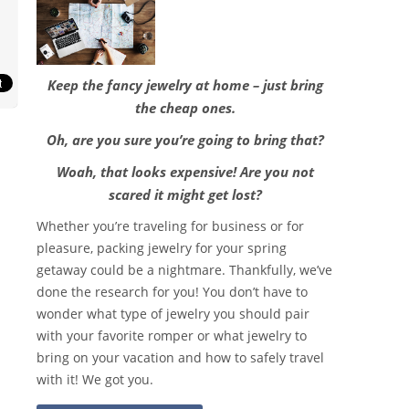
Keep the fancy jewelry at home – just bring
the cheap ones.
Oh, are you sure you’re going to bring that?
Woah, that looks expensive! Are you not
scared it might get lost?
Whether you’re traveling for business or for
pleasure, packing jewelry for your spring
getaway could be a nightmare. Thankfully, we’ve
done the research for you! You don’t have to
wonder what type of jewelry you should pair
with your favorite romper or what jewelry to
bring on your vacation and how to safely travel
with it! We got you.