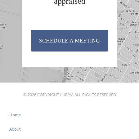
appraised
SCHEDULE A MEETING
© 2026 COPYRIGHT LURIYA ALL RIGHTS RESERVED
Home
About