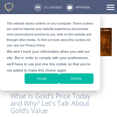
212-256-0025
APPRAISAL
This website stores cookies on your computer. These cookies
are used to improve your website experience and provide
more personalized services to you, both on this website and
through other media. To find out more about the cookies we
use, see our Privacy Policy.
We won't track your information when you visit our
site. But in order to comply with your preferences,
we'll have to use just one tiny cookie so that you're
not asked to make this choice again.
Kathryn Fallah
Accept
Decline
Recent Posts
What Is Gold's Price Today
and Why? Let's Talk About
Gold's Value