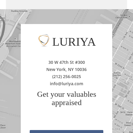
LURIYA
30 W 47th St #300
New York, NY 10036
(212) 256-0025
info@luriya.com
Get your valuables
appraised