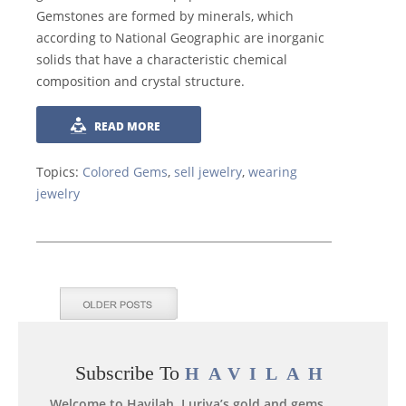
Gemstones are formed by minerals, which
according to National Geographic are inorganic
solids that have a characteristic chemical
composition and crystal structure.
READ MORE
Topics:
Colored Gems
,
sell jewelry
,
wearing
jewelry
Subscribe To
HAVILAH
Welcome to Havilah, Luriya’s gold and gems