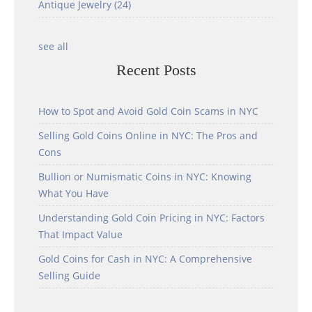
Antique Jewelry
(24)
see all
Recent Posts
How to Spot and Avoid Gold Coin Scams in NYC
Selling Gold Coins Online in NYC: The Pros and
Cons
Bullion or Numismatic Coins in NYC: Knowing
What You Have
Understanding Gold Coin Pricing in NYC: Factors
That Impact Value
Gold Coins for Cash in NYC: A Comprehensive
Selling Guide