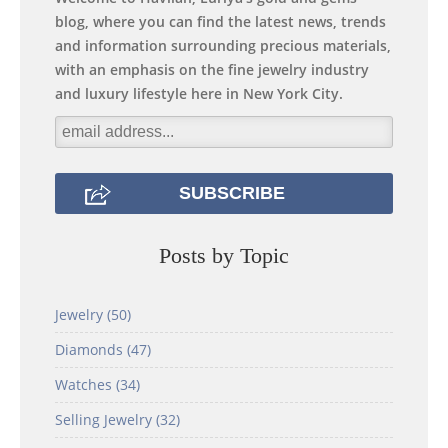
blog, where you can find the latest news, trends
and information surrounding precious materials,
with an emphasis on the fine jewelry industry
and luxury lifestyle here in New York City.
Posts by Topic
Jewelry
(50)
Diamonds
(47)
Watches
(34)
Selling Jewelry
(32)