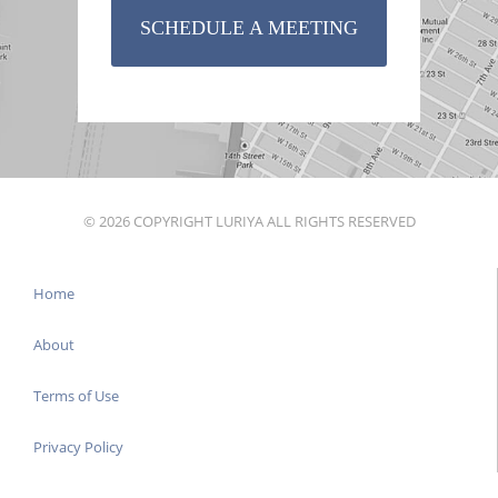
SCHEDULE A MEETING
© 2026 COPYRIGHT LURIYA ALL RIGHTS RESERVED
Home
About
Terms of Use
Privacy Policy