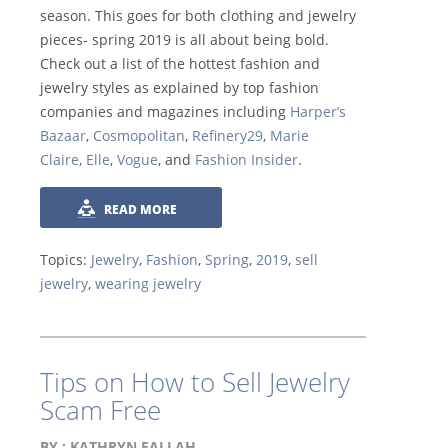
season. This goes for both clothing and jewelry
pieces- spring 2019 is all about being bold.
Check out a list of the hottest fashion and
jewelry styles as explained by top fashion
companies and magazines including
Harper’s
Bazaar
,
Cosmopolitan
,
Refinery29
,
Marie
Claire
,
Elle
,
Vogue
, and
Fashion Insider
.
READ MORE
Topics:
Jewelry
,
Fashion
,
Spring
,
2019
,
sell
jewelry
,
wearing jewelry
Tips on How to Sell Jewelry
Scam Free
BY :
KATHRYN FALLAH