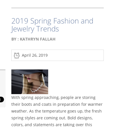
2019 Spring Fashion and
Jewelry Trends
BY :
KATHRYN FALLAH
April 26, 2019
With spring approaching, people are storing
their boots and coats in preparation for warmer
weather. As the temperature goes up, the fresh
spring styles are coming out. Bold designs,
colors, and statements are taking over this