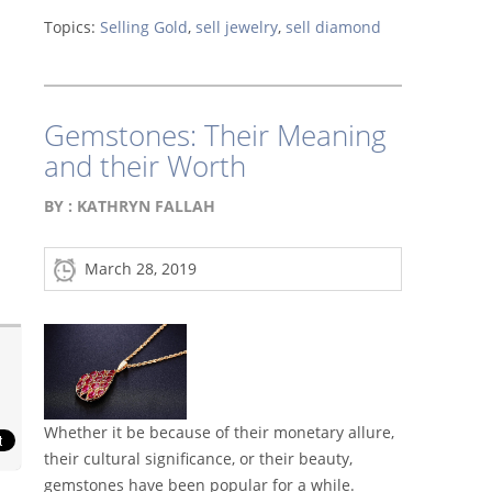
Topics:
Selling Gold
,
sell jewelry
,
sell diamond
Gemstones: Their Meaning
and their Worth
BY :
KATHRYN FALLAH
March 28, 2019
Whether it be because of their monetary allure,
their cultural significance, or their beauty,
gemstones have been popular for a while.