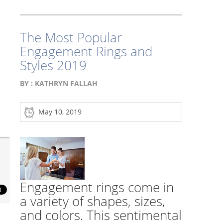
The Most Popular
Engagement Rings and
Styles 2019
BY :
KATHRYN FALLAH
May 10, 2019
Engagement rings come in
a variety of shapes, sizes,
and colors. This sentimental