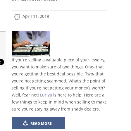
April 11, 2019
If you’re selling a valuable piece of your jewelry,
you want to make sure of two things. One- that
you’re getting the best deal possible. Two- that
you’re not getting scammed. What’s the point of
selling if you’re not getting your money’s worth?
Well, fear not!
Luriya
is here to help. Here are a
few things to keep in mind when selling to make
sure you’re staying away from shady dealers.
READ MORE