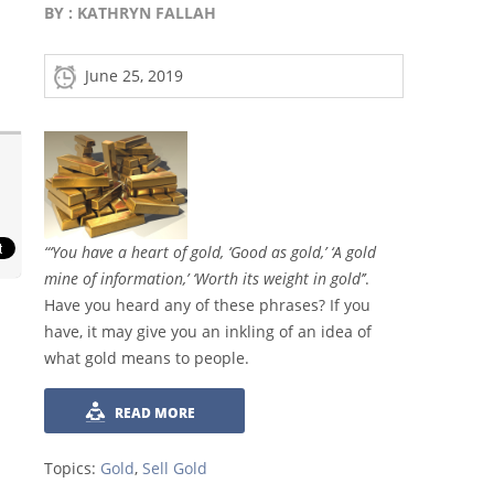
BY :
KATHRYN FALLAH
June 25, 2019
“‘You have a heart of gold, ‘Good as gold,’ ‘A gold
mine of information,’ ‘Worth its weight in gold’’
.
Have you heard any of these phrases? If you
have, it may give you an inkling of an idea of
what gold means to people.
READ MORE
Topics:
Gold
,
Sell Gold