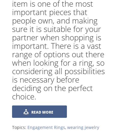
item is one of the most
important pieces that
people own, and making
sure it is suitable for your
partner when shopping is
important. There is a vast
range of options out there
when looking for a ring, so
considering all possibilities
is necessary before
deciding on the perfect
choice.
READ MORE
Topics:
Engagement Rings
,
wearing jewelry