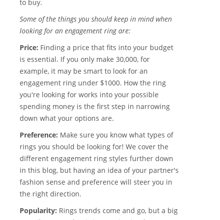
to buy.
Some of the things you should keep in mind when
looking for an engagement ring are:
Price:
Finding a price that fits into your budget
is essential. If you only make 30,000, for
example, it may be smart to look for an
engagement ring under $1000. How the ring
you're looking for works into your possible
spending money is the first step in narrowing
down what your options are.
Preference:
Make sure you know what types of
rings you should be looking for! We cover the
different engagement ring styles further down
in this blog, but having an idea of your partner's
fashion sense and preference will steer you in
the right direction.
Popularity:
Rings trends come and go, but a big