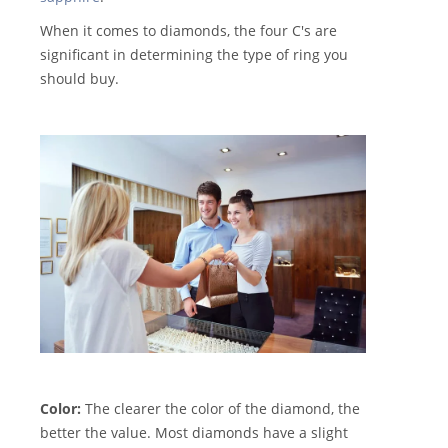
When it comes to diamonds, the four C's are
significant in determining the type of ring you
should buy.
Color:
The clearer the color of the diamond, the
better the value. Most diamonds have a slight