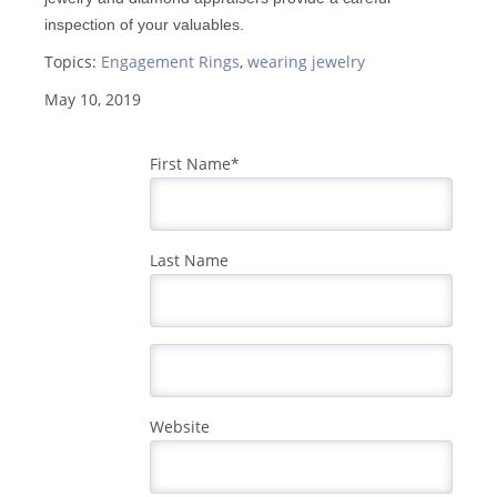
inspection of your valuables.
Topics:
Engagement Rings
,
wearing jewelry
May 10, 2019
First Name
*
Last Name
Website