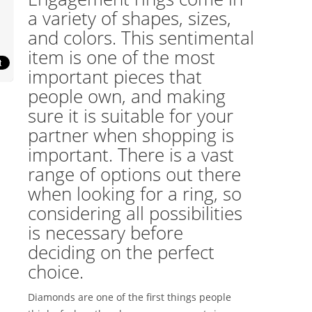
a variety of shapes, sizes,
and colors. This sentimental
item is one of the most
important pieces that
people own, and making
sure it is suitable for your
partner when shopping is
important. There is a vast
range of options out there
when looking for a ring, so
considering all possibilities
is necessary before
deciding on the perfect
choice.
Diamonds are one of the first things people