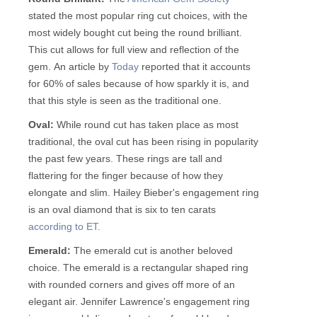
stated the most popular ring cut choices, with the
most widely bought cut being the round brilliant.
This cut allows for full view and reflection of the
gem. An article by
Today
reported that it accounts
for 60% of sales because of how sparkly it is, and
that this style is seen as the traditional one.
Oval:
While round cut has taken place as most
traditional, the oval cut has been rising in popularity
the past few years. These rings are tall and
flattering for the finger because of how they
elongate and slim. Hailey Bieber's engagement ring
is an oval diamond that is six to ten carats
according to ET.
Emerald:
The emerald cut is another beloved
choice. The emerald is a rectangular shaped ring
with rounded corners and gives off more of an
elegant air. Jennifer Lawrence's engagement ring