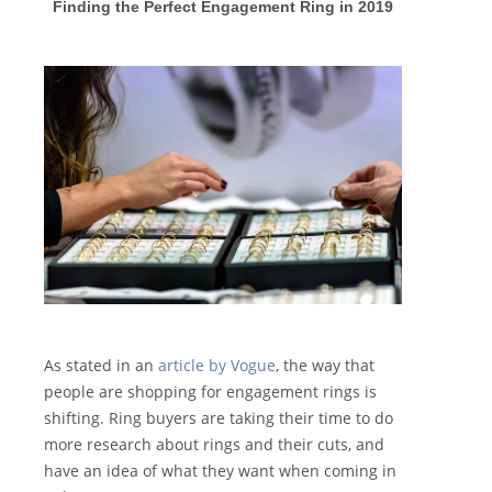
F
inding the Perfect Engagement Ring in 2019
As stated in an
article by Vogue
, the way that
people are shopping for engagement rings is
shifting. Ring buyers are taking their time to do
more research about rings and their cuts, and
have an idea of what they want when coming in