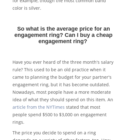
for example, though the most common band
color is silver.
So what is the average price for an
engagement ring? Can I buy a cheap
engagement ring?
Have you ever heard of the three month's salary
rule? This used to be an old practice when it
came to planning the budget for your partner's
engagement ring, but it has become outdated.
Nowadays, most people have a more moderate
idea of what they should spend on this item. An
article from the NYTimes
stated that most
people spend $500 to $3,000 on engagement
rings.
The price you decide to spend on a ring