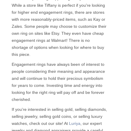
While a store like Tiffany is perfect if you're looking
for higher end engagement rings, there are stores
with more reasonably-priced items, such as Kay or
Zales. Some people may choose to customize their
own ring on sites like Etsy. They even have cheap
engagement rings at Walmart! There is no
shortage of options when looking for where to buy
this piece.
Engagement rings have always been of interest to
people considering their meaning and appearance
and will continue to hold their precious symbolism
for years to come. Investing time and energy into
looking for the right ring will pay off and be forever
cherished.
If you're interested in selling gold, selling diamonds,
selling jewelry, selling gold coins, or selling luxury
watches, check out our site! At
Luriya
, our expert
jewelry and diamond appraisers provide a careful