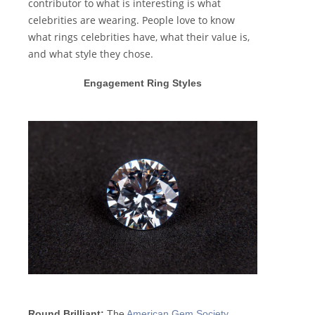
contributor to what is interesting is what
celebrities are wearing. People love to know
what rings celebrities have, what their value is,
and what style they chose.
Engagement Ring Styles
Round Brilliant:
The
American Gem Society