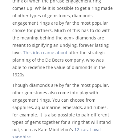
think of when the phrase engagement ring
comes up. While it is possible to get a ring made
of other types of gemstones, diamonds
engagement rings are by far the most popular
choice for partners. Much of this has to do with
the meaning behind the gem- diamonds are
meant to signifying an undying, forever lasting
love.
This idea came about
after the strategic
planning of the De Beers company, who was
able to redefine the value of diamonds in the
1920s.
Though diamonds are by far the most popular,
other gemstones also come into play with
engagement rings. You can choose from
sapphires, aquamarine, emeralds, and rubies,
for example. It is also possible to pair different
types of gems together for a ring that will stand
out, such as Kate Middleton's
12-carat oval
sapphire
.