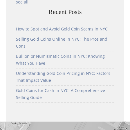
see all
Recent Posts
How to Spot and Avoid Gold Coin Scams in NYC
Selling Gold Coins Online in NYC: The Pros and
Cons
Bullion or Numismatic Coins in NYC: Knowing
What You Have
Understanding Gold Coin Pricing in NYC: Factors
That Impact Value
Gold Coins for Cash in NYC: A Comprehensive
Selling Guide