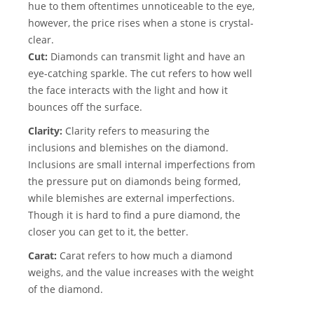
hue to them oftentimes unnoticeable to the eye,
however, the price rises when a stone is crystal-
clear.
Cut:
Diamonds can transmit light and have an
eye-catching sparkle. The cut refers to how well
the face interacts with the light and how it
bounces off the surface.
Clarity:
Clarity refers to measuring the
inclusions and blemishes on the diamond.
Inclusions are small internal imperfections from
the pressure put on diamonds being formed,
while blemishes are external imperfections.
Though it is hard to find a pure diamond, the
closer you can get to it, the better.
Carat:
Carat refers to how much a diamond
weighs, and the value increases with the weight
of the diamond.