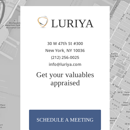
LURIYA
30 W 47th St #300
New York, NY 10036
(212) 256-0025
info@luriya.com
Get your valuables
appraised
SCHEDULE A MEETING