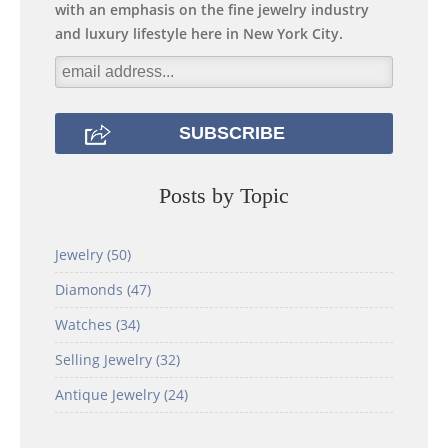
with an emphasis on the fine jewelry industry
and luxury lifestyle here in New York City.
Posts by Topic
Jewelry
(50)
Diamonds
(47)
Watches
(34)
Selling Jewelry
(32)
Antique Jewelry
(24)