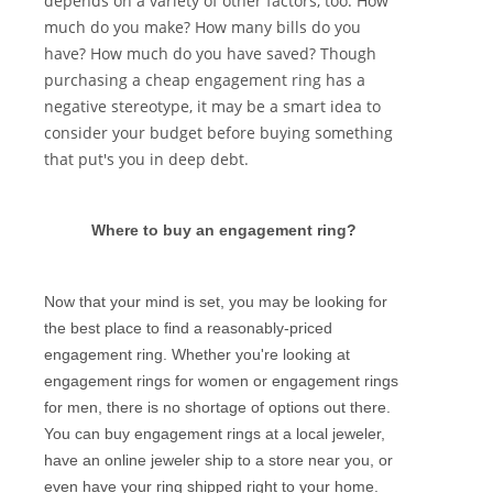
depends on a variety of other factors, too. How
much do you make? How many bills do you
have? How much do you have saved? Though
purchasing a cheap engagement ring has a
negative stereotype, it may be a smart idea to
consider your budget before buying something
that put's you in deep debt.
Where to buy an engagement ring?
Now that your mind is set, you may be looking for
the best place to find a reasonably-priced
engagement ring. Whether you're looking at
engagement rings for women or engagement rings
for men, there is no shortage of options out there.
You can buy engagement rings at a local jeweler,
have an online jeweler ship to a store near you, or
even have your ring shipped right to your home.