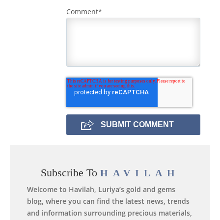
Comment
*
Subscribe To
HAVILAH
Welcome to Havilah, Luriya’s gold and gems
blog, where you can find the latest news, trends
and information surrounding precious materials,