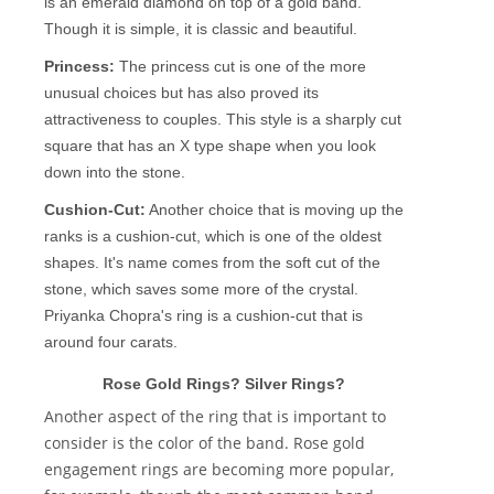
is an emerald diamond on top of a gold band.
Though it is simple, it is classic and beautiful.
Princess:
The princess cut is one of the more
unusual choices but has also proved its
attractiveness to couples. This style is a sharply cut
square that has an X type shape when you look
down into the stone.
Cushion-Cut:
Another choice that is moving up the
ranks is a cushion-cut, which is one of the oldest
shapes. It's name comes from the soft cut of the
stone, which saves some more of the crystal.
Priyanka Chopra's ring is a cushion-cut that is
around four carats.
Rose Gold Rings? Silver Rings?
Another aspect of the ring that is important to
consider is the color of the band. Rose gold
engagement rings are becoming more popular,