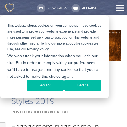
212-256-0025
APPRAISAL
This website stores cookies on your computer. These cookies
are used to improve your website experience and provide
more personalized services to you, both on this website and
through other media. To find out more about the cookies we
use, see our Privacy Policy.
We won't track your information when you visit our
site. But in order to comply with your preferences,
we'll have to use just one tiny cookie so that you're
not asked to make this choice again.
The Most Popular
Accept
Decline
Engagement Rings and
Styles 2019
POSTED BY
KATHRYN FALLAH
Engagement rings come in