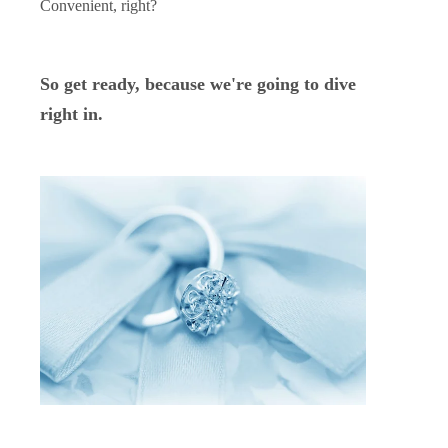
Convenient, right?
So get ready, because we're going to dive
right in.