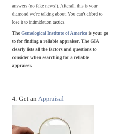
answers (no fake news!). Afterall, this is your
diamond we're talking about. You can't afford to
lose it to intimidation tactics.
The
Gemological Institute of America
is your go
to for finding a reliable appraiser. The GIA
clearly lists all the factors and questions to
consider when searching for a reliable
appraiser.
4. Get an
Appraisal