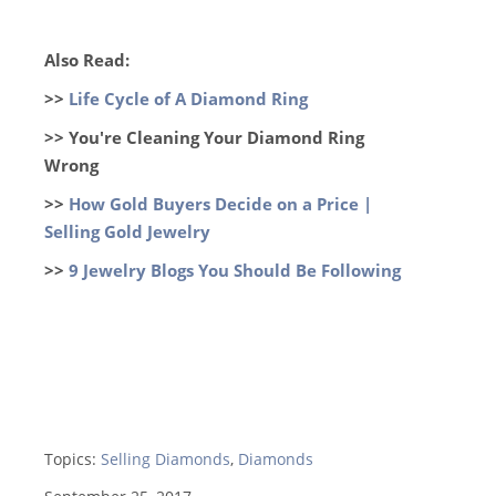
Also Read:
>>
Life Cycle of A Diamond Ring
>> You're Cleaning Your Diamond Ring
Wrong
>>
How Gold Buyers Decide on a Price |
Selling Gold Jewelry
>>
9 Jewelry Blogs You Should Be Following
Topics:
Selling Diamonds
,
Diamonds