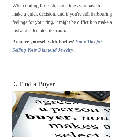
When trading for cash, sometimes you have to
make a quick decision, and if you're still harbouring
feelings for your ring, it might be difficult to make a
fast and calculated decision.
Prepare yourself with Forbes’
Four Tips for
Selling Your Diamond Jewelry
.
9. Find a Buyer