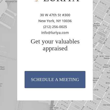
30 W 47th St #300
New York, NY 10036
(212) 256-0025
info@luriya.com
Get your valuables
appraised
SCHEDULE A MEETING