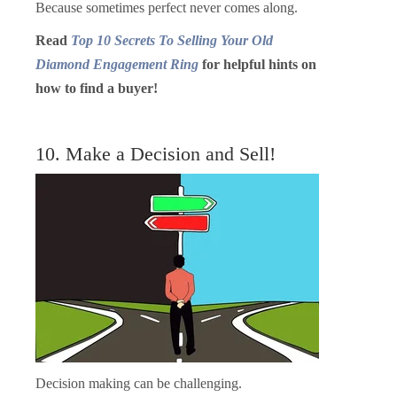
Because sometimes perfect never comes along.
Read
Top 10 Secrets To Selling Your Old
Diamond Engagement Ring
for helpful hints on
how to find a buyer!
10. Make a Decision and Sell!
Decision making can be challenging.