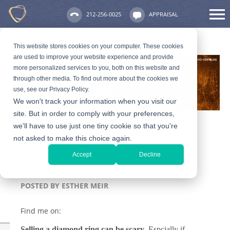
212-256-0025
APPRAISAL
This website stores cookies on your computer. These cookies
are used to improve your website experience and provide
more personalized services to you, both on this website and
through other media. To find out more about the cookies we
use, see our Privacy Policy.
We won't track your information when you visit our
site. But in order to comply with your preferences,
we'll have to use just one tiny cookie so that you're
not asked to make this choice again.
10 Essential Steps to
Accept
Decline
Selling a Diamond Ring
POSTED BY
ESTHER MEIR
Find me on:
Selling a diamond ring
can be scary
. Espcially if