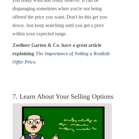
you really want and really deserve. It can be
disparaging sometimes when you're not being
offered the price you want. Don't let this get you
down. Just keep searching until you get a price
within your expected range.
Zoellner Garten & Co. have a great article
explaining
The Importance of Setting a Realistic
Offer Price
.
7. Learn About Your Selling Options