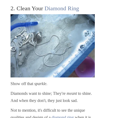
2. Clean Your
Diamond Ring
Show off that
sparkle.
Diamonds want to shine; They're
meant
to shine.
And when they don't, they just look sad.
Not to mention, it's difficult to see the unique
qualities and design of a
diamond ring
when it is