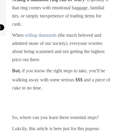
that ring comes with emotional baggage, familial
ties, or simply inexperience of trading items for
cash.
When
selling diamonds
(the much beloved and
admired stone of our society), everyone worries
about being scammed and not getting the highest
price out there.
But,
if you know the right steps to take, you'll be
walki
ng away with some serious
$$$
and a piece of
cake in no time.
So, where can you learn these essential steps?
Lukcily, this article is here just for this pupose.