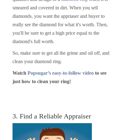
smeared and covered in dirt. When you sell
diamonds, you want the appriaser and buyer to
really see the diamond for what it's worth. Then,
you'll be sure to get a high price equal to the
diamond's full worth.
So, make sure to get all the grime and oil off, and
clean your diamond ring.
Watch
Popsugar’s easy-to-follow video
to see
just how to clean your ring!
3. Find a Reliable Appraiser