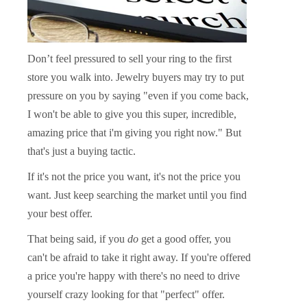
Don’t feel pressured to sell your ring to the first
store you walk into. Jewelry buyers may try to put
pressure on you by saying "even if you come back,
I won't be able to give you this super, incredible,
amazing price that i'm giving you right now." But
that's just a buying tactic.
If it's not the price you want, it's not the price you
want.
Just keep searching the market until you find
your best offer.
That being said, if you
do
get a good offer, you
can't be afraid to take it right away. If you're offered
a price you're happy with there's no need to drive
yourself crazy looking for that "perfect" offer.