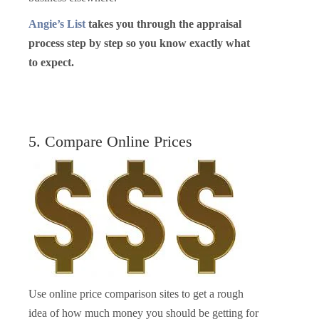
Angie’s List
takes you through the appraisal
process step by step so you know exactly what
to expect.
5. Compare Online Prices
Use online price comparison sites to get a rough
idea of how much money you should be getting for