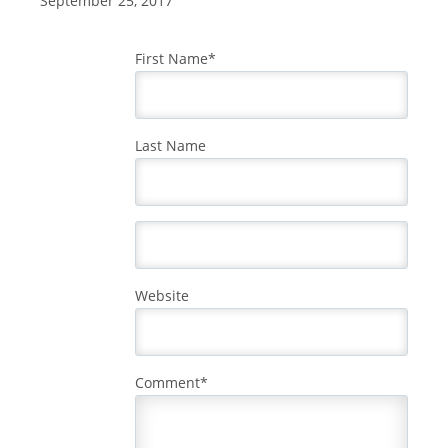
September 25, 2017
First Name
*
Last Name
Website
Comment
*