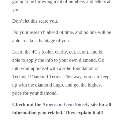
going to be throwing a lot of numbers and letters at
you.
Don’t let this scare you.
Do your research ahead of time, and no one will be
able to take advantage of you.
Learn the 4C's (color, clarity, cut, carat), and be
able to apply the info to your own diamond. Go
into your appraisal with a solid foundation of
Technial Diamond Terms. This way, you can keep
up with the diamond lingo, and get the highest
price for your diamond.
Check out the
American Gem Society
site for all
information gem related. They explain it all!