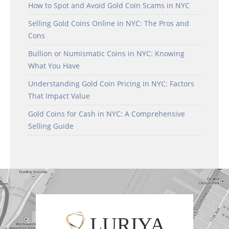
How to Spot and Avoid Gold Coin Scams in NYC
Selling Gold Coins Online in NYC: The Pros and
Cons
Bullion or Numismatic Coins in NYC: Knowing
What You Have
Understanding Gold Coin Pricing in NYC: Factors
That Impact Value
Gold Coins for Cash in NYC: A Comprehensive
Selling Guide
LURIYA