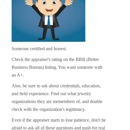
Someone certified and honest.
Check the appraiser's rating on the BBB (Better
Business Bureau) listing. You want someone with
an A+.
Also, be sure to ask about credentials, education,
and field experience. Find out what jewelry
organizations they are memembers of, and double
check with the organization's legitimacy.
Even if the appraiser starts to lose patience, don't be
afraid to ask all of these questions and push for real