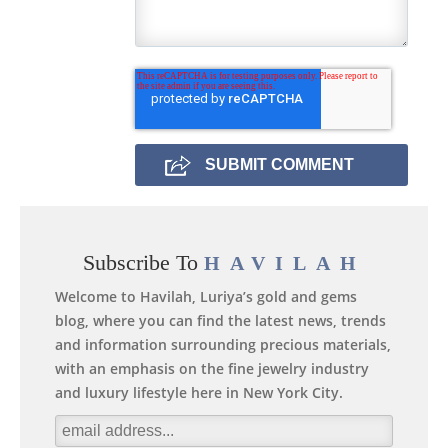
Subscribe To
HAVILAH
Welcome to Havilah, Luriya’s gold and gems
blog, where you can find the latest news, trends
and information surrounding precious materials,
with an emphasis on the fine jewelry industry
and luxury lifestyle here in New York City.