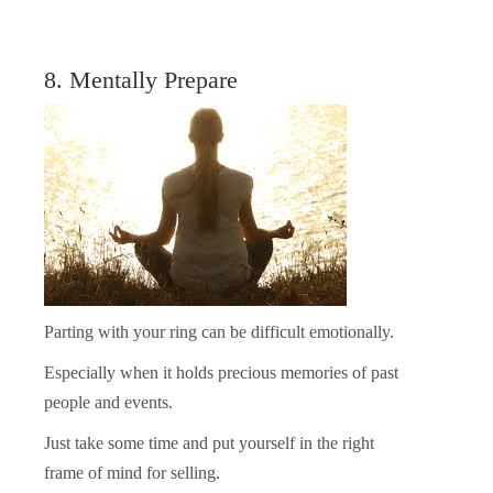
8. Mentally Prepare
Parting with your ring can be difficult emotionally.
Especially when it holds precious memories of past
people and events.
Just take some time and put yourself in the right
frame of mind for selling.