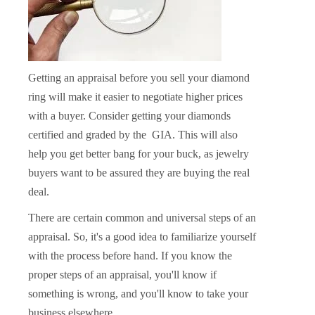
Getting an appraisal before you sell your diamond
ring will make it easier to negotiate higher prices
with a buyer. Consider getting your diamonds
certified and graded by the GIA. This will also
help you get better bang for your buck, as jewelry
buyers want to be assured they are buying the real
deal.
There are certain common and universal steps of an
appraisal. So, it's a good idea to familiarize yourself
with the process before hand. If you know the
proper steps of an appraisal, you'll know if
something is wrong, and you'll know to take your
business elsewhere.