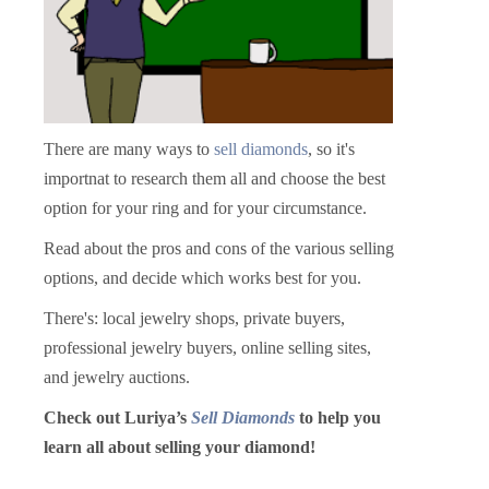
There are many ways to
sell diamonds
, so it's
importnat to research them all and choose the best
option for your ring and for your circumstance.
Read about the pros and cons of the various selling
options, and decide which works best for you.
There's: local jewelry shops, private buyers,
professional jewelry buyers, online selling sites,
and jewelry auctions.
Check out Luriya’s
Sell Diamonds
to help you
learn all about selling your diamond!