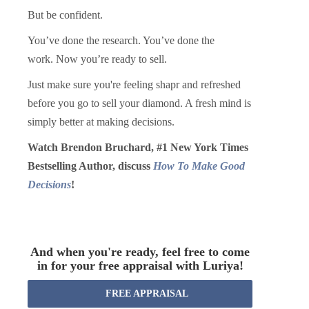
But be confident.
You’ve done the research. You’ve done the
work.
Now you’re ready to sell.
Just make sure you're feeling shapr and refreshed
before you go to sell your diamond. A fresh mind is
simply better at making decisions.
Watch Brendon Bruchard, #1 New York Times
Bestselling Author, discuss
How To Make Good
Decisions
!
And when you're ready, feel free to come
in for your free appraisal with Luriya!
FREE APPRAISAL