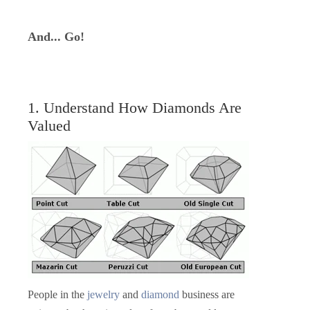
And... Go!
1. Understand How Diamonds Are
Valued
People in the
jewelry
and
diamond
business are