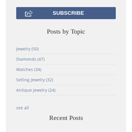
Posts by Topic
Jewelry
(50)
Diamonds
(47)
Watches
(34)
Selling Jewelry
(32)
Antique Jewelry
(24)
see all
Recent Posts