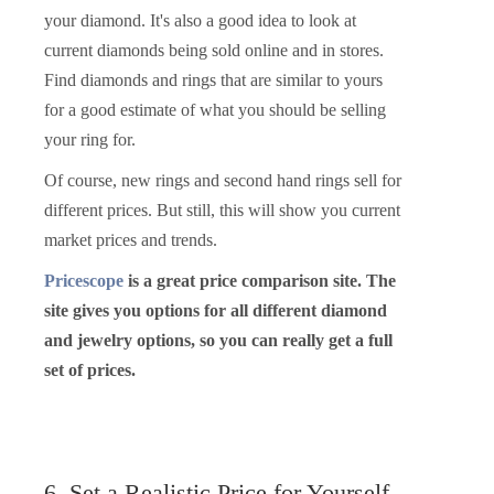
your diamond. It's also a good idea to look at
current diamonds being sold online and in stores.
Find diamonds and rings that are similar to yours
for a good estimate of what you should be selling
your ring for.
Of course, new rings and second hand rings sell for
different prices. But still, this will show you current
market prices and trends.
Pricescope
is a great price comparison site. The
site gives you options for all different diamond
and jewelry options, so you can really get a full
set of prices.
6. Set a Realistic Price for Yourself