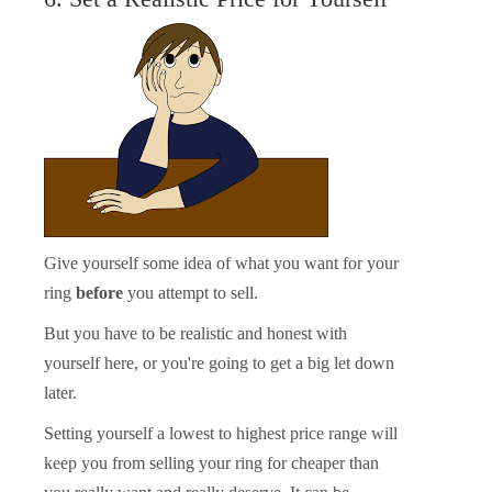
Give yourself some idea of what you want for your
ring
before
you attempt to sell.
But you have to be realistic and honest with
yourself here, or you're going to get a big let down
later.
Setting yourself a lowest to highest price range will
keep you from selling your ring for cheaper than