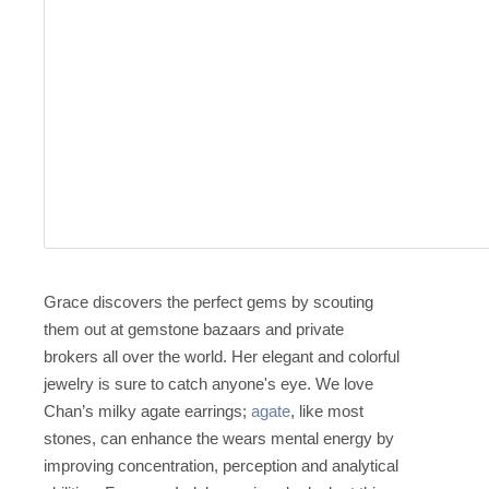
Grace discovers the perfect gems by scouting
them out at gemstone bazaars and private
brokers all over the world. Her elegant and colorful
jewelry is sure to catch anyone's eye. We love
Chan’s milky agate earrings;
agate
, like most
stones, can enhance the wears mental energy by
improving concentration, perception and analytical