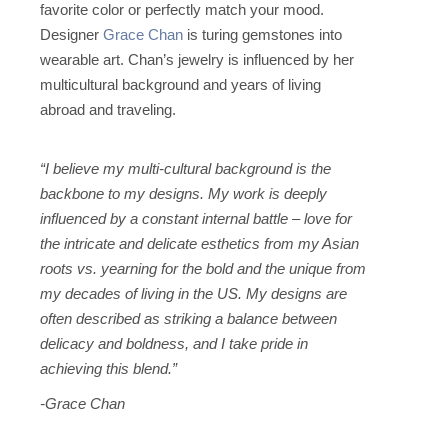
favorite color or perfectly match your mood.
Designer
Grace Chan
is turing gemstones into
wearable art. Chan’s jewelry is influenced by her
multicultural background and years of living
abroad and traveling.
“I believe my multi-cultural background is the
backbone to my designs. My work is deeply
influenced by a constant internal battle – love for
the intricate and delicate esthetics from my Asian
roots vs. yearning for the bold and the unique from
my decades of living in the US. My designs are
often described as striking a balance between
delicacy and boldness, and I take pride in
achieving this blend.”
-Grace Chan