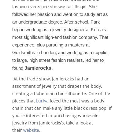
fashion ever since she was a little girl. She
followed her passion and went on to study art as
an undergraduate degree. After school, Park
began working as a jewelry designer at Korea's
most significant high-end fashion company. That
experience, plus pursuing a masters at
Goldsmiths in London, and working as a supplier
to large, high street fashion retailers, led her to
found
Jamierocks.
At the trade show, Jamierocks had an
assortment of jewelry that drapes the body,
creating a bohemian chic silhouette. One of the
pieces that
Luriya
loved the most was a body
chain that can make any little black dress pop. If
you're interested in purchasing wholesale
jewelry from Jamierocks’s, take a look at
their
website
.