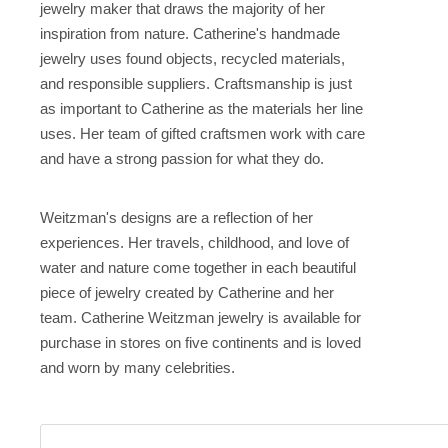
jewelry maker that draws the majority of her
inspiration from nature. Catherine's handmade
jewelry uses found objects, recycled materials,
and responsible suppliers. Craftsmanship is just
as important to Catherine as the materials her line
uses. Her team of gifted craftsmen work with care
and have a strong passion for what they do.
Weitzman's designs are a reflection of her
experiences. Her travels, childhood, and love of
water and nature come together in each beautiful
piece of jewelry created by Catherine and her
team. Catherine Weitzman jewelry is available for
purchase in stores on five continents and is loved
and worn by many celebrities.