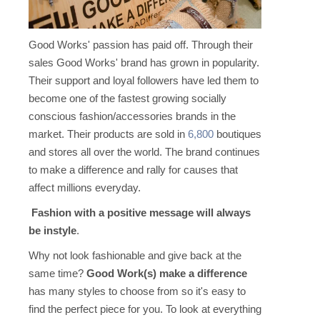
Good Works' passion has paid off. Through their
sales Good Works' brand has grown in popularity.
Their support and loyal followers have led them to
become one of the fastest growing socially
conscious fashion/accessories brands in the
market. Their products are sold in
6,800
boutiques
and stores all over the world. The brand continues
to make a difference and rally for causes that
affect millions everyday.
Fashion with a positive message will always
be instyle
.
Why not look fashionable and give back at the
same time?
Good Work(s) make a difference
has many styles to choose from so it's easy to
find the perfect piece for you. To look at everything