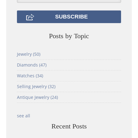
Posts by Topic
Jewelry
(50)
Diamonds
(47)
Watches
(34)
Selling Jewelry
(32)
Antique Jewelry
(24)
see all
Recent Posts