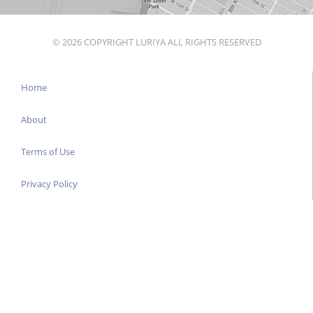
© 2026 COPYRIGHT LURIYA ALL RIGHTS RESERVED
Home
About
Terms of Use
Privacy Policy