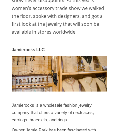
show never disappoints! At this years
women’s accessory trade show we walked
the floor, spoke with designers, and got a
first look at the jewelry that will soon be
available in stores worldwide.
Jamierocks LLC
Jamierocks is a wholesale fashion jewelry
company that offers a variety of necklaces,
earrings, bracelets, and rings.
Owner Jamie Park has been fascinated with