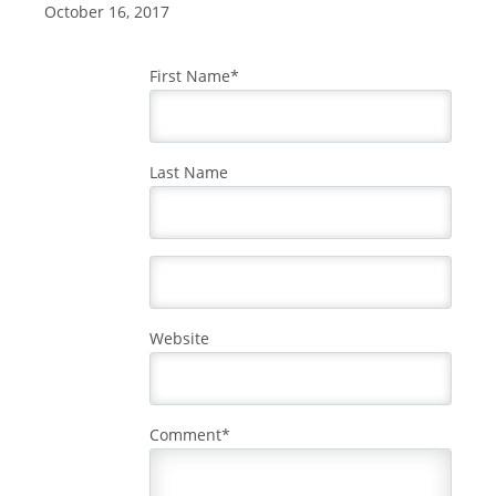
October 16, 2017
First Name
*
Last Name
Website
Comment
*