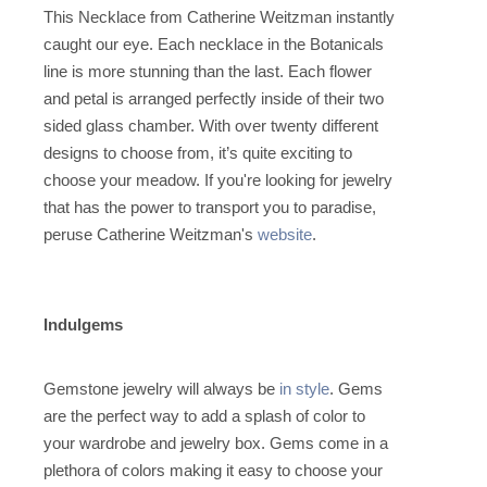
This Necklace from Catherine Weitzman instantly
caught our eye. Each necklace in the Botanicals
line is more stunning than the last. Each flower
and petal is arranged perfectly inside of their two
sided glass chamber. With over twenty different
designs to choose from, it’s quite exciting to
choose your meadow. If you're looking for jewelry
that has the power to transport you to paradise,
peruse Catherine Weitzman's
website
.
Indulgems
Gemstone jewelry will always be
in style
. Gems
are the perfect way to add a splash of color to
your wardrobe and jewelry box. Gems come in a
plethora of colors making it easy to choose your