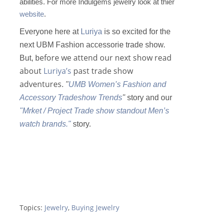
abilities. For more Indulgems jewelry look at thier
website
.
Everyone here at
Luriya
is so excited for the
next UBM Fashion accessorie trade show.
efore we attend our next show read
But, b
about
Luriya’s
past trade show
adventures.
"
UMB Women’s Fashion and
Accessory Tradeshow Trends
"
story and our
"Mrket / Project Trade show standout Men’s
watch brands."
story.
Topics:
Jewelry
,
Buying Jewelry