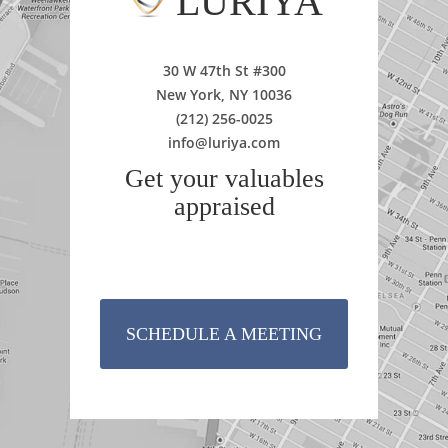
LURIYA
30 W 47th St #300
New York, NY 10036
(212) 256-0025
info@luriya.com
Get your valuables
appraised
SCHEDULE A MEETING