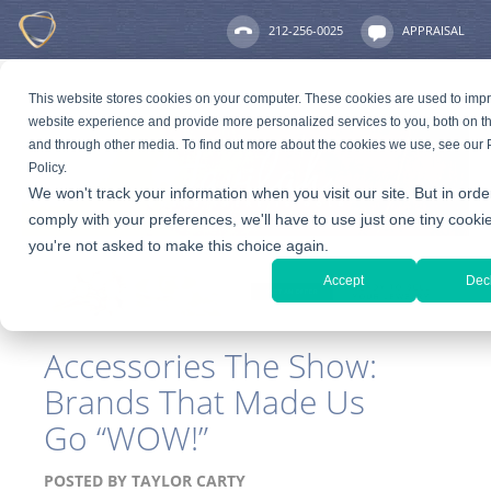
212-256-0025
APPRAISAL
This website stores cookies on your computer. These cookies are used to imp
website experience and provide more personalized services to you, both on th
and through other media. To find out more about the cookies we use, see our 
Policy.
We won't track your information when you visit our site. But in orde
comply with your preferences, we'll have to use just one tiny cookie
you're not asked to make this choice again.
Accept
Dec
Accessories The Show:
Brands That Made Us
Go “WOW!”
POSTED BY
TAYLOR CARTY