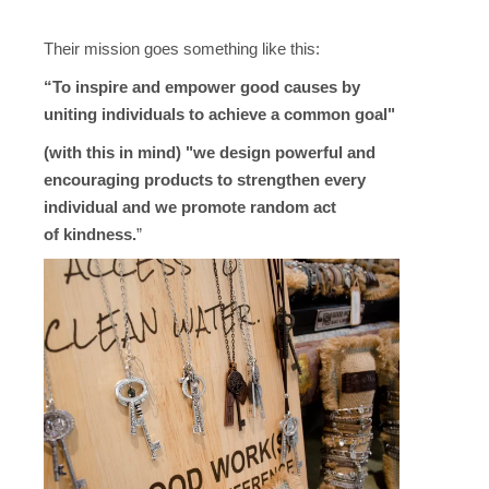
Their mission goes something like this:
“To inspire and empower good causes by
uniting individuals to achieve a common goal"
(with this in mind) "we
design powerful and
encouraging products to strengthen every
individual and we promote random act
of
kindness.
”