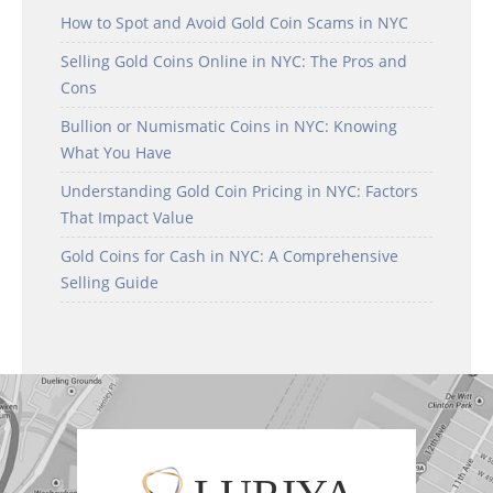
How to Spot and Avoid Gold Coin Scams in NYC
Selling Gold Coins Online in NYC: The Pros and
Cons
Bullion or Numismatic Coins in NYC: Knowing
What You Have
Understanding Gold Coin Pricing in NYC: Factors
That Impact Value
Gold Coins for Cash in NYC: A Comprehensive
Selling Guide