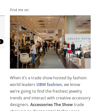
Find me on:
When it’s a trade show hosted by fashion
world leaders
UBM fashion
, we know
we’re going to find the freshest jewelry
trends and interact with creative accessory
designers.
Accessories The Show
trade