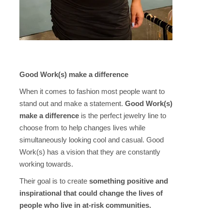
Good Work(s) make a difference
When it comes to fashion most people want to
stand out and make a statement.
Good Work(s)
make a difference
is the perfect jewelry line to
choose from to help changes lives while
simultaneously looking cool and casual. Good
Work(s) has a vision that they are constantly
working towards.
Their goal is to create
something positive and
inspirational that could change the lives of
people who live in at-risk communities.