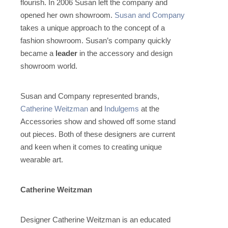
flourish. In 2006 Susan left the company and
opened her own showroom.
Susan and Company
takes a unique approach to the concept of a
fashion showroom. Susan’s company quickly
became a
leader
in the accessory and design
showroom world.
Susan and Company represented brands,
Catherine Weitzman
and
Indulgems
at the
Accessories show and showed off some stand
out pieces. Both of these designers are current
and keen when it comes to creating unique
wearable art.
Catherine Weitzman
Designer Catherine Weitzman is an educated