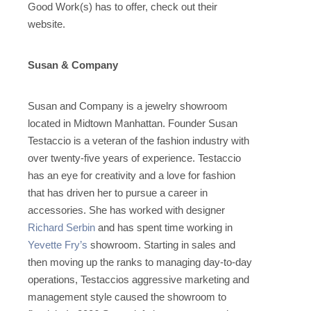
Good Work(s) has to offer, check out their
website.
Susan & Company
Susan and Company is a jewelry showroom
located in Midtown Manhattan. Founder Susan
Testaccio is a veteran of the fashion industry with
over twenty-five years of experience. Testaccio
has an eye for creativity and a love for fashion
that has driven her to pursue a career in
accessories. She has worked with designer
Richard Serbin
and has spent time working in
Yevette Fry’s
showroom. Starting in sales and
then moving up the ranks to managing day-to-day
operations, Testaccios aggressive marketing and
management style caused the showroom to