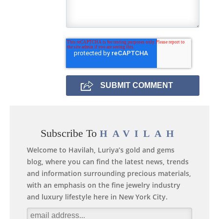
Subscribe To
HAVILAH
Welcome to Havilah, Luriya’s gold and gems
blog, where you can find the latest news, trends
and information surrounding precious materials,
with an emphasis on the fine jewelry industry
and luxury lifestyle here in New York City.