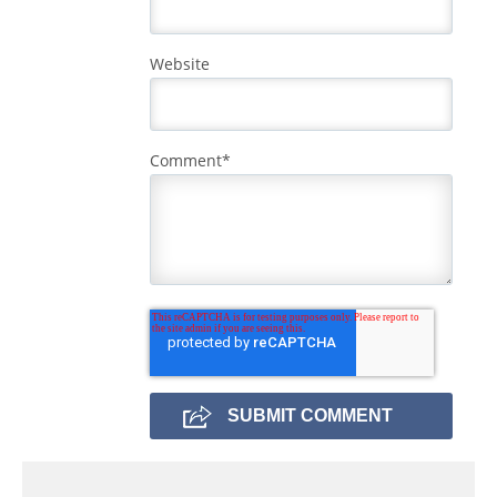
Website
Comment
*