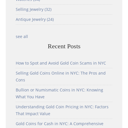
Selling Jewelry
(32)
Antique Jewelry
(24)
see all
Recent Posts
How to Spot and Avoid Gold Coin Scams in NYC
Selling Gold Coins Online in NYC: The Pros and
Cons
Bullion or Numismatic Coins in NYC: Knowing
What You Have
Understanding Gold Coin Pricing in NYC: Factors
That Impact Value
Gold Coins for Cash in NYC: A Comprehensive