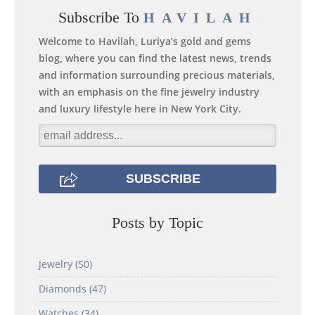
Subscribe To
HAVILAH
Welcome to Havilah, Luriya’s gold and gems
blog, where you can find the latest news, trends
and information surrounding precious materials,
with an emphasis on the fine jewelry industry
and luxury lifestyle here in New York City.
Posts by Topic
Jewelry
(50)
Diamonds
(47)
Watches
(34)