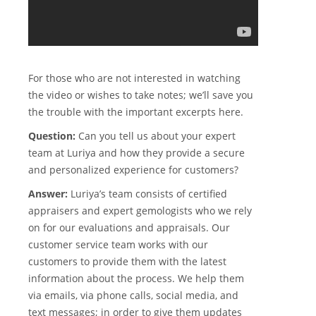
For those who are not interested in watching
the video or wishes to take notes; we’ll save you
the trouble with the important excerpts here.
Question:
Can you tell us about your expert
team at Luriya and how they provide a secure
and personalized experience for customers?
Answer:
Luriya’s team consists of certified
appraisers and expert gemologists who we rely
on for our evaluations and appraisals. Our
customer service team works with our
customers to provide them with the latest
information about the process. We help them
via emails, via phone calls, social media, and
text messages; in order to give them updates