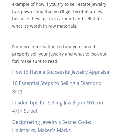
example of how if you try to sell estate jewelry
to a pawn shop that you’ll get terrible prices
because they just turn around and sell it for
what it’s worth in raw materials.
For more information on how you should
properly sell your jewelry and what to look out
for; make sure to read:
How to Have a Successful Jewelry Appraisal
10 Essential Steps to Selling a Diamond
Ring
Insider Tips for Selling Jewelry in NYC on
47th Street
Deciphering Jewelry's Secret Code:
Hallmarks, Maker's Marks