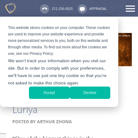
212-256-0025
APPRAISAL
This website stores cookies on your computer. These cookies
are used to improve your website experience and provide
more personalized services to you, both on this website and
through other media. To find out more about the cookies we
use, see our Privacy Policy.
We won't track your information when you visit our
site. But in order to comply with your preferences,
we'll have to use just one tiny cookie so that you're
not asked to make this choice again.
Kathy Ireland Talks
Accept
Decline
Selling Valuables With
Luriya
POSTED BY
ARTHUR ZHONG