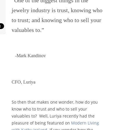
“One of the biggest things in the
jewelry industry is trust, knowing who
to trust; and knowing who to sell your
valuables to.”
-Mark Kandinov
CFO, Luriya
So then that makes one wonder, how do you
know who to trust and who to sell your
valuables to? Well, Luriya recently had the
pleasure of being featured on
Modern Living
with Kathy Ireland
. If you wonder how the