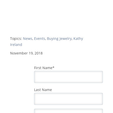
Topics:
News
,
Events
,
Buying Jewelry
,
Kathy
Ireland
November 19, 2018
First Name
*
Last Name