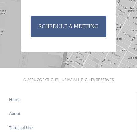
SCHEDULE A MEETING
© 2026 COPYRIGHT LURIYA ALL RIGHTS RESERVED
Home
About
Terms of Use