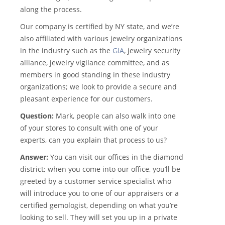
along the process.
Our company is certified by NY state, and we’re
also affiliated with various jewelry organizations
in the industry such as the
GIA
, jewelry security
alliance, jewelry vigilance committee, and as
members in good standing in these industry
organizations; we look to provide a secure and
pleasant experience for our customers.
Question:
Mark, people can also walk into one
of your stores to consult with one of your
experts, can you explain that process to us?
Answer:
You can visit our offices in the diamond
district; when you come into our office, you’ll be
greeted by a customer service specialist who
will introduce you to one of our appraisers or a
certified gemologist, depending on what you’re
looking to sell. They will set you up in a private