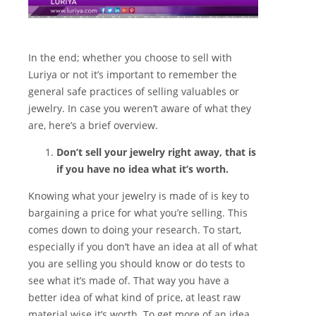
In the end; whether you choose to sell with
Luriya or not it’s important to remember the
general safe practices of selling valuables or
jewelry. In case you weren’t aware of what they
are, here’s a brief overview.
Don’t sell your jewelry right away, that is
if you have no idea what it’s worth.
Knowing what your jewelry is made of is key to
bargaining a price for what you’re selling. This
comes down to doing your research. To start,
especially if you don’t have an idea at all of what
you are selling you should know or do tests to
see what it’s made of. That way you have a
better idea of what kind of price, at least raw
material wise it’s worth. To get more of an idea