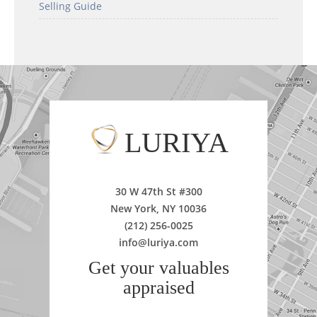
Selling Guide
LURIYA
30 W 47th St #300
New York, NY 10036
(212) 256-0025
info@luriya.com
Get your valuables
appraised