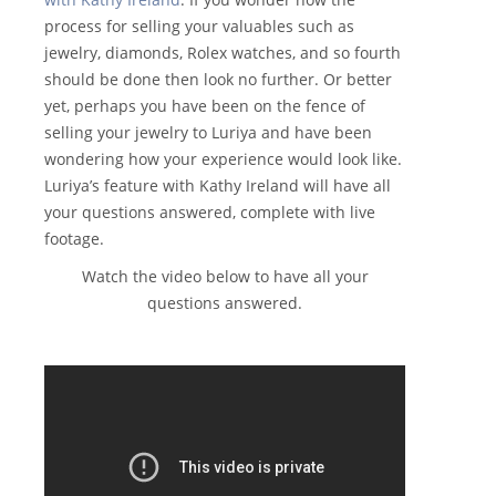
process for selling your valuables such as
jewelry, diamonds, Rolex watches, and so fourth
should be done then look no further. Or better
yet, perhaps you have been on the fence of
selling your jewelry to Luriya and have been
wondering how your experience would look like.
Luriya’s feature with Kathy Ireland will have all
your questions answered, complete with live
footage.
Watch the video below to have all your
questions answered.