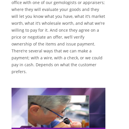
office with one of our gemologists or appraisers;
where they will evaluate your goods and they
will let you know what you have, what it’s market
worth, what it’s wholesale worth, and what we’re
willing to pay for it. And once they agree on a
price or negotiate an offer, we’ll verify
ownership of the items and issue payment.
There’re several ways that we can make a
payment; with a wire, with a check, or we could
pay in cash. Depends on what the customer
prefers.