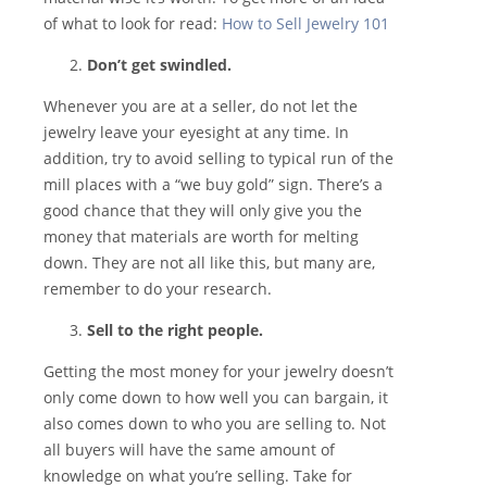
of what to look for read:
How to Sell Jewelry 101
Don’t get swindled.
Whenever you are at a seller, do not let the
jewelry leave your eyesight at any time. In
addition, try to avoid selling to typical run of the
mill places with a “we buy gold” sign. There’s a
good chance that they will only give you the
money that materials are worth for melting
down. They are not all like this, but many are,
remember to do your research.
Sell to the right people.
Getting the most money for your jewelry doesn’t
only come down to how well you can bargain, it
also comes down to who you are selling to. Not
all buyers will have the same amount of
knowledge on what you’re selling. Take for