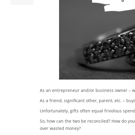
As an entrepreneur and/or business owner – wa
As a friend, significant other, parent, etc. – buyi
Unfortunately, gifts often equal frivolous spen
So, how can the two be reconciled? How do you 
over wasted money?