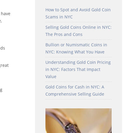
How to Spot and Avoid Gold Coin
 have
Scams in NYC
,
Selling Gold Coins Online in NYC:
The Pros and Cons
Bullion or Numismatic Coins in
nds
NYC: Knowing What You Have
Understanding Gold Coin Pricing
great
in NYC: Factors That Impact
Value
Gold Coins for Cash in NYC: A
ng
Comprehensive Selling Guide