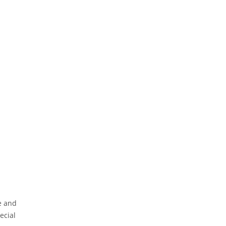
e and
ecial