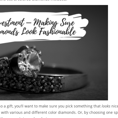
so a gift, you’ll want to make sure you pick something that
looks
nic
ft with various and different color diamonds. Or, by choosing one sp