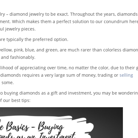
ry – diamond jewelry to be exact. Throughout the years, diamonds
tment. Which makes them a perfect solution to our conundrum here
l jewelry pieces.
re typically the preferred option.
yellow, pink, blue, and green, are much rarer than colorless diamo
 and fashionably.
lihood of appreciating over time, no matter the color, due to their 
ed diamonds requires a very large sum of money, trading or
selling
s some.
into buying diamonds as a gift and investment, you may be wonderi
 our best tips: