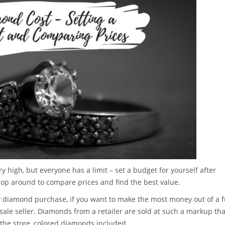
ry high, but everyone has a limit – set a budget for yourself after
hop around to compare prices and find the best value.
ny diamond purchase, if you want to make the most money out of a 
sale seller. Diamonds from a retailer are sold at such a markup tha
 the store, colored diamonds included.