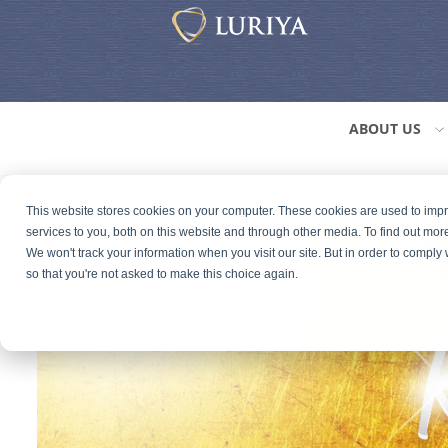
ABOUT US
This website stores cookies on your computer. These cookies are used to im
services to you, both on this website and through other media. To find out mor
We won't track your information when you visit our site. But in order to comply 
so that you're not asked to make this choice again.