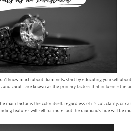
 don’t know much about diamonds, start by educating yourself about
lor, and carat - are known as the primary factors that influence the p
ain factor is the color itself, regardless of it’s cut, clarity, or car
nding features will sell for more, but the diamond’s hue will be mo