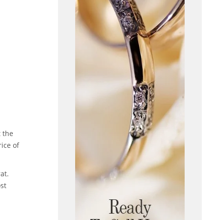
 the
rice of
at.
st