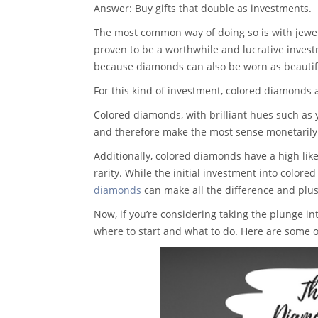
Answer: Buy gifts that double as investments.
The most common way of doing so is with jewel
proven to be a worthwhile and lucrative inves
because diamonds can also be worn as beautifu
For this kind of investment, colored diamonds a
Colored diamonds, with brilliant hues such as 
and therefore make the most sense monetarily
Additionally, colored diamonds have a high like
rarity. While the initial investment into color
diamonds
can make all the difference and plu
Now, if you’re considering taking the plunge 
where to start and what to do. Here are some of