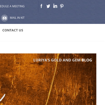
EDULE A MEETING
MAIL IN KIT
CONTACT US