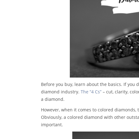
Before you buy, learn about the basics. If you
diamond industry.
The “4 Cs”
– cut, clarity, co
a diamond.
However, when it comes to colored diamonds, the m
Obviously, a colored diamond with other outsta
important.