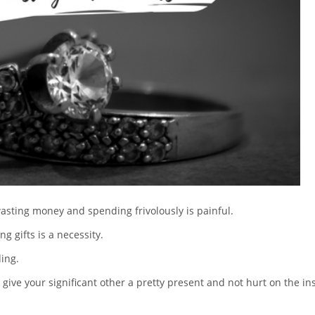
sting money and spending frivolously is painful.
ng gifts is a necessity.
ding.
give your significant other a pretty present and not hurt on the in