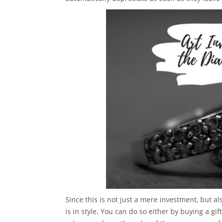
Since this is not just a mere investment, but al
is in style. You can do so either by buying a gi