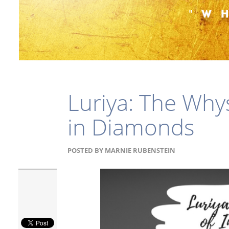
Luriya: The Why
in Diamonds
POSTED BY
MARNIE RUBENSTEIN