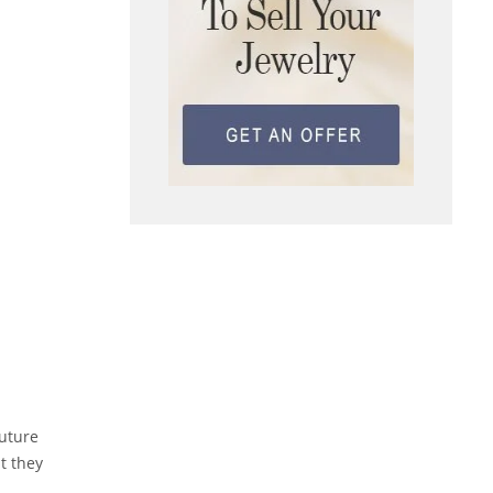
future
t they