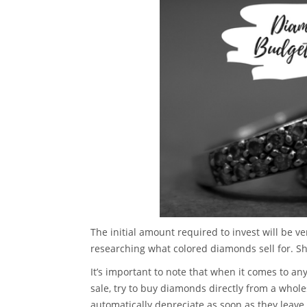
The initial amount required to invest will be ve
researching what colored diamonds sell for. S
It’s important to note that when it comes to a
sale, try to buy diamonds directly from a whole
automatically depreciate as soon as they leave