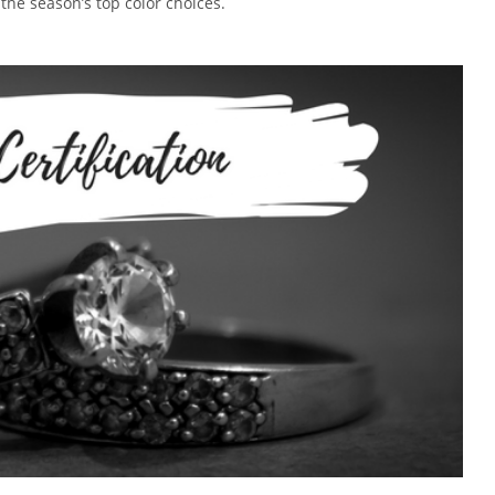
 the season’s top color choices.