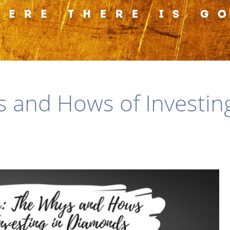
s and Hows of Investin