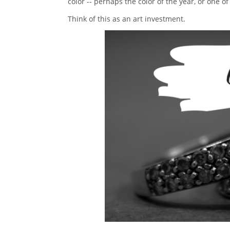
color -- perhaps the color of the year, or one of
Think of this as an art investment.