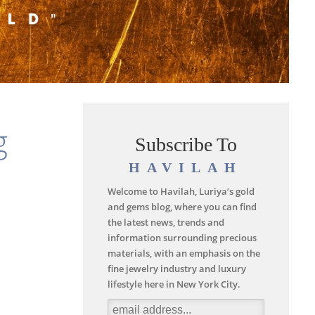
g
Subscribe To
HAVILAH
Welcome to Havilah, Luriya’s gold
and gems blog, where you can find
the latest news, trends and
information surrounding precious
materials, with an emphasis on the
fine jewelry industry and luxury
lifestyle here in New York City.