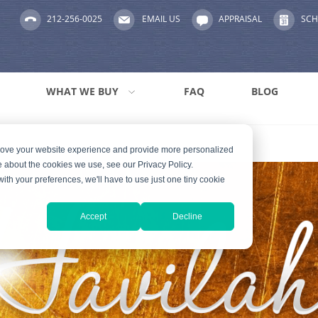
212-256-0025
EMAIL US
APPRAISAL
SCH
WHAT WE BUY
FAQ
BLOG
prove your website experience and provide more personalized
e about the cookies we use, see our Privacy Policy.
with your preferences, we'll have to use just one tiny cookie
Accept
Decline