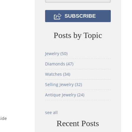
Posts by Topic
Jewelry
(50)
Diamonds
(47)
Watches
(34)
Selling Jewelry
(32)
Antique Jewelry
(24)
see all
side
Recent Posts