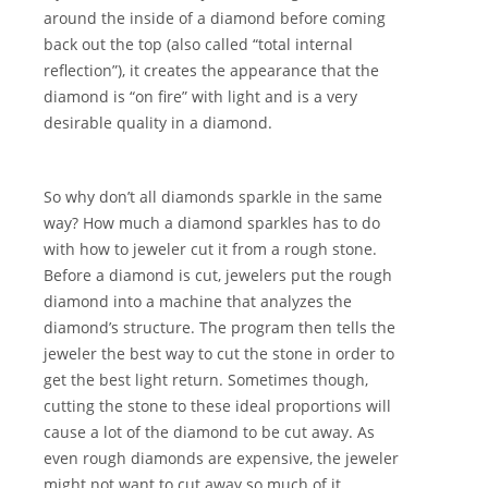
around the inside of a diamond before coming
back out the top (also called “total internal
reflection”), it creates the appearance that the
diamond is “on fire” with light and is a very
desirable quality in a diamond.
So why don’t all diamonds sparkle in the same
way? How much a diamond sparkles has to do
with how to jeweler cut it from a rough stone.
Before a diamond is cut, jewelers put the rough
diamond into a machine that analyzes the
diamond’s structure. The program then tells the
jeweler the best way to cut the stone in order to
get the best light return. Sometimes though,
cutting the stone to these ideal proportions will
cause a lot of the diamond to be cut away. As
even rough diamonds are expensive, the jeweler
might not want to cut away so much of it.