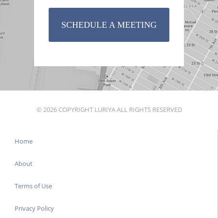
SCHEDULE A MEETING
© 2026 COPYRIGHT LURIYA ALL RIGHTS RESERVED
Home
About
Terms of Use
Privacy Policy