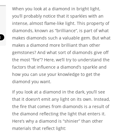
When you look at a diamond in bright light,
you’ll probably notice that it sparkles with an
intense, almost flame-like light. This property of
diamonds, known as “brilliance”, is part of what
makes diamonds such a valuable gem. But what
makes a diamond more brilliant than other
gemstones? And what sort of diamonds give off
the most “fire”? Here, we’ll try to understand the
factors that influence a diamond’s sparkle and
how you can use your knowledge to get the
diamond you want.
If you look at a diamond in the dark, you’ll see
that it doesn’t emit any light on its own. Instead,
the fire that comes from diamonds is a result of
the diamond reflecting the light that enters it.
Here’s why a diamond is “shinier” than other
materials that reflect light: