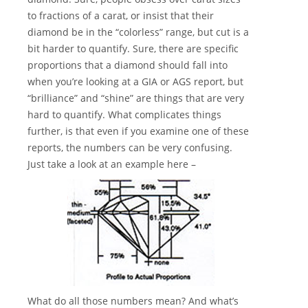
to fractions of a carat, or insist that their
diamond be in the “colorless” range, but cut is a
bit harder to quantify. Sure, there are specific
proportions that a diamond should fall into
when you’re looking at a GIA or AGS report, but
“brilliance” and “shine” are things that are very
hard to quantify. What complicates things
further, is that even if you examine one of these
reports, the numbers can be very confusing.
Just take a look at an example here –
What do all those numbers mean? And what’s