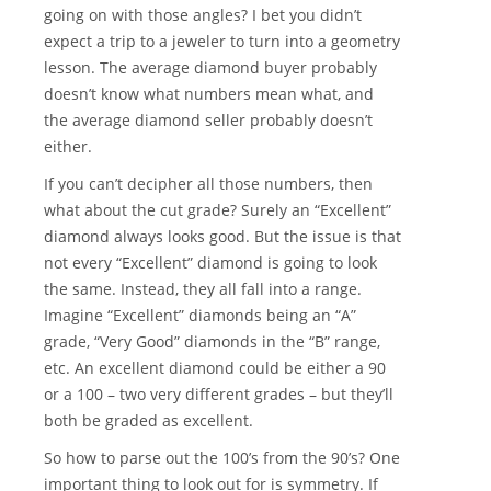
going on with those angles? I bet you didn’t
expect a trip to a jeweler to turn into a geometry
lesson. The average diamond buyer probably
doesn’t know what numbers mean what, and
the average diamond seller probably doesn’t
either.
If you can’t decipher all those numbers, then
what about the cut grade? Surely an “Excellent”
diamond always looks good. But the issue is that
not every “Excellent” diamond is going to look
the same. Instead, they all fall into a range.
Imagine “Excellent” diamonds being an “A”
grade, “Very Good” diamonds in the “B” range,
etc. An excellent diamond could be either a 90
or a 100 – two very different grades – but they’ll
both be graded as excellent.
So how to parse out the 100’s from the 90’s? One
important thing to look out for is symmetry. If