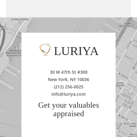
LURIYA
30 W 47th St #300
New York, NY 10036
(212) 256-0025
info@luriya.com
Get your valuables
appraised