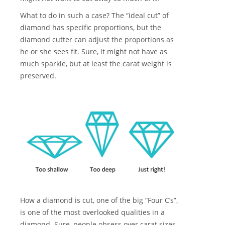
What to do in such a case? The “ideal cut” of
diamond has specific proportions, but the
diamond cutter can adjust the proportions as
he or she sees fit. Sure, it might not have as
much sparkle, but at least the carat weight is
preserved.
How a diamond is cut, one of the big “Four C’s”,
is one of the most overlooked qualities in a
diamond. Sure, people obsess over carat sizes