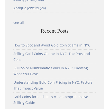
Antique Jewelry
(24)
see all
Recent Posts
How to Spot and Avoid Gold Coin Scams in NYC
Selling Gold Coins Online in NYC: The Pros and
Cons
Bullion or Numismatic Coins in NYC: Knowing
What You Have
Understanding Gold Coin Pricing in NYC: Factors
That Impact Value
Gold Coins for Cash in NYC: A Comprehensive
Selling Guide