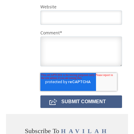
Website
Comment
*
Subscribe To
HAVILAH