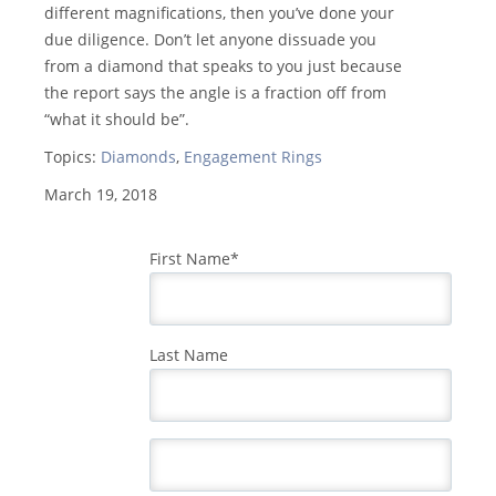
different magnifications, then you’ve done your
due diligence. Don’t let anyone dissuade you
from a diamond that speaks to you just because
the report says the angle is a fraction off from
“what it should be”.
Topics:
Diamonds
,
Engagement Rings
March 19, 2018
First Name
*
Last Name