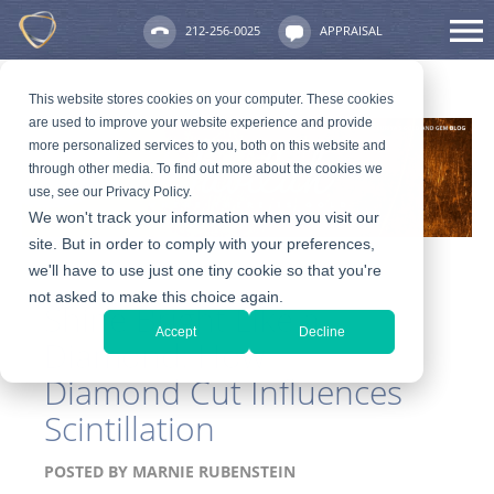
212-256-0025
APPRAISAL
This website stores cookies on your computer. These cookies
are used to improve your website experience and provide
more personalized services to you, both on this website and
through other media. To find out more about the cookies we
use, see our Privacy Policy.
We won't track your information when you visit our
site. But in order to comply with your preferences,
we'll have to use just one tiny cookie so that you're
not asked to make this choice again.
Shine Bright Like a
Accept
Decline
Diamond: How
Diamond Cut Influences
Scintillation
POSTED BY
MARNIE RUBENSTEIN