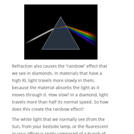
Refraction also causes the “rainbow” effect that
we see in diamonds. In materials that have a
high RI, light travels more slowly in them,
because the material absorbs the light as it
moves through it. How slow? In a diamond, light
travels more than half its normal speed. So how
does this create the rainbow effect?
The white light that we normally see (from the
Sun, from your bedside lamp, or the fluorescent
in your office) is really composed of a bunch of