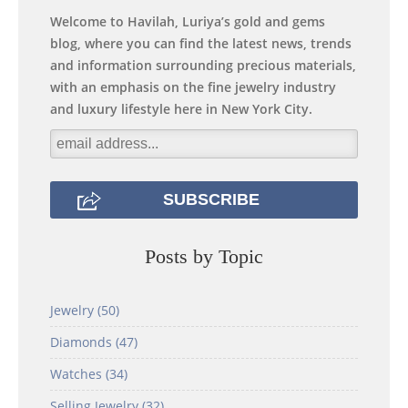
Welcome to Havilah, Luriya’s gold and gems
blog, where you can find the latest news, trends
and information surrounding precious materials,
with an emphasis on the fine jewelry industry
and luxury lifestyle here in New York City.
Posts by Topic
Jewelry
(50)
Diamonds
(47)
Watches
(34)
Selling Jewelry
(32)