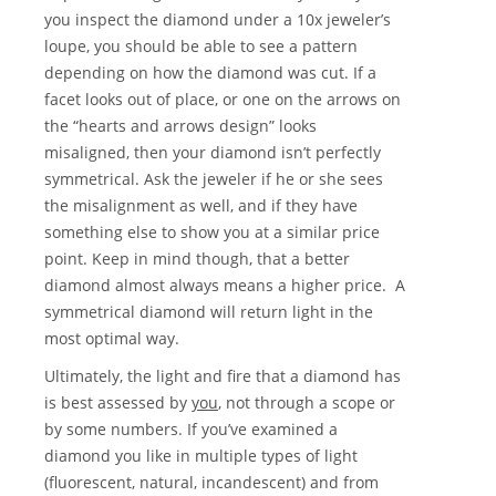
you inspect the diamond under a 10x jeweler’s
loupe, you should be able to see a pattern
depending on how the diamond was cut. If a
facet looks out of place, or one on the arrows on
the “hearts and arrows design” looks
misaligned, then your diamond isn’t perfectly
symmetrical. Ask the jeweler if he or she sees
the misalignment as well, and if they have
something else to show you at a similar price
point. Keep in mind though, that a better
diamond almost always means a higher price. A
symmetrical diamond will return light in the
most optimal way.
Ultimately, the light and fire that a diamond has
is best assessed by
you
, not through a scope or
by some numbers. If you’ve examined a
diamond you like in multiple types of light
(fluorescent, natural, incandescent) and from