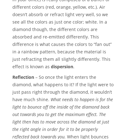
different colors (red, orange, yellow, etc.). Air
doesn’t absorb or refract light very well, so we
see all the colors as just one color; white. In a
diamond though, the different colors are
absorbed and re-emitted differently. This
difference is what causes the colors to “fan out”
in a rainbow pattern, because the material is
just refracting them all slightly differently. This
effect is known as
dispersion
.
Reflection
– So once the light enters the
diamond, what happens to it? If the light were to
just pass right through the diamond, it wouldn’t
have much shine.
What needs to happen is for the
light to bounce off the inside of the diamond back
out towards you to get the maximum effect. The
light then has to move across the diamond at just
the right angle in order for it to be properly
reflected back towards you.
When light bounces