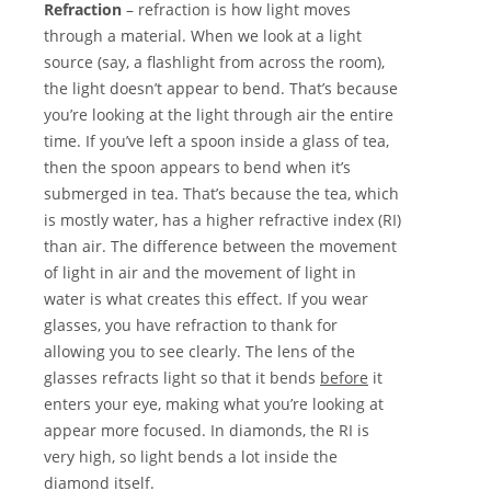
Refraction
– refraction is how light moves
through a material. When we look at a light
source (say, a flashlight from across the room),
the light doesn’t appear to bend. That’s because
you’re looking at the light through air the entire
time. If you’ve left a spoon inside a glass of tea,
then the spoon appears to bend when it’s
submerged in tea. That’s because the tea, which
is mostly water, has a higher refractive index (RI)
than air. The difference between the movement
of light in air and the movement of light in
water is what creates this effect. If you wear
glasses, you have refraction to thank for
allowing you to see clearly. The lens of the
glasses refracts light so that it bends
before
it
enters your eye, making what you’re looking at
appear more focused. In diamonds, the RI is
very high, so light bends a lot inside the
diamond itself.