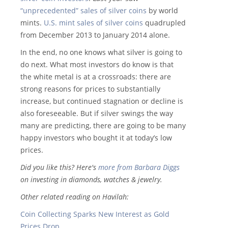
“unprecedented” sales of silver coins
by world
mints.
U.S. mint sales of silver coins
quadrupled
from December 2013 to January 2014 alone.
In the end, no one knows what silver is going to
do next. What most investors do know is that
the white metal is at a crossroads: there are
strong reasons for prices to substantially
increase, but continued stagnation or decline is
also foreseeable. But if silver swings the way
many are predicting, there are going to be many
happy investors who bought it at today’s low
prices.
Did you like this? Here's
more from Barbara Diggs
on investing in diamonds, watches & jewelry.
Other related reading on Havilah:
Coin Collecting Sparks New Interest as Gold
Prices Drop