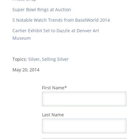
Super Bowl Rings at Auction
5 Notable Watch Trends from BaselWorld 2014
Cartier Exhibit Set to Dazzle at Denver Art
Museum
Topics:
Silver
,
Selling Silver
May 20, 2014
First Name
*
Last Name