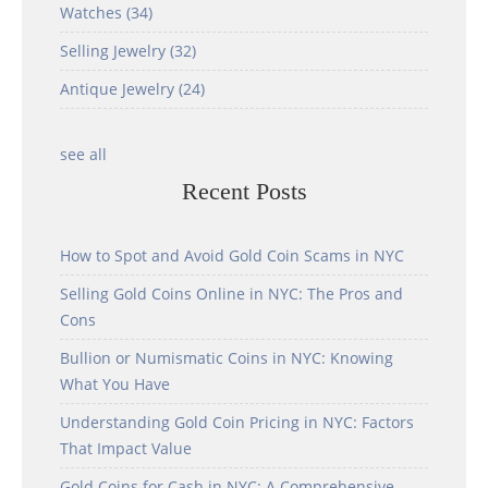
Watches
(34)
Selling Jewelry
(32)
Antique Jewelry
(24)
see all
Recent Posts
How to Spot and Avoid Gold Coin Scams in NYC
Selling Gold Coins Online in NYC: The Pros and
Cons
Bullion or Numismatic Coins in NYC: Knowing
What You Have
Understanding Gold Coin Pricing in NYC: Factors
That Impact Value
Gold Coins for Cash in NYC: A Comprehensive