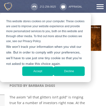
212-256-0025
APPRAISAL
This website stores cookies on your computer. These cookies
are used to improve your website experience and provide
more personalized services to you, both on this website and
through other media. To find out more about the cookies we
use, see our Privacy Policy.
We won't track your information when you visit our
site. But in order to comply with your preferences,
we'll have to use just one tiny cookie so that you're
not asked to make this choice again.
Silver prices are down:
Accept
Decline
Is it time to buy?
POSTED BY
BARBARA DIGGS
The axiom “all that glitters isn’t gold” is ringing
true for a number of investors right now. At the