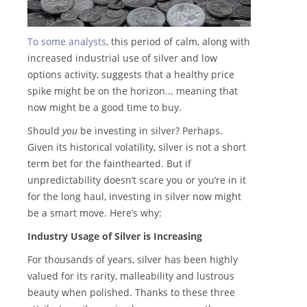
To some analysts
, this period of calm, along with
increased industrial use of silver and low
options activity, suggests that a healthy price
spike might be on the horizon... meaning that
now might be a good time to buy.
Should
you
be investing in silver? Perhaps.
Given its historical volatility, silver is not a short
term bet for the fainthearted. But if
unpredictability doesn’t scare you or you’re in it
for the long haul, investing in silver now might
be a smart move. Here’s why:
Industry Usage of Silver is Increasing
For thousands of years, silver has been highly
valued for its rarity, malleability and lustrous
beauty when polished. Thanks to these three