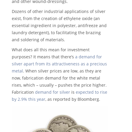
and other wound-dressings.
Dozens of other industrial applications of silver
exist, from the creation of ethylene oxide (an
essential ingredient in polyester, antifreeze and
laundry detergent), to facilitating the brazing
and soldering of materials.
What does all this mean for investment
purposes? It means that there’s
a demand for
silver apart from its attractiveness as a precious
metal
. When silver prices are low, as they are
now, fabrication demand for the white metal
rises, which – usually – pushes the price higher.
Fabrication
demand for silver
is
expected to rise
by 2.9% this year
, as reported by Bloomberg.