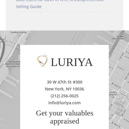
Selling Guide
LURIYA
30 W 47th St #300
New York, NY 10036
(212) 256-0025
info@luriya.com
Get your valuables
appraised