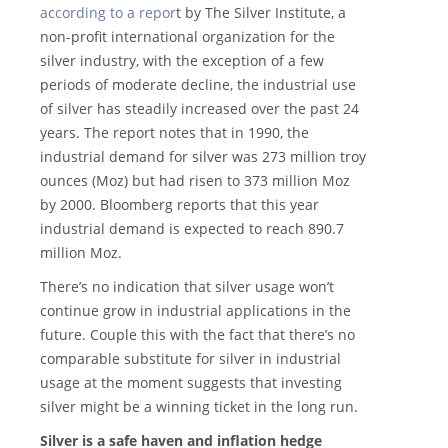
according to a repor
t by The Silver Institute, a
non-profit international organization for the
silver industry, with the exception of a few
periods of moderate decline, the industrial use
of silver has steadily increased over the past 24
years. The report notes that in 1990, the
industrial demand for silver was 273 million troy
ounces (Moz) but had risen to 373 million Moz
by 2000. Bloomberg reports that this year
industrial demand is expected to reach 890.7
million Moz.
There’s no indication that silver usage won’t
continue grow in industrial applications in the
future. Couple this with the fact that there’s no
comparable substitute for silver in industrial
usage at the moment suggests that investing
silver might be a winning ticket in the long run.
Silver is a safe haven and inflation hedge