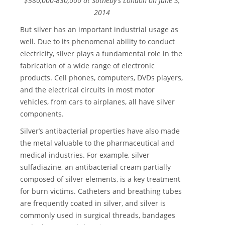
$580,000-830,000 at Sotheby's London on June 3,
2014
But silver has an important industrial usage as
well. Due to its phenomenal ability to conduct
electricity, silver plays a fundamental role in the
fabrication of a wide range of electronic
products. Cell phones, computers, DVDs players,
and the electrical circuits in most motor
vehicles, from cars to airplanes, all have silver
components.
Silver’s antibacterial properties have also made
the metal valuable to the pharmaceutical and
medical industries. For example, silver
sulfadiazine, an antibacterial cream partially
composed of silver elements, is a key treatment
for burn victims. Catheters and breathing tubes
are frequently coated in silver, and silver is
commonly used in surgical threads, bandages