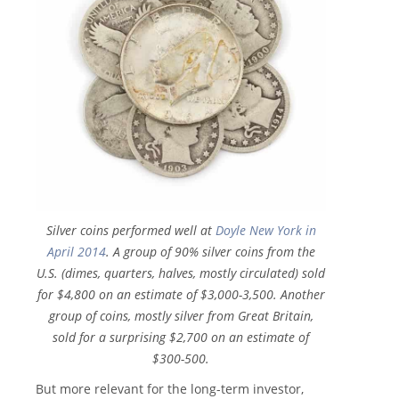
Silver coins performed well at
Doyle New York in
April 2014
. A group of 90% silver coins from the
U.S. (dimes, quarters, halves, mostly circulated) sold
for $4,800 on an estimate of $3,000-3,500. Another
group of coins, mostly silver from Great Britain,
sold for a surprising $2,700 on an estimate of
$300-500.
But more relevant for the long-term investor,