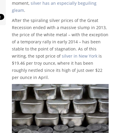
moment,
silver has an especially beguiling
gleam
.
After the spiraling silver prices of the Great
Recession ended with a massive slump in 2013,
the price of the white metal – with the exception
of a temporary rally in early 2014 – has been
stable to the point of stagnation. As of this
writing, the spot price of
silver in New York
is
$19.46 per troy ounce, where it has been
roughly nestled since its high of just over $22
per ounce in April.