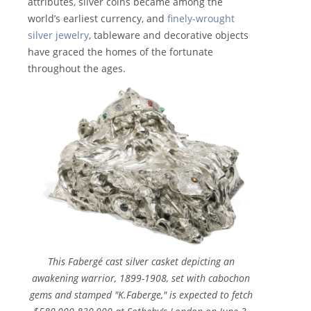
attributes, silver coins became among the
world’s earliest currency, and
finely-wrought
silver jewelry
, tableware and decorative objects
have graced the homes of the fortunate
throughout the ages.
This Fabergé cast silver casket depicting an
awakening warrior, 1899-1908, set with cabochon
gems and stamped "K.Faberge," is expected to fetch