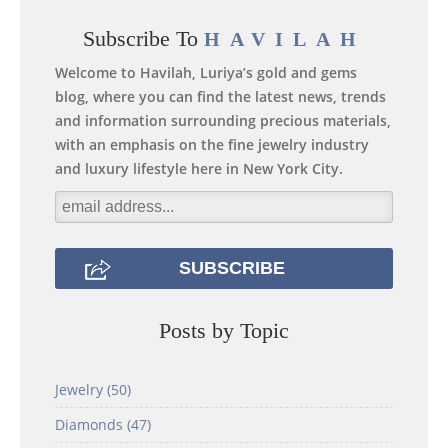
Subscribe To
HAVILAH
Welcome to Havilah, Luriya’s gold and gems
blog, where you can find the latest news, trends
and information surrounding precious materials,
with an emphasis on the fine jewelry industry
and luxury lifestyle here in New York City.
Posts by Topic
Jewelry
(50)
Diamonds
(47)