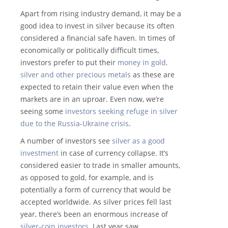
Apart from rising industry demand, it may be a
good idea to invest in silver because its often
considered a financial safe haven. In times of
economically or politically difficult times,
investors prefer to put their
money in gold,
silver and other precious metals
as these are
expected to retain their value even when the
markets are in an uproar. Even now, we’re
seeing some
investors seeking refuge in silver
due to the Russia-Ukraine crisis
.
A number of investors see
silver as a good
investment
in case of currency collapse. It’s
considered easier to trade in smaller amounts,
as opposed to gold, for example, and is
potentially a form of currency that would be
accepted worldwide. As silver prices fell last
year, there’s been an enormous increase of
silver-coin investors
. Last year saw