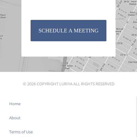
SCHEDULE A MEETING
© 2026 COPYRIGHT LURIYA ALL RIGHTS RESERVED
Home
About
Terms of Use