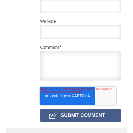
Website
Comment
*