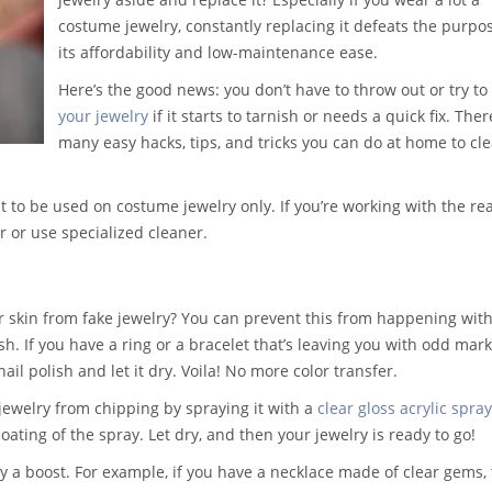
costume jewelry, constantly replacing it defeats the purpo
its affordability and low-maintenance ease.
Here’s the good news: you don’t have to throw out or
try to
your jewelry
if it starts to tarnish or needs a quick fix
. Ther
many easy hacks, tips, and tricks you can do at home to clea
to be used on costume jewelry only. If you’re working with the rea
r or use specialized cleaner.
r skin from fake jewelry? You can prevent this from happening wit
sh. If you have a ring or a bracelet that’s leaving you with odd mark
ail polish and let it dry. Voila! No more color transfer.
jewelry from chipping by spraying it with a
clear gloss acrylic spray
coating of the spray. Let dry, and then your jewelry is ready to go!
ry a boost. For example, if you have a necklace made of clear gems, 