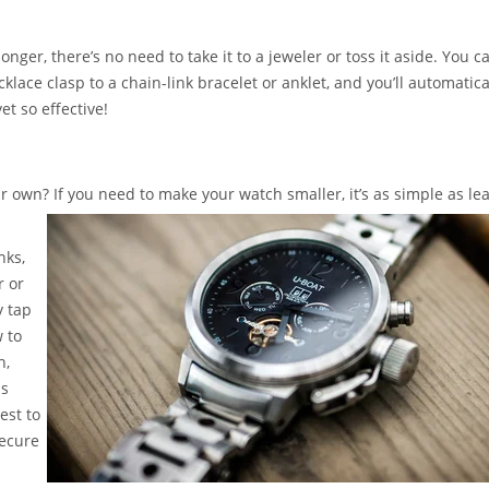
longer, there’s no need to take it to a jeweler or toss it aside. You c
lace clasp to a chain-link bracelet or anklet, and you’ll automatica
et so effective!
 own? If you need to make your watch smaller, it’s as simple as le
nks,
r or
y tap
 to
h,
is
est to
secure