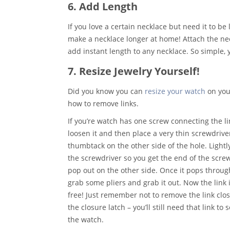
6. Add Length
If you love a certain necklace but need it to be 
make a necklace longer at home! Attach the neck
add instant length to any necklace. So simple, y
7. Resize Jewelry Yourself!
Did you know you can
resize your watch
on your
how to remove links.
If you’re watch has one screw connecting the li
loosen it and then place a very thin screwdrive
thumbtack on the other side of the hole. Lightl
the screwdriver so you get the end of the screw
pop out on the other side. Once it pops throug
grab some pliers and grab it out. Now the link 
free!
Just remember not to remove the link clos
the closure latch – you’ll still need that link to 
the watch.