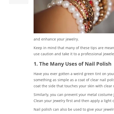
and enhance your jewelry.
Keep in mind that many of these tips are meant 
use caution and take it to a professional jewele
1. The Many Uses of Nail Polish
Have you ever gotten a weird green tint on you
something as simple as a coat of clear nail poli
coat the side that touches your skin with clear n
Similarly, you can prevent your metal costume 
Clean your jewelry first and then apply a light 
Nail polish can also be used to give your jewel