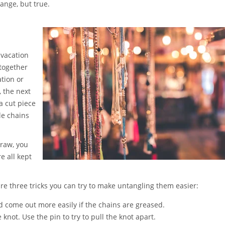
range, but true.
 vacation
together
tion or
, the next
a cut piece
le chains
traw, you
e all kept
re three tricks you can try to make untangling them easier:
d come out more easily if the chains are greased.
e knot. Use the pin to try to pull the knot apart.