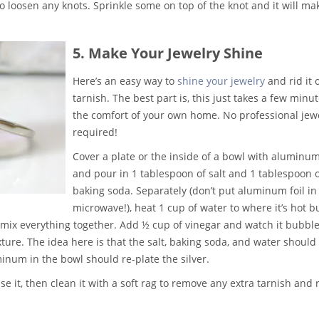
o loosen any knots. Sprinkle some on top of the knot and it will mak
5. Make Your Jewelry Shine
Here’s an easy way to
shine your jewelry
and rid it 
tarnish. The best part is, this just takes a few minut
the comfort of your own home. No professional jew
required!
Cover a plate or the inside of a bowl with aluminum
and pour in 1 tablespoon of salt and 1 tablespoon 
baking soda. Separately (don’t put aluminum foil in
microwave!), heat 1 cup of water to where it’s hot b
 mix everything together. Add ½ cup of vinegar and watch it bubble
xture. The idea here is that the salt, baking soda, and water should
minum in the bowl should re-plate the silver.
se it, then clean it with a soft rag to remove any extra tarnish and 