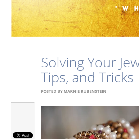
Solving Your Je
Tips, and Tricks
POSTED BY
MARNIE RUBENSTEIN