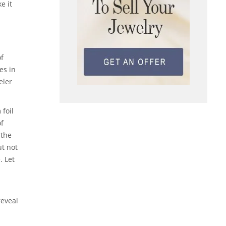
e it
of
es in
eler
 foil
of
 the
ut not
. Let
reveal