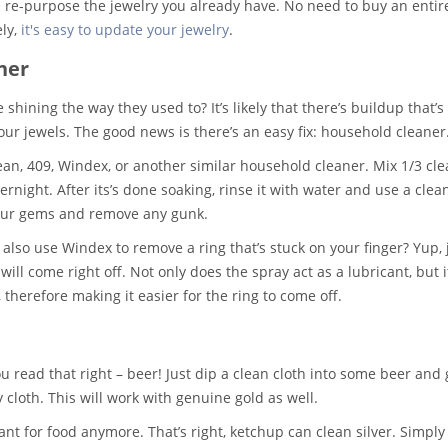
d re-purpose the jewelry you already have. No need to buy an entir
ly,
it's easy to update your jewelry
.
ner
shining the way they used to? It’s likely that there’s buildup that’s
your jewels. The good news is there’s an easy fix: household cleaner
ean, 409, Windex, or another similar household cleaner. Mix 1/3 cl
vernight. After its’s done soaking, rinse it with water and use a clea
your gems and remove any gunk.
also use Windex to remove a ring that’s stuck on your finger? Yup, 
ll come right off. Not only does the spray act as a lubricant, but i
 therefore making it easier for the ring to come off.
 read that right – beer! Just dip a clean cloth into some beer and 
y cloth. This will work with genuine gold as well.
ant for food anymore. That’s right, ketchup can clean silver. Simply 