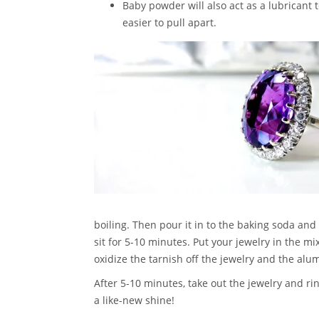
Baby powder will also act as a lubricant t
easier to pull apart.
boiling. Then pour it in to the baking soda and
sit for 5-10 minutes. Put your jewelry in the mi
oxidize the tarnish off the jewelry and the alu
After 5-10 minutes, take out the jewelry and rin
a like-new shine!