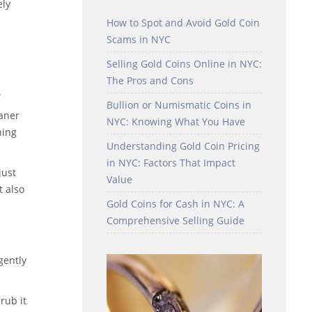
ely
How to Spot and Avoid Gold Coin
Scams in NYC
Selling Gold Coins Online in NYC:
The Pros and Cons
.
Bullion or Numismatic Coins in
eaner
NYC: Knowing What You Have
ning
Understanding Gold Coin Pricing
in NYC: Factors That Impact
just
Value
t also
Gold Coins for Cash in NYC: A
Comprehensive Selling Guide
gently
rub it