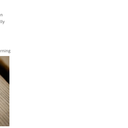
an
lly
arning