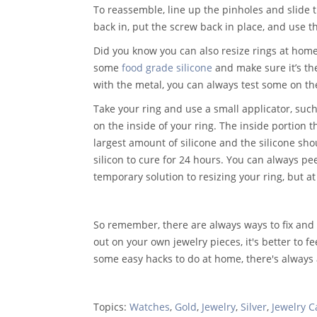
To reassemble, line up the pinholes and slide 
back in, put the screw back in place, and use th
Did you know you can also resize rings at home 
some
food grade silicone
and make sure it’s the
with the metal, you can always test some on th
Take your ring and use a small applicator, such 
on the inside of your ring. The inside portion t
largest amount of silicone and the silicone sho
silicon to cure for 24 hours. You can always pe
temporary solution to resizing your ring, but at 
So remember, there are always ways to fix and r
out on your own jewelry pieces, it's better to fe
some easy hacks to do at home, there's always a
Topics:
Watches
,
Gold
,
Jewelry
,
Silver
,
Jewelry C