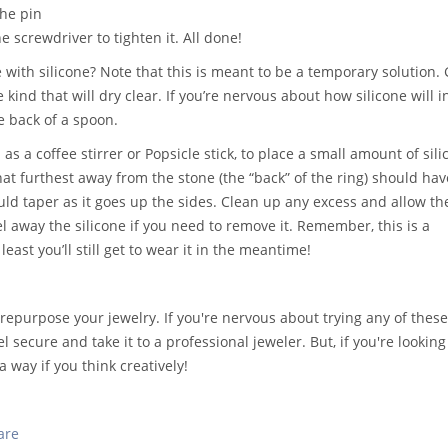
the pin
e screwdriver to tighten it. All done!
with silicone? Note that this is meant to be a temporary solution. 
 kind that will dry clear. If you’re nervous about how silicone will i
e back of a spoon.
as a coffee stirrer or Popsicle stick, to place a small amount of sil
hat furthest away from the stone (the “back” of the ring) should hav
uld taper as it goes up the sides. Clean up any excess and allow th
el away the silicone if you need to remove it. Remember, this is a
least you’ll still get to wear it in the meantime!
epurpose your jewelry. If you're nervous about trying any of these 
el secure and take it to a professional jeweler. But, if you're looking
 way if you think creatively!
are