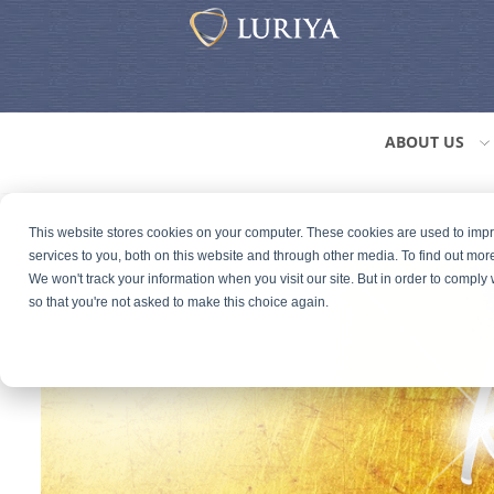
ABOUT US
This website stores cookies on your computer. These cookies are used to im
services to you, both on this website and through other media. To find out mor
We won't track your information when you visit our site. But in order to comply 
so that you're not asked to make this choice again.