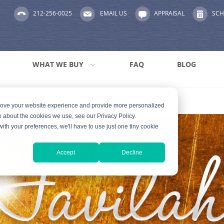
212-256-0025
EMAIL US
APPRAISAL
SCH
WHAT WE BUY
FAQ
BLOG
prove your website experience and provide more personalized
e about the cookies we use, see our Privacy Policy.
with your preferences, we'll have to use just one tiny cookie
Accept
Decline