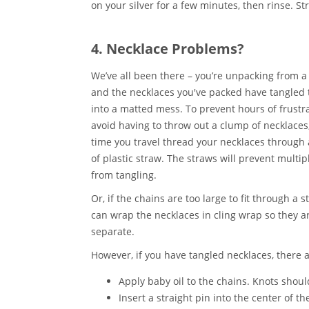
on your silver for a few minutes, then rinse. St
4. Necklace Problems?
We’ve all been there – you’re unpacking from a
and the necklaces you've packed have tangled 
into a matted mess. To prevent hours of frustra
avoid having to throw out a clump of necklaces
time you travel thread your necklaces through 
of plastic straw. The straws will prevent multip
from tangling.
Or, if the chains are too large to fit through a s
can wrap the necklaces in cling wrap so they ar
separate.
However, if you have tangled necklaces, there a
Apply baby oil to the chains. Knots shoul
Insert a straight pin into the center of th