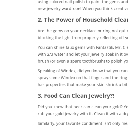
using colored nail polish to paint the gems an
new jewelry wardrobe! When you think creative
2. The Power of Household Clea
Are the gems on your necklace or ring not quite 
blocking the light from properly reflecting off 
You can shine faux gems with Fantastik, Mr. Cl
with 2/3 water and let your jewelry soak in it o
brush (or even a spare toothbrush) to polish 
Speaking of Windex, did you know that you can 
spray some Windex on that finger and the ring wi
has properties that make your skin shrink a bit,
3. Food Can Clean Jewelry?!
Did you know that beer can clean your gold? You
rub your gold jewelry with it. Clean it with a dr
Similarly, your favorite condiment isn’t only me