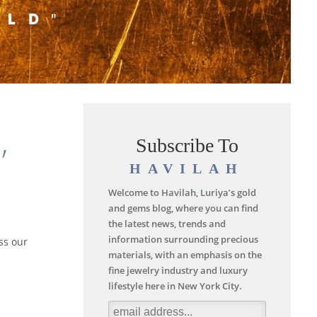
,
Subscribe To
HAVILAH
Welcome to Havilah, Luriya’s gold
and gems blog, where you can find
the latest news, trends and
information surrounding precious
ss our
materials, with an emphasis on the
fine jewelry industry and luxury
lifestyle here in New York City.
d