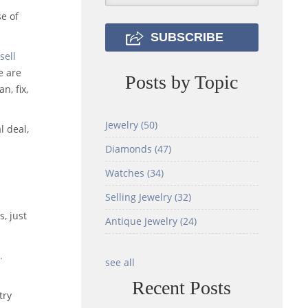
se of
sell
e are
Posts by Topic
n, fix,
Jewelry
(50)
l deal,
Diamonds
(47)
Watches
(34)
Selling Jewelry
(32)
h
s, just
Antique Jewelry
(24)
.
see all
Recent Posts
try