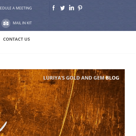
EDULE A MEETING
MAIL IN KIT
CONTACT US