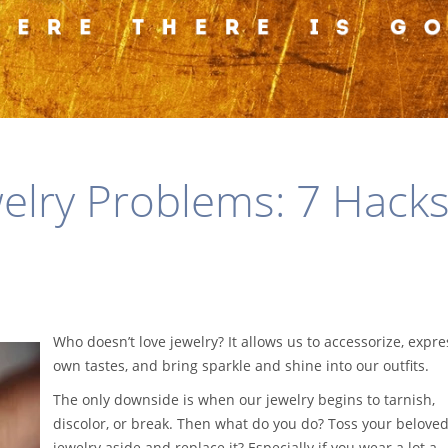
welry Problems: 7 Hacks
Who doesn’t love jewelry? It allows us to accessorize, expre
own tastes, and bring sparkle and shine into our outfits.
The only downside is when our jewelry begins to tarnish,
discolor, or break. Then what do you do? Toss your belove
jewelry aside and replace it? Especially if you wear a lot a