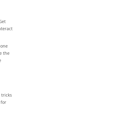
Get
nteract
icone
e the
e
tricks
 for