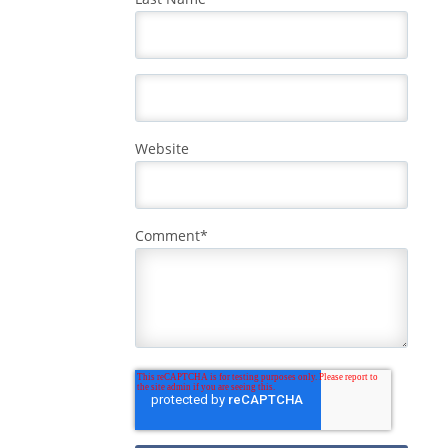
Website
Comment
*