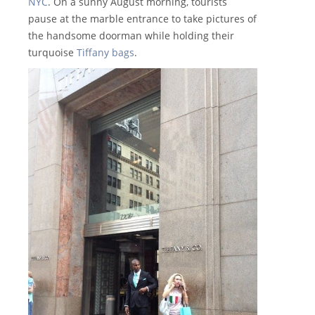
NYC
. On a sunny August morning, tourists
pause at the marble entrance to take pictures of
the handsome doorman while holding their
turquoise
Tiffany bags
.