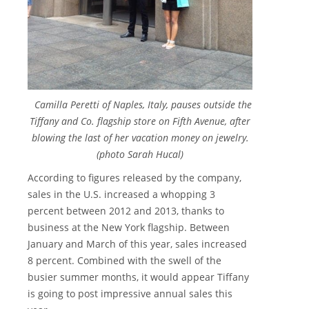
Camilla Peretti of Naples, Italy, pauses outside the
Tiffany and Co. flagship store on Fifth Avenue, after
blowing the last of her vacation money on jewelry.
(photo Sarah Hucal)
According to figures released by the company,
sales in the U.S. increased a whopping 3
percent between 2012 and 2013, thanks to
business at the New York flagship. Between
January and March of this year, sales increased
8 percent. Combined with the swell of the
busier summer months, it would appear Tiffany
is going to post impressive annual sales this