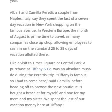
year.
Albert and Camilla Peretti, a couple from
Naples, Italy, say they spent the last of a seven-
day vacation in New York shopping on the
famous avenue. In Western Europe, the month
of August is prime time to travel, as many
companies close up shop, allowing employees to
cash in on the standard 25 to 35 days of
vacation allotted there.
Like a visit to Times Square or Central Park, a
purchase at
Tiffany & Co
. was an absolute must-
do during the Perettis' trip. “Tiffany is famous,
so I had to come here,” said Camilla, before
heading off to browse the next boutique. “I
bought a bracelet for myself, and one for my
mom and my sister. We spent the last of our
vacation money here at Tiffany."