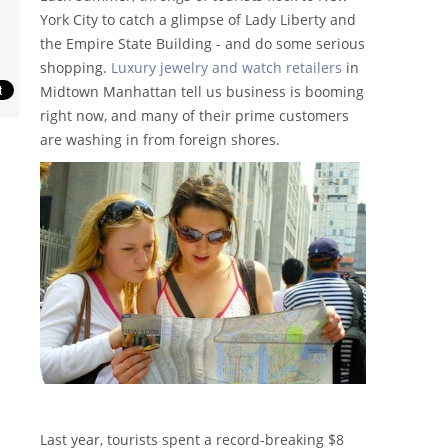
York City to catch a glimpse of Lady Liberty and
the Empire State Building - and do some serious
shopping.
Luxury jewelry and watch retailers
in
Midtown Manhattan tell us business is booming
right now, and many of their prime customers
are washing in from foreign shores.
Last year, tourists spent a record-breaking $8