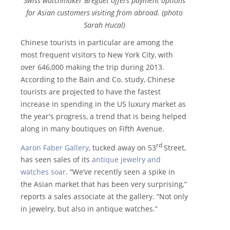
Swiss watchmaker Breguet offers payment options
for Asian customers visiting from abroad. (photo
Sarah Hucal)
Chinese tourists in particular are among the
most frequent visitors to New York City, with
over 646,000 making the trip during 2013.
According to the Bain and Co. study, Chinese
tourists are projected to have the fastest
increase in spending in the US luxury market as
the year's progress, a trend that is being helped
along in many boutiques on Fifth Avenue.
rd
Aaron Faber Gallery
, tucked away on 53
Street,
has seen sales of its
antique jewelry and
watches soar
. “We’ve recently seen a spike in
the Asian market that has been very surprising,”
reports a sales associate at the gallery. “Not only
in jewelry, but also in antique watches.”