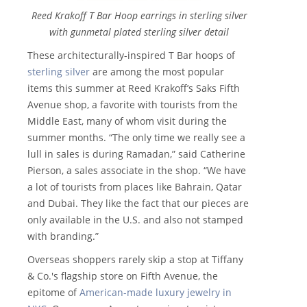
Reed Krakoff T Bar Hoop earrings in sterling silver
with gunmetal plated sterling silver detail
These architecturally-inspired T Bar hoops of
sterling silver
are among the most popular
items this summer at Reed Krakoff’s Saks Fifth
Avenue shop, a favorite with tourists from the
Middle East, many of whom visit during the
summer months. “The only time we really see a
lull in sales is during Ramadan,” said Catherine
Pierson, a sales associate in the shop. “We have
a lot of tourists from places like Bahrain, Qatar
and Dubai. They like the fact that our pieces are
only available in the U.S. and also not stamped
with branding.”
Overseas shoppers rarely skip a stop at Tiffany
& Co.'s flagship store on Fifth Avenue, the
epitome of
American-made luxury jewelry in