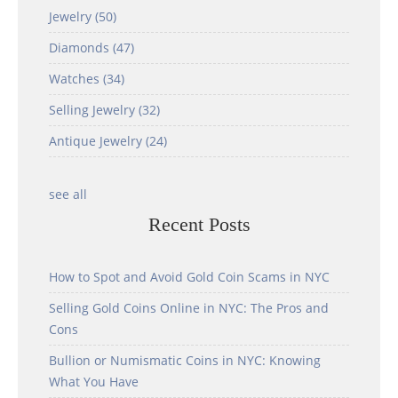
Jewelry
(50)
Diamonds
(47)
Watches
(34)
Selling Jewelry
(32)
Antique Jewelry
(24)
see all
Recent Posts
How to Spot and Avoid Gold Coin Scams in NYC
Selling Gold Coins Online in NYC: The Pros and
Cons
Bullion or Numismatic Coins in NYC: Knowing
What You Have