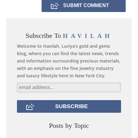
Subscribe To
HAVILAH
Welcome to Havilah, Luriya’s gold and gems
blog, where you can find the latest news, trends
and information surrounding precious materials,
with an emphasis on the fine jewelry industry
and luxury lifestyle here in New York City.
Posts by Topic