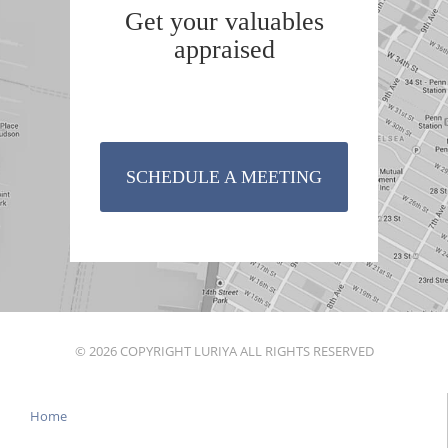
Get your valuables
appraised
SCHEDULE A MEETING
© 2026 COPYRIGHT LURIYA ALL RIGHTS RESERVED
Home