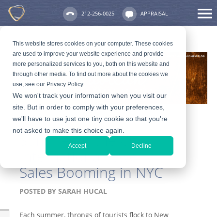
212-256-0025
APPRAISAL
This website stores cookies on your computer. These cookies
are used to improve your website experience and provide
more personalized services to you, both on this website and
through other media. To find out more about the cookies we
use, see our Privacy Policy.
We won't track your information when you visit our
site. But in order to comply with your preferences,
we'll have to use just one tiny cookie so that you're
not asked to make this choice again.
Summer in the City:
Accept
Decline
International Jewelry
Sales Booming in NYC
POSTED BY
SARAH HUCAL
Each summer, throngs of tourists flock to New