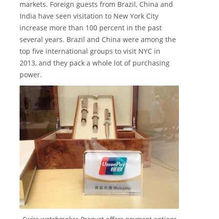
markets. Foreign guests from Brazil, China and
India have seen visitation to New York City
increase more than 100 percent in the past
several years. Brazil and China were among the
top five international groups to visit NYC in
2013, and they pack a whole lot of purchasing
power.