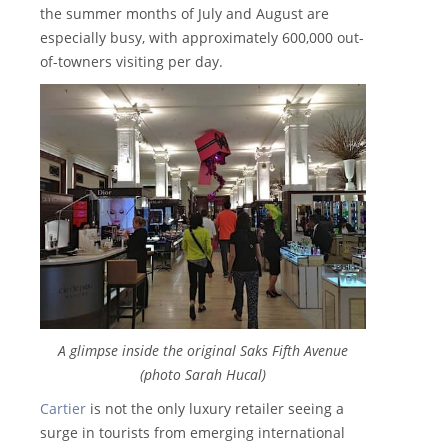
the summer months of July and August are
especially busy, with approximately 600,000 out-
of-towners visiting per day.
A glimpse inside the original Saks Fifth Avenue
(photo Sarah Hucal)
Cartier
is not the only luxury retailer seeing a
surge in tourists from emerging international