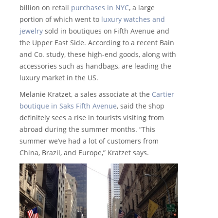
billion on retail
purchases in NYC
, a large
portion of which went to
luxury watches and
jewelry
sold in boutiques on Fifth Avenue and
the Upper East Side. According to a recent Bain
and Co. study, these high-end goods, along with
accessories such as handbags, are leading the
luxury market in the US.
Melanie Kratzet, a sales associate at the
Cartier
boutique in Saks Fifth Avenue
, said the shop
definitely sees a rise in tourists visiting from
abroad during the summer months. “This
summer we’ve had a lot of customers from
China, Brazil, and Europe,” Kratzet says.