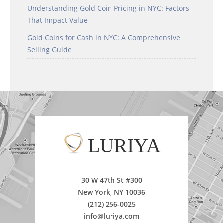
Understanding Gold Coin Pricing in NYC: Factors
That Impact Value
Gold Coins for Cash in NYC: A Comprehensive
Selling Guide
LURIYA
30 W 47th St #300
New York, NY 10036
(212) 256-0025
info@luriya.com