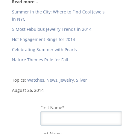
Read more...
Summer in the City: Where to Find Cool Jewels
in NYC
5 Most Fabulous Jewelry Trends in 2014
Hot Engagement Rings for 2014
Celebrating Summer with Pearls
Nature Themes Rule for Fall
Topics:
Watches
,
News
,
Jewelry
,
Silver
August 26, 2014
First Name
*
Last Name