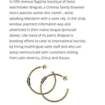
In Fifth Avenue flagship boutique of Swiss
watchmaker Breguet, a Chinese family browsed
men’s watches earlier this month - while
speaking Mandarin with a sales rep. In the shop
window, payment information was also
advertised in their native tongue (pictured
above). Like many of its peers, Breguet is
boosting efforts to cater to international tourists
by hiring multilingual sales staff and who can
easily communicate with customers visiting
from Latin America, China, and Russia.