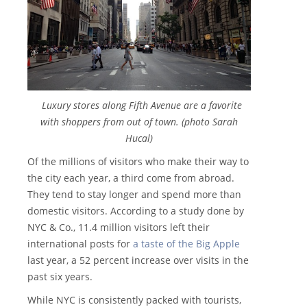
Luxury stores along Fifth Avenue are a favorite
with shoppers from out of town. (photo Sarah
Hucal)
Of the millions of visitors who make their way to
the city each year, a third come from abroad.
They tend to stay longer and spend more than
domestic visitors. According to a study done by
NYC & Co., 11.4 million visitors left their
international posts for
a taste of the Big Apple
last year, a 52 percent increase over visits in the
past six years.
While NYC is consistently packed with tourists,