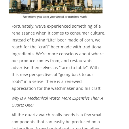
Fortunately, we’ve experienced something of a
renaissance when it comes to consumer culture.
Instead of buying “Lite” beer made of corn, we
reach for the “craft” beer made with traditional
ingredients. We’re more conscious about where
our produce comes from, and restaurants
advertise themselves as “farm-to-table”. With
this new perspective, of “going back to our
roots” in a sense, there is a renewed
appreciation for the watchmaker and his craft.
Why is A Mechanical Watch More Expensive Than A
Quartz One?
All the quartz watch really needs is a few small
components that can easily be produced on a
factory line. A mechanical watch, on the other