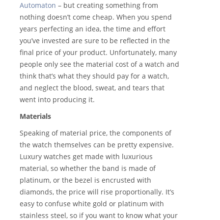
Automaton
– but creating something from
nothing doesn’t come cheap. When you spend
years perfecting an idea, the time and effort
you’ve invested are sure to be reflected in the
final price of your product. Unfortunately, many
people only see the material cost of a watch and
think that’s what they should pay for a watch,
and neglect the blood, sweat, and tears that
went into producing it.
Materials
Speaking of material price, the components of
the watch themselves can be pretty expensive.
Luxury watches get made with luxurious
material, so whether the band is made of
platinum, or the bezel is encrusted with
diamonds, the price will rise proportionally. It’s
easy to confuse white gold or platinum with
stainless steel, so if you want to know what your