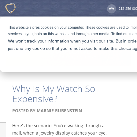
212-256-00
This website stores cookies on your computer. These cookies are used to im
services to you, both on this website and through other media. To find out mor
We won't track your information when you visit our site. But in ord
just one tiny cookie so that you're not asked to make this choice ag
Why Is My Watch So
Expensive?
POSTED BY
MARNIE RUBENSTEIN
Here’s the scenario. You’re walking through a
mall, when a jewelry display catches your eye.