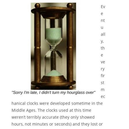
Ev
e
nt
u
all
y,
th
e
ve
ry
fir
st
m
ec
hanical clocks were developed sometime in the
Middle Ages. The clocks used at this time
weren’t terribly accurate (they only showed
hours, not minutes or seconds) and they lost or