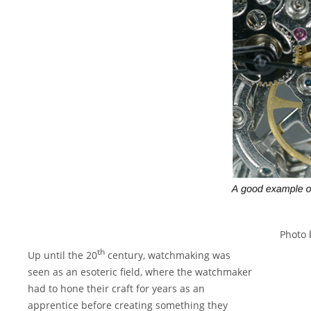
Photo
th
Up until the 20
century, watchmaking was
seen as an esoteric field, where the watchmaker
had to hone their craft for years as an
apprentice before creating something they