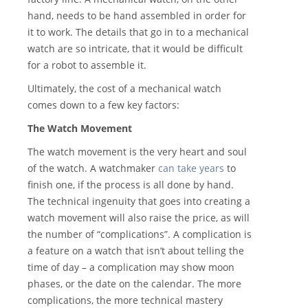
hand, needs to be hand assembled in order for
it to work. The details that go in to a mechanical
watch are so intricate, that it would be difficult
for a robot to assemble it.
Ultimately, the cost of a mechanical watch
comes down to a few key factors:
The Watch Movement
The watch movement is the very heart and soul
of the watch. A watchmaker
can take years
to
finish one, if the process is all done by hand.
The technical ingenuity that goes into creating a
watch movement will also raise the price, as will
the number of “complications”. A complication is
a feature on a watch that isn’t about telling the
time of day – a complication may show moon
phases, or the date on the calendar. The more
complications, the more technical mastery