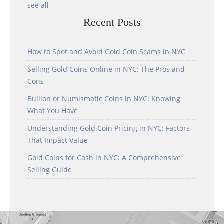
see all
Recent Posts
How to Spot and Avoid Gold Coin Scams in NYC
Selling Gold Coins Online in NYC: The Pros and
Cons
Bullion or Numismatic Coins in NYC: Knowing
What You Have
Understanding Gold Coin Pricing in NYC: Factors
That Impact Value
Gold Coins for Cash in NYC: A Comprehensive
Selling Guide