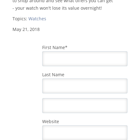
to shop around and see what offers you can get
- your watch won't lose its value overnight!
Topics:
Watches
May 21, 2018
First Name
*
Last Name
Website