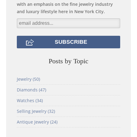
with an emphasis on the fine jewelry industry
and luxury lifestyle here in New York City.
Posts by Topic
Jewelry
(50)
Diamonds
(47)
Watches
(34)
Selling Jewelry
(32)
Antique Jewelry
(24)