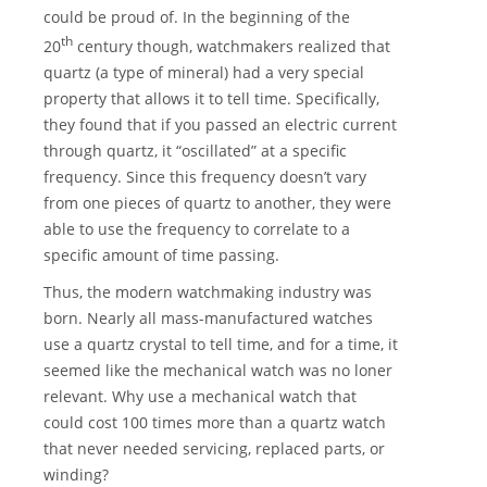
could be proud of. In the beginning of the
th
20
century though, watchmakers realized that
quartz (a type of mineral) had a very special
property that allows it to tell time. Specifically,
they found that if you passed an electric current
through quartz, it “oscillated” at a specific
frequency. Since this frequency doesn’t vary
from one pieces of quartz to another, they were
able to use the frequency to correlate to a
specific amount of time passing.
Thus, the modern watchmaking industry was
born. Nearly all mass-manufactured watches
use a quartz crystal to tell time, and for a time, it
seemed like the mechanical watch was no loner
relevant. Why use a mechanical watch that
could cost 100 times more than a quartz watch
that never needed servicing, replaced parts, or
winding?