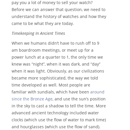
pay you a lot of money to sell your watch?
Before we can answer that question, we need to
understand the history of watches and how they
came to be what they are today.
Timekeeping In Ancient Times
When we humans didn’t have to rush off to 9
am boardroom meetings, or meet up for a
power lunch at a quarter to 1, the only time we
knew was “night”, when it was dark, and “day”
when it was light. Obviously, as our civilizations
became more sophisticated, the way we told
time developed as well. Most people are
familiar with sundials, which have been
around
since the Bronze Age
, and use the sun’s position
in the sky to cast a shadow to tell the time. More
advanced ancient technology included water
clocks (which use the flow of water to mark time)
and hourglasses (which use the flow of sand).