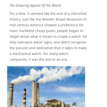
The Enduring Appeal Of The Watch
For a time, it seemed like the end of a cherished
history. Just like the Wonder Bread obsession of
mid-century America showed a preference for
mass marketed cheap goods, people began to
forget about what it meant to create a watch. All
they saw were dollar signs, and didn’t recognize
the passion and dedication that it takes to make
a mechanical watch. For many watch
companies, it was the end or an era.