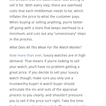
sell it for. With every step, there are overhead
costs that each middleman needs to be, which
inflates the price to what the customer pays.
When buying or selling anything, you’re better
off going with a store that keeps overhead to a
minimum, and cuts out any “unnecessary” steps
in the process.
What Does All This Mean For The Watch Market?
Now more than ever
, luxury watches are in high
demand. That means if you’re looking to sell
your watch, you’ll have no problem getting a
great price. If you decide to sell your luxury
watch though, make sure you only use a
trustworthy buyer! A watch buyer should
articulate the ins and outs of the appraisal
process to you clearly, and shouldn't pressure
you to sell if the price isn't right. Take the time