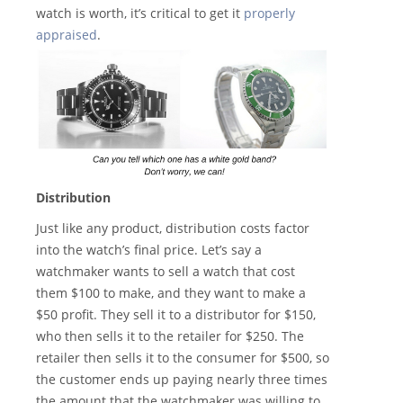
watch is worth, it’s critical to get it
properly
appraised
.
Distribution
Just like any product, distribution costs factor
into the watch’s final price. Let’s say a
watchmaker wants to sell a watch that cost
them $100 to make, and they want to make a
$50 profit. They sell it to a distributor for $150,
who then sells it to the retailer for $250. The
retailer then sells it to the consumer for $500, so
the customer ends up paying nearly three times
the amount that the watchmaker was willing to