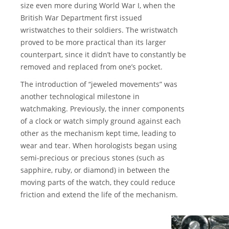
size even more during World War I, when the
British War Department first issued
wristwatches to their soldiers. The wristwatch
proved to be more practical than its larger
counterpart, since it didn’t have to constantly be
removed and replaced from one’s pocket.
The introduction of “jeweled movements” was
another technological milestone in
watchmaking. Previously, the inner components
of a clock or watch simply ground against each
other as the mechanism kept time, leading to
wear and tear. When horologists began using
semi-precious or precious stones (such as
sapphire, ruby, or diamond) in between the
moving parts of the watch, they could reduce
friction and extend the life of the mechanism.