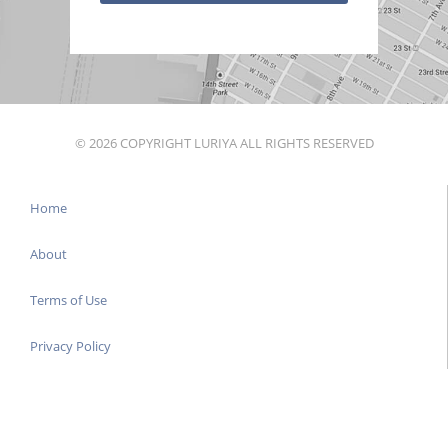
© 2026 COPYRIGHT LURIYA ALL RIGHTS RESERVED
Home
About
Terms of Use
Privacy Policy