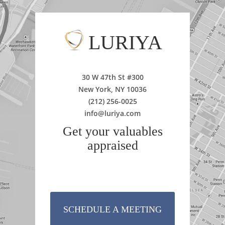
LURIYA
30 W 47th St #300
New York, NY 10036
(212) 256-0025
info@luriya.com
Get your valuables
appraised
SCHEDULE A MEETING