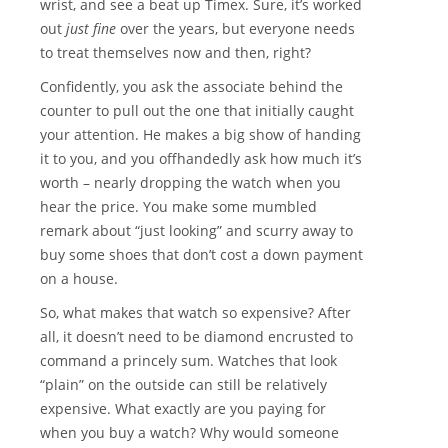
wrist, and see a beat up Timex. Sure, it’s worked
out
just fine
over the years, but everyone needs
to treat themselves now and then, right?
Confidently, you ask the associate behind the
counter to pull out the one that initially caught
your attention. He makes a big show of handing
it to you, and you offhandedly ask how much it’s
worth – nearly dropping the watch when you
hear the price. You make some mumbled
remark about “just looking” and scurry away to
buy some shoes that don’t cost a down payment
on a house.
So, what makes that watch so expensive? After
all, it doesn’t need to be diamond encrusted to
command a princely sum. Watches that look
“plain” on the outside can still be relatively
expensive. What exactly are you paying for
when you buy a watch? Why would someone