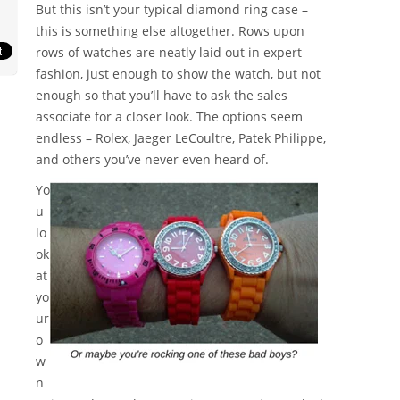
But this isn’t your typical diamond ring case –
this is something else altogether. Rows upon
rows of watches are neatly laid out in expert
fashion, just enough to show the watch, but not
enough so that you’ll have to ask the sales
associate for a closer look. The options seem
endless – Rolex, Jaeger LeCoultre, Patek Philippe,
and others you’ve never even heard of.
Yo
u
lo
ok
at
yo
ur
o
w
n