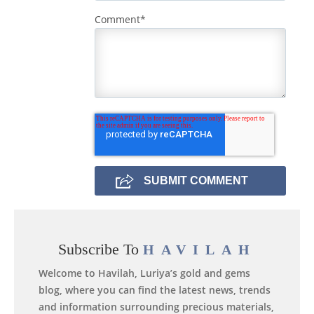
Comment
*
Subscribe To
HAVILAH
Welcome to Havilah, Luriya’s gold and gems
blog, where you can find the latest news, trends
and information surrounding precious materials,