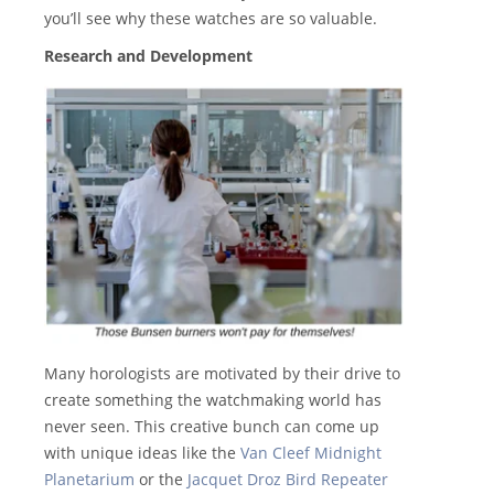
you’ll see why these watches are so valuable.
Research and Development
Many horologists are motivated by their drive to
create something the watchmaking world has
never seen. This creative bunch can come up
with unique ideas like the
Van Cleef Midnight
Planetarium
or the
Jacquet Droz Bird Repeater