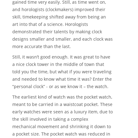
gained time very easily. Still, as time went on,
and horologists (clockmakers) improved their
skill, timekeeping shifted away from being an
art into that of a science. Horologists
demonstrated their talents by making clock
designs smaller and smaller, and each clock was
more accurate than the last.
Still, it wasn’t good enough. It was great to have
a nice clock tower in the middle of town that
told you the time, but what if you were traveling
and needed to know what time it was? Enter the
“personal clock” - or as we know it – the watch.
The earliest kind of watch was the pocket watch,
meant to be carried in a waistcoat pocket. These
early watches were seen as a luxury item, due to
the skill involved in taking a complex
mechanical movement and shrinking it down to
a pocket size. The pocket watch was reduced in