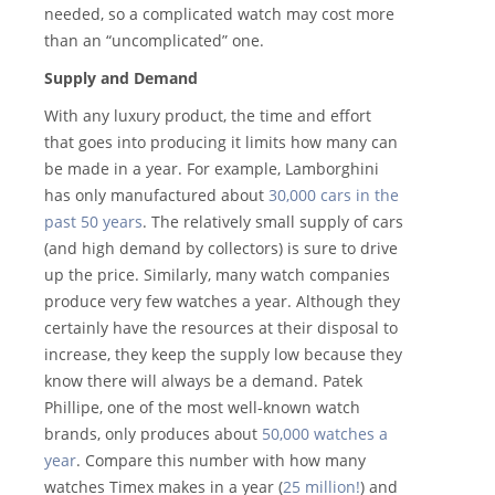
needed, so a complicated watch may cost more
than an “uncomplicated” one.
Supply and Demand
With any luxury product, the time and effort
that goes into producing it limits how many can
be made in a year. For example, Lamborghini
has only manufactured about
30,000 cars in the
past 50 years
. The relatively small supply of cars
(and high demand by collectors) is sure to drive
up the price. Similarly, many watch companies
produce very few watches a year. Although they
certainly have the resources at their disposal to
increase, they keep the supply low because they
know there will always be a demand. Patek
Phillipe, one of the most well-known watch
brands, only produces about
50,000 watches a
year
. Compare this number with how many
watches Timex makes in a year (
25 million!
) and